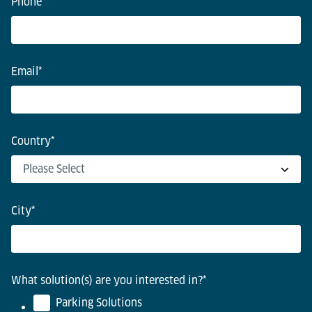
Phone
Email
*
Country
*
City
*
What solution(s) are you interested in?
*
Parking Solutions