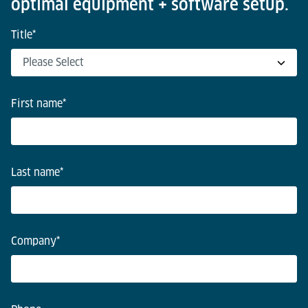
optimal equipment + software setup.
Title
*
First name
*
Last name
*
Company
*