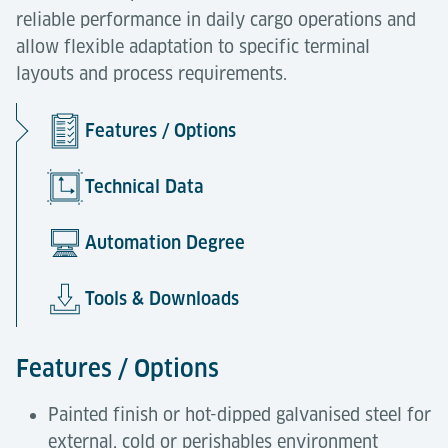
reliable performance in daily cargo operations and
allow flexible adaptation to specific terminal
layouts and process requirements.
Features / Options
Technical Data
Automation Degree
Tools & Downloads
Features / Options
Painted finish or hot-dipped galvanised steel for
external, cold or perishables environment