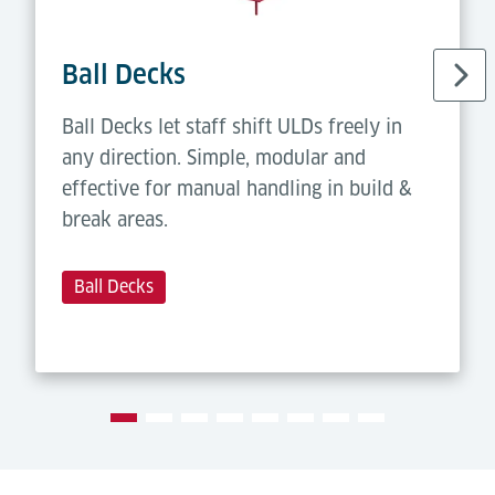
Ball Decks
Ball Decks let staff shift ULDs freely in
any direction. Simple, modular and
effective for manual handling in build &
break areas.
Ball Decks