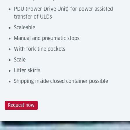
PDU (Power Drive Unit) for power assisted
transfer of ULDs
Scaleable
Manual and pneumatic stops
With fork tine pockets
Scale
Litter skirts
Shipping inside closed container possible
Request now
Technical Data
Automation Degree
Tools & Downloads
Castor Decks are a
manual handling solution
by
Description
10ft section