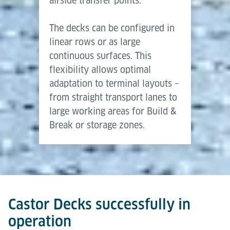
airside transfer points.
The decks can be configured in
linear rows or as large
continuous surfaces. This
flexibility allows optimal
adaptation to terminal layouts –
from straight transport lanes to
large working areas for Build &
Break or storage zones.
Castor Decks successfully in
operation