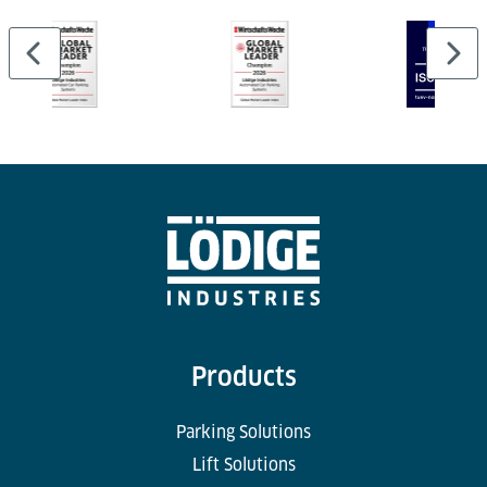
terminal layouts — even in areas with limited space.
Products
Parking Solutions
Lift Solutions