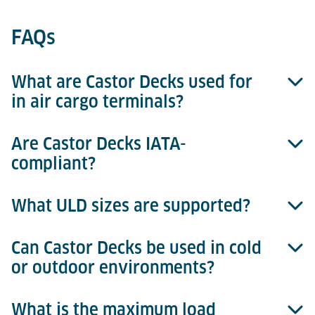
FAQs
What are Castor Decks used for
in air cargo terminals?
Are Castor Decks IATA-
Castor Decks enable manual, multi-directional
compliant?
movement of ULDs. They are commonly used in
build & break zones, buffer areas, cold storage, and
truck docks.
What ULD sizes are supported?
Yes. The castor grid, spacing, and structural design
follow IATA ULD handling standards. Each deck is
engineered to prevent container damage and ensure
Can Castor Decks be used in cold
Castor Decks are typically designed for basically all
safe movement.
or outdoor environments?
ULDs.
What is the maximum load
Yes. Versions with hot-dip galvanised surfaces and