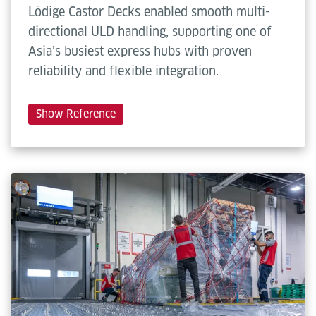
Lödige Castor Decks enabled smooth multi-
directional ULD handling, supporting one of
Asia’s busiest express hubs with proven
reliability and flexible integration.
Show Reference