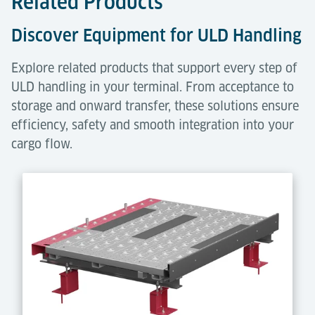
Related Products
Discover Equipment for ULD Handling
Explore related products that support every step of
ULD handling in your terminal. From acceptance to
storage and onward transfer, these solutions ensure
efficiency, safety and smooth integration into your
cargo flow.