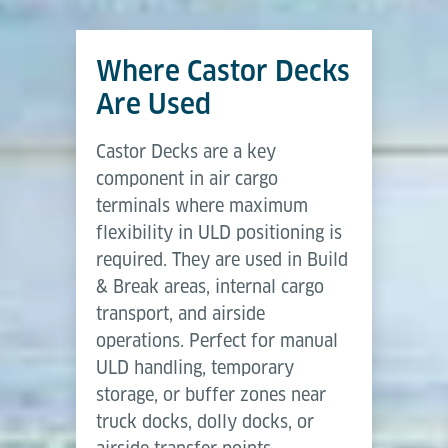
design, offering high flexibility and low complexity.
The automation level can be increased with
Power
Where Castor Decks
Capacity
6,800 kg
Drive Units
or by integrating into automated cargo
Air Cargo Terminal Equipment
handling systems using AGVs, Transfer Vehicles, or
Are Used
Brochure, (07-2025)
Length
3,315 mm
Roller Conveyor networks.
Castor Decks are a key
Width
2,600 mm
Download (PDF)
component in air cargo
This modular approach makes Castor Decks a
terminals where maximum
reliable choice for cargo terminals that require
Transfer height
203 mm & 508 mm
flexibility in ULD positioning is
scalable solutions—from simple manual operations
required. They are used in Build
to automated air cargo workflows.
Capacity per castor
250 kg
& Break areas, internal cargo
transport, and airside
operations. Perfect for manual
ULD handling, temporary
storage, or buffer zones near
truck docks, dolly docks, or