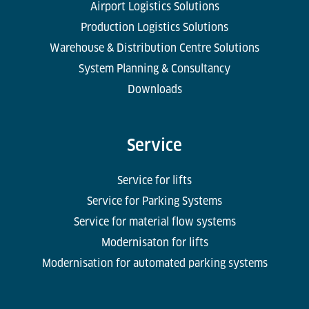
Airport Logistics Solutions
Production Logistics Solutions
Warehouse & Distribution Centre Solutions
System Planning & Consultancy
Downloads
Service
Service for lifts
Service for Parking Systems
Service for material flow systems
Modernisaton for lifts
Modernisation for automated parking systems