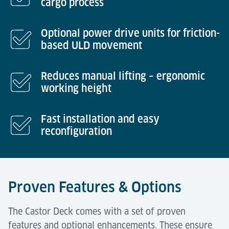
cargo process
Optional power drive units for friction-
based ULD movement
Reduces manual lifting – ergonomic
working height
Fast installation and easy
reconfiguration
Proven Features & Options
The Castor Deck comes with a set of proven
features and optional enhancements. These ensure