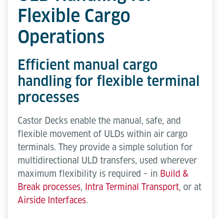
Flexible Cargo
Operations
Efficient manual cargo
handling for flexible terminal
processes
Castor Decks enable the manual, safe, and
flexible movement of ULDs within air cargo
terminals. They provide a simple solution for
multidirectional ULD transfers, used wherever
maximum flexibility is required – in
Build &
Break processes
,
Intra Terminal Transport
, or at
Airside Interfaces
.