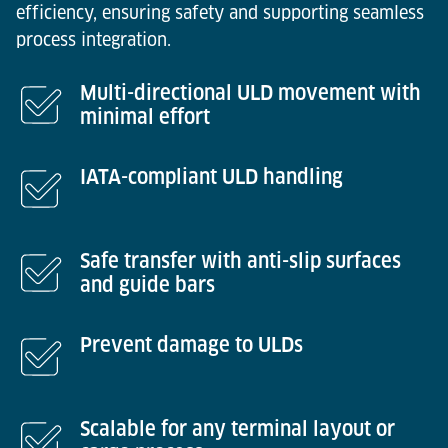
efficiency, ensuring safety and supporting seamless
process integration.
Multi-directional ULD movement with
minimal effort
IATA-compliant ULD handling
Safe transfer with anti-slip surfaces
and guide bars
Prevent damage to ULDs
Scalable for any terminal layout or