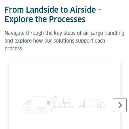
From Landside to Airside –
Explore the Processes
Navigate through the key steps of air cargo handling
and explore how our solutions support each
process.