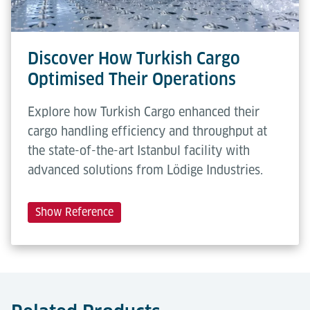
Discover How Turkish Cargo
Optimised Their Operations
Explore how Turkish Cargo enhanced their
cargo handling efficiency and throughput at
the state-of-the-art Istanbul facility with
advanced solutions from Lödige Industries.
Show Reference