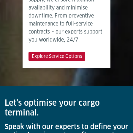
availability and minimise
downtime. From preventive
maintenance to full-service
contracts – our experts support
you worldwide, 24/7.
Explore Service Options
Let’s optimise your cargo
terminal.
Speak with our experts to define your