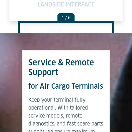
LANDSIDE INTERFACE
C
1
/ 6
Service & Remote
Support
for Air Cargo Terminals
Keep your terminal fully
operational. With tailored
service models, remote
diagnostics, and fast spare parts
supply, we ensure maximum