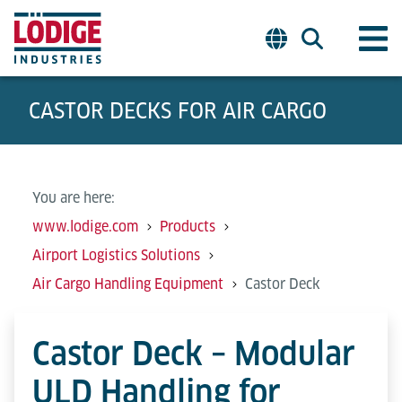
CASTOR DECKS FOR AIR CARGO
You are here:
www.lodige.com
Products
Airport Logistics Solutions
Air Cargo Handling Equipment
Castor Deck
Castor Deck – Modular
ULD Handling for