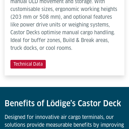
manual ULD movement and storage. With
customisable sizes, ergonomic working heights
(203 mm or 508 mm), and optional features
like power drive units or weighing systems,
Castor Decks optimise manual cargo handling.
Ideal for buffer zones, Build & Break areas,
truck docks, or cool rooms.
Technical Data
Benefits of Lödige’s Castor Deck
Designed for innovative air cargo terminals, our
solutions provide measurable benefits by improving