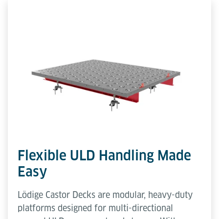
Flexible ULD Handling Made
Easy
Lödige Castor Decks are modular, heavy-duty
platforms designed for multi-directional