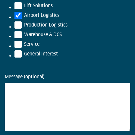
Lift Solutions
Airport Logistics
Production Logistics
Warehouse & DCS
Service
General Interest
Message (optional)