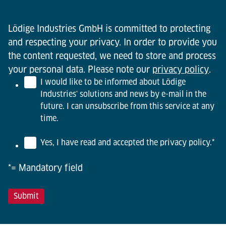
Lödige Industries GmbH is committed to protecting
and respecting your privacy. In order to provide you
the content requested, we need to store and process
your personal data. Please note our
privacy policy
.
I would like to be informed about Lödige
Industries' solutions and news by e-mail in the
future. I can unsubscribe from this service at any
time.
Yes, I have read and accepted the privacy policy.
*
*= Mandatory field