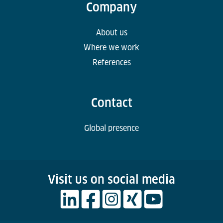
Company
About us
Where we work
References
Contact
Global presence
Visit us on social media