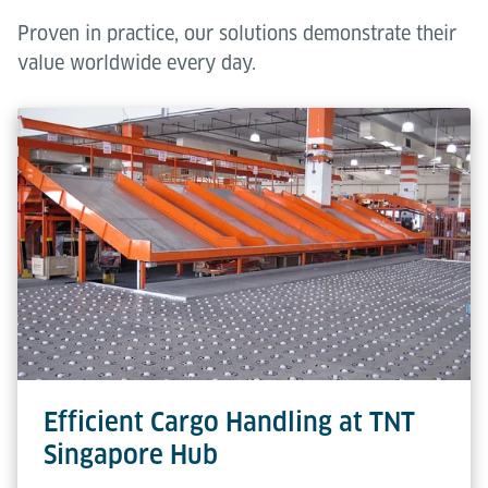
Proven in practice, our solutions demonstrate their
value worldwide every day.
Efficient Cargo Handling at TNT
Singapore Hub