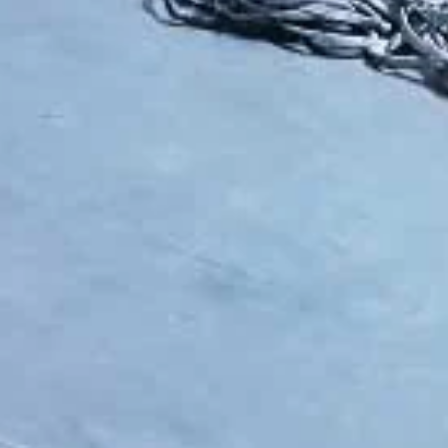
lable solutions—from simple manual