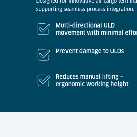
Designed for innovative air cargo termina
supporting seamless process integration.
Multi-directional ULD
movement with minimal effo
Prevent damage to ULDs
Reduces manual lifting –
ergonomic working height