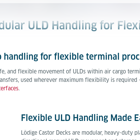
dular ULD Handling for Flex
 handling for flexible terminal pro
fe, and flexible movement of ULDs within air cargo termi
ransfers, used wherever maximum flexibility is required 
terfaces
.
Flexible ULD Handling Made E
Lödige Castor Decks are modular, heavy-duty pl