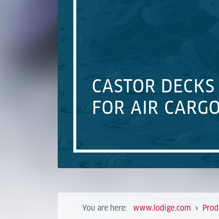
CASTOR DECKS
FOR AIR CARG
You are here:
www.lodige.com
Prod