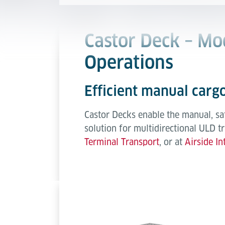
Castor Deck – Mo
Operations
Efficient manual cargo
Castor Decks enable the manual, sa
solution for multidirectional ULD t
Terminal Transport
, or at
Airside In