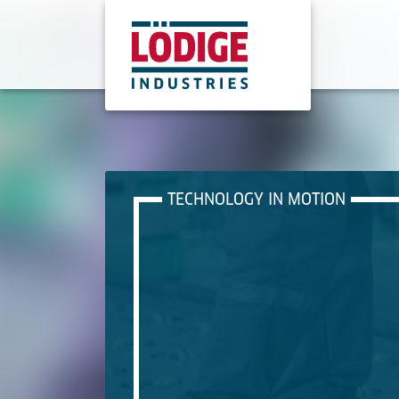
TECHNOLOGY IN MOTION