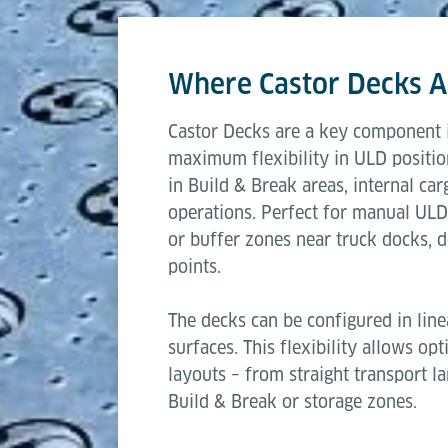
This modular approach makes Castor Decks
Length
operations to automated air cargo workfl
Where Castor Decks A
Width
Castor Decks are a key component i
Transfer height
maximum flexibility in ULD positio
in Build & Break areas, internal car
Capacity per castor
operations. Perfect for manual ULD
or buffer zones near truck docks, do
points.
The decks can be configured in line
surfaces. This flexibility allows op
layouts – from straight transport l
Build & Break or storage zones.