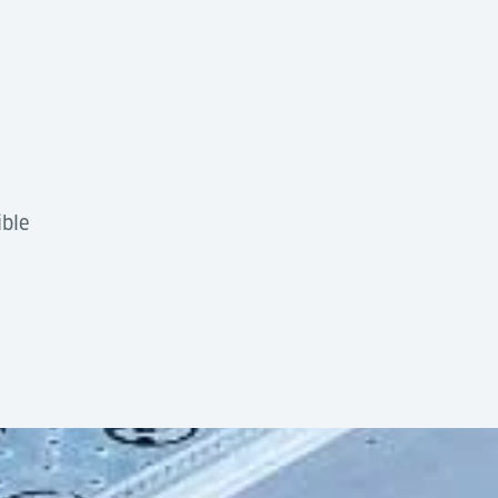
ible
tion
by design, offering high flexibility and low complexi
10ft section
g into automated cargo handling systems using AGVs, Tran
6,800 kg