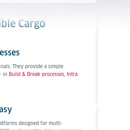
ible Cargo
cesses
nals. They provide a simple
– in
Build & Break processes
,
Intra
asy
atforms designed for multi-