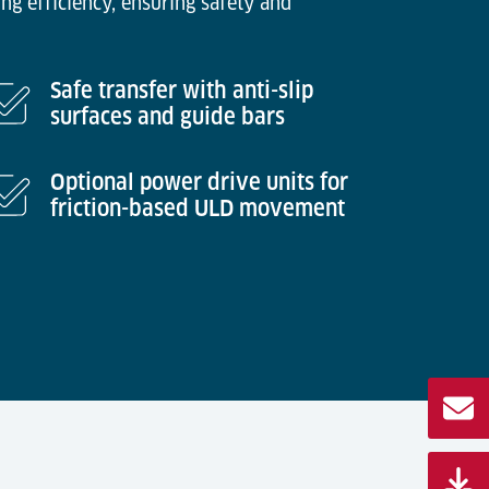
ng efficiency, ensuring safety and
Safe transfer with anti-slip
surfaces and guide bars
Optional power drive units for
friction-based ULD movement