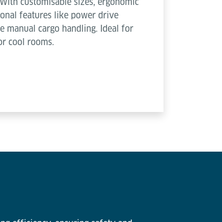
With customisable sizes, ergonomic
nal features like power drive
e manual cargo handling. Ideal for
or cool rooms.