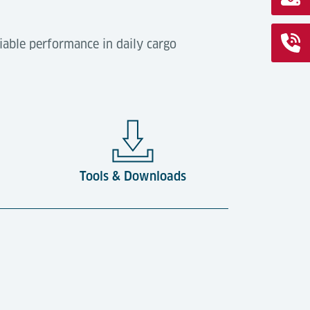
iable performance in daily cargo
Tools & Downloads