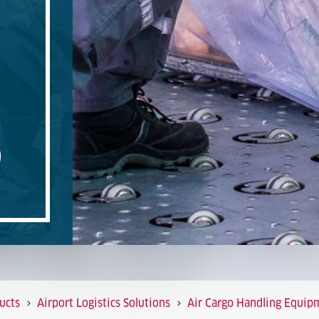
O
ucts
Airport Logistics Solutions
Air Cargo Handling Equip