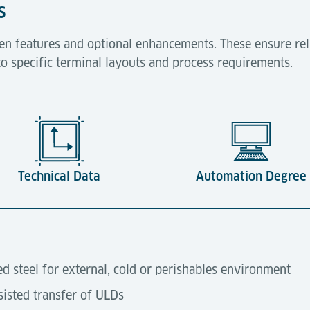
s
en features and optional enhancements. These ensure rel
to specific terminal layouts and process requirements.
Technical Data
Automation Degree
ed steel for external, cold or perishables environment
isted transfer of ULDs