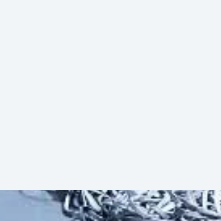
ty. The automation level can be increased
sfer Vehicles, or Roller Conveyor
Download (PDF)