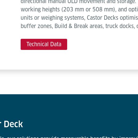
directional manual ULD movement and storage. 
working heights (203 mm or 508 mm), and optio
units or weighing systems, Castor Decks optimis
buffer zones, Build & Break areas, truck docks, 
Technical Data
r Deck