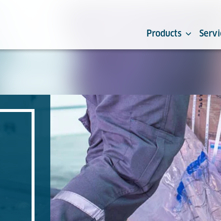
Products
Servi