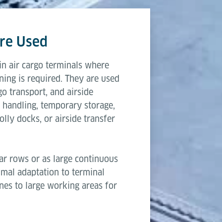
 a reliable choice for cargo terminals that require sca
3,315 mm
ows.
re Used
2,600 mm
n air cargo terminals where
203 mm & 508 mm
ning is required. They are used
go transport, and airside
250 kg
 handling, temporary storage,
lly docks, or airside transfer
ar rows or as large continuous
timal adaptation to terminal
anes to large working areas for