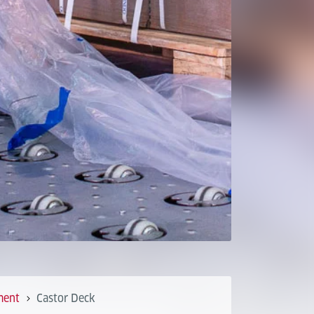
ment
Castor Deck