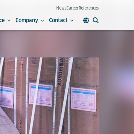
News
Career
References
ce
Company
Contact