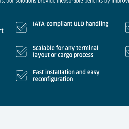
ls, our solutions provide measurable benefits by improvi
IATA-compliant ULD handling
rt
Scalable for any terminal
layout or cargo process
Fast installation and easy
reconfiguration