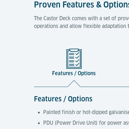
Proven Features & Option
The Castor Deck comes with a set of prov
operations and allow flexible adaptation 
Features / Options
Features / Options
Painted finish or hot-dipped galvanis
PDU (Power Drive Unit) for power ass