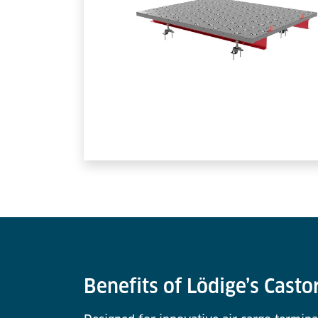
Benefits of Lödige’s Casto