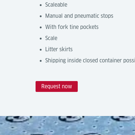
Scaleable
Manual and pneumatic stops
With fork tine pockets
Scale
Litter skirts
Shipping inside closed container poss
Request now
Technical Data
Automation Degree
Tools & Downloads
Castor Decks are a
manual handling solu
Description
with
Power Drive Units
or by integratin
Air Cargo Terminal Equipment
networks.
Brochure, (07-2025)
Capacity