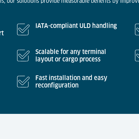
ls, our solutions provide measurable benefits by improvi
IATA-compliant ULD handling
rt
Scalable for any terminal
layout or cargo process
Fast installation and easy
reconfiguration