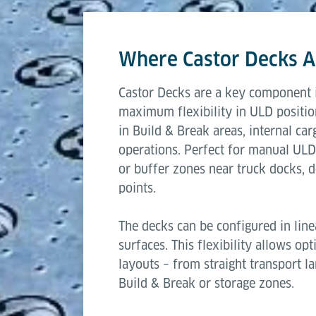
This modular approach makes Castor Decks
Length
operations to automated air cargo workfl
Where Castor Decks A
Width
Castor Decks are a key component i
Transfer height
maximum flexibility in ULD positio
in Build & Break areas, internal car
Capacity per castor
operations. Perfect for manual ULD
or buffer zones near truck docks, do
points.
The decks can be configured in line
surfaces. This flexibility allows op
layouts – from straight transport l
Build & Break or storage zones.