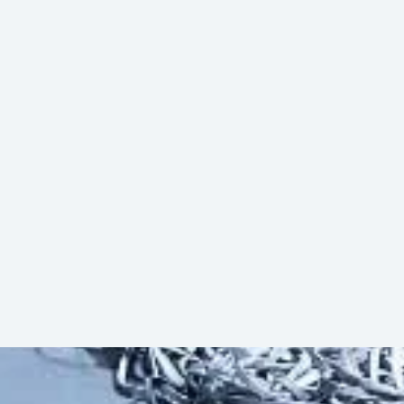
ty. The automation level can be increased
sfer Vehicles, or Roller Conveyor
Herunterladen (PDF)