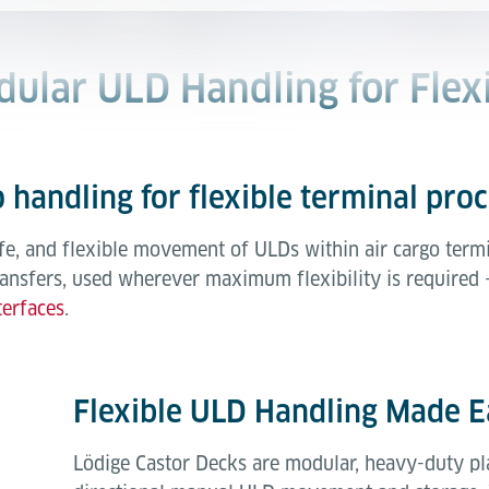
dular ULD Handling for Flex
 handling for flexible terminal pro
fe, and flexible movement of ULDs within air cargo termi
ransfers, used wherever maximum flexibility is required 
terfaces
.
Flexible ULD Handling Made E
Lödige Castor Decks are modular, heavy-duty pl