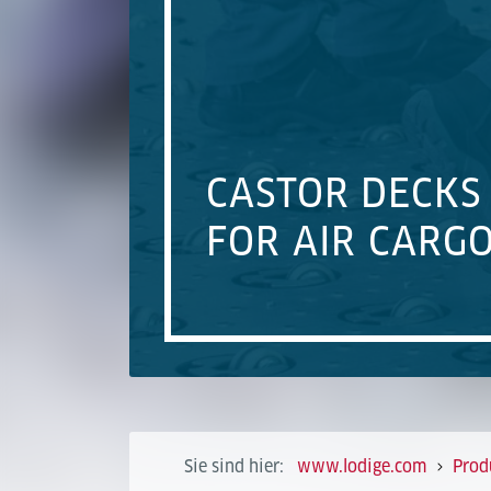
CASTOR DECKS
FOR AIR CARG
Sie sind hier:
www.lodige.com
Prod