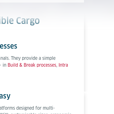
ible Cargo
cesses
nals. They provide a simple
– in
Build & Break processes
,
Intra
asy
atforms designed for multi-