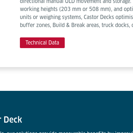
directional manual ULD movement and storage. 
working heights (203 mm or 508 mm), and optio
units or weighing systems, Castor Decks optimis
buffer zones, Build & Break areas, truck docks, 
Technical Data
r Deck