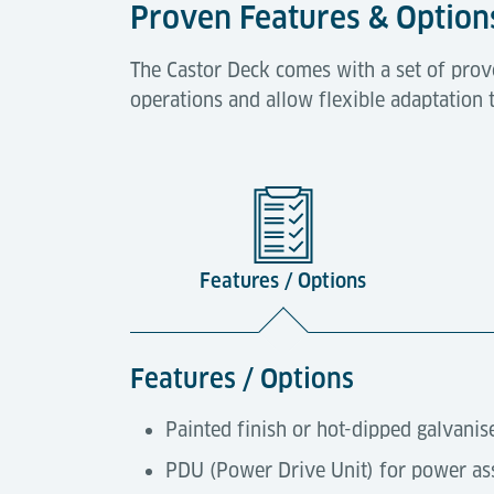
Proven Features & Option
The Castor Deck comes with a set of prov
operations and allow flexible adaptation 
Features / Options
Features / Options
Painted finish or hot-dipped galvanis
PDU (Power Drive Unit) for power ass