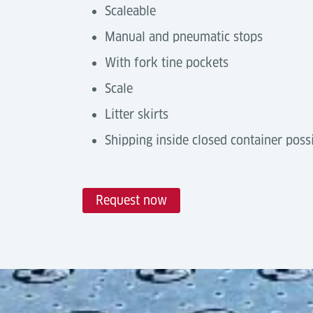
Scaleable
Manual and pneumatic stops
With fork tine pockets
Scale
Litter skirts
Shipping inside closed container poss
Request now
Technical Data
Automation Degree
Tools & Downloads
Castor Decks are a
manual handling solu
Description
with
Power Drive Units
or by integratin
Luftfrachtanlagen - Terminal E
networks.
Broschüre (Englisch)
Capacity