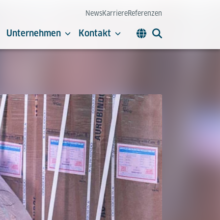
News
Karriere
Referenzen
Unternehmen
Kontakt