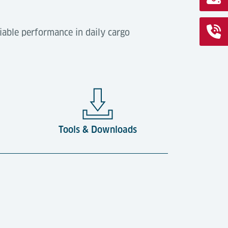
iable performance in daily cargo
Tools & Downloads