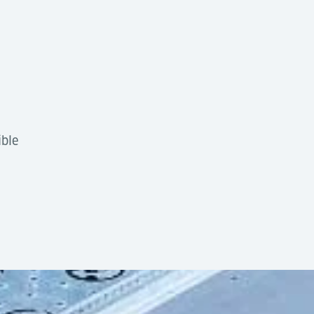
ible
tion
by design, offering high flexibility and low complexi
10ft section
g into automated cargo handling systems using AGVs, Tran
quipment
6,800 kg