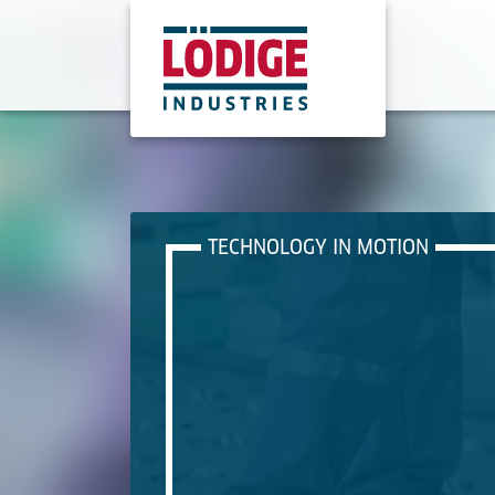
TECHNOLOGY IN MOTION