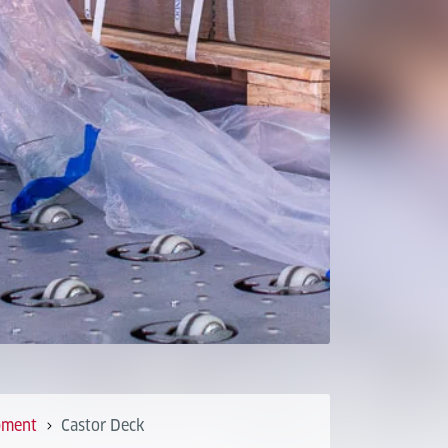
pment
Castor Deck