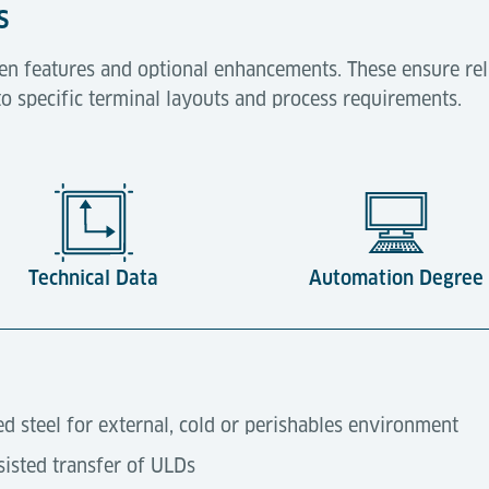
s
en features and optional enhancements. These ensure rel
to specific terminal layouts and process requirements.
Technical Data
Automation Degree
ed steel for external, cold or perishables environment
isted transfer of ULDs