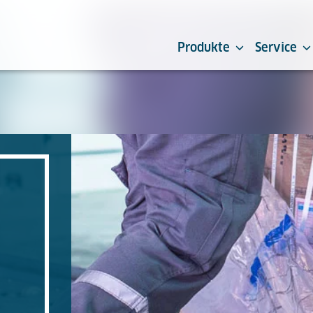
Produkte
Service