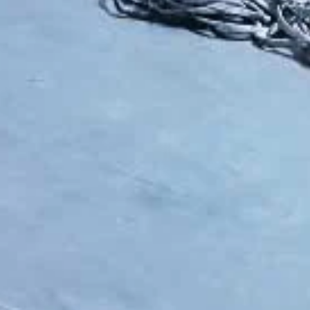
lable solutions—from simple manual