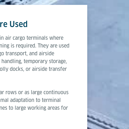
 a reliable choice for cargo terminals that require sca
3,315 mm
ows.
re Used
2,600 mm
n air cargo terminals where
203 mm & 508 mm
ning is required. They are used
go transport, and airside
250 kg
 handling, temporary storage,
lly docks, or airside transfer
ar rows or as large continuous
timal adaptation to terminal
anes to large working areas for