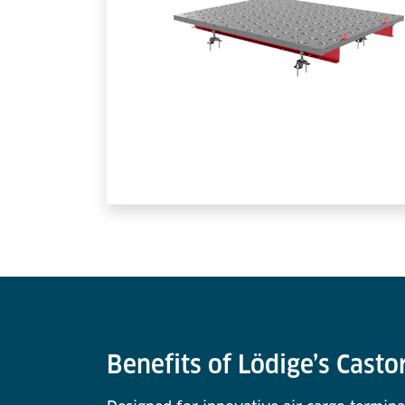
Benefits of Lödige’s Casto