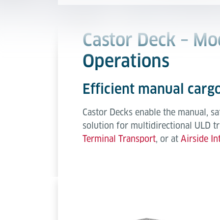
Castor Deck – Mo
Operations
Efficient manual cargo
Castor Decks enable the manual, sa
solution for multidirectional ULD t
Terminal Transport
, or at
Airside In