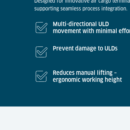
Designed for innovative air cargo termina
supporting seamless process integration.
Multi-directional ULD
movement with minimal effo
Prevent damage to ULDs
Reduces manual lifting –
ergonomic working height