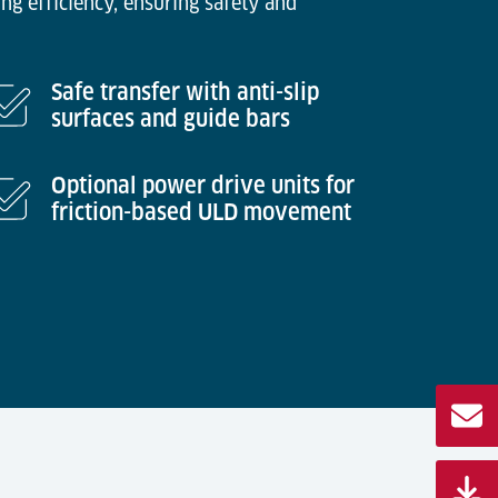
ng efficiency, ensuring safety and
Safe transfer with anti-slip
surfaces and guide bars
Optional power drive units for
friction-based ULD movement