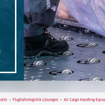
O
ukte
Flughafenlogistik Lösungen
Air Cargo Handling Equi