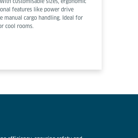
With customisable sizes, ergonomic
nal features like power drive
e manual cargo handling. Ideal for
or cool rooms.