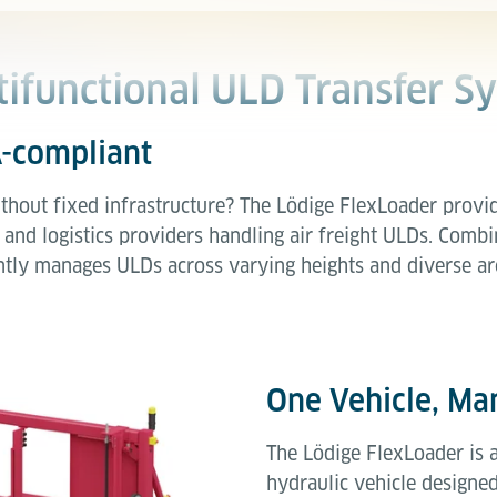
tifunctional ULD Transfer S
A-compliant
thout fixed infrastructure? The Lödige FlexLoader provid
 and logistics providers handling air freight ULDs. Combin
ciently manages ULDs across varying heights and diverse ar
One Vehicle, Man
The Lödige FlexLoader is 
hydraulic vehicle designed