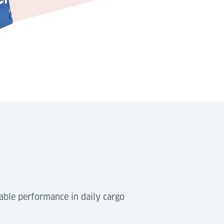
able performance in daily cargo