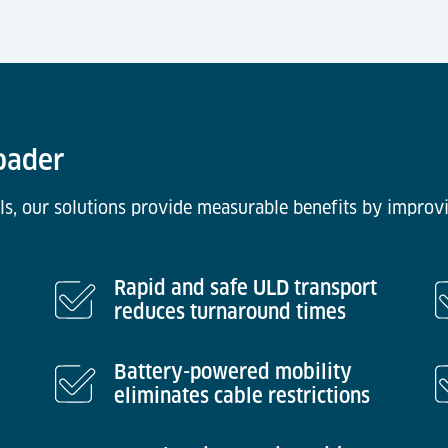
Loader
ls, our solutions provide measurable benefits by improvi
Rapid and safe ULD transport
reduces turnaround times
Battery-powered mobility
eliminates cable restrictions