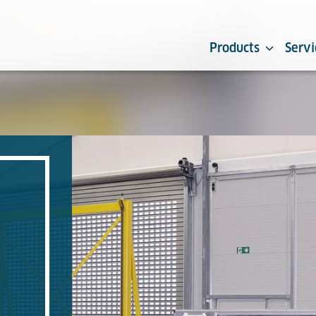
Products
Servi