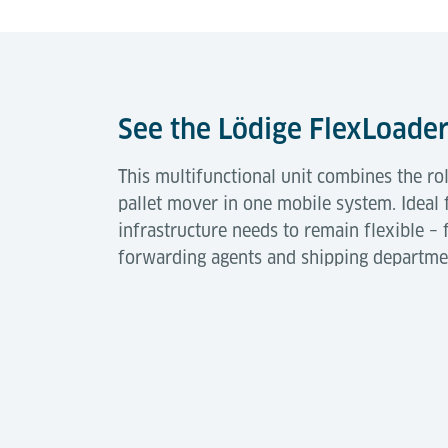
See the Lödige FlexLoader
This multifunctional unit combines the ro
pallet mover in one mobile system. Ideal
infrastructure needs to remain flexible – 
forwarding agents and shipping departme