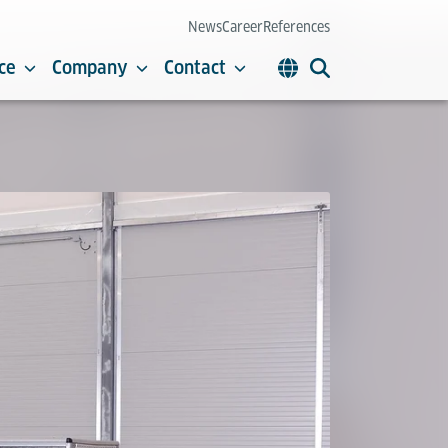
News
Career
References
ce
Company
Contact