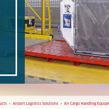
ucts
Airport Logistics Solutions
Air Cargo Handling Equip