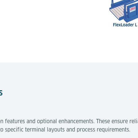
s
n features and optional enhancements. These ensure reli
to specific terminal layouts and process requirements.