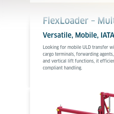
FlexLoader – Mul
Versatile, Mobile, IAT
Looking for mobile ULD transfer wi
cargo terminals, forwarding agents,
and vertical lift functions, it effi
compliant handling.