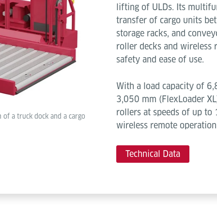
lifting of ULDs. Its multi
transfer of cargo units bet
storage racks, and convey
roller decks and wireless
safety and ease of use.
With a load capacity of 6,
3,050 mm (FlexLoader XL)
rollers at speeds of up to 
 of a truck dock and a cargo
wireless remote operation
Technical Data