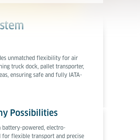
ystem
es unmatched flexibility for air
ing truck dock, pallet transporter,
eas, ensuring safe and fully IATA-
y Possibilities
a battery-powered, electro-
 for flexible transport and precise