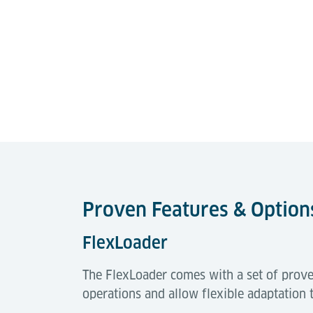
Proven Features & Option
FlexLoader
The FlexLoader comes with a set of prove
operations and allow flexible adaptation 