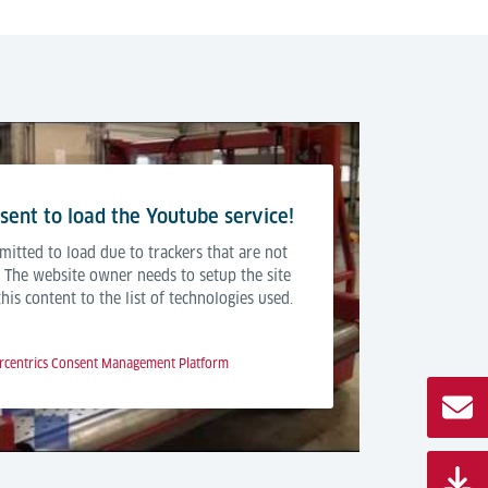
ent to load the Youtube service!
mitted to load due to trackers that are not
r. The website owner needs to setup the site
is content to the list of technologies used.
rcentrics Consent Management Platform