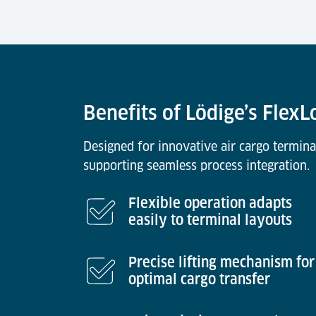
Benefits of Lödige’s Flex
Designed for innovative air cargo termina
supporting seamless process integration.
Flexible operation adapts
easily to terminal layouts
Precise lifting mechanism for
optimal cargo transfer