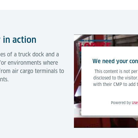
 in action
les of a truck dock and a
We need your cons
 for environments where
from air cargo terminals to
This content is not per
disclosed to the visito
nts.
with their CMP to add th
Powered by
Use