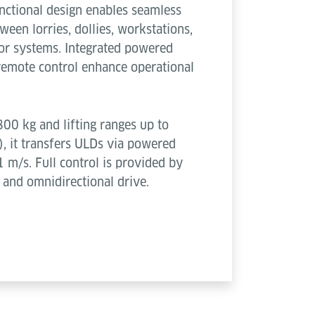
functional design enables seamless
ween lorries, dollies, workstations,
or systems. Integrated powered
 remote control enhance operational
800 kg and lifting ranges up to
, it transfers ULDs via powered
1 m/s. Full control is provided by
 and omnidirectional drive.