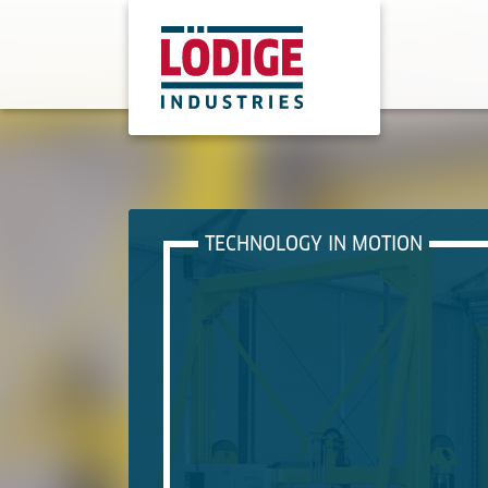
TECHNOLOGY IN MOTION