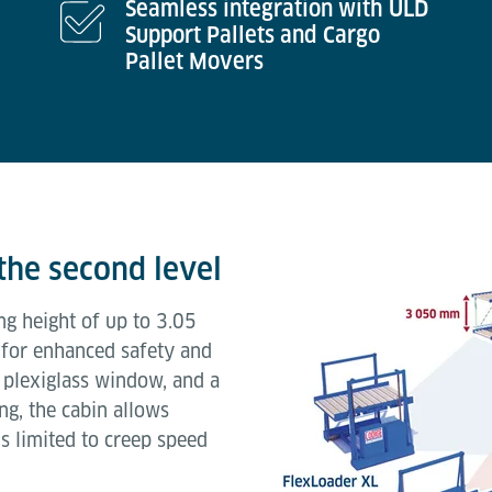
Seamless integration with ULD
Support Pallets and Cargo
Pallet Movers
the second level
ng height of up to 3.05
 for enhanced safety and
 plexiglass window, and a
ng, the cabin allows
s limited to creep speed