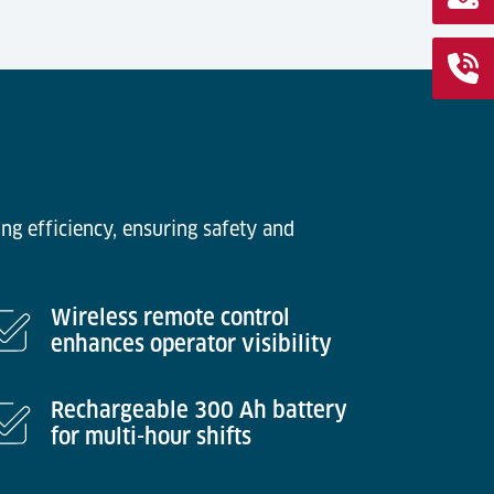
ng efficiency, ensuring safety and
Wireless remote control
enhances operator visibility
Rechargeable 300 Ah battery
for multi-hour shifts