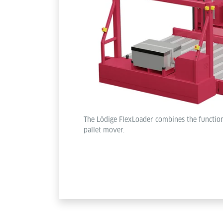
The Lödige FlexLoader combines the function
pallet mover.