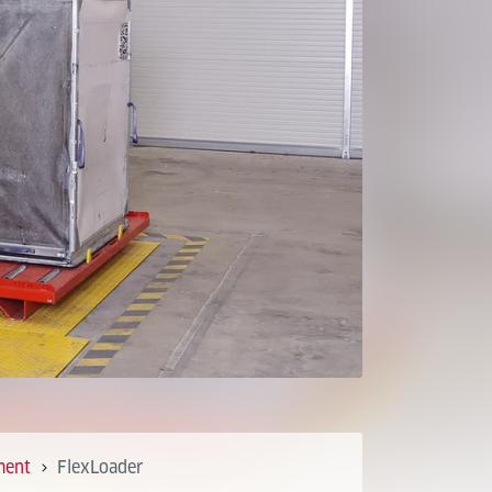
ment
FlexLoader