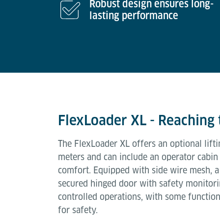
Robust design ensures long-
lasting performance
FlexLoader XL - Reaching 
The FlexLoader XL offers an optional lifti
meters and can include an operator cabin
comfort. Equipped with side wire mesh, a
secured hinged door with safety monitori
controlled operations, with some function
for safety.