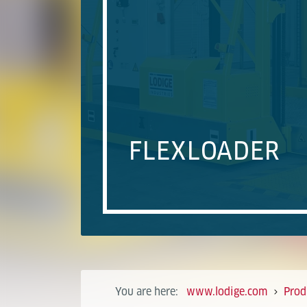
FLEXLOADER
You are here:
www.lodige.com
Prod