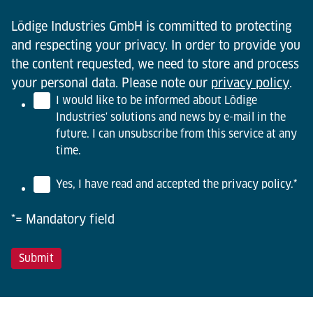
Lödige Industries GmbH is committed to protecting
and respecting your privacy. In order to provide you
the content requested, we need to store and process
your personal data. Please note our
privacy policy
.
I would like to be informed about Lödige
Industries' solutions and news by e-mail in the
future. I can unsubscribe from this service at any
time.
Yes, I have read and accepted the privacy policy.
*
*= Mandatory field