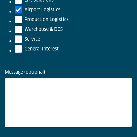
Airport Logistics
Production Logistics
Warehouse & DCS
Service
General Interest
Message (optional)