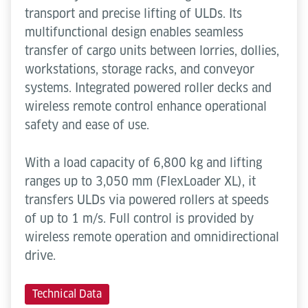
transport and precise lifting of ULDs. Its
multifunctional design enables seamless
transfer of cargo units between lorries, dollies,
workstations, storage racks, and conveyor
systems. Integrated powered roller decks and
wireless remote control enhance operational
safety and ease of use.
With a load capacity of 6,800 kg and lifting
ranges up to 3,050 mm (FlexLoader XL), it
transfers ULDs via powered rollers at speeds
of up to 1 m/s. Full control is provided by
wireless remote operation and omnidirectional
drive.
Technical Data