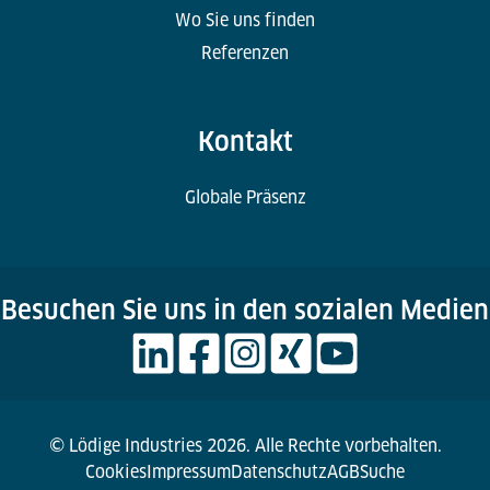
Wo Sie uns finden
Referenzen
Kontakt
Globale Präsenz
Besuchen Sie uns in den sozialen Medien
© Lödige Industries 2026. Alle Rechte vorbehalten.
Cookies
Impressum
Datenschutz
AGB
Suche