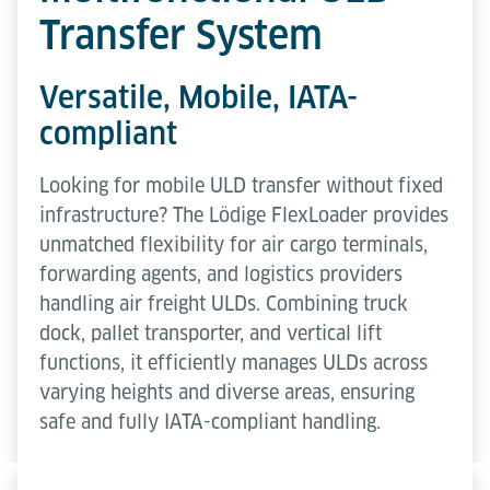
Transfer System
Versatile, Mobile, IATA-
compliant
Looking for mobile ULD transfer without fixed
infrastructure? The Lödige FlexLoader provides
unmatched flexibility for air cargo terminals,
forwarding agents, and logistics providers
handling air freight ULDs. Combining truck
dock, pallet transporter, and vertical lift
functions, it efficiently manages ULDs across
varying heights and diverse areas, ensuring
safe and fully IATA-compliant handling.