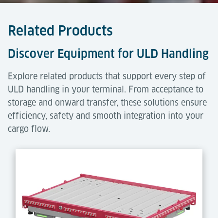
Related Products
Discover Equipment for ULD Handling
Explore related products that support every step of
ULD handling in your terminal. From acceptance to
storage and onward transfer, these solutions ensure
efficiency, safety and smooth integration into your
cargo flow.