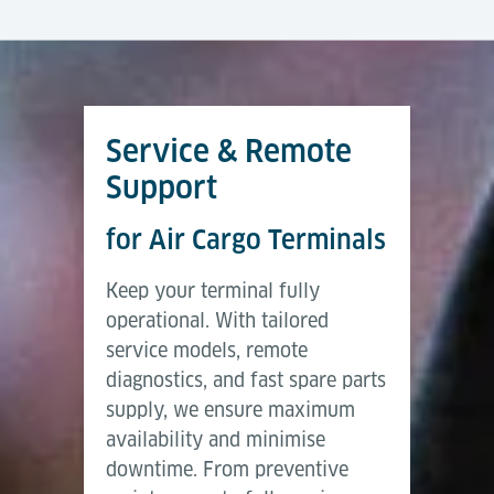
Service & Remote
Support
for Air Cargo Terminals
Keep your terminal fully
operational. With tailored
service models, remote
diagnostics, and fast spare parts
supply, we ensure maximum
availability and minimise
downtime. From preventive