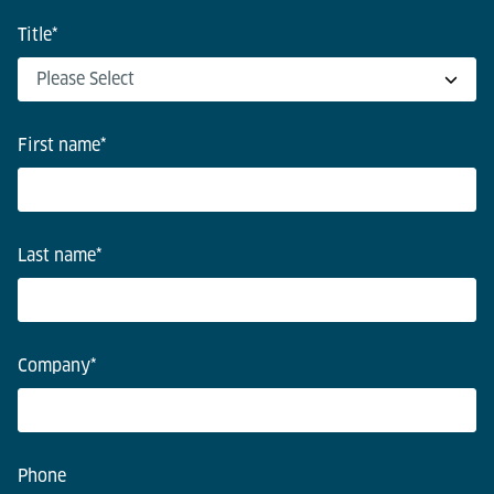
Title
*
First name
*
Last name
*
Company
*
Phone