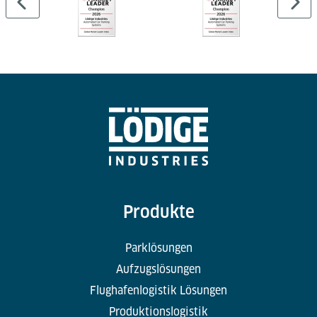
Produkte
Parklösungen
Aufzugslösungen
Flughafenlogistik Lösungen
Produktionslogistik