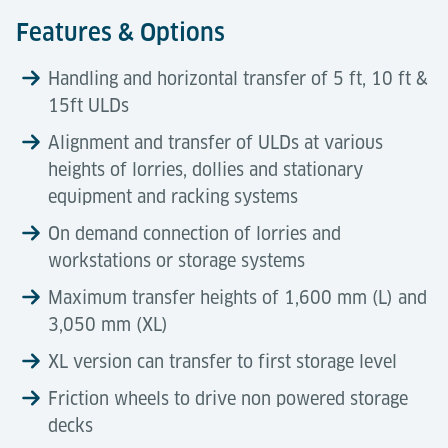
Features & Options
Handling and horizontal transfer of 5 ft, 10 ft &
15ft ULDs
Alignment and transfer of ULDs at various
heights of lorries, dollies and stationary
equipment and racking systems
On demand connection of lorries and
workstations or storage systems
Maximum transfer heights of 1,600 mm (L) and
3,050 mm (XL)
XL version can transfer to first storage level
Friction wheels to drive non powered storage
decks