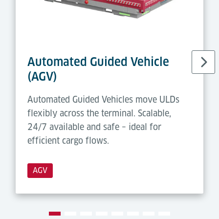
Automated Guided Vehicle
(AGV)
Automated Guided Vehicles move ULDs
flexibly across the terminal. Scalable,
24/7 available and safe – ideal for
efficient cargo flows.
AGV