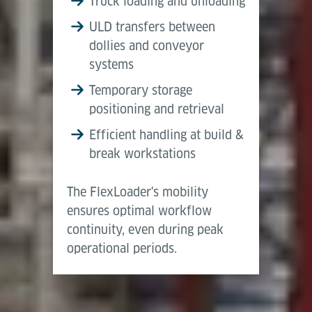
Truck loading and unloading
lowest position
consistent data flow within the terminal. It is
ULD transfers between
typically used in buffer zones or manual interface
Elevation in top
1,600 mm
3,050 mm
dollies and conveyor
areas, providing flexible support and ensuring
position
systems
smooth interaction between automated and manual
Temporary storage
workflows.
Lifting Stroke
1,400 mm
2,850 mm
positioning and retrieval
Deadweight incl.
4,300 kg
5,000 kg
Efficient handling at build &
Battery
break workstations
Mehr anzeigen
The FlexLoader's mobility
ensures optimal workflow
continuity, even during peak
operational periods.