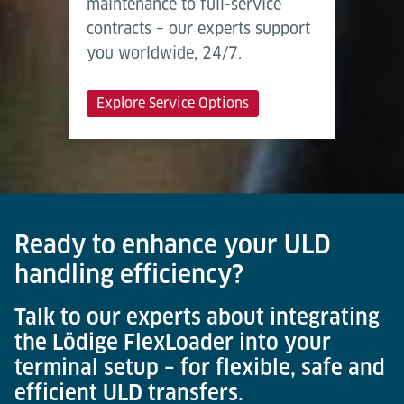
maintenance to full-service
contracts – our experts support
you worldwide, 24/7.
Explore Service Options
Ready to enhance your ULD
handling efficiency?
Talk to our experts about integrating
the Lödige FlexLoader into your
terminal setup – for flexible, safe and
efficient ULD transfers.