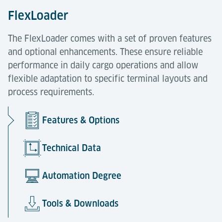
FlexLoader
The FlexLoader comes with a set of proven features
and optional enhancements. These ensure reliable
performance in daily cargo operations and allow
flexible adaptation to specific terminal layouts and
process requirements.
Features & Options
Technical Data
Automation Degree
Tools & Downloads