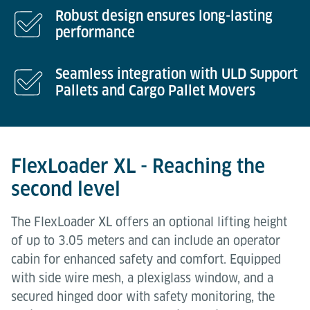
Robust design ensures long-lasting
performance
Seamless integration with ULD Support
Pallets and Cargo Pallet Movers
FlexLoader XL - Reaching the
second level
The FlexLoader XL offers an optional lifting height
of up to 3.05 meters and can include an operator
cabin for enhanced safety and comfort. Equipped
with side wire mesh, a plexiglass window, and a
secured hinged door with safety monitoring, the