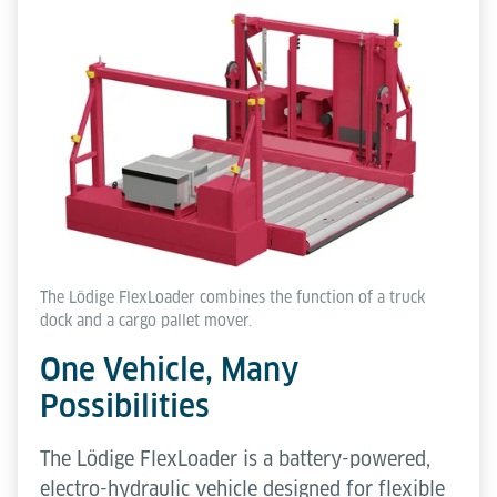
The Lödige FlexLoader combines the function of a truck
dock and a cargo pallet mover.
One Vehicle, Many
Possibilities
The Lödige FlexLoader is a battery-powered,
electro-hydraulic vehicle designed for flexible