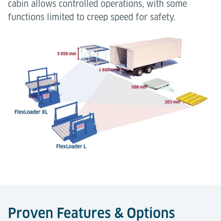
cabin allows controlled operations, with some
functions limited to creep speed for safety.
Proven Features & Options