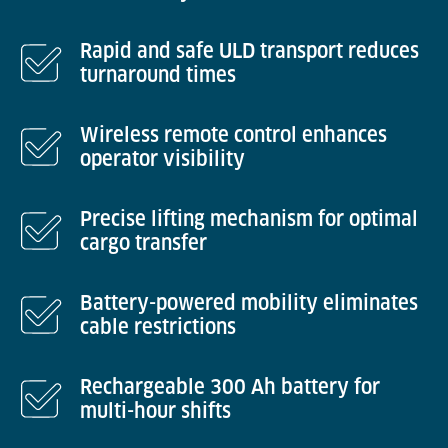
Rapid and safe ULD transport reduces
turnaround times
Wireless remote control enhances
operator visibility
Precise lifting mechanism for optimal
cargo transfer
Battery-powered mobility eliminates
cable restrictions
Rechargeable 300 Ah battery for
multi-hour shifts