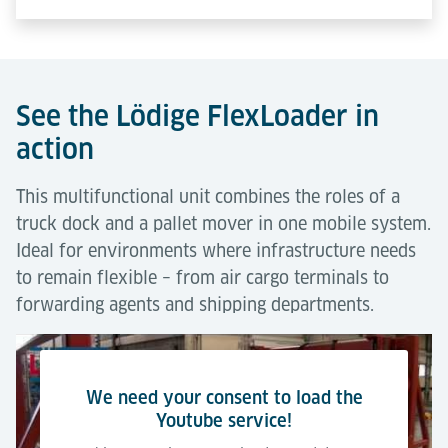
See the Lödige FlexLoader in
action
This multifunctional unit combines the roles of a
truck dock and a pallet mover in one mobile system.
Ideal for environments where infrastructure needs
to remain flexible – from air cargo terminals to
forwarding agents and shipping departments.
We need your consent to load the
Youtube service!