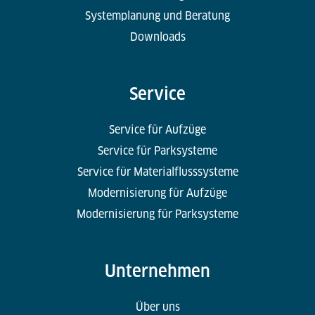
Systemplanung und Beratung
Downloads
Service
Service für Aufzüge
Service für Parksysteme
Service für Materialflusssysteme
Modernisierung für Aufzüge
Modernisierung für Parksysteme
Unternehmen
Über uns