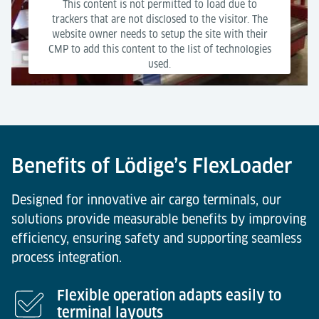
This content is not permitted to load due to
trackers that are not disclosed to the visitor. The
website owner needs to setup the site with their
CMP to add this content to the list of technologies
used.
Powered by
Usercentrics Consent Management Platform
Benefits of Lödige’s FlexLoader
Designed for innovative air cargo terminals, our
solutions provide measurable benefits by improving
efficiency, ensuring safety and supporting seamless
process integration.
Flexible operation adapts easily to
terminal layouts