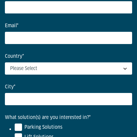
Email
*
Country
*
City
*
What solution(s) are you interested in?
*
Parking Solutions
Lift Solutions