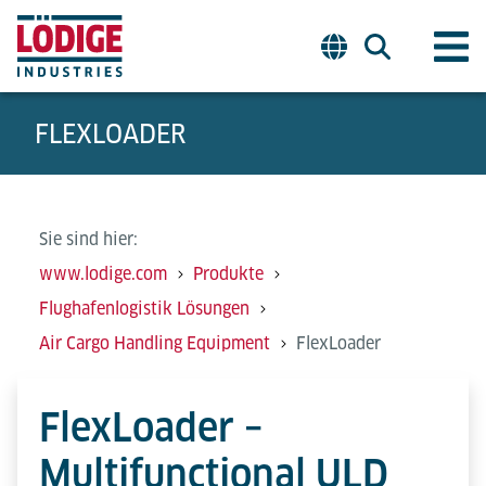
FLEXLOADER
Sie sind hier:
www.lodige.com
Produkte
Flughafenlogistik Lösungen
Air Cargo Handling Equipment
FlexLoader
FlexLoader –
Multifunctional ULD