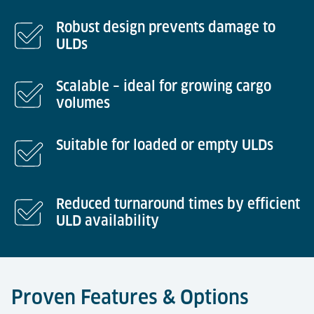
Robust design prevents damage to
ULDs
Scalable – ideal for growing cargo
volumes
Suitable for loaded or empty ULDs
Reduced turnaround times by efficient
ULD availability
Proven Features & Options