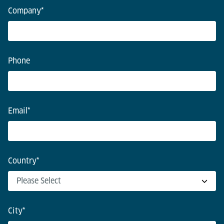
Company
*
Phone
Email
*
Country
*
City
*