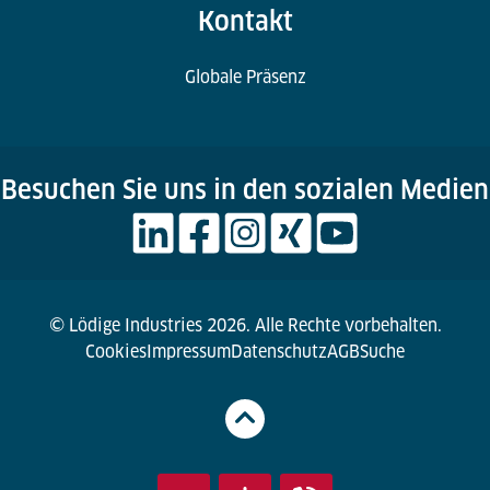
Kontakt
Globale Präsenz
Besuchen Sie uns in den sozialen Medien
© Lödige Industries 2026. Alle Rechte vorbehalten.
Cookies
Impressum
Datenschutz
AGB
Suche