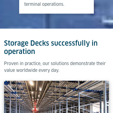
terminal operations.
Storage Decks successfully in
operation
Proven in practice, our solutions demonstrate their
value worldwide every day.