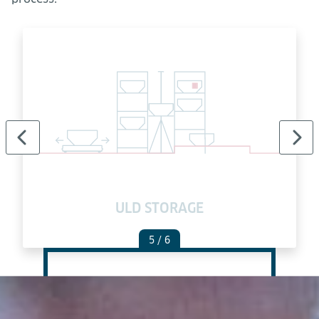
ULD STORAGE
5
/ 6