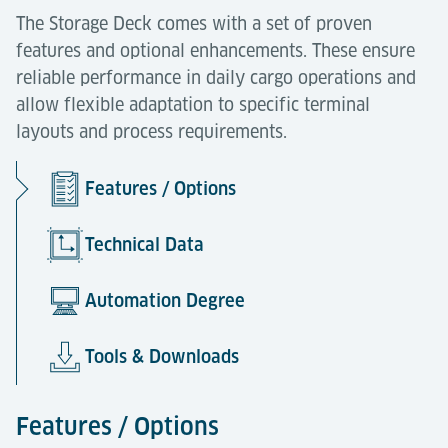
The Storage Deck comes with a set of proven
features and optional enhancements. These ensure
reliable performance in daily cargo operations and
allow flexible adaptation to specific terminal
layouts and process requirements.
Features / Options
Technical Data
Automation Degree
Tools & Downloads
Features / Options