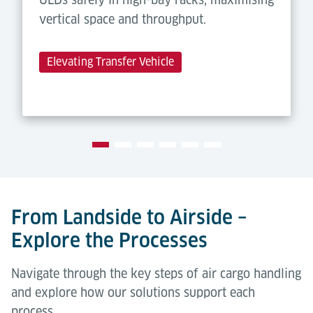
vertical space and throughput.
Elevating Transfer Vehicle
From Landside to Airside –
Explore the Processes
Navigate through the key steps of air cargo handling
and explore how our solutions support each
process.