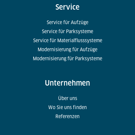
Service
Service für Aufzüge
Service für Parksysteme
Service für Materialflusssysteme
Modernisierung für Aufzüge
Modernisierung für Parksysteme
Unternehmen
Über uns
Wo Sie uns finden
Referenzen