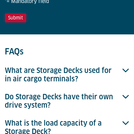
*= Mandatory field
FAQs
What are Storage Decks used for
in air cargo terminals?
Do Storage Decks have their own
Storage Decks are used to temporarily store or
drive system?
buffer ULDs within racking systems. They are
typically integrated into automated or semi-
automated ULD storage solutions and ensure that
What is the load capacity of a
No, Storage Decks are friction-powered and do not
ULDs are safely positioned for retrieval, transfer, or
Storage Deck?
have integrated drives. ULDs are moved onto and