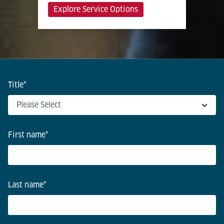
Explore Service Options
Title
*
First name
*
Last name
*