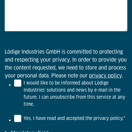
Lödige Industries GmbH is committed to protecting
and respecting your privacy. In order to provide you
the content requested, we need to store and process
your personal data. Please note our
privacy policy
.
I would like to be informed about Lödige
Industries' solutions and news by e-mail in the
future. I can unsubscribe from this service at any
time.
Yes, I have read and accepted the privacy policy.
*