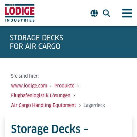
STORAGE DECKS
FOR AIR CARGO
Sie sind hier:
www.lodige.com
Produkte
Flughafenlogistik Lösungen
Air Cargo Handling Equipment
Lagerdeck
Storage Decks –