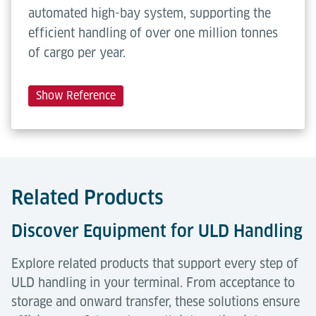
automated high-bay system, supporting the
efficient handling of over one million tonnes
of cargo per year.
Show Reference
Related Products
Discover Equipment for ULD Handling
Explore related products that support every step of
ULD handling in your terminal. From acceptance to
storage and onward transfer, these solutions ensure