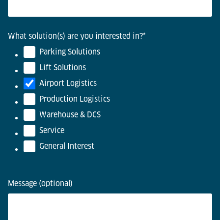
What solution(s) are you interested in?
*
Parking Solutions
Lift Solutions
Airport Logistics
Production Logistics
Warehouse & DCS
Service
General Interest
Message (optional)