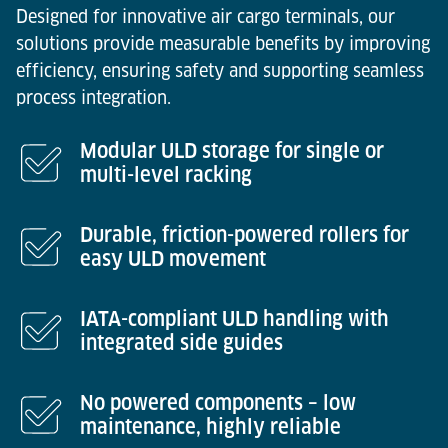
Designed for innovative air cargo terminals, our
solutions provide measurable benefits by improving
efficiency, ensuring safety and supporting seamless
process integration.
Modular ULD storage for single or
multi-level racking
Durable, friction-powered rollers for
easy ULD movement
IATA-compliant ULD handling with
integrated side guides
No powered components – low
maintenance, highly reliable