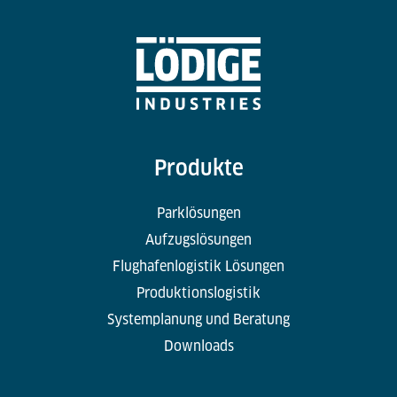
Produkte
Parklösungen
Aufzugslösungen
Flughafenlogistik Lösungen
Produktionslogistik
Systemplanung und Beratung
Downloads