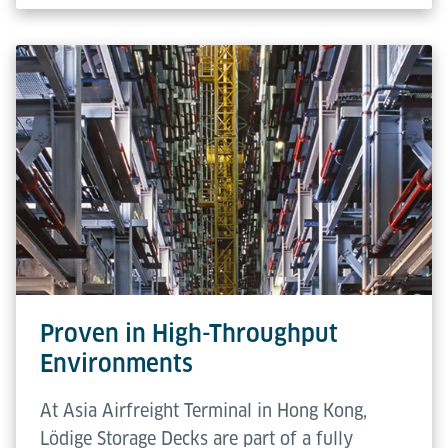
Proven in High-Throughput
Environments
At Asia Airfreight Terminal in Hong Kong,
Lödige Storage Decks are part of a fully