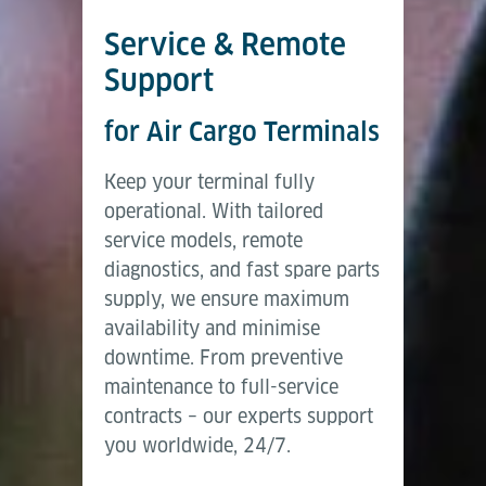
Service & Remote
Support
for Air Cargo Terminals
Keep your terminal fully
operational. With tailored
service models, remote
diagnostics, and fast spare parts
supply, we ensure maximum
availability and minimise
downtime. From preventive
maintenance to full-service
contracts – our experts support
you worldwide, 24/7.