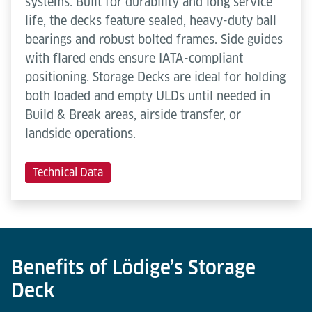
systems. Built for durability and long service
life, the decks feature sealed, heavy-duty ball
bearings and robust bolted frames. Side guides
with flared ends ensure IATA-compliant
positioning. Storage Decks are ideal for holding
both loaded and empty ULDs until needed in
Build & Break areas, airside transfer, or
landside operations.
Technical Data
Benefits of Lödige’s Storage
Deck