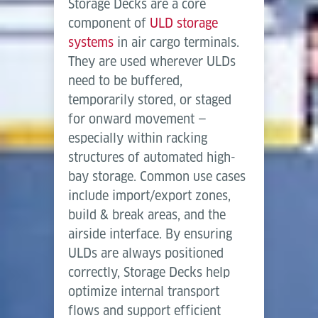
automated, data-driven cargo storage and retrieval.
Storage Decks are a core
Length
2,500
3,600
2,700
Herunterladen (PDF)
component of
ULD storage
mm
mm
mm
systems
in air cargo terminals.
Width
They are used wherever ULDs
1,800
2,700
3,470
mm
mm
mm
need to be buffered,
temporarily stored, or staged
Conveying speed
0.3 m/s
for onward movement —
(friction powered)
especially within racking
structures of automated high-
bay storage. Common use cases
include import/export zones,
build & break areas, and the
airside interface. By ensuring
ULDs are always positioned
correctly, Storage Decks help
optimize internal transport
flows and support efficient