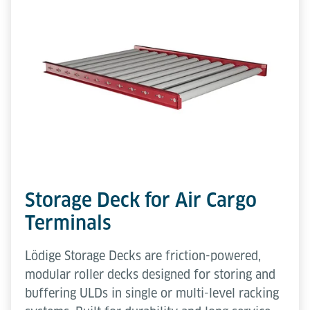
Storage Deck for Air Cargo
Terminals
Lödige Storage Decks are friction-powered,
modular roller decks designed for storing and
buffering ULDs in single or multi-level racking