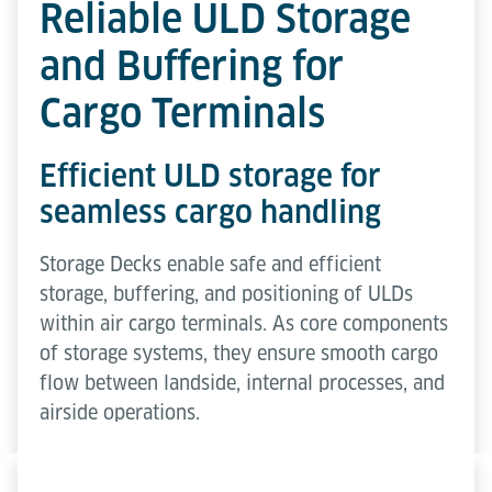
Reliable ULD Storage
and Buffering for
Cargo Terminals
Efficient ULD storage for
seamless cargo handling
Storage Decks enable safe and efficient
storage, buffering, and positioning of ULDs
within air cargo terminals. As core components
of storage systems, they ensure smooth cargo
flow between landside, internal processes, and
airside operations.