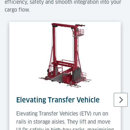
efficiency, safety and smooth integration into your
cargo flow.
Elevating Transfer Vehicle
Elevating Transfer Vehicles (ETV) run on
rails in storage aisles. They lift and move
ULDs safely in high-bay racks, maximising