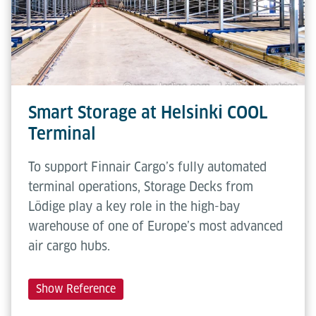
Smart Storage at Helsinki COOL
Terminal
To support Finnair Cargo’s fully automated
terminal operations, Storage Decks from
Lödige play a key role in the high-bay
warehouse of one of Europe’s most advanced
air cargo hubs.
Show Reference