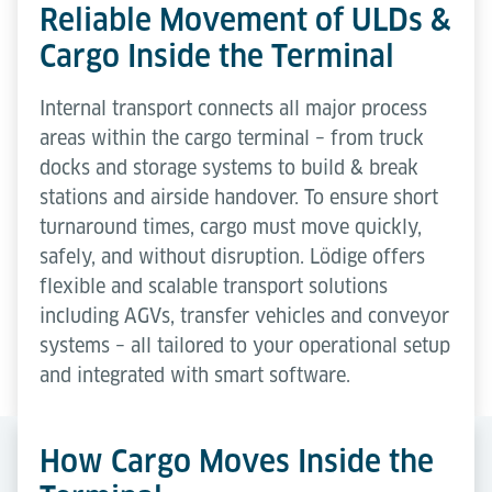
Reliable Movement of ULDs &
Cargo Inside the Terminal
Internal transport connects all major process
areas within the cargo terminal – from truck
docks and storage systems to build & break
stations and airside handover. To ensure short
turnaround times, cargo must move quickly,
safely, and without disruption. Lödige offers
flexible and scalable transport solutions
including AGVs, transfer vehicles and conveyor
systems – all tailored to your operational setup
and integrated with smart software.
How Cargo Moves Inside the