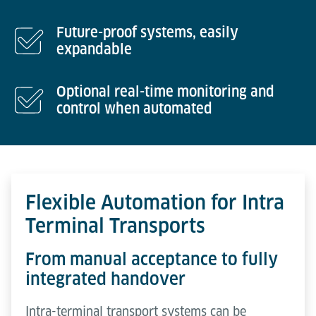
Future-proof systems, easily
expandable
Optional real-time monitoring and
control when automated
Flexible Automation for Intra
Terminal Transports
From manual acceptance to fully
integrated handover
Intra-terminal transport systems can be