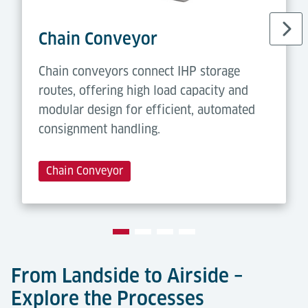
Chain Conveyor
Chain conveyors connect IHP storage
routes, offering high load capacity and
modular design for efficient, automated
consignment handling.
Chain Conveyor
From Landside to Airside –
Explore the Processes