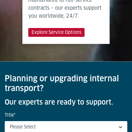
contracts – our experts support
you worldwide, 24/7.
Explore Service Options
Planning or upgrading internal
transport?
Our experts are ready to support.
Title
*