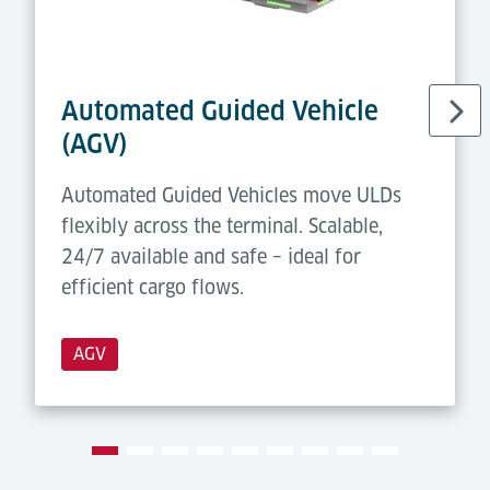
• Forklift
workstations with
Modules/
consignments
Functions:
•
Castor Deck
with PDU
•
Forklift
Guidance
Automated Guided Vehicle
System
(AGV)
Automated Guided Vehicles move ULDs
flexibly across the terminal. Scalable,
24/7 available and safe – ideal for
efficient cargo flows.
AGV