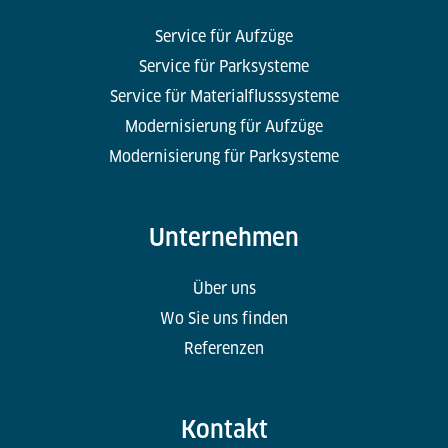
Service für Aufzüge
Service für Parksysteme
Service für Materialflusssysteme
Modernisierung für Aufzüge
Modernisierung für Parksysteme
Unternehmen
Über uns
Wo Sie uns finden
Referenzen
Kontakt