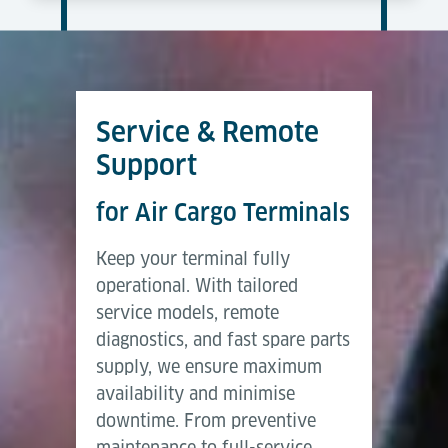
Service & Remote
Support
for Air Cargo Terminals
Keep your terminal fully
operational. With tailored
service models, remote
diagnostics, and fast spare parts
supply, we ensure maximum
availability and minimise
downtime. From preventive
maintenance to full-service