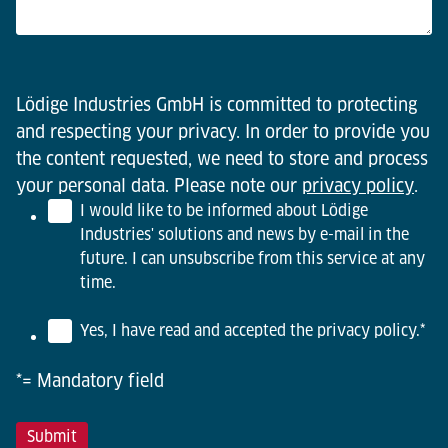
Lödige Industries GmbH is committed to protecting
and respecting your privacy. In order to provide you
the content requested, we need to store and process
your personal data. Please note our
privacy policy
.
I would like to be informed about Lödige
Industries' solutions and news by e-mail in the
future. I can unsubscribe from this service at any
time.
Yes, I have read and accepted the privacy policy.
*
*= Mandatory field