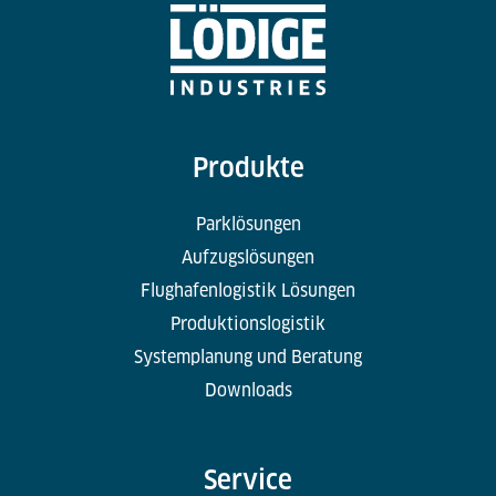
Produkte
Parklösungen
Aufzugslösungen
Flughafenlogistik Lösungen
Produktionslogistik
Systemplanung und Beratung
Downloads
Service