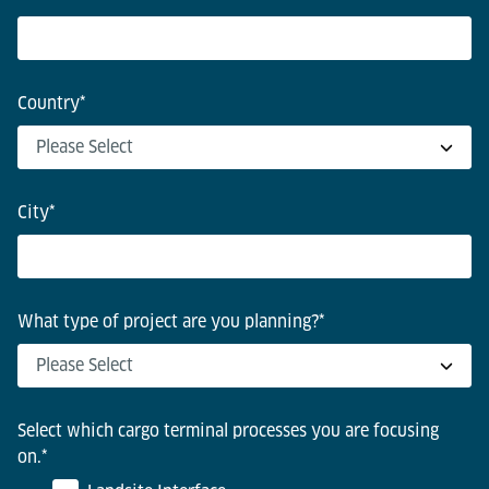
Country
*
City
*
What type of project are you planning?
*
Select which cargo terminal processes you are focusing
on.
*