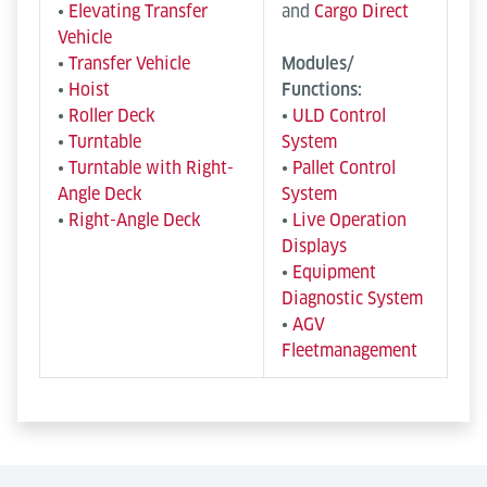
•
Elevating Transfer
and
Cargo Direct
Vehicle
•
Transfer Vehicle
Modules/
•
Hoist
Functions:
•
Roller Deck
•
ULD Control
•
Turntable
System
•
Turntable with Right-
•
Pallet Control
Angle Deck
System
•
Right-Angle Deck
•
Live Operation
Displays
•
Equipment
Diagnostic System
•
AGV
Fleetmanagement
Semi-automated and mobile
Manual & Operator-Driven
Systems
Semi-automated transport systems reduce