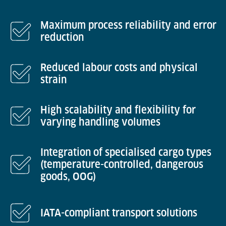
Maximum process reliability and error
reduction
Reduced labour costs and physical
strain
High scalability and flexibility for
varying handling volumes
Integration of specialised cargo types
(temperature-controlled, dangerous
goods, OOG)
IATA-compliant transport solutions