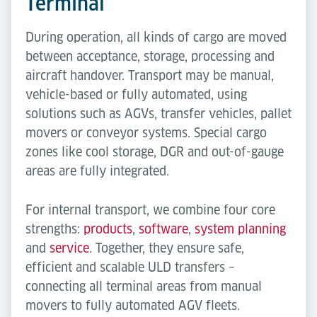
Terminal
During operation, all kinds of cargo are moved
between acceptance, storage, processing and
aircraft handover. Transport may be manual,
vehicle-based or fully automated, using
solutions such as AGVs, transfer vehicles, pallet
movers or conveyor systems. Special cargo
zones like cool storage, DGR and out-of-gauge
areas are fully integrated.
For internal transport, we combine four core
strengths:
products
,
software
,
system planning
and
service
. Together, they ensure safe,
efficient and scalable ULD transfers –
connecting all terminal areas from manual
movers to fully automated AGV fleets.