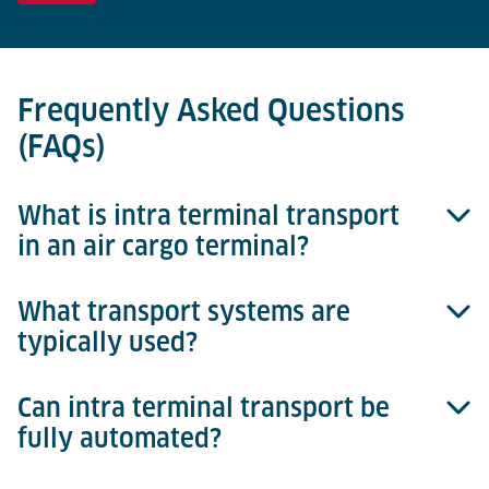
Frequently Asked Questions
(FAQs)
What is intra terminal transport
in an air cargo terminal?
What transport systems are
Intra terminal transport refers to the movement of
typically used?
cargo between different process areas inside the
terminal – such as landside interface, storage, build
& break, and airside.
Can intra terminal transport be
Depending on automation level and layout, common
fully automated?
systems include AGVs (automated guided vehicles),
cargo pallet movers, roller conveyors, and chain