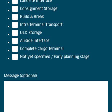
Landsite Interface
Consignment Storage
Build & Break
Intra Terminal Transport
ULD Storage
Airside Interface
Complete Cargo Terminal
Not yet specified / Early planning stage
Message (optional)