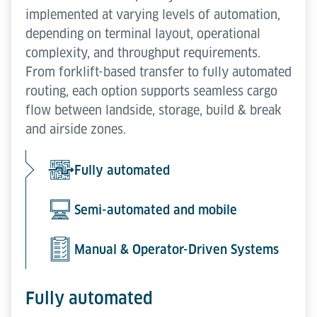
implemented at varying levels of automation,
depending on terminal layout, operational
complexity, and throughput requirements.
From forklift-based transfer to fully automated
routing, each option supports seamless cargo
flow between landside, storage, build & break
and airside zones.
Fully automated
Semi-automated and mobile
Manual & Operator-Driven Systems
Fully automated