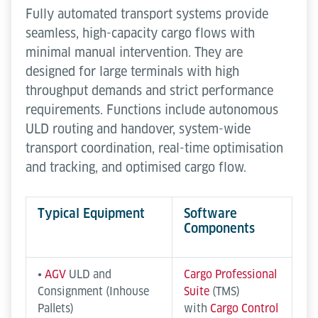
Fully automated transport systems provide
seamless, high-capacity cargo flows with
minimal manual intervention. They are
designed for large terminals with high
throughput demands and strict performance
requirements. Functions include autonomous
ULD routing and handover, system-wide
transport coordination, real-time optimisation
and tracking, and optimised cargo flow.
Typical Equipment
Software
Components
•
AGV
ULD and
Cargo Professional
Consignment (Inhouse
Suite
(TMS)
Pallets)
with
Cargo Control