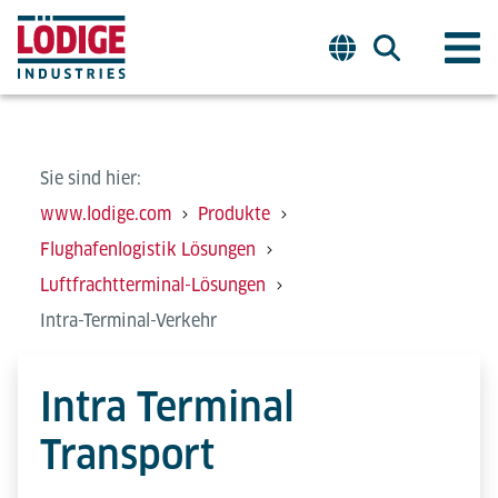
Sie sind hier:
www.lodige.com
Produkte
Flughafenlogistik Lösungen
Luftfrachtterminal-Lösungen
Intra-Terminal-Verkehr
Intra Terminal
Transport