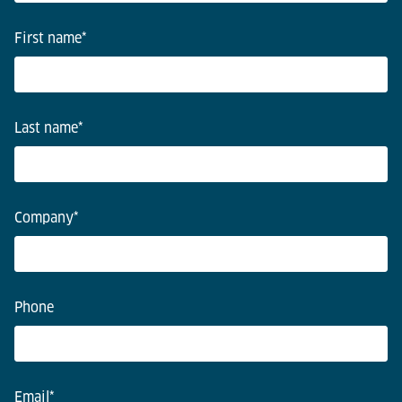
First name
*
Last name
*
Company
*
Phone
Email
*