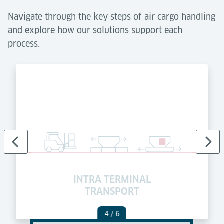
Navigate through the key steps of air cargo handling
and explore how our solutions support each
process.
INTRA TERMINAL
TRANSPORT
4
/ 6