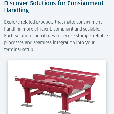
Discover Solutions for Consignment
Handling
Explore related products that make consignment
handling more efficient, compliant and scalable.
Each solution contributes to secure storage, reliable
processes and seamless integration into your
terminal setup.