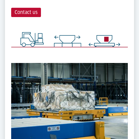
Contact us