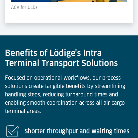
AGV for ULDs
Benefits of Lödige's Intra
Terminal Transport Solutions
Focused on operational workflows, our process
solutions create tangible benefits by streamlining
handling steps, reducing turnaround times and
enabling smooth coordination across all air cargo
terminal areas.
Shorter throughput and waiting times