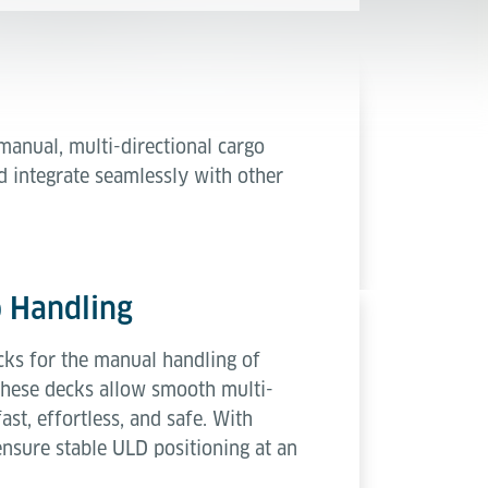
 manual, multi-directional cargo
d integrate seamlessly with other
o Handling
ks for the manual handling of
 these decks allow smooth multi-
st, effortless, and safe. With
nsure stable ULD positioning at an