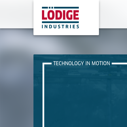
TECHNOLOGY IN MOTION