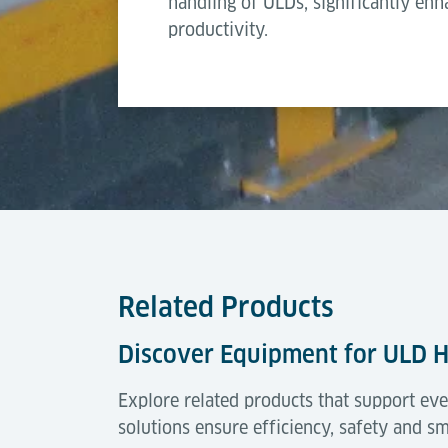
handling of ULDs, significantly en
productivity.
Type of brake pad and pin stop activation
Related Products
Discover Equipment for ULD 
Explore related products that support eve
solutions ensure efficiency, safety and s