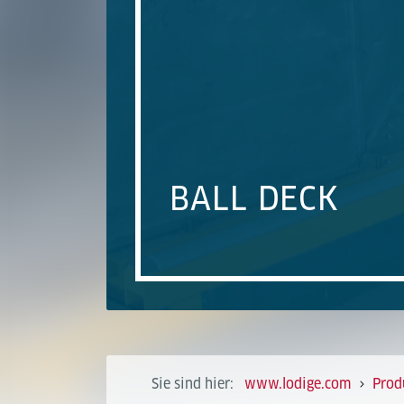
BALL DECK
Sie sind hier:
www.lodige.com
Prod