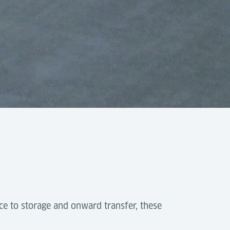
-
ce to storage and onward transfer, these