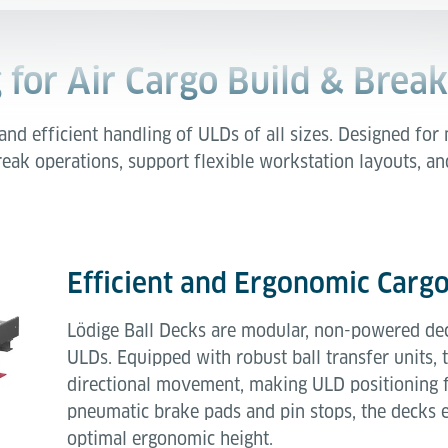
 for Air Cargo Build & Break
and efficient handling of ULDs of all sizes. Designed for
eak operations, support flexible workstation layouts, an
Efficient and Ergonomic Carg
Lödige Ball Decks are modular, non-powered dec
ULDs. Equipped with robust ball transfer units,
directional movement, making ULD positioning fa
pneumatic brake pads and pin stops, the decks e
optimal ergonomic height.