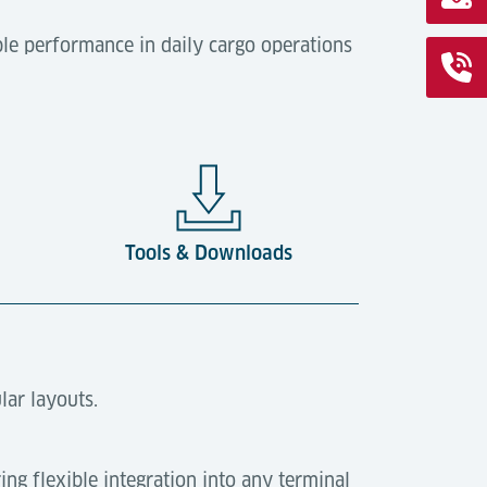
le performance in daily cargo operations
Tools & Downloads
lar layouts.
ring flexible integration into any terminal