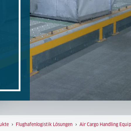
ukte
Flughafenlogistik Lösungen
Air Cargo Handling Equi