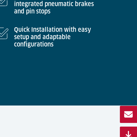
integrated pneumatic brakes
and pin stops
Quick Installation with easy
setup and adaptable
configurations