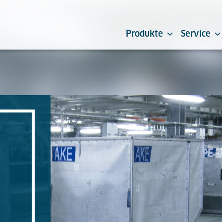
Produkte
Service