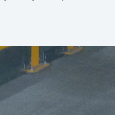
. The automation level can be increased
e pads
10 ft section
ransfer Vehicles, or Roller Conveyor
Herunterladen (PDF)
6,800 kg
le solutions—from simple manual
2,600 mm
3,204 mm
508 mm
30 mm