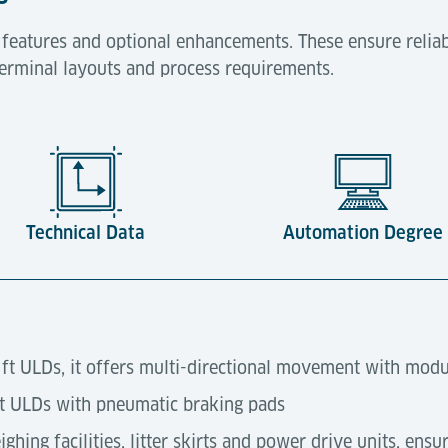
 features and optional enhancements. These ensure reliab
 terminal layouts and process requirements.
Technical Data
Automation Degree
0 ft ULDs, it offers multi-directional movement with modu
ft ULDs with pneumatic braking pads
ghing facilities, litter skirts and power drive units, ensu