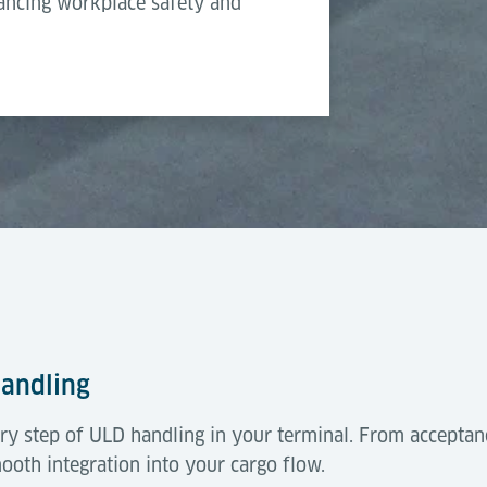
hancing workplace safety and
Pneumatic
Handling
ry step of ULD handling in your terminal. From acceptan
mooth integration into your cargo flow.