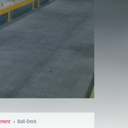
pment
Ball-Deck