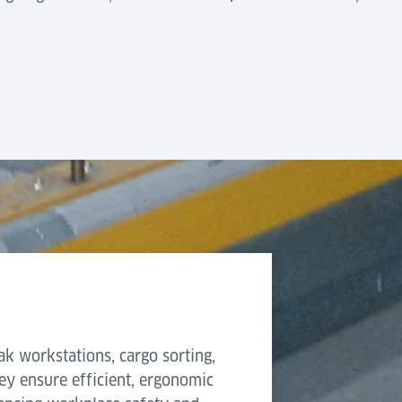
n
by design, offering high flexibility and low complexity
5ft workstation with brak
ting into automated cargo handling systems using AGVs, T
quipment
1,600 kg
 reliable choice for cargo terminals that require scalab
2,600 mm
ows.
1,675 mm
508 mm
ak workstations, cargo sorting,
ey ensure efficient, ergonomic
30 mm