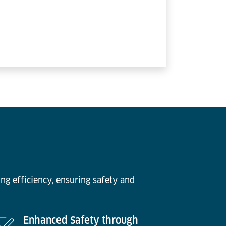
ng efficiency, ensuring safety and
Enhanced Safety through