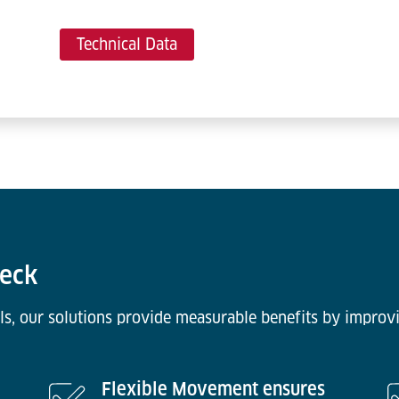
Technical Data
Deck
ls, our solutions provide measurable benefits by improvi
Flexible Movement ensures