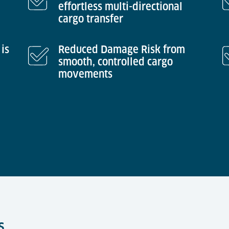
effortless multi-directional
cargo transfer
is
Reduced Damage Risk from
smooth, controlled cargo
movements
s