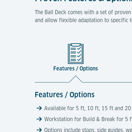
The Ball Deck comes with a set of proven
and allow flexible adaptation to specific
Features / Options
Features / Options
Available for 5 ft, 10 ft, 15 ft and 2
Workstation for Build & Break for 5 
Options include stops, side guides, wei