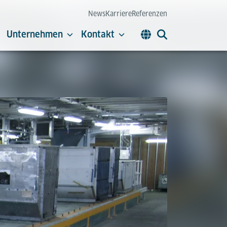
News
Karriere
Referenzen
Unternehmen
Kontakt