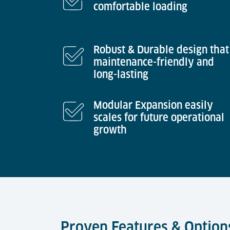
comfortable loading
Robust & Durable design that 
maintenance-friendly and
long-lasting
Modular Expansion easily
scales for future operational
growth
Proven Features & Option