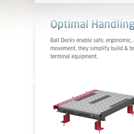
Optimal Handling
Ball Decks enable safe, ergonomic, 
movement, they simplify build & br
terminal equipment.