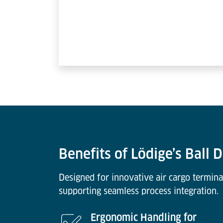
Benefits of Lödige’s Ball 
Designed for innovative air cargo termina
supporting seamless process integration.
Ergonomic Handling for