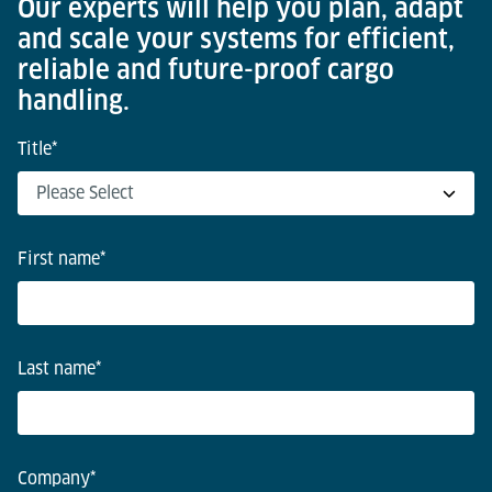
Our experts will help you plan, adapt
and scale your systems for efficient,
reliable and future-proof cargo
handling.
Title
*
First name
*
Last name
*
Company
*