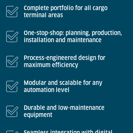
Complete portfolio for all cargo
terminal areas
One-stop-shop: planning, production,
installation and maintenance
Process-engineered design for
maximum efficiency
Modular and scalable for any
automation level
Durable and low-maintenance
equipment
Seamless integration with digital