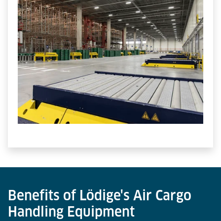
Benefits of Lödige's Air Cargo
Handling Equipment