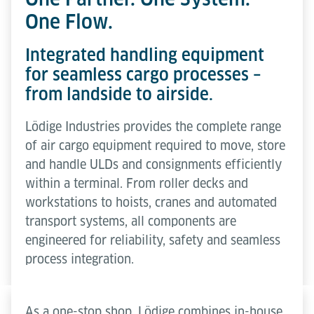
One Flow.
Integrated handling equipment
for seamless cargo processes –
from landside to airside.
Lödige Industries provides the complete range
of air cargo equipment required to move, store
and handle ULDs and consignments efficiently
within a terminal. From roller decks and
workstations to hoists, cranes and automated
transport systems, all components are
engineered for reliability, safety and seamless
process integration.
As a one-stop shop, Lödige combines in-house