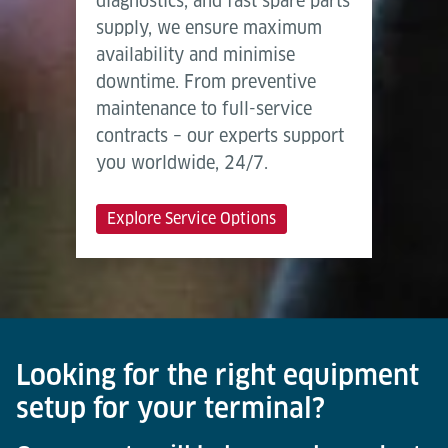
diagnostics, and fast spare parts
supply, we ensure maximum
availability and minimise
downtime. From preventive
maintenance to full-service
contracts – our experts support
you worldwide, 24/7.
Explore Service Options
Looking for the right equipment
setup for your terminal?