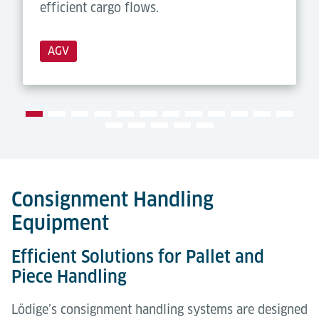
efficient cargo flows.
AGV
Consignment Handling
Equipment
Efficient Solutions for Pallet and
Piece Handling
Lödige’s consignment handling systems are designed