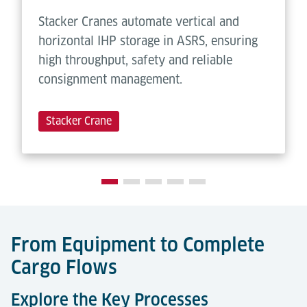
Stacker Cranes automate vertical and
horizontal IHP storage in ASRS, ensuring
high throughput, safety and reliable
consignment management.
Stacker Crane
From Equipment to Complete
Cargo Flows
Explore the Key Processes