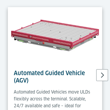
Automated Guided Vehicle
(AGV)
Automated Guided Vehicles move ULDs
flexibly across the terminal. Scalable,
24/7 available and safe – ideal for