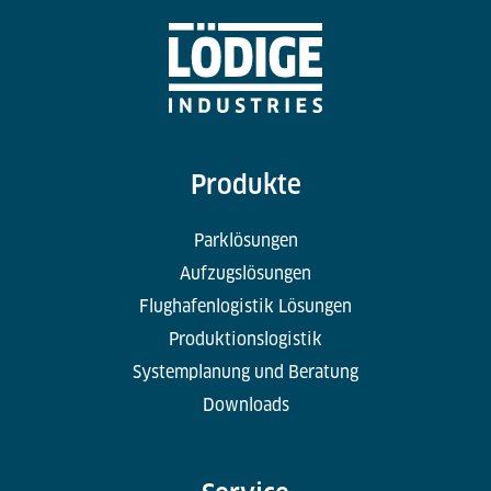
Produkte
Parklösungen
Aufzugslösungen
Flughafenlogistik Lösungen
Produktionslogistik
Systemplanung und Beratung
Downloads