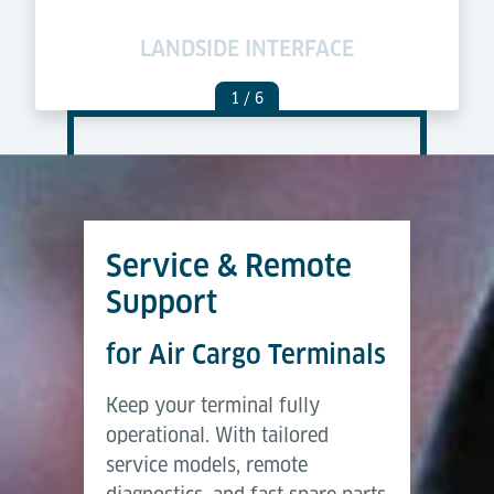
LANDSIDE INTERFACE
C
1
/ 6
Service & Remote
Support
for Air Cargo Terminals
Keep your terminal fully
operational. With tailored
service models, remote