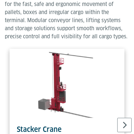
for the fast, safe and ergonomic movement of
pallets, boxes and irregular cargo within the
terminal. Modular conveyor lines, lifting systems
and storage solutions support smooth workflows,
precise control and full visibility for all cargo types.
Stacker Crane