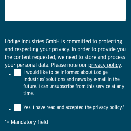
Lödige Industries GmbH is committed to protecting
and respecting your privacy. In order to provide you
the content requested, we need to store and process
your personal data. Please note our
privacy policy
.
I would like to be informed about Lödige
Industries' solutions and news by e-mail in the
future. I can unsubscribe from this service at any
time.
Yes, I have read and accepted the privacy policy.
*
*= Mandatory field