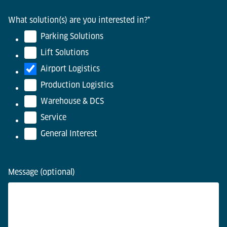
What solution(s) are you interested in?
*
Parking Solutions
Lift Solutions
Airport Logistics
Production Logistics
Warehouse & DCS
Service
General Interest
Message (optional)