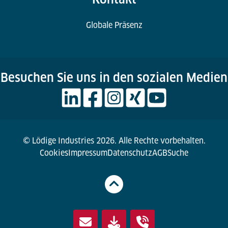
Globale Präsenz
Besuchen Sie uns in den sozialen Medien
© Lödige Industries 2026. Alle Rechte vorbehalten.
Cookies
Impressum
Datenschutz
AGB
Suche