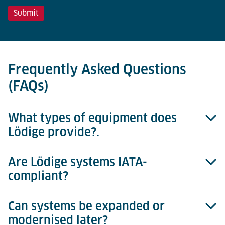
Frequently Asked Questions
(FAQs)
What types of equipment does
Lödige provide?.
Are Lödige systems IATA-
Lödige offers complete handling systems for ULDs
compliant?
and consignments, including roller decks,
workstations, hoists, storage systems and transfer
vehicles – scalable from manual to fully automated
Can systems be expanded or
Yes. All components are designed according to IATA
operation
modernised later?
AHM and ULD Care standards for safe and