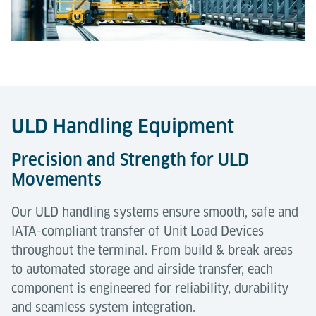
ULD Handling Equipment
Precision and Strength for ULD
Movements
Our ULD handling systems ensure smooth, safe and
IATA-compliant transfer of Unit Load Devices
throughout the terminal. From build & break areas
to automated storage and airside transfer, each
component is engineered for reliability, durability
and seamless system integration.