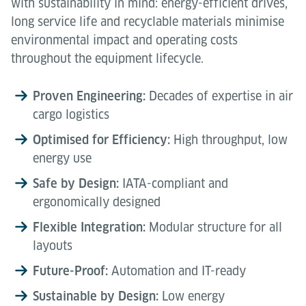
with sustainability in mind: energy-efficient drives,
long service life and recyclable materials minimise
environmental impact and operating costs
throughout the equipment lifecycle.
Proven Engineering:
Decades of expertise in air
cargo logistics
Optimised for Efficiency:
High throughput, low
energy use
Safe by Design:
IATA-compliant and
ergonomically designed
Flexible Integration:
Modular structure for all
layouts
Future-Proof:
Automation and IT-ready
Sustainable by Design:
Low energy