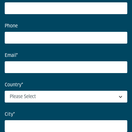
Phone
Email
*
Country
*
City
*