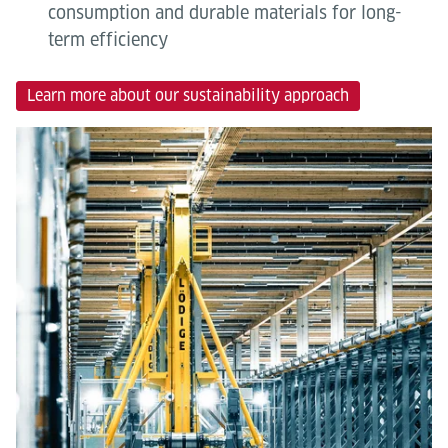
consumption and durable materials for long-
term efficiency
Learn more about our sustainability approach