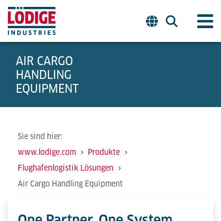
AIR CARGO
HANDLING
EQUIPMENT
Sie sind hier:
www.lodige.com
Produkte
Flughafenlogistik Lösungen
Air Cargo Handling Equipment
One Partner. One System.