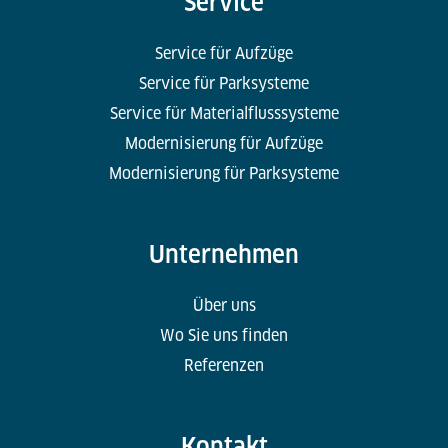
Service
Service für Aufzüge
Service für Parksysteme
Service für Materialflusssysteme
Modernisierung für Aufzüge
Modernisierung für Parksysteme
Unternehmen
Über uns
Wo Sie uns finden
Referenzen
Kontakt