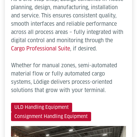
planning, design, manufacturing, installation
and service. This ensures consistent quality,
smooth interfaces and reliable performance
across all process areas – fully integrated with
digital control and monitoring through the
Cargo Professional Suite
, if desired.
Whether for manual zones, semi-automated
material flow or fully automated cargo
systems, Lödige delivers process-oriented
solutions that grow with your terminal.
ULD Handling Equipment
Consignment Handling Equipment