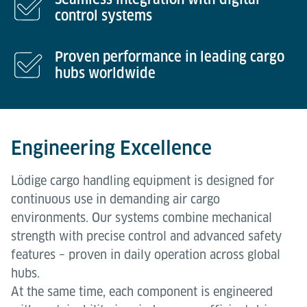
control systems
Proven performance in leading cargo
hubs worldwide
Engineering Excellence
Lödige cargo handling equipment is designed for
continuous use in demanding air cargo
environments. Our systems combine mechanical
strength with precise control and advanced safety
features – proven in daily operation across global
hubs.
At the same time, each component is engineered