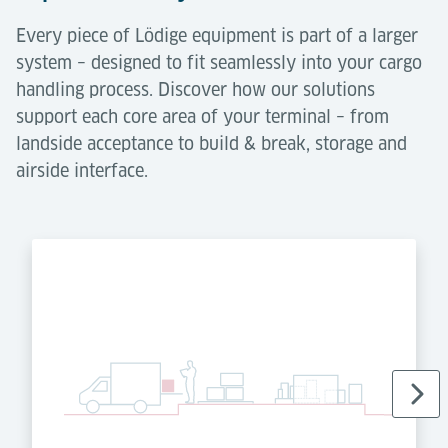
Every piece of Lödige equipment is part of a larger
system – designed to fit seamlessly into your cargo
handling process. Discover how our solutions
support each core area of your terminal – from
landside acceptance to build & break, storage and
airside interface.