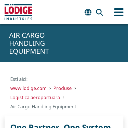
AIR CARGO
HANDLING
EQUIPMENT
Esti aici:
www.lodige.com
Produse
Logistică aeroportuară
Air Cargo Handling Equipment
One Partner. One System.