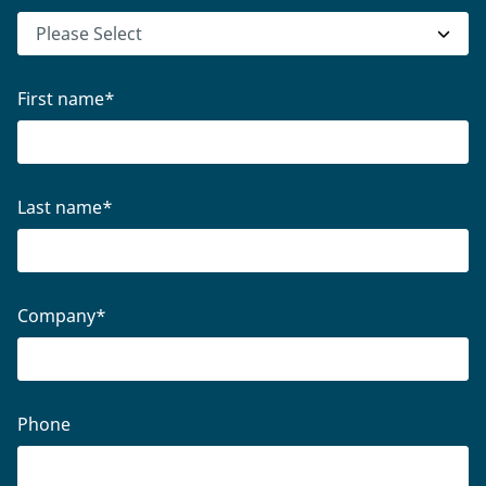
First name
*
Last name
*
Company
*
Phone