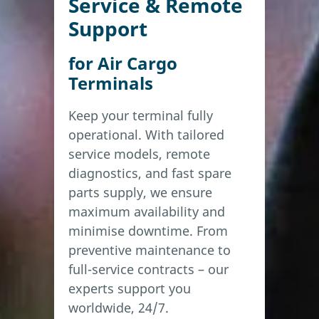
Service & Remote
Support
for Air Cargo
Terminals
Keep your terminal fully
operational. With tailored
service models, remote
diagnostics, and fast spare
parts supply, we ensure
maximum availability and
minimise downtime. From
preventive maintenance to
full-service contracts – our
experts support you
worldwide, 24/7.