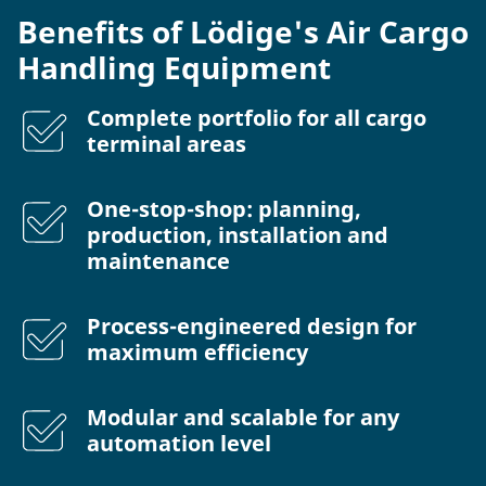
Benefits of Lödige's Air Cargo
Handling Equipment
Complete portfolio for all cargo
terminal areas
One-stop-shop: planning,
production, installation and
maintenance
Process-engineered design for
maximum efficiency
Modular and scalable for any
automation level