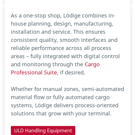
As a one-stop shop, Lödige combines in-
house planning, design, manufacturing,
installation and service. This ensures
consistent quality, smooth interfaces and
reliable performance across all process
areas – fully integrated with digital control
and monitoring through the
Cargo
Professional Suite
, if desired.
Whether for manual zones, semi-automated
material flow or fully automated cargo
systems, Lödige delivers process-oriented
solutions that grow with your terminal.
ULD Handling Equipment