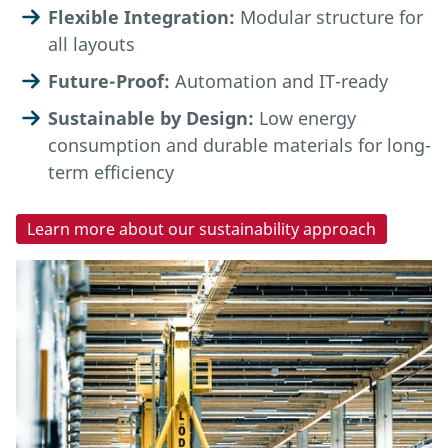
Flexible Integration:
Modular structure for
all layouts
Future-Proof:
Automation and IT-ready
Sustainable by Design:
Low energy
consumption and durable materials for long-
term efficiency
Learn more about our sustainability approach