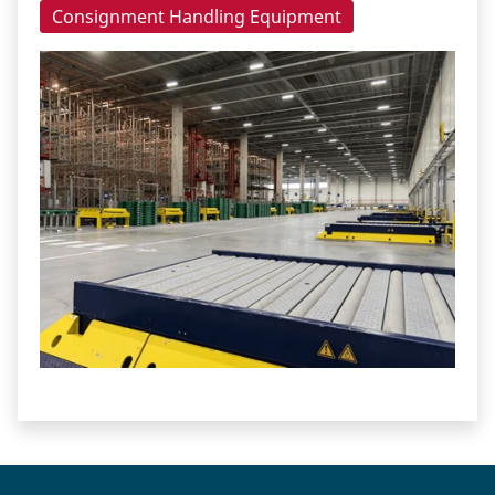
Consignment Handling Equipment