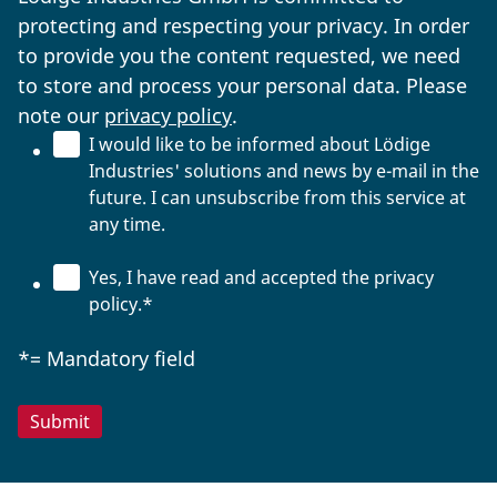
protecting and respecting your privacy. In order
to provide you the content requested, we need
to store and process your personal data. Please
note our
privacy policy
.
I would like to be informed about Lödige
Industries' solutions and news by e-mail in the
future. I can unsubscribe from this service at
any time.
Yes, I have read and accepted the privacy
policy.
*
*= Mandatory field