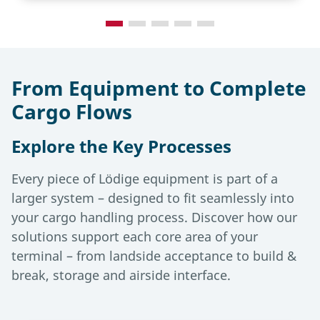
From Equipment to Complete
Cargo Flows
Explore the Key Processes
Every piece of Lödige equipment is part of a
larger system – designed to fit seamlessly into
your cargo handling process. Discover how our
solutions support each core area of your
terminal – from landside acceptance to build &
break, storage and airside interface.