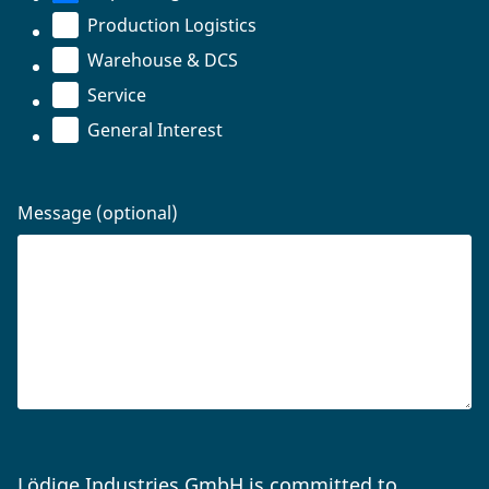
Production Logistics
Warehouse & DCS
Service
General Interest
Message (optional)
Lödige Industries GmbH is committed to