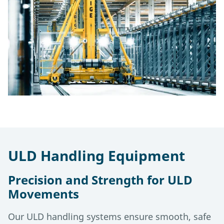
ULD Handling Equipment
Precision and Strength for ULD
Movements
Our ULD handling systems ensure smooth, safe