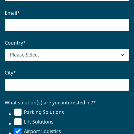
Email
*
Country
*
City
*
What solution(s) are you interested in?
*
Parking Solutions
Lift Solutions
Airport Logistics