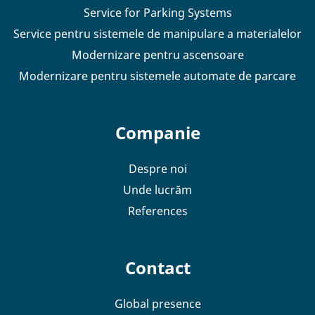
Service for Parking Systems
Service pentru sistemele de manipulare a materialelor
Modernizare pentru ascensoare
Modernizare pentru sistemele automate de parcare
Companie
Despre noi
Unde lucrăm
References
Contact
Global presence