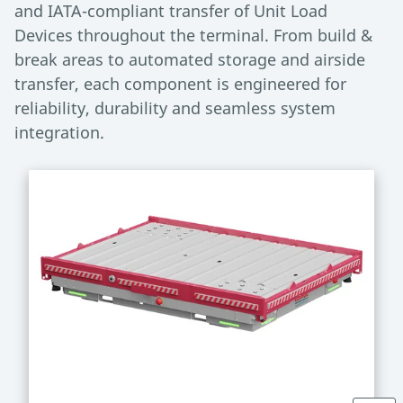
and IATA-compliant transfer of Unit Load
Devices throughout the terminal. From build &
break areas to automated storage and airside
transfer, each component is engineered for
reliability, durability and seamless system
integration.