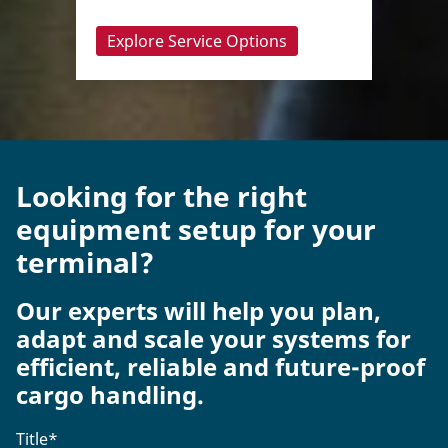
Explore Service Options
Looking for the right
equipment setup for your
terminal?
Our experts will help you plan,
adapt and scale your systems for
efficient, reliable and future-proof
cargo handling.
Title
*