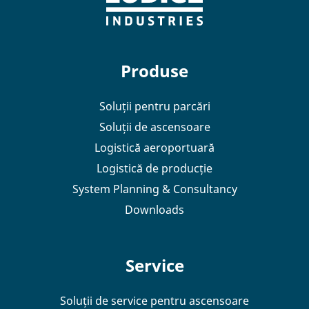
Produse
Soluții pentru parcări
Soluții de ascensoare
Logistică aeroportuară
Logistică de producție
System Planning & Consultancy
Downloads
Service
Soluții de service pentru ascensoare