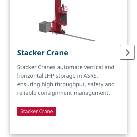
Stacker Crane
Stacker Cranes automate vertical and
horizontal IHP storage in ASRS,
ensuring high throughput, safety and
reliable consignment management.
Stacker Crane