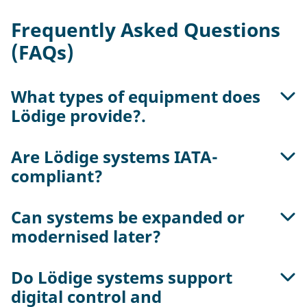
Frequently Asked Questions
(FAQs)
What types of equipment does
Lödige provide?.
Are Lödige systems IATA-
Lödige offers complete handling systems for
compliant?
ULDs and consignments, including roller decks,
workstations, hoists, storage systems and
transfer vehicles – scalable from manual to fully
Can systems be expanded or
Yes. All components are designed according to
automated operation
modernised later?
IATA AHM and ULD Care standards for safe and
standardised handling.
Do Lödige systems support
Yes. Modular design allows easy expansion or
digital control and
automation upgrades as terminal needs grow.