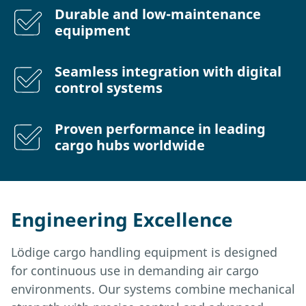
Durable and low-maintenance
equipment
Seamless integration with digital
control systems
Proven performance in leading
cargo hubs worldwide
Engineering Excellence
Lödige cargo handling equipment is designed
for continuous use in demanding air cargo
environments. Our systems combine mechanical