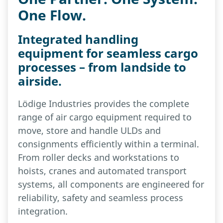
One Flow.
Integrated handling
equipment for seamless cargo
processes – from landside to
airside.
Lödige Industries provides the complete
range of air cargo equipment required to
move, store and handle ULDs and
consignments efficiently within a terminal.
From roller decks and workstations to
hoists, cranes and automated transport
systems, all components are engineered for
reliability, safety and seamless process
integration.