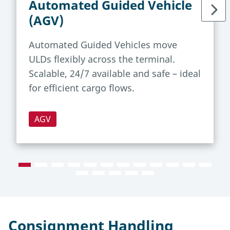
Automated Guided Vehicle
(AGV)
Automated Guided Vehicles move
ULDs flexibly across the terminal.
Scalable, 24/7 available and safe – ideal
for efficient cargo flows.
AGV
Consignment Handling