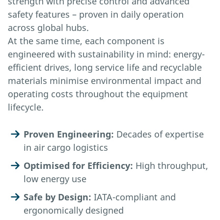
strength with precise control and advanced
safety features – proven in daily operation
across global hubs.
At the same time, each component is
engineered with sustainability in mind: energy-
efficient drives, long service life and recyclable
materials minimise environmental impact and
operating costs throughout the equipment
lifecycle.
Proven Engineering:
Decades of expertise
in air cargo logistics
Optimised for Efficiency:
High throughput,
low energy use
Safe by Design:
IATA-compliant and
ergonomically designed