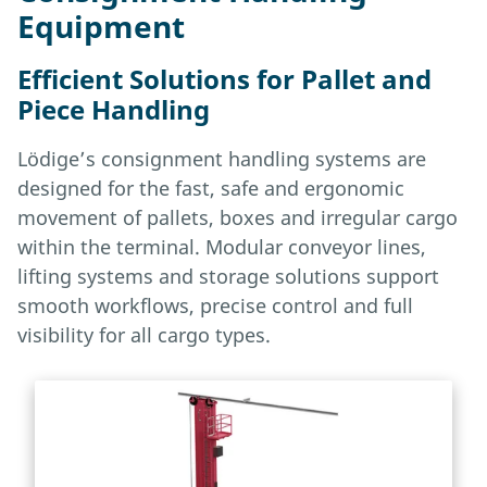
Equipment
Efficient Solutions for Pallet and
Piece Handling
Lödige’s consignment handling systems are
designed for the fast, safe and ergonomic
movement of pallets, boxes and irregular cargo
within the terminal. Modular conveyor lines,
lifting systems and storage solutions support
smooth workflows, precise control and full
visibility for all cargo types.