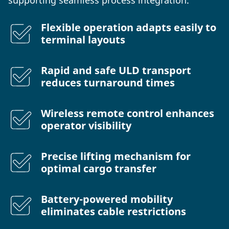
Flexible operation adapts easily to
terminal layouts
Rapid and safe ULD transport
reduces turnaround times
Wireless remote control enhances
operator visibility
Precise lifting mechanism for
optimal cargo transfer
Battery-powered mobility
eliminates cable restrictions