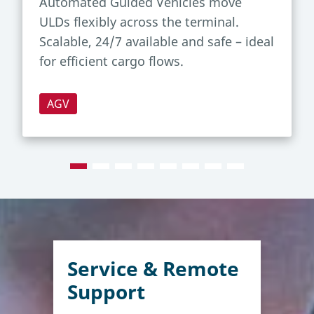
Automated Guided Vehicles move
ULDs flexibly across the terminal.
Scalable, 24/7 available and safe – ideal
for efficient cargo flows.
AGV
Service & Remote
Support