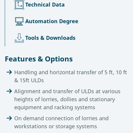
Technical Data
Automation Degree
Tools & Downloads
Features & Options
Handling and horizontal transfer of 5 ft, 10 ft
& 15ft ULDs
Alignment and transfer of ULDs at various
heights of lorries, dollies and stationary
equipment and racking systems
On demand connection of lorries and
workstations or storage systems