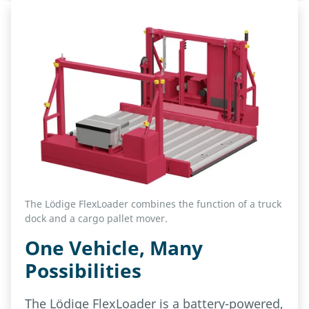
The Lödige FlexLoader combines the function of a truck
dock and a cargo pallet mover.
One Vehicle, Many
Possibilities
The Lödige FlexLoader is a battery-powered,