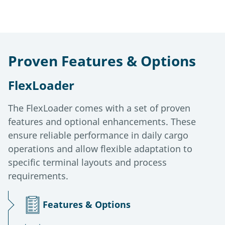
Proven Features & Options
FlexLoader
The FlexLoader comes with a set of proven
features and optional enhancements. These
ensure reliable performance in daily cargo
operations and allow flexible adaptation to
specific terminal layouts and process
requirements.
Features & Options