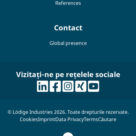
References
Contact
Global presence
Vizitați-ne pe rețelele sociale
© Lödige Industries 2026. Toate drepturile rezervate.
Cookies
Imprint
Data Privacy
Terms
Căutare