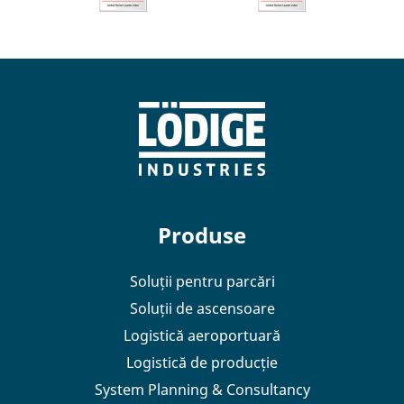
Produse
Soluții pentru parcări
Soluții de ascensoare
Logistică aeroportuară
Logistică de producție
System Planning & Consultancy