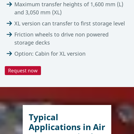
Maximum transfer heights of 1,600 mm (L)
and 3,050 mm (XL)
XL version can transfer to first storage level
Friction wheels to drive non powered
storage decks
Option: Cabin for XL version
Request now
Technical Data
Automation Degree
Tools & Downloads
Adaptable to any operational setup, the Lödige
FlexLoader
FlexLoader
FlexLoader supports different levels of
Description
L
XL
automation within the terminal. In manual
Typical
operation, it is remote-controlled by an operator
Air Cargo Terminal Equipment
Capacity
6,800 kg
Applications in Air
for flexible ULD handling across various terminal
Brochure, (07-2025)
areas. In semi-automated environments,