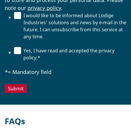
to store and process your personal data. Please
note our
privacy policy
.
I would like to be informed about Lödige
Industries' solutions and news by e-mail in the
future. I can unsubscribe from this service at
any time.
Yes, I have read and accepted the privacy
policy.
*
*= Mandatory field
FAQs