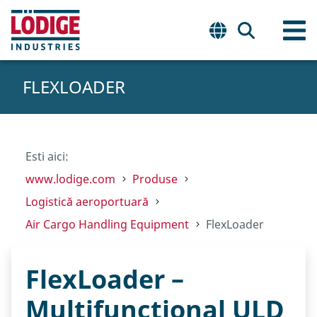
FLEXLOADER
Esti aici:
www.lodige.com
Produse
Logistică aeroportuară
Air Cargo Handling Equipment
FlexLoader
FlexLoader –
Multifunctional ULD