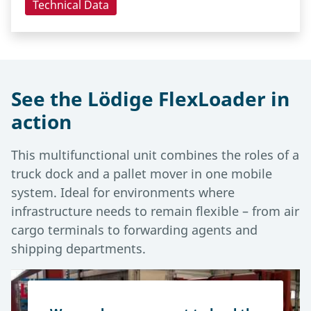
Technical Data
See the Lödige FlexLoader in
action
This multifunctional unit combines the roles of a
truck dock and a pallet mover in one mobile
system. Ideal for environments where
infrastructure needs to remain flexible – from air
cargo terminals to forwarding agents and
shipping departments.