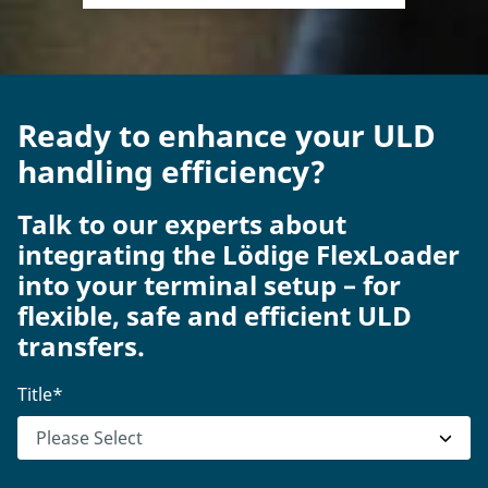
Ready to enhance your ULD
handling efficiency?
Talk to our experts about
integrating the Lödige FlexLoader
into your terminal setup – for
flexible, safe and efficient ULD
transfers.
Title
*