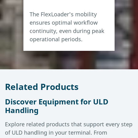
The FlexLoader's mobility
ensures optimal workflow
continuity, even during peak
operational periods.
Related Products
Discover Equipment for ULD
Handling
Explore related products that support every step
of ULD handling in your terminal. From