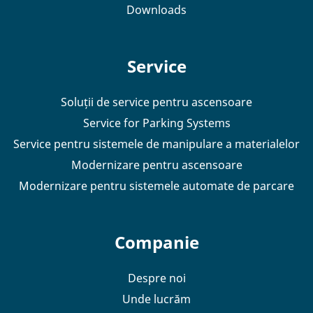
Downloads
Service
Soluții de service pentru ascensoare
Service for Parking Systems
Service pentru sistemele de manipulare a materialelor
Modernizare pentru ascensoare
Modernizare pentru sistemele automate de parcare
Companie
Despre noi
Unde lucrăm