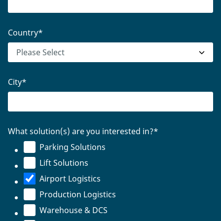
Country
*
City
*
What solution(s) are you interested in?
*
Parking Solutions
Lift Solutions
Airport Logistics
Production Logistics
Warehouse & DCS