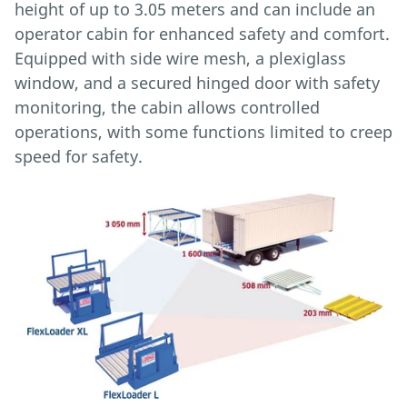
height of up to 3.05 meters and can include an
operator cabin for enhanced safety and comfort.
Equipped with side wire mesh, a plexiglass
window, and a secured hinged door with safety
monitoring, the cabin allows controlled
operations, with some functions limited to creep
speed for safety.