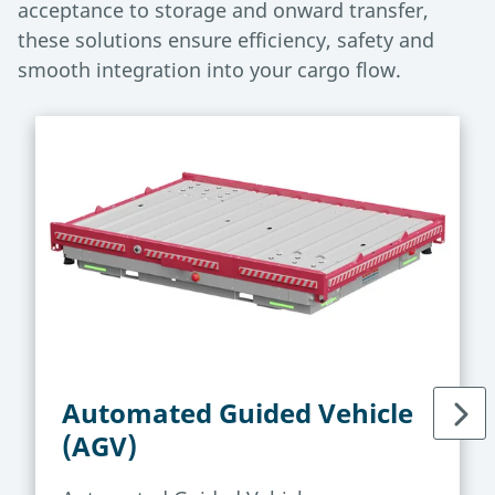
acceptance to storage and onward transfer,
these solutions ensure efficiency, safety and
smooth integration into your cargo flow.
Automated Guided Vehicle
(AGV)