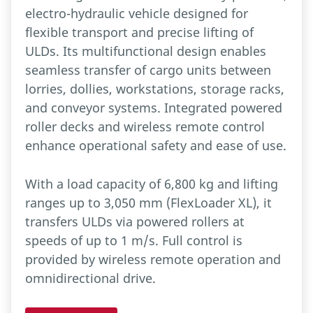
electro-hydraulic vehicle designed for
flexible transport and precise lifting of
ULDs. Its multifunctional design enables
seamless transfer of cargo units between
lorries, dollies, workstations, storage racks,
and conveyor systems. Integrated powered
roller decks and wireless remote control
enhance operational safety and ease of use.
With a load capacity of 6,800 kg and lifting
ranges up to 3,050 mm (FlexLoader XL), it
transfers ULDs via powered rollers at
speeds of up to 1 m/s. Full control is
provided by wireless remote operation and
omnidirectional drive.