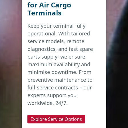
for Air Cargo
Terminals
Keep your terminal fully
operational. With tailored
service models, remote
diagnostics, and fast spare
parts supply, we ensure
maximum availability and
minimise downtime. From
preventive maintenance to
full-service contracts – our
experts support you
worldwide, 24/7.
Explore Service Options