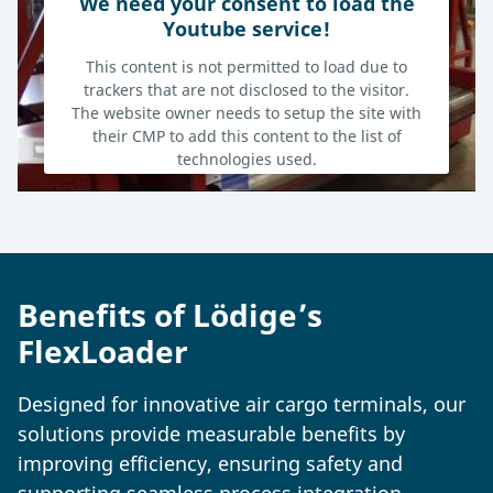
We need your consent to load the
Youtube service!
This content is not permitted to load due to
trackers that are not disclosed to the visitor.
The website owner needs to setup the site with
their CMP to add this content to the list of
technologies used.
Powered by
Usercentrics Consent Management Platform
Benefits of Lödige’s
FlexLoader
Designed for innovative air cargo terminals, our
solutions provide measurable benefits by
improving efficiency, ensuring safety and
supporting seamless process integration.