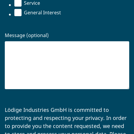
Service
General Interest
Message (optional)
Lödige Industries GmbH is committed to
protecting and respecting your privacy. In order
to provide you the content requested, we need