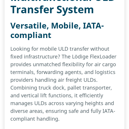
Transfer System
Versatile, Mobile, IATA-
compliant
Looking for mobile ULD transfer without
fixed infrastructure? The Lödige FlexLoader
provides unmatched flexibility for air cargo
terminals, forwarding agents, and logistics
providers handling air freight ULDs.
Combining truck dock, pallet transporter,
and vertical lift functions, it efficiently
manages ULDs across varying heights and
diverse areas, ensuring safe and fully IATA-
compliant handling.