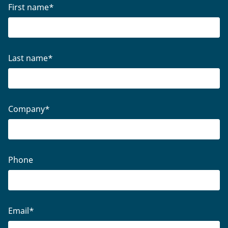
First name
*
Last name
*
Company
*
Phone
Email
*