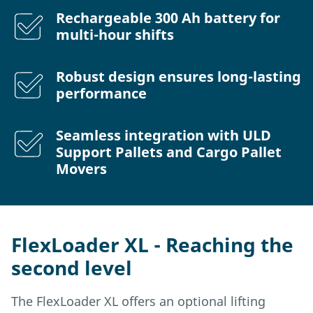
Rechargeable 300 Ah battery for
multi-hour shifts
Robust design ensures long-lasting
performance
Seamless integration with ULD
Support Pallets and Cargo Pallet
Movers
FlexLoader XL - Reaching the
second level
The FlexLoader XL offers an optional lifting