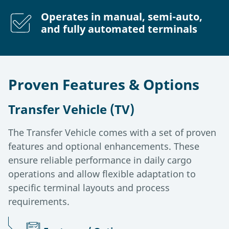
Operates in manual, semi-auto,
and fully automated terminals
Proven Features & Options
Transfer Vehicle (TV)
The Transfer Vehicle comes with a set of proven
features and optional enhancements. These
ensure reliable performance in daily cargo
operations and allow flexible adaptation to
specific terminal layouts and process
requirements.