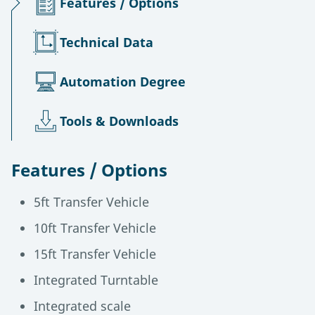
Features / Options
Technical Data
Automation Degree
Tools & Downloads
Features / Options
5ft Transfer Vehicle
10ft Transfer Vehicle
15ft Transfer Vehicle
Integrated Turntable
Integrated scale