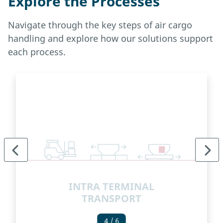
Explore the Processes
Navigate through the key steps of air cargo
handling and explore how our solutions support
each process.
INTRA TERMINAL
TRANSPORT
4
/ 6