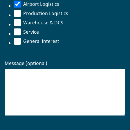
Airport Logistics
Production Logistics
Warehouse & DCS
Service
General Interest
Message (optional)