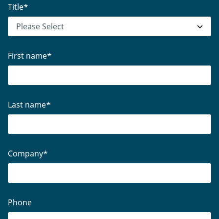
Title
*
First name
*
Last name
*
Company
*
Phone