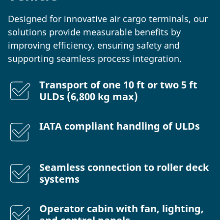
Designed for innovative air cargo terminals, our
solutions provide measurable benefits by
improving efficiency, ensuring safety and
supporting seamless process integration.
Transport of one 10 ft or two 5 ft
ULDs (6,800 kg max)
IATA compliant handling of ULDs
Seamless connection to roller deck
systems
Operator cabin with fan, lighting,