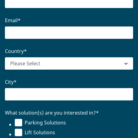
Email
*
Country
*
City
*
What solution(s) are you interested in?
*
Parking Solutions
Lift Solutions