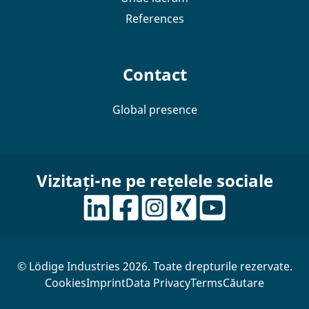
References
Contact
Global presence
Vizitați-ne pe rețelele sociale
© Lödige Industries 2026. Toate drepturile rezervate.
Cookies
Imprint
Data Privacy
Terms
Căutare