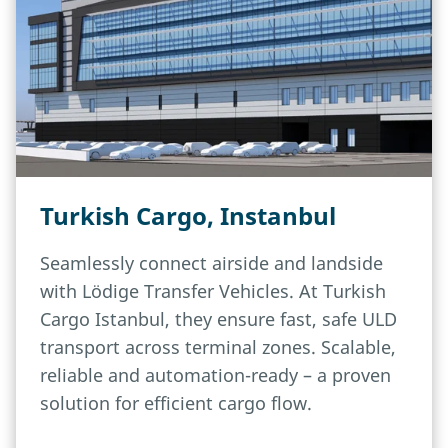
Turkish Cargo, Instanbul
Seamlessly connect airside and landside
with Lödige Transfer Vehicles. At Turkish
Cargo Istanbul, they ensure fast, safe ULD
transport across terminal zones. Scalable,
reliable and automation-ready – a proven
solution for efficient cargo flow.