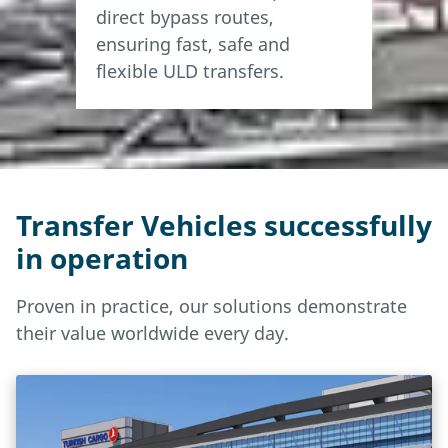
direct bypass routes,
Conveying speed
0.3 m/s
ensuring fast, safe and
flexible ULD transfers.
Transfer Vehicles successfully
in operation
Proven in practice, our solutions demonstrate
their value worldwide every day.