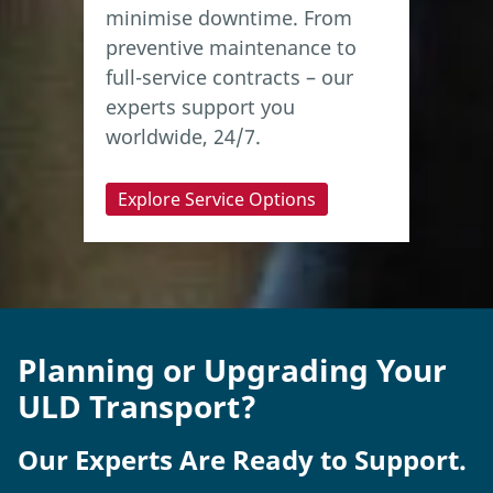
minimise downtime. From
preventive maintenance to
full-service contracts – our
experts support you
worldwide, 24/7.
Explore Service Options
Planning or Upgrading Your
ULD Transport?
Our Experts Are Ready to Support.