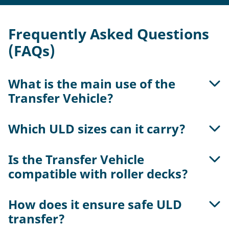
Frequently Asked Questions
(FAQs)
What is the main use of the
Transfer Vehicle?
Which ULD sizes can it carry?
It enables horizontal ULD transfer between
workstations, racks, and terminal sectors like
cold storage, landside, and airside areas. It
Is the Transfer Vehicle
Each vehicle can transport two 5 ft, one 10ft, or
functions as part of a lift & run system for
compatible with roller decks?
one 15 ft ULDs via its integrated roller deck, with
precise ULD routing.
a total capacity of 6,800 kg.
How does it ensure safe ULD
Yes. It interconnects with powered and passive
transfer?
roller decks using a guided conveyor surface and