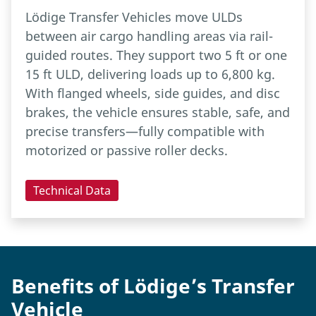
Lödige Transfer Vehicles move ULDs
between air cargo handling areas via rail-
guided routes. They support two 5 ft or one
15 ft ULD, delivering loads up to 6,800 kg.
With flanged wheels, side guides, and disc
brakes, the vehicle ensures stable, safe, and
precise transfers—fully compatible with
motorized or passive roller decks.
Technical Data
Benefits of Lödige’s Transfer
Vehicle