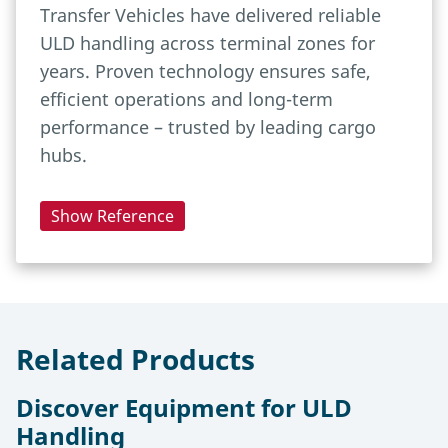
Transfer Vehicles have delivered reliable
ULD handling across terminal zones for
years. Proven technology ensures safe,
efficient operations and long-term
performance – trusted by leading cargo
hubs.
Show Reference
Related Products
Discover Equipment for ULD
Handling