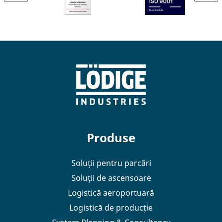
Produse
Soluții pentru parcări
Soluții de ascensoare
Logistică aeroportuară
Logistică de producție