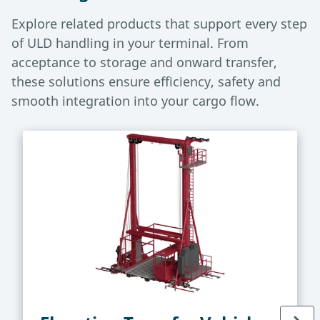
Explore related products that support every step
of ULD handling in your terminal. From
acceptance to storage and onward transfer,
these solutions ensure efficiency, safety and
smooth integration into your cargo flow.