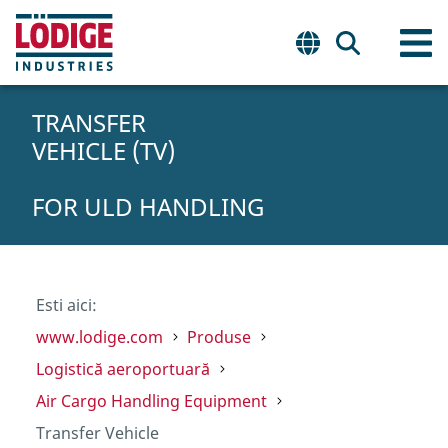
TRANSFER
VEHICLE (TV)
FOR ULD HANDLING
Esti aici:
www.lodige.com
Produse
Logistică aeroportuară
Air Cargo Handling Equipment
Transfer Vehicle