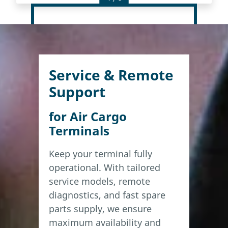
Service & Remote
Support
for Air Cargo
Terminals
Keep your terminal fully
operational. With tailored
service models, remote
diagnostics, and fast spare
parts supply, we ensure
maximum availability and