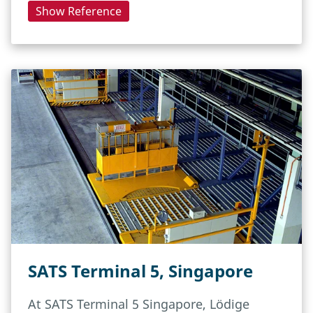
Show Reference
SATS Terminal 5, Singapore
At SATS Terminal 5 Singapore, Lödige