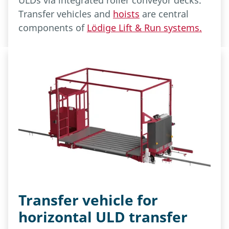
ULDs via integrated roller conveyor decks.
Transfer vehicles and
hoists
are central
components of
Lödige Lift & Run systems.
Transfer vehicle for
horizontal ULD transfer