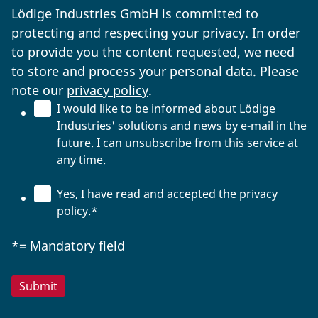
Lödige Industries GmbH is committed to
protecting and respecting your privacy. In order
to provide you the content requested, we need
to store and process your personal data. Please
note our
privacy policy
.
I would like to be informed about Lödige
Industries' solutions and news by e-mail in the
future. I can unsubscribe from this service at
any time.
Yes, I have read and accepted the privacy
policy.
*
*= Mandatory field