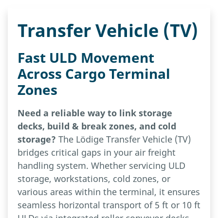
Transfer Vehicle (TV)
Fast ULD Movement
Across Cargo Terminal
Zones
Need a reliable way to link storage
decks, build & break zones, and cold
storage?
The Lödige Transfer Vehicle (TV)
bridges critical gaps in your air freight
handling system. Whether servicing ULD
storage, workstations, cold zones, or
various areas within the terminal, it ensures
seamless horizontal transport of 5 ft or 10 ft