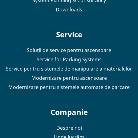
System Planning & Consultancy
Downloads
Service
Soluții de service pentru ascensoare
Service for Parking Systems
Service pentru sistemele de manipulare a materialelor
Modernizare pentru ascensoare
Modernizare pentru sistemele automate de parcare
Companie
Despre noi
Unde lucrăm