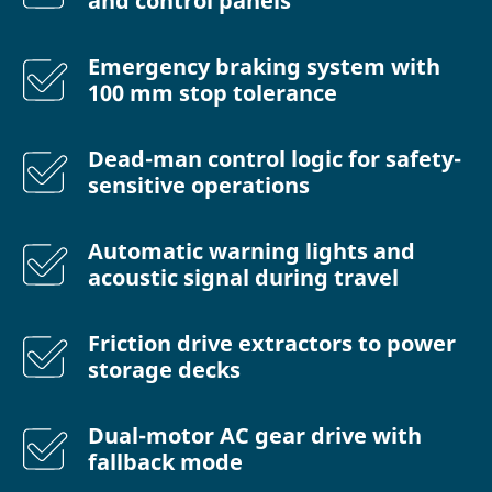
and control panels
Emergency braking system with
100 mm stop tolerance
Dead-man control logic for safety-
sensitive operations
Automatic warning lights and
acoustic signal during travel
Friction drive extractors to power
storage decks
Dual-motor AC gear drive with
fallback mode