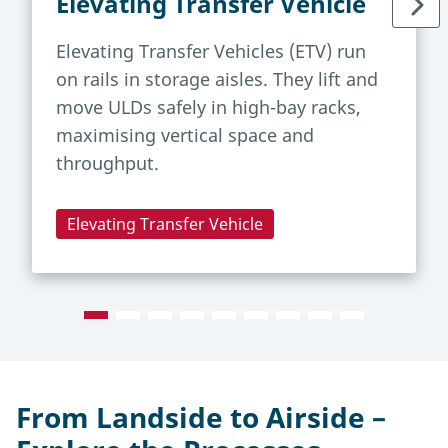
Elevating Transfer Vehicle
Elevating Transfer Vehicles (ETV) run
on rails in storage aisles. They lift and
move ULDs safely in high-bay racks,
maximising vertical space and
throughput.
Elevating Transfer Vehicle
From Landside to Airside –