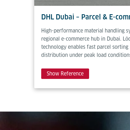
DHL Dubai – Parcel & E-co
High-performance material handling s
regional e-commerce hub in Dubai. Lö
technology enables fast parcel sorting 
distribution under peak load condition
Show Reference