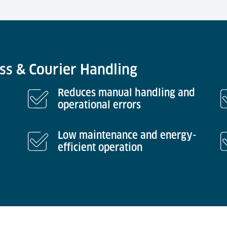
ess & Courier Handling
Reduces manual handling and
operational errors
Low maintenance and energy-
efficient operation