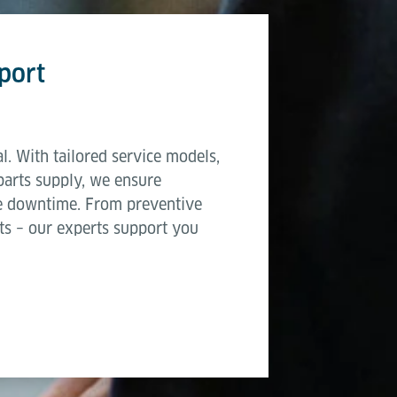
port
l. With tailored service models,
parts supply, we ensure
e downtime. From preventive
ts – our experts support you