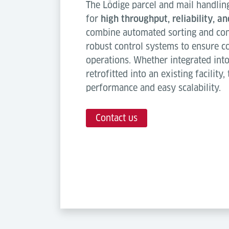
The Lödige parcel and mail handlin
for
high throughput, reliability, a
combine automated sorting and co
robust control systems to ensure c
operations. Whether integrated int
retrofitted into an existing facility
performance and easy scalability.
Contact us