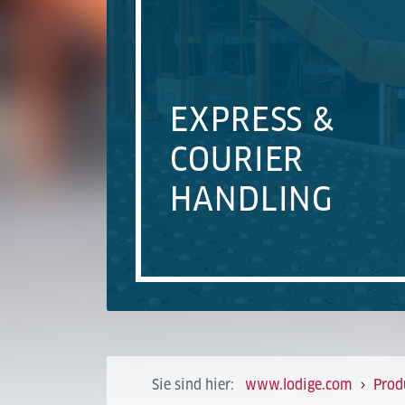
EXPRESS &
COURIER
HANDLING
Sie sind hier:
www.lodige.com
Prod