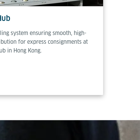
Hub
ling system ensuring smooth, high-
ribution for express consignments at
hub in Hong Kong.