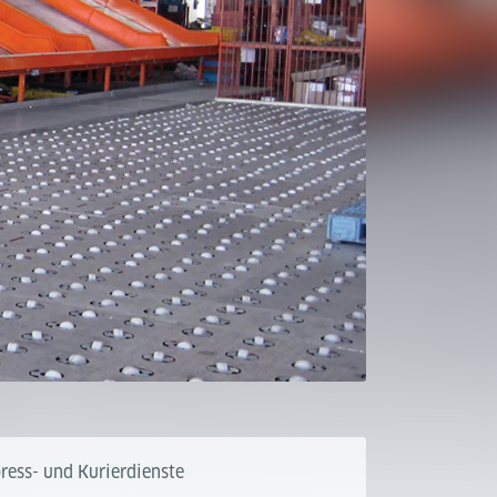
ress- und Kurierdienste