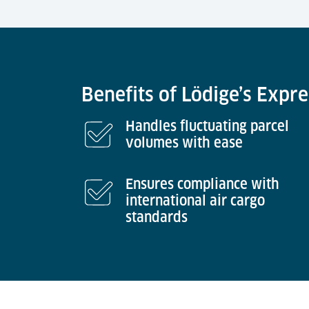
Benefits of Lödige’s Expr
Handles fluctuating parcel
volumes with ease
Ensures compliance with
international air cargo
standards