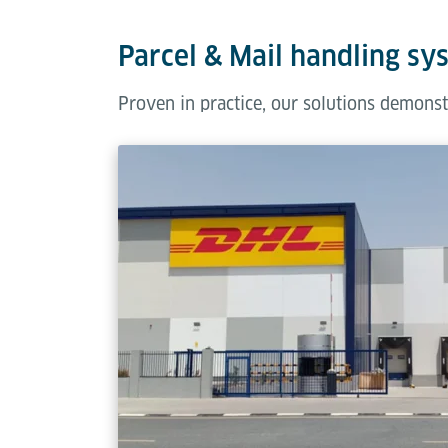
Parcel & Mail handling sy
Proven in practice, our solutions demonst