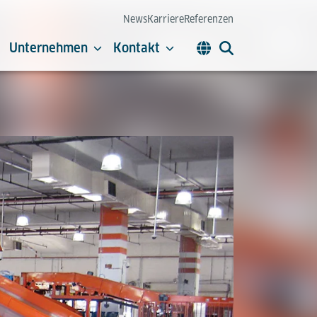
News
Karriere
Referenzen
Unternehmen
Kontakt