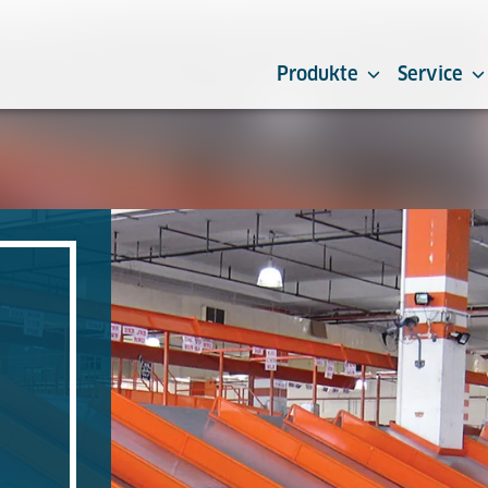
Produkte
Service