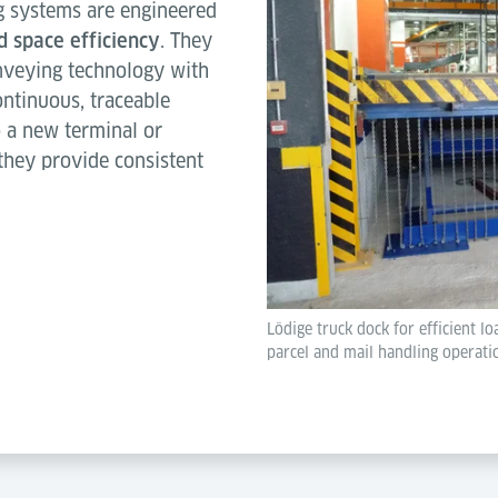
g systems are engineered
nd space efficiency
. They
nveying technology with
ontinuous, traceable
o a new terminal or
, they provide consistent
Lödige truck dock for efficient lo
parcel and mail handling operati