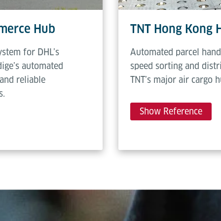
mmerce Hub
TNT Hong Kong 
ystem for DHL’s
Automated parcel hand
dige’s automated
speed sorting and dist
and reliable
TNT’s major air cargo 
s.
Show Reference