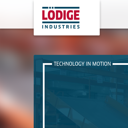
TECHNOLOGY IN MOTION