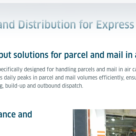
 and Distribution for Express
ut solutions for parcel and mail in 
pecifically designed for handling parcels and mail in ai
s daily peaks in parcel and mail volumes efficiently, en
g, build-up and outbound dispatch.
ance and