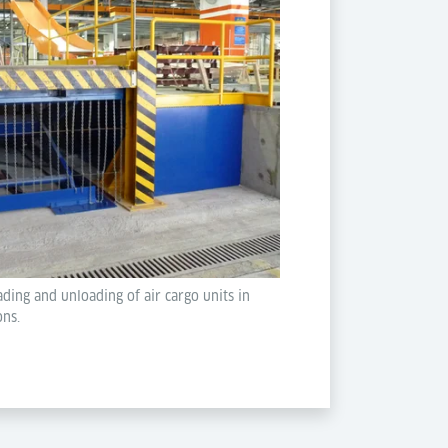
ading and unloading of air cargo units in
ons.