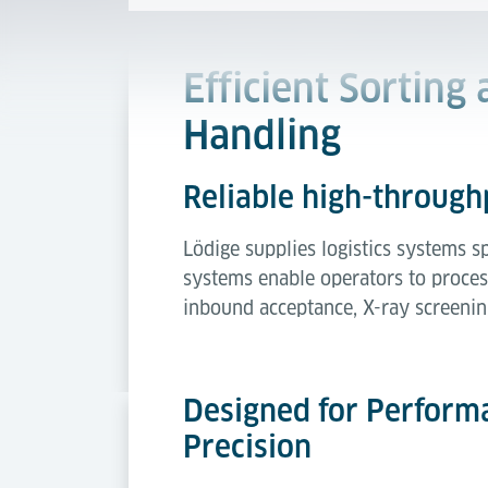
Efficient Sorting
Handling
Reliable high-throughp
Lödige supplies logistics systems s
systems enable operators to proces
inbound acceptance, X-ray screenin
Designed for Perform
Precision