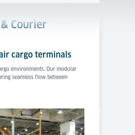
 & Courier
air cargo terminals
r cargo environments. Our modular
suring seamless flow between