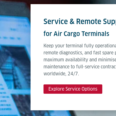
Service & Remote Sup
for Air Cargo Terminals
Keep your terminal fully operationa
remote diagnostics, and fast spare 
maximum availability and minimis
maintenance to full-service contrac
worldwide, 24/7.
Explore Service Options