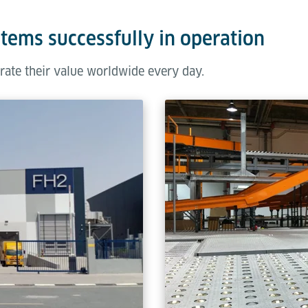
stems successfully in operation
rate their value worldwide every day.