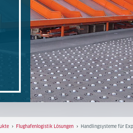
ukte
Flughafenlogistik Lösungen
Handlingsysteme für Exp