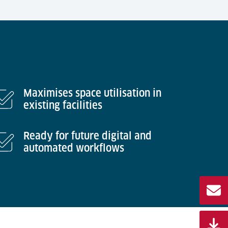
Maximises space utilisation in
existing facilities
Ready for future digital and
automated workflows