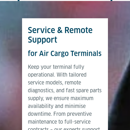
Service & Remote
Support
for Air Cargo Terminals
Keep your terminal fully
operational. With tailored
service models, remote
diagnostics, and fast spare parts
supply, we ensure maximum
availability and minimise
downtime. From preventive
maintenance to full-service
contracts – our experts support