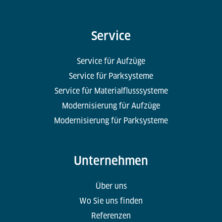
Service
Service für Aufzüge
Service für Parksysteme
Service für Materialflusssysteme
Modernisierung für Aufzüge
Modernisierung für Parksysteme
Unternehmen
Über uns
Wo Sie uns finden
Referenzen