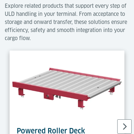
Explore related products that support every step of
ULD handling in your terminal. From acceptance to
storage and onward transfer, these solutions ensure
efficiency, safety and smooth integration into your
cargo flow.
Powered Roller Deck