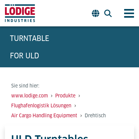
TURNTABLE
FOR ULD
Sie sind hier:
www.lodige.com
Produkte
Flughafenlogistik Lösungen
Air Cargo Handling Equipment
Drehtisch