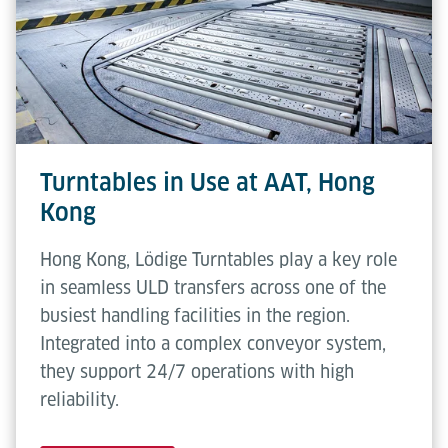
flexibility. No operator intervention is required
Transfer
508 mm
during standard use.
height
Conveying
0.3 m/s
speed
Rotating
2.5 rpm
Turntables in Use at AAT, Hong
speed
Kong
Hong Kong, Lödige Turntables play a key role
in seamless ULD transfers across one of the
busiest handling facilities in the region.
Integrated into a complex conveyor system,
they support 24/7 operations with high
reliability.