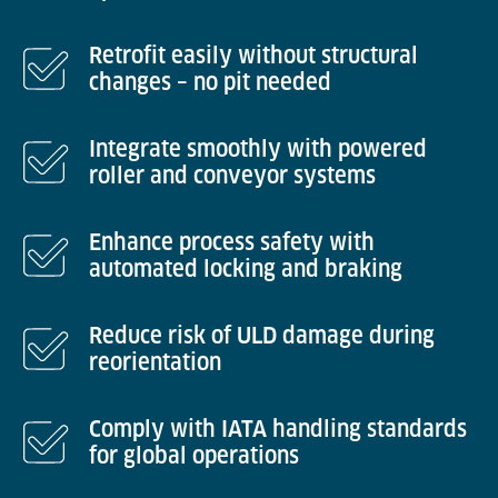
Retrofit easily without structural
changes – no pit needed
Integrate smoothly with powered
roller and conveyor systems
Enhance process safety with
automated locking and braking
Reduce risk of ULD damage during
reorientation
Comply with IATA handling standards
for global operations