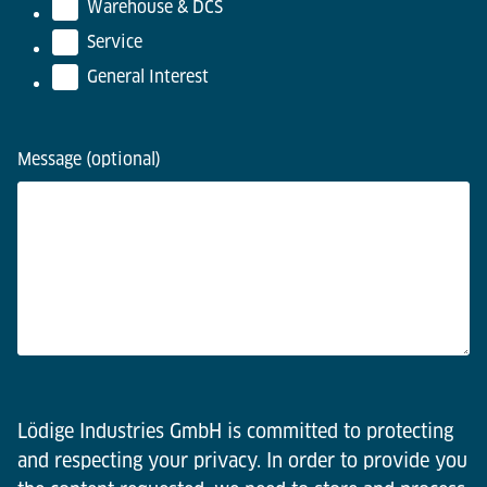
Warehouse & DCS
Service
General Interest
Message (optional)
Lödige Industries GmbH is committed to protecting
and respecting your privacy. In order to provide you