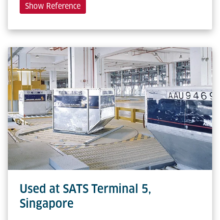
Show Reference
Used at SATS Terminal 5,
Singapore