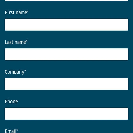
First name
*
Last name
*
Company
*
Phone
Email
*