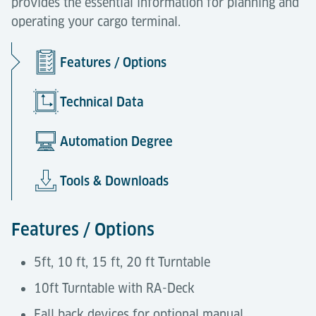
provides the essential information for planning and
operating your cargo terminal.
Features / Options
Technical Data
Automation Degree
Tools & Downloads
Features / Options
5ft, 10 ft, 15 ft, 20 ft Turntable
10ft Turntable with RA-Deck
Fall back devices for optional manual