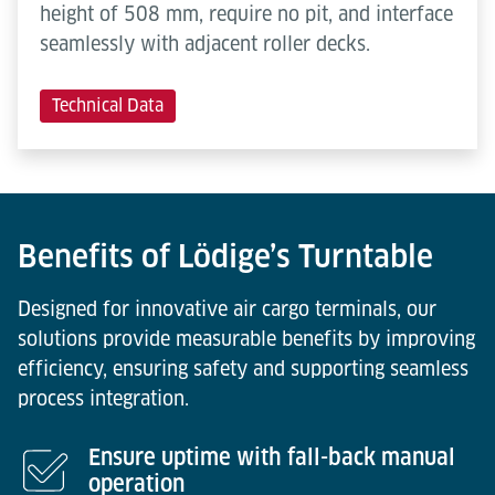
height of 508 mm, require no pit, and interface
seamlessly with adjacent roller decks.
Technical Data
Benefits of Lödige’s Turntable
Designed for innovative air cargo terminals, our
solutions provide measurable benefits by improving
efficiency, ensuring safety and supporting seamless
process integration.
Ensure uptime with fall-back manual
operation