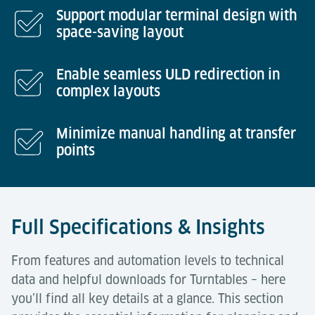
Support modular terminal design with
space-saving layout
Enable seamless ULD redirection in
complex layouts
Minimize manual handling at transfer
points
Full Specifications & Insights
From features and automation levels to technical
data and helpful downloads for Turntables – here
you’ll find all key details at a glance. This section