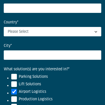
Country
*
City
*
What solution(s) are you interested in?
*
Parking Solutions
Lift Solutions
Airport Logistics
Production Logistics