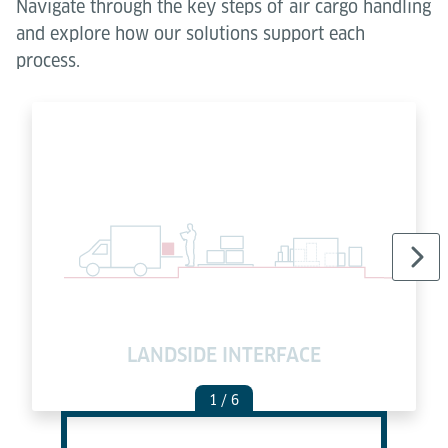
Navigate through the key steps of air cargo handling
and explore how our solutions support each
process.
LANDSIDE INTERFACE
C
1
/ 6