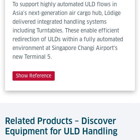
To support highly automated ULD flows in
Asia’s next-generation air cargo hub, Lödige
delivered integrated handling systems
including Turntables. These enable efficient
redirection of ULDs within a fully automated
environment at Singapore Changi Airport’s
new Terminal 5.
Show Reference
Related Products – Discover
Equipment for ULD Handling