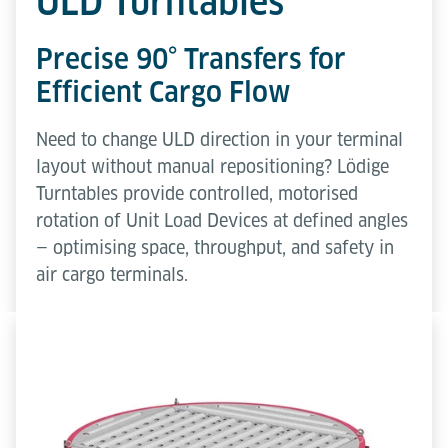
ULD Turntables
Precise 90° Transfers for
Efficient Cargo Flow
Need to change ULD direction in your terminal
layout without manual repositioning? Lödige
Turntables provide controlled, motorised
rotation of Unit Load Devices at defined angles
— optimising space, throughput, and safety in
air cargo terminals.