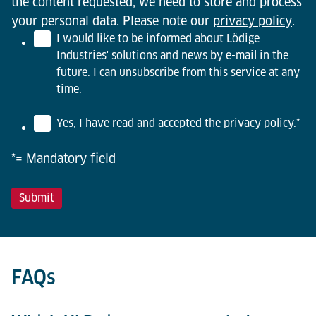
the content requested, we need to store and process
your personal data. Please note our
privacy policy
.
I would like to be informed about Lödige
Industries' solutions and news by e-mail in the
future. I can unsubscribe from this service at any
time.
Yes, I have read and accepted the privacy policy.
*
*= Mandatory field
FAQs