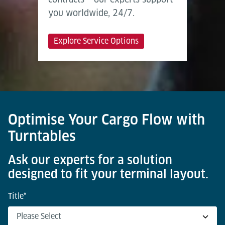
you worldwide, 24/7.
Explore Service Options
Optimise Your Cargo Flow with
Turntables
Ask our experts for a solution
designed to fit your terminal layout.
Title
*