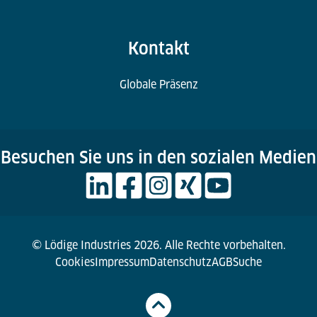
Kontakt
Globale Präsenz
Besuchen Sie uns in den sozialen Medien
© Lödige Industries 2026. Alle Rechte vorbehalten.
Cookies
Impressum
Datenschutz
AGB
Suche