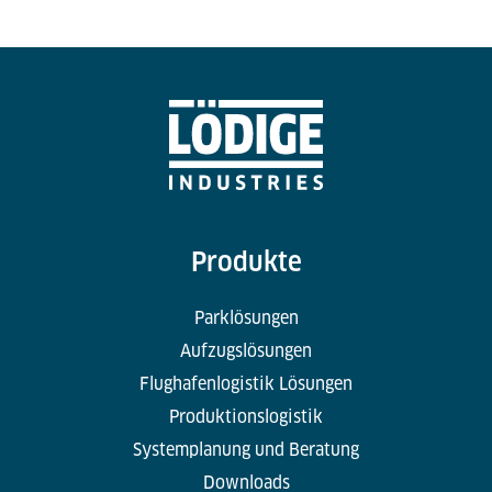
Produkte
Parklösungen
Aufzugslösungen
Flughafenlogistik Lösungen
Produktionslogistik
Systemplanung und Beratung
Downloads