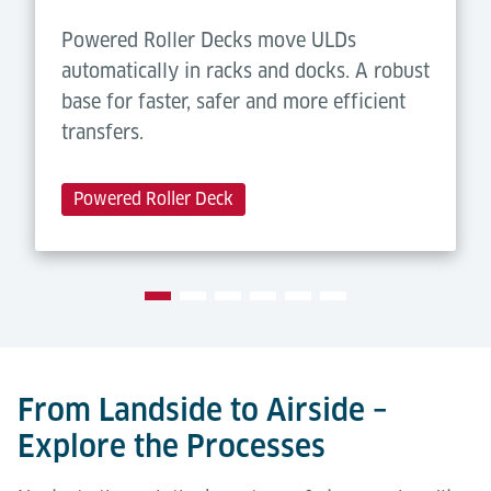
Powered Roller Decks move ULDs
automatically in racks and docks. A robust
base for faster, safer and more efficient
transfers.
Powered Roller Deck
From Landside to Airside –
Explore the Processes