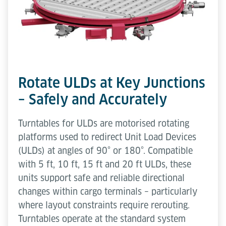
Rotate ULDs at Key Junctions
– Safely and Accurately
Turntables for ULDs are motorised rotating
platforms used to redirect Unit Load Devices
(ULDs) at angles of 90° or 180°. Compatible
with 5 ft, 10 ft, 15 ft and 20 ft ULDs, these
units support safe and reliable directional
changes within cargo terminals – particularly
where layout constraints require rerouting.
Turntables operate at the standard system