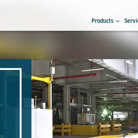
Products
Servi