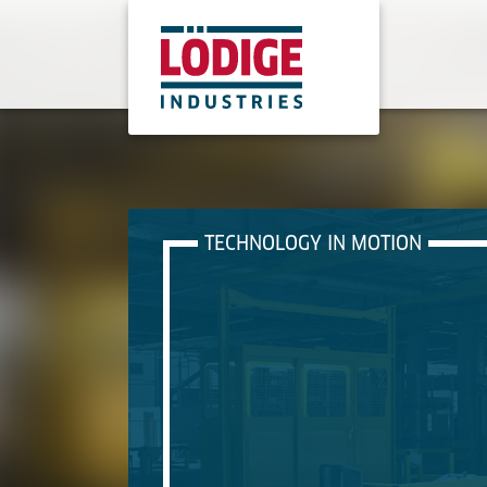
TECHNOLOGY IN MOTION