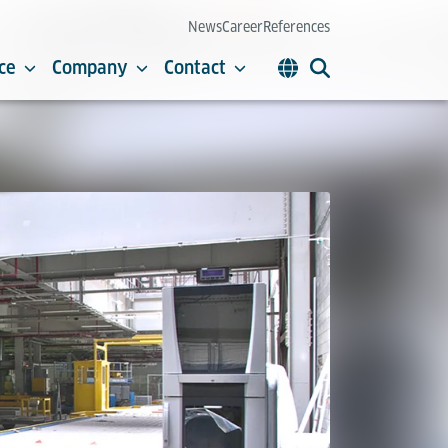
News
Career
References
ce
Company
Contact