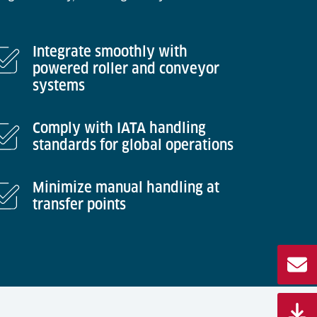
Integrate smoothly with
powered roller and conveyor
systems
Comply with IATA handling
standards for global operations
Minimize manual handling at
transfer points