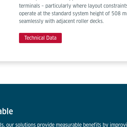
terminals – particularly where layout constraint
operate at the standard system height of 508 mm
seamlessly with adjacent roller decks.
Technical Data
able
ls, our solutions provide measurable benefits by improvi