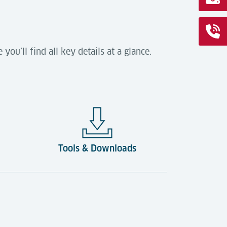
ou’ll find all key details at a glance.
Tools & Downloads