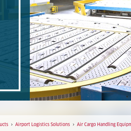
ucts
Airport Logistics Solutions
Air Cargo Handling Equip