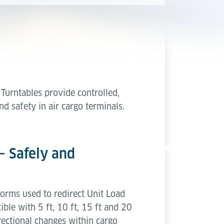
Turntables provide controlled,
d safety in air cargo terminals.
– Safely and
forms used to redirect Unit Load
ble with 5 ft, 10 ft, 15 ft and 20
irectional changes within cargo