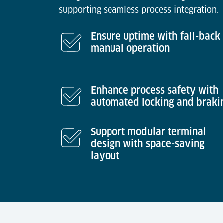
supporting seamless process integration.
Ensure uptime with fall-back
manual operation
Enhance process safety with
automated locking and braki
Support modular terminal
design with space-saving
layout