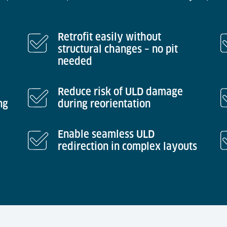
Retrofit easily without
structural changes – no pit
needed
Reduce risk of ULD damage
ng
during reorientation
Enable seamless ULD
redirection in complex layouts