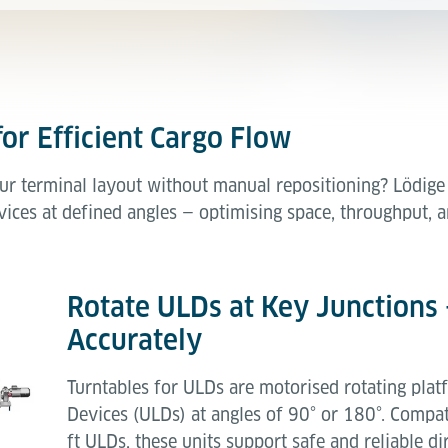
for Efficient Cargo Flow
ur terminal layout without manual repositioning? Lödige 
ices at defined angles — optimising space, throughput, an
Rotate ULDs at Key Junctions 
Accurately
Turntables for ULDs are motorised rotating plat
Devices (ULDs) at angles of 90° or 180°. Compati
ft ULDs, these units support safe and reliable d