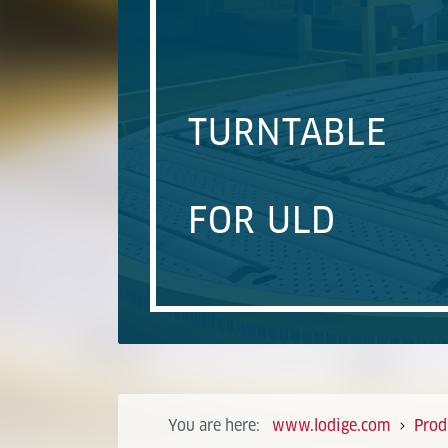
TURNTABLE
FOR ULD
You are here:
www.lodige.com
Prod