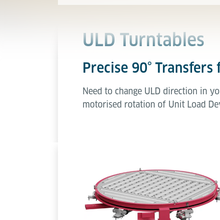
ULD Turntables
Precise 90° Transfers 
Need to change ULD direction in yo
motorised rotation of Unit Load Dev