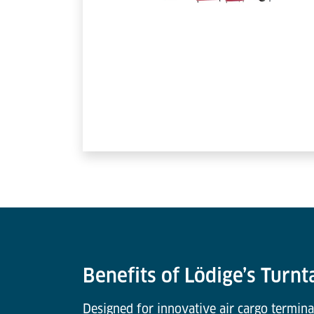
Benefits of Lödige’s Turnt
Designed for innovative air cargo termina