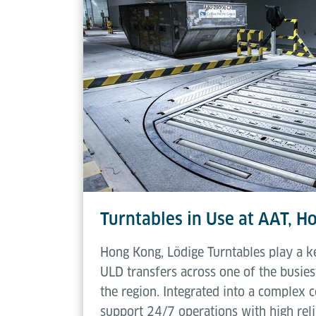
Rotating speed
Turntables in Use at AAT, 
Hong Kong, Lödige Turntables play a k
ULD transfers across one of the busiest
the region. Integrated into a complex 
support 24/7 operations with high relia