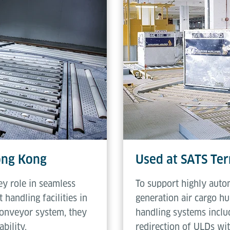
2.5 rpm
Hong Kong
Used at SATS Ter
ey role in seamless
To support highly auto
 handling facilities in
generation air cargo hu
conveyor system, they
handling systems includ
bility.
redirection of ULDs wi