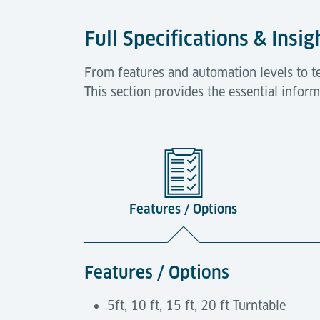
Full Specifications & Insig
From features and automation levels to tec
This section provides the essential infor
Features / Options
Features / Options
5ft, 10 ft, 15 ft, 20 ft Turntable