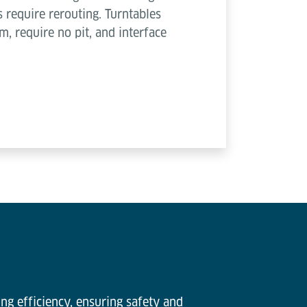
s require rerouting. Turntables
, require no pit, and interface
ng efficiency, ensuring safety and