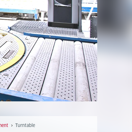
ment
Turntable