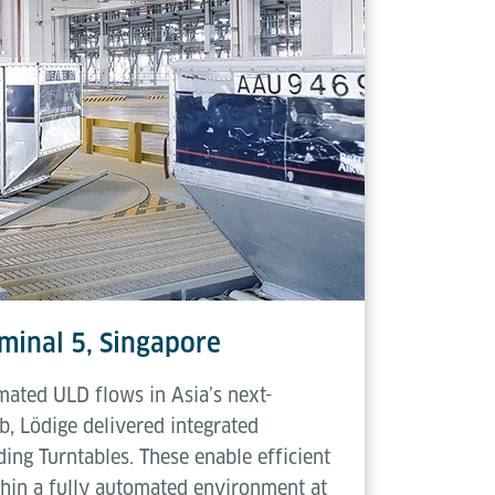
minal 5, Singapore
mated ULD flows in Asia’s next-
b, Lödige delivered integrated
ing Turntables. These enable efficient
thin a fully automated environment at