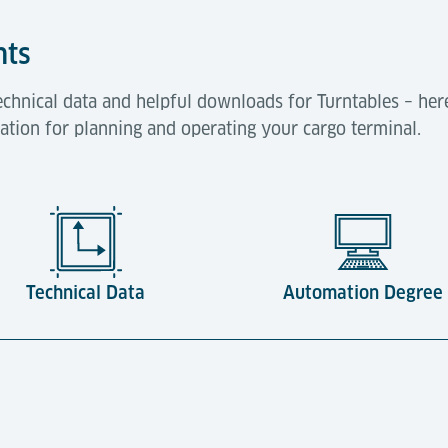
hts
hnical data and helpful downloads for Turntables – here y
mation for planning and operating your cargo terminal.
Technical Data
Automation Degree