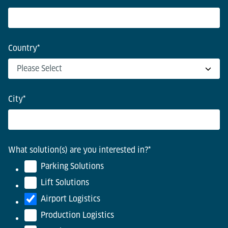
Country
*
City
*
What solution(s) are you interested in?
*
Parking Solutions
Lift Solutions
Airport Logistics
Production Logistics