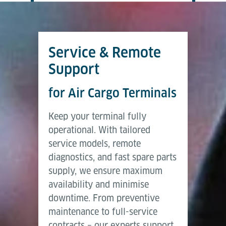
Service & Remote
Support
for Air Cargo Terminals
Keep your terminal fully
operational. With tailored
service models, remote
diagnostics, and fast spare parts
supply, we ensure maximum
availability and minimise
downtime. From preventive
maintenance to full-service
contracts – our experts support