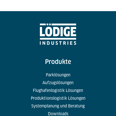
Produkte
Parklösungen
Aufzugslösungen
Flughafenlogistik Lösungen
Produktionslogistik Lösungen
Systemplanung und Beratung
Downloads