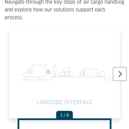
Navigate through the key steps of air cargo handling
and explore how our solutions support each
process.
LANDSIDE INTERFACE
C
1
/ 6