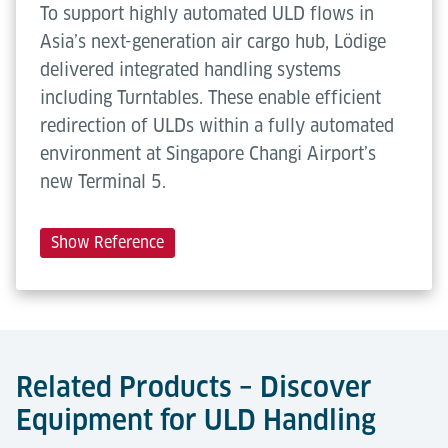
To support highly automated ULD flows in
Asia’s next-generation air cargo hub, Lödige
delivered integrated handling systems
including Turntables. These enable efficient
redirection of ULDs within a fully automated
environment at Singapore Changi Airport’s
new Terminal 5.
Show Reference
Related Products – Discover
Equipment for ULD Handling