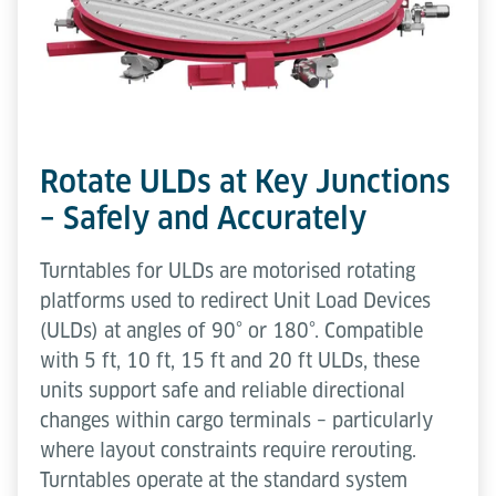
Rotate ULDs at Key Junctions
– Safely and Accurately
Turntables for ULDs are motorised rotating
platforms used to redirect Unit Load Devices
(ULDs) at angles of 90° or 180°. Compatible
with 5 ft, 10 ft, 15 ft and 20 ft ULDs, these
units support safe and reliable directional
changes within cargo terminals – particularly
where layout constraints require rerouting.
Turntables operate at the standard system