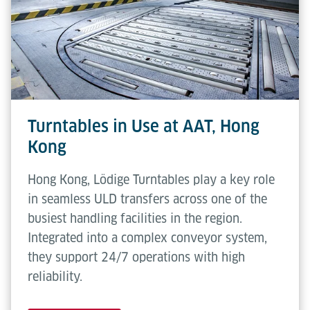
flexibility. No operator intervention is required
Transfer
508 mm
during standard use.
height
Conveying
0.3 m/s
speed
Rotating
2.5 rpm
Turntables in Use at AAT, Hong
speed
Kong
Hong Kong, Lödige Turntables play a key role
in seamless ULD transfers across one of the
busiest handling facilities in the region.
Integrated into a complex conveyor system,
they support 24/7 operations with high
reliability.