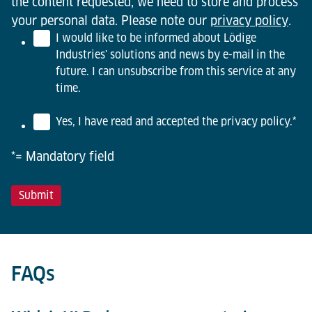
the content requested, we need to store and process
your personal data. Please note our
privacy policy
.
I would like to be informed about Lödige
Industries' solutions and news by e-mail in the
future. I can unsubscribe from this service at any
time.
Yes, I have read and accepted the privacy policy.
*
*= Mandatory field
FAQs