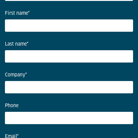
First name
*
Last name
*
Company
*
Phone
Email
*