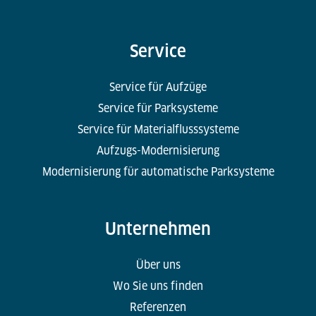
Service
Service für Aufzüge
Service für Parksysteme
Service für Materialflusssysteme
Aufzugs-Modernisierung
Modernisierung für automatische Parksysteme
Unternehmen
Über uns
Wo Sie uns finden
Referenzen