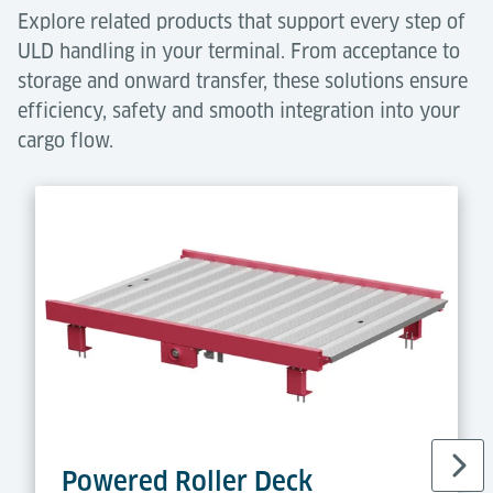
Explore related products that support every step of
ULD handling in your terminal. From acceptance to
storage and onward transfer, these solutions ensure
efficiency, safety and smooth integration into your
cargo flow.
Powered Roller Deck