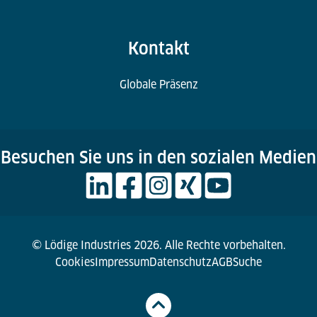
Kontakt
Globale Präsenz
Besuchen Sie uns in den sozialen Medien
© Lödige Industries 2026. Alle Rechte vorbehalten.
Cookies
Impressum
Datenschutz
AGB
Suche