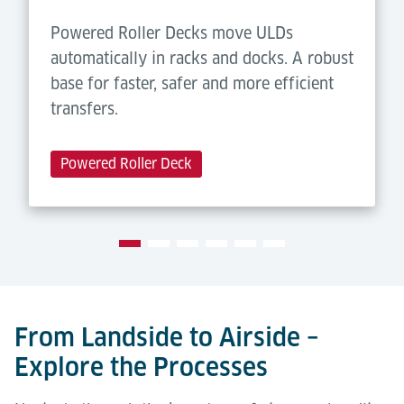
Powered Roller Decks move ULDs
automatically in racks and docks. A robust
base for faster, safer and more efficient
transfers.
Powered Roller Deck
From Landside to Airside –
Explore the Processes