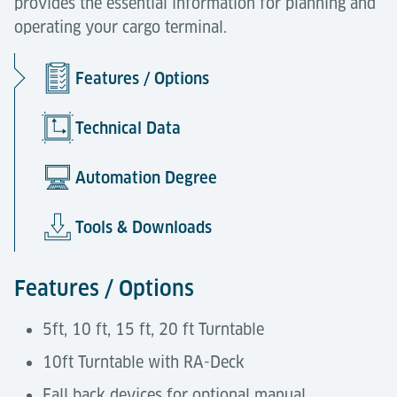
provides the essential information for planning and
operating your cargo terminal.
Features / Options
Technical Data
Automation Degree
Tools & Downloads
Features / Options
5ft, 10 ft, 15 ft, 20 ft Turntable
10ft Turntable with RA-Deck
Fall back devices for optional manual