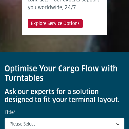
you worldwide, 24/7.
Explore Service Options
Optimise Your Cargo Flow with
Turntables
Ask our experts for a solution
designed to fit your terminal layout.
Title
*