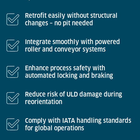
Retrofit easily without structural
changes – no pit needed
Integrate smoothly with powered
roller and conveyor systems
Enhance process safety with
automated locking and braking
Reduce risk of ULD damage during
reorientation
Comply with IATA handling standards
for global operations