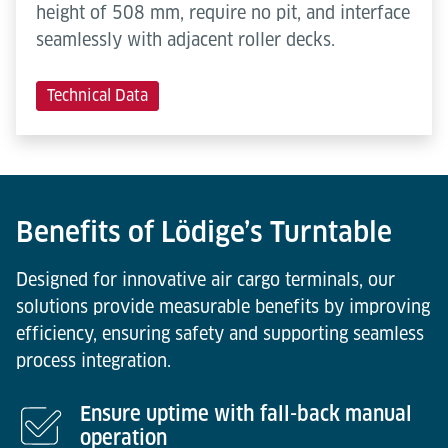
height of 508 mm, require no pit, and interface
seamlessly with adjacent roller decks.
Technical Data
Benefits of Lödige’s Turntable
Designed for innovative air cargo terminals, our
solutions provide measurable benefits by improving
efficiency, ensuring safety and supporting seamless
process integration.
Ensure uptime with fall-back manual
operation