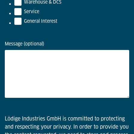
Warehouse & DCS
Service
General Interest
Message (optional)
Lödige Industries GmbH is committed to protecting
and respecting your privacy. In order to provide you