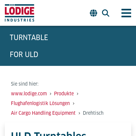
TURNTABLE
FOR ULD
Sie sind hier:
www.lodige.com
Produkte
Flughafenlogistik Lösungen
Air Cargo Handling Equipment
Drehtisch