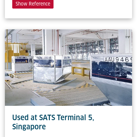
Show Reference
Used at SATS Terminal 5,
Singapore