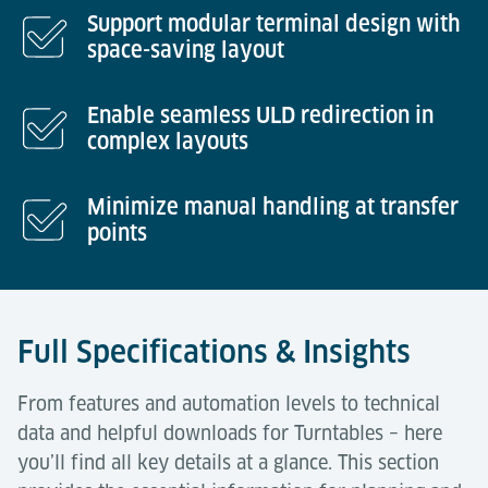
Support modular terminal design with
space-saving layout
Enable seamless ULD redirection in
complex layouts
Minimize manual handling at transfer
points
Full Specifications & Insights
From features and automation levels to technical
data and helpful downloads for Turntables – here
you’ll find all key details at a glance. This section