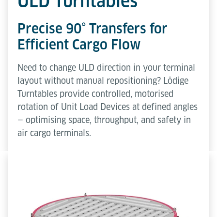
ULD Turntables
Precise 90° Transfers for
Efficient Cargo Flow
Need to change ULD direction in your terminal
layout without manual repositioning? Lödige
Turntables provide controlled, motorised
rotation of Unit Load Devices at defined angles
— optimising space, throughput, and safety in
air cargo terminals.