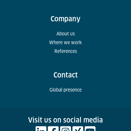
Company
About us
Where we work
References
Contact
Global presence
Visit us on social media