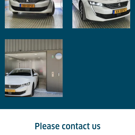
Please contact us