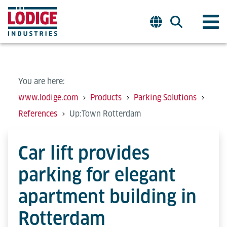
You are here:
www.lodige.com
Products
Parking Solutions
References
Up:Town Rotterdam
Car lift provides
parking for elegant
apartment building in
Rotterdam