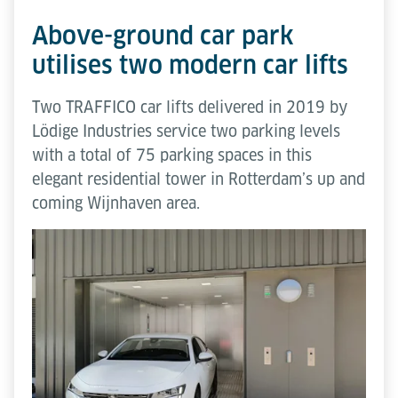
Above-ground car park
utilises two modern car lifts
Two TRAFFICO car lifts delivered in 2019 by
Lödige Industries service two parking levels
with a total of 75 parking spaces in this
elegant residential tower in Rotterdam’s up and
coming Wijnhaven area.