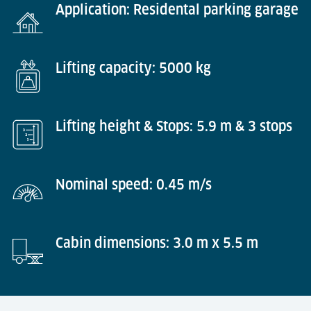
Application: Residental parking garage
Lifting capacity: 5000 kg
Lifting height & Stops: 5.9 m & 3 stops
Nominal speed: 0.45 m/s
Cabin dimensions: 3.0 m x 5.5 m