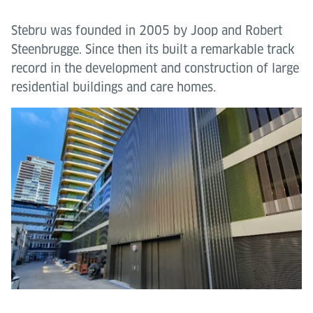
Stebru was founded in 2005 by Joop and Robert
Steenbrugge. Since then its built a remarkable track
record in the development and construction of large
residential buildings and care homes.