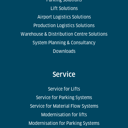
Lift Solutions
Airport Logistics Solutions
Production Logistics Solutions
Warehouse & Distribution Centre Solutions
System Planning & Consultancy
Downloads
Service
Service for Lifts
Service for Parking Systems
Service for Material Flow Systems
Modernisation for lifts
Modernisation for Parking Systems