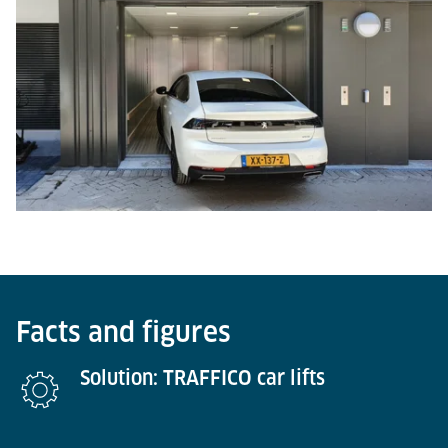
Facts and figures
Solution: TRAFFICO car lifts