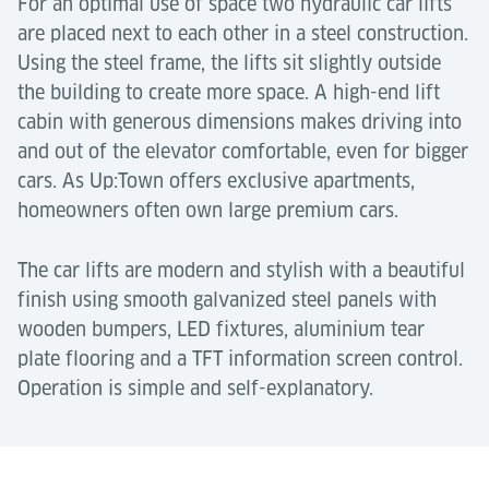
For an optimal use of space two hydraulic car lifts
are placed next to each other in a steel construction.
Using the steel frame, the lifts sit slightly outside
the building to create more space. A high-end lift
cabin with generous dimensions makes driving into
and out of the elevator comfortable, even for bigger
cars. As Up:Town offers exclusive apartments,
homeowners often own large premium cars.
The car lifts are modern and stylish with a beautiful
finish using smooth galvanized steel panels with
wooden bumpers, LED fixtures, aluminium tear
plate flooring and a TFT information screen control.
Operation is simple and self-explanatory.