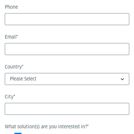
Phone
Email
*
Country
*
City
*
What solution(s) are you interested in?
*