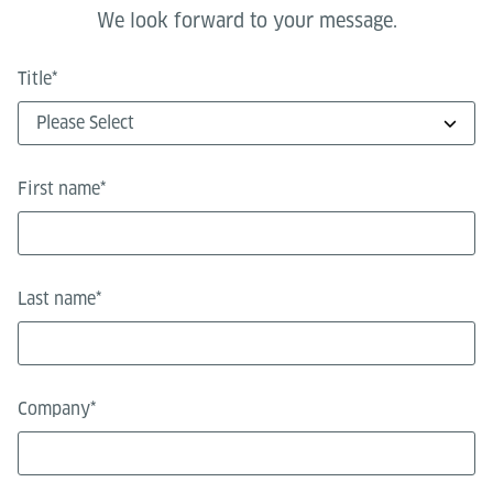
We look forward to your message.
Title
*
First name
*
Last name
*
Company
*