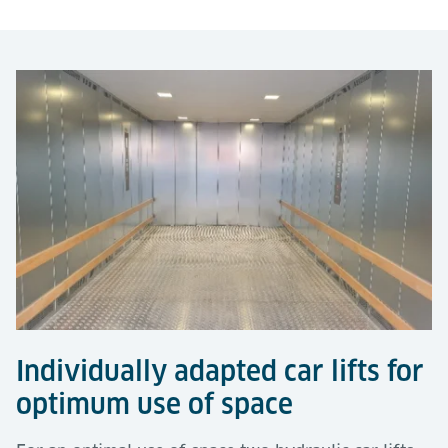
Individually adapted car lifts for
optimum use of space