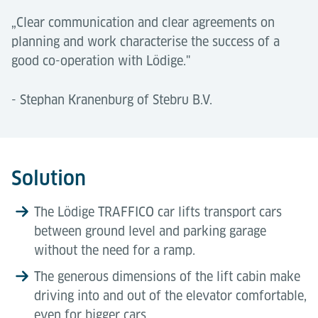
„Clear communication and clear agreements on
planning and work characterise the success of a
good co-operation with Lödige."
- Stephan Kranenburg of Stebru B.V.
Solution
The Lödige TRAFFICO car lifts transport cars
between ground level and parking garage
without the need for a ramp.
The generous dimensions of the lift cabin make
driving into and out of the elevator comfortable,
even for bigger cars.