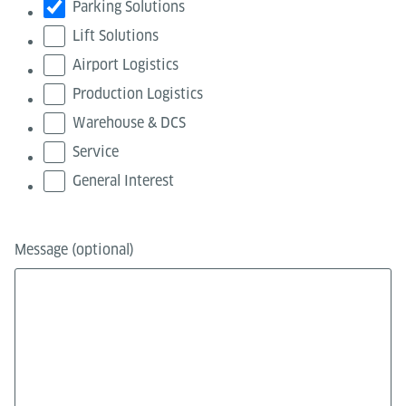
Parking Solutions
Lift Solutions
Airport Logistics
Production Logistics
Warehouse & DCS
Service
General Interest
Message (optional)