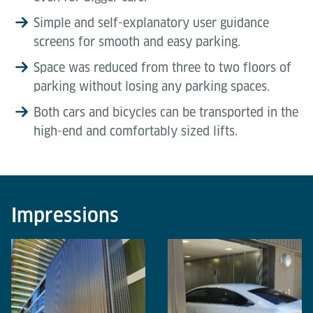
Simple and self-explanatory user guidance
screens for smooth and easy parking.
Space was reduced from three to two floors of
parking without losing any parking spaces.
Both cars and bicycles can be transported in the
high-end and comfortably sized lifts.
Impressions