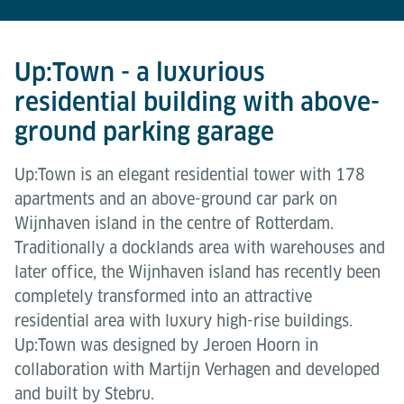
Up:Town - a luxurious
residential building with above-
ground parking garage
Up:Town is an elegant residential tower with 178
apartments and an above-ground car park on
Wijnhaven island in the centre of Rotterdam.
Traditionally a docklands area with warehouses and
later office, the Wijnhaven island has recently been
completely transformed into an attractive
residential area with luxury high-rise buildings.
Up:Town was designed by Jeroen Hoorn in
collaboration with Martijn Verhagen and developed
and built by Stebru.