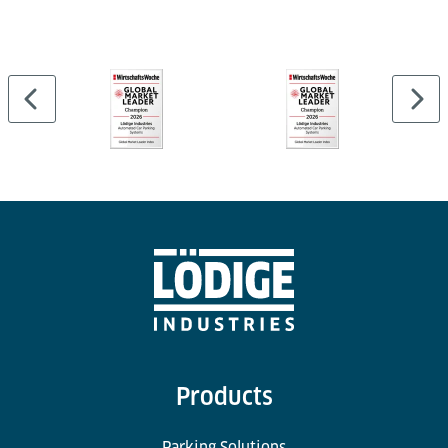
Products
Parking Solutions