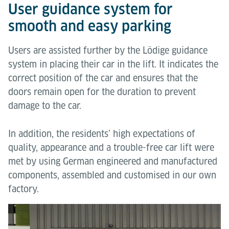
User guidance system for
smooth and easy parking
Users are assisted further by the Lödige guidance
system in placing their car in the lift. It indicates the
correct position of the car and ensures that the
doors remain open for the duration to prevent
damage to the car.
In addition, the residents’ high expectations of
quality, appearance and a trouble-free car lift were
met by using German engineered and manufactured
components, assembled and customised in our own
factory.