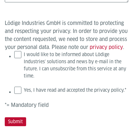
Lödige Industries GmbH is committed to protecting
and respecting your privacy. In order to provide you
the content requested, we need to store and process
your personal data. Please note our
privacy policy
.
I would like to be informed about Lödige
Industries' solutions and news by e-mail in the
future. I can unsubscribe from this service at any
time.
Yes, I have read and accepted the privacy policy.
*
*= Mandatory field