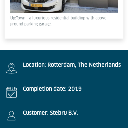
Up:Town - a luxurious residential building with above-
ground parking garage.
Location: Rotterdam, The Netherlands
Completion date: 2019
Customer: Stebru B.V.