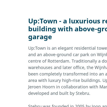
Up:Town - a luxurious r
building with above-gr
garage
Up:Town is an elegant residential tow
and an above-ground car park on Wijnh
centre of Rotterdam. Traditionally a d
warehouses and later office, the Wijnh
been completely transformed into an at
area with luxury high-rise buildings.
Jeroen Hoorn in collaboration with Ma
developed and built by Stebru.
Stebru was founded in 2005 by Joop a