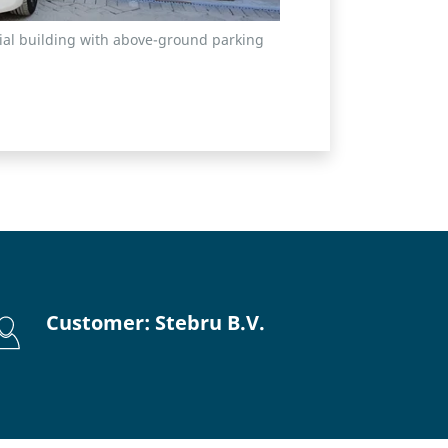
tial building with above-ground parking
Customer: Stebru B.V.