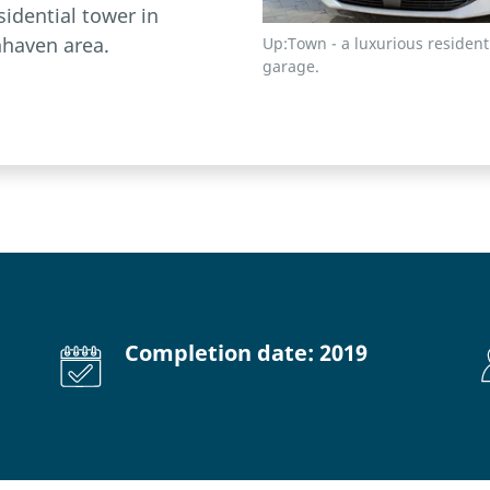
sidential tower in
haven area.
Up:Town - a luxurious residen
garage.
Completion date: 2019