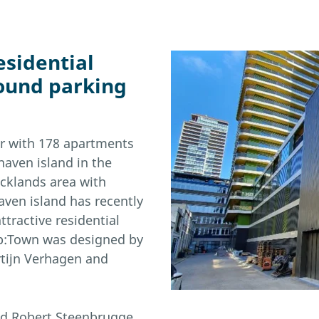
esidential
ound parking
er with 178 apartments
aven island in the
ocklands area with
aven island has recently
tractive residential
 Up:Town was designed by
rtijn Verhagen and
nd Robert Steenbrugge.