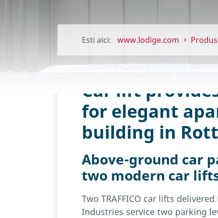
Esti aici:
www.lodige.com
Produs
Car lift provide
for elegant ap
building in Ro
Above-ground car pa
two modern car lift
Two TRAFFICO car lifts delivered
Industries service two parking lev