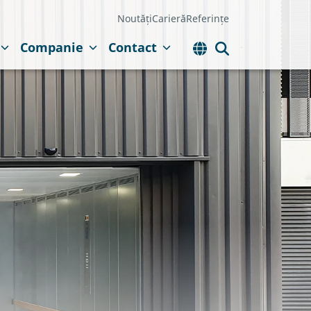
Noutăți
Carieră
Referințe
Companie
Contact