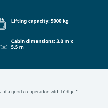
Lifting capacity: 5000 kg
Cabin dimensions: 3.0 m x
5.5 m
 of a good co-operation with Lödige."