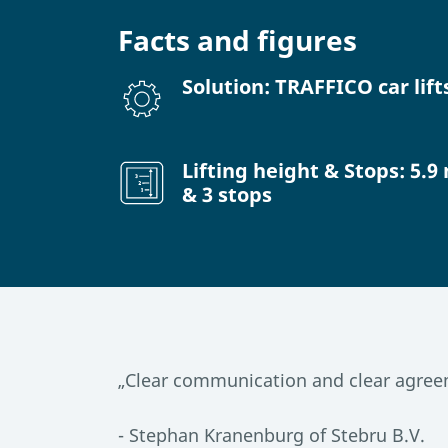
Facts and figures
Solution: TRAFFICO car lift
Lifting height & Stops: 5.9
& 3 stops
„Clear communication and clear agreem
- Stephan Kranenburg of Stebru B.V.