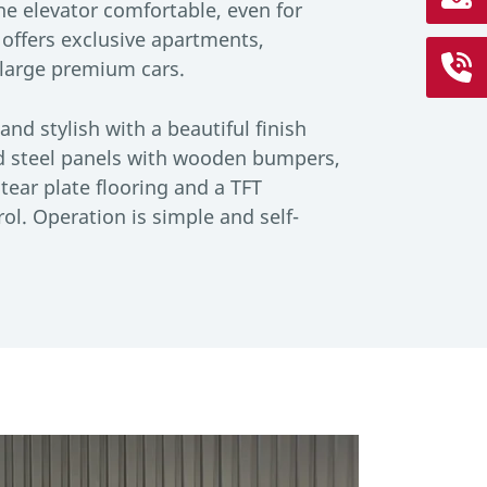
the elevator comfortable, even for
 offers exclusive apartments,
arge premium cars.
and stylish with a beautiful finish
d steel panels with wooden bumpers,
tear plate flooring and a TFT
ol. Operation is simple and self-