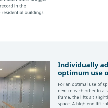
 record in the
residential buildings
Individually ad
optimum use o
For an optimal use of sp
next to each other in a s
frame, the lifts sit slig
space. A high-end lift 