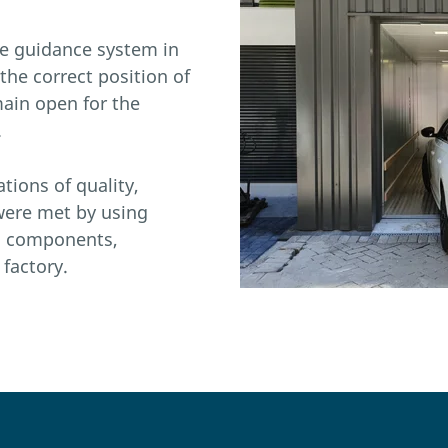
ge guidance system in
s the correct position of
main open for the
.
tions of quality,
 were met by using
d components,
factory.