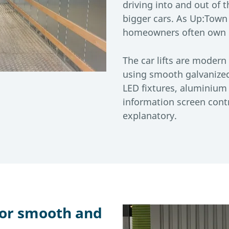
driving into and out of 
bigger cars. As Up:Town
homeowners often own l
The car lifts are modern 
using smooth galvanize
LED fixtures, aluminium 
information screen contr
explanatory.
for smooth and