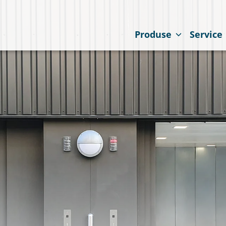
Produse
Service