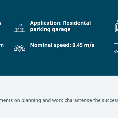
s
Application: Residental
parking garage
 m
Nominal speed: 0.45 m/s
ents on planning and work characterise the success