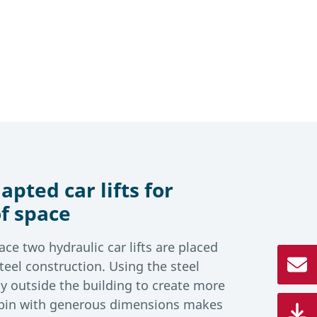
apted car lifts for
f space
ace two hydraulic car lifts are placed
teel construction. Using the steel
htly outside the building to create more
cabin with generous dimensions makes