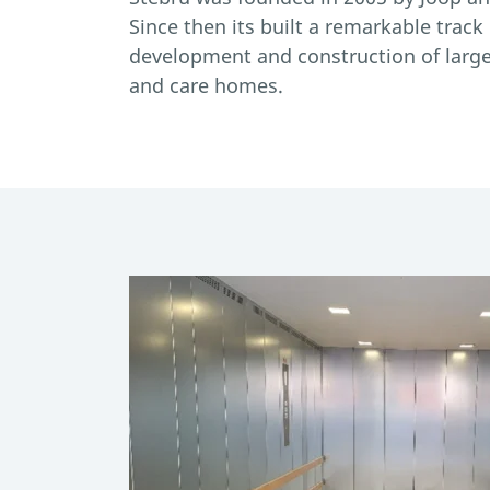
Since then its built a remarkable track
development and construction of large 
and care homes.