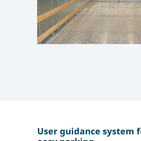
User guidance system 