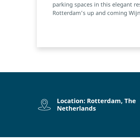
parking spaces in this elegant re
Rotterdam’s up and coming Wijn
Location: Rotterdam, The
Netherlands