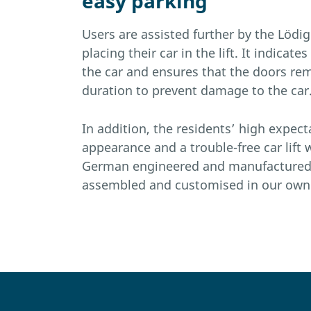
easy parking
Users are assisted further by the Lödi
placing their car in the lift. It indicate
the car and ensures that the doors re
duration to prevent damage to the car
In addition, the residents’ high expecta
appearance and a trouble-free car lift
German engineered and manufacture
assembled and customised in our own 