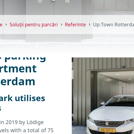
e
Soluții pentru parcări
Referinte
Up:Town Rotterd
s parking
artment
tterdam
rk utilises
s
 in 2019 by Lödige
els with a total of 75