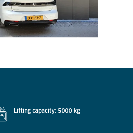
Lifting capacity: 5000 kg