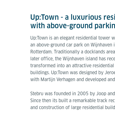
Up:Town - a luxurious resi
with above-ground parkin
Up:Town is an elegant residential tower 
an above-ground car park on Wijnhaven is
Rotterdam. Traditionally a docklands are
later office, the Wijnhaven island has re
transformed into an attractive residential
buildings. Up:Town was designed by Jeroe
with Martijn Verhagen and developed and 
Stebru was founded in 2005 by Joop and
Since then its built a remarkable track r
and construction of large residential bui