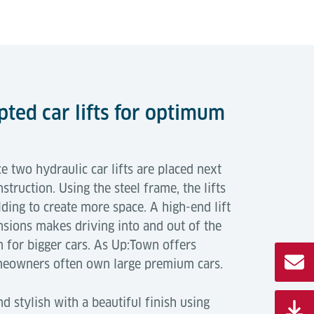
pted car lifts for optimum
e two hydraulic car lifts are placed next
nstruction. Using the steel frame, the lifts
ilding to create more space. A high-end lift
sions makes driving into and out of the
 for bigger cars. As Up:Town offers
meowners often own large premium cars.
d stylish with a beautiful finish using