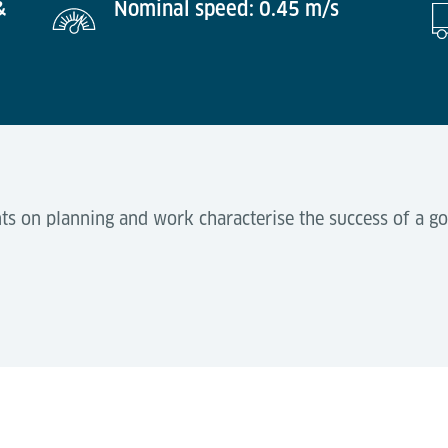
&
Nominal speed: 0.45 m/s
s on planning and work characterise the success of a go