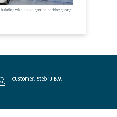
l building with above-ground parking garage.
Customer: Stebru B.V.