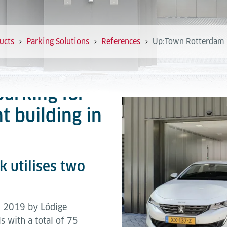
ucts
Parking Solutions
References
Up:Town Rotterdam
parking for
t building in
 utilises two
in 2019 by Lödige
s with a total of 75