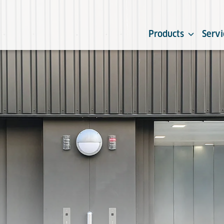
Products
Servi