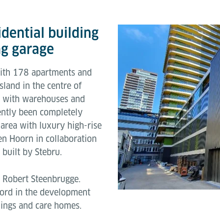
dential building
g garage
with 178 apartments and
land in the centre of
a with warehouses and
cently been completely
 area with luxury high-rise
n Hoorn in collaboration
built by Stebru.
 Robert Steenbrugge.
ecord in the development
ldings and care homes.