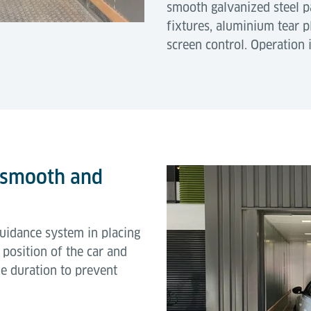
smooth galvanized steel 
fixtures, aluminium tear p
screen control. Operation 
 smooth and
guidance system in placing
ct position of the car and
e duration to prevent