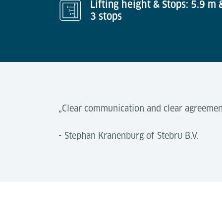
Lifting height & Stops: 5.9 m 
3 stops
„Clear communication and clear agreement
- Stephan Kranenburg of Stebru B.V.