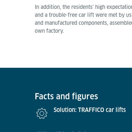
In addition, the residents’ high expectati
and a trouble-free car lift were met by 
and manufactured components, assembled
own factory.
Facts and figures
Solution: TRAFFICO car lifts