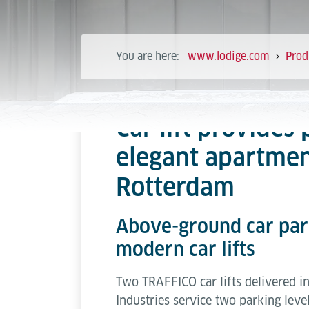
You are here:
www.lodige.com
Prod
Car lift provides 
elegant apartmen
Rotterdam
Above-ground car park
modern car lifts
Two TRAFFICO car lifts delivered 
Industries service two parking level