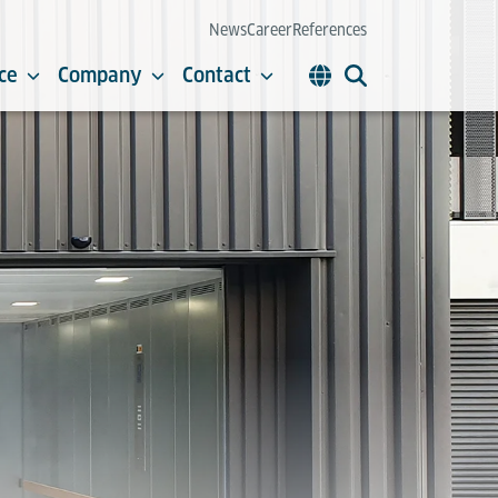
News
Career
References
ce
Company
Contact