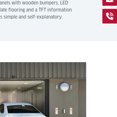
panels with wooden bumpers, LED
late flooring and a TFT information
is simple and self-explanatory.