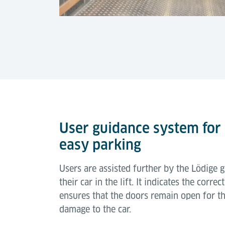
User guidance system for
easy parking
Users are assisted further by the Lödige 
their car in the lift. It indicates the corre
ensures that the doors remain open for th
damage to the car.