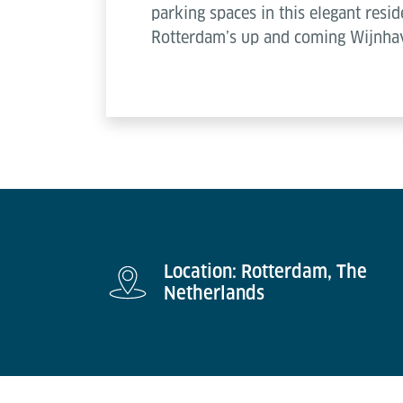
parking spaces in this elegant resid
Rotterdam’s up and coming Wijnha
Location: Rotterdam, The
Netherlands