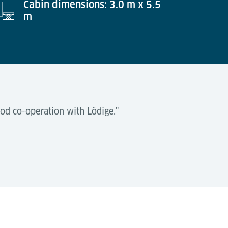
Cabin dimensions: 3.0 m x 5.5
m
od co-operation with Lödige."