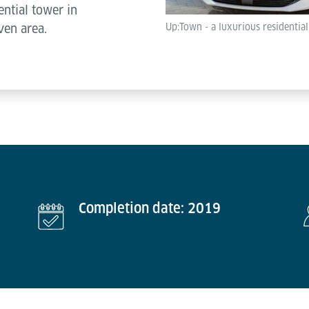
ential tower in
Up:Town - a luxurious residentia
ven area.
Completion date: 2019