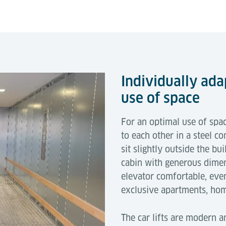
Individually ada
use of space
For an optimal use of spac
to each other in a steel co
sit slightly outside the bu
cabin with generous dimen
elevator comfortable, even
exclusive apartments, ho
The car lifts are modern an