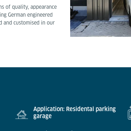
ons of quality, appearance
using German engineered
 and customised in our
Application: Residental parking
garage