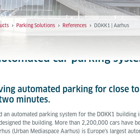
ucts
Parking Solutions
References
DOKK1 | Aarhus
 automated car parking syst
aving automated parking for close t
 two minutes.
ed an automated parking system for the DOKK1 building 
m, designed the building. More than 2,200,000 cars have 
hus (Urban Mediaspace Aarhus) is Europe's largest autom