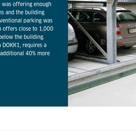
ue was offering enough
ns and the building
nventional parking was
m offers close to 1,000
below the building.
n DOKK1, requires a
 additional 40% more