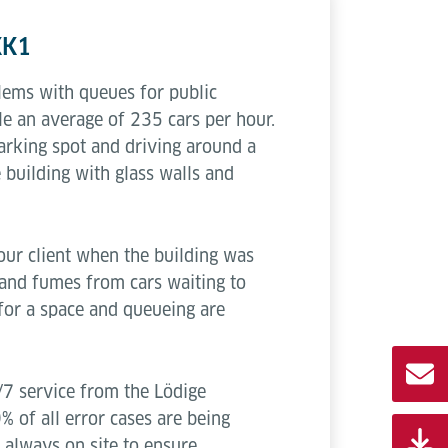
KK1
blems with queues for public
e an average of 235 cars per hour.
parking spot and driving around a
e building with glass walls and
our client when the building was
s and fumes from cars waiting to
 for a space and queueing are
/7 service from the Lödige
 of all error cases are being
s always on site to ensure