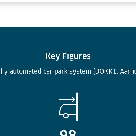
Key Figures
lly automated car park system (DOKK1, Aarh
98