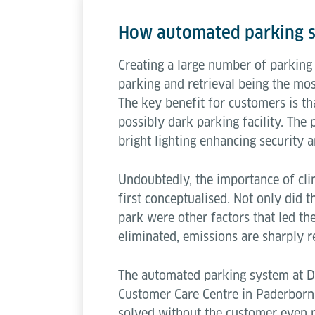
How automated parking s
Creating a large number of parking 
parking and retrieval being the mo
The key benefit for customers is th
possibly dark parking facility. The 
bright lighting enhancing security a
Undoubtedly, the importance of cli
first conceptualised. Not only did 
park were other factors that led th
eliminated, emissions are sharply r
The automated parking system at DO
Customer Care Centre in Paderborn.
solved without the customer even no