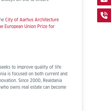
the
City of Aarhus Architecture
the European Union Prize for
eeks to improve quality of life
ania is focused on both current and
novation. Since 2000, Realdania
k who owns real estate can become