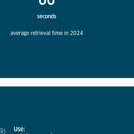
seconds
average retrieval time in 2024
Use: