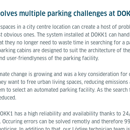
olves multiple parking challenges at DO
spaces in a city centre location can create a host of pro
st obvious ones. The system installed at DOKK1 can handl
at they no longer need to waste time in searching for a 
parking cabins are designed to suit the architecture of th
nd user-friendlyness of the parking facility.
mate change is growing and was a key consideration for 
they want to free urban living spaces, reducing emission
em to select an automated parking facility. As the search
educed.
KK1 has a high reliability and availability thanks to 24
 Occuring errors can be solved remotly and therefore 99%
ticing. In addition to that, our Lödige technician team i