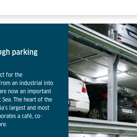
ugh parking
ct for the
rom an industrial into
 are now an important
c Sea. The heart of the
ia’s largest and most
orates a café, co-
re.