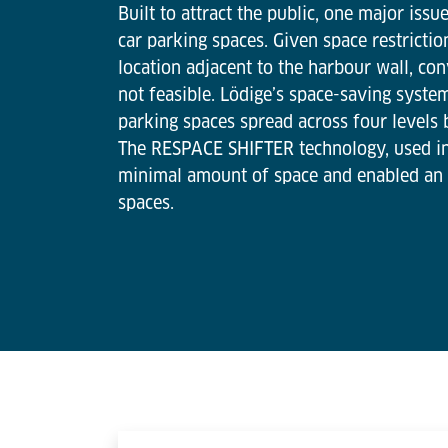
Built to attract the public, one major iss
car parking spaces. Given space restrictio
location adjacent to the harbour wall, co
not feasible. Lödige’s space-saving syste
parking spaces spread across four levels 
The RESPACE SHIFTER technology, used i
minimal amount of space and enabled an
spaces.