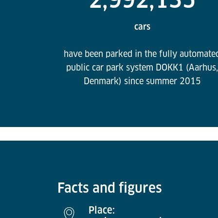
cars
have been parked in the fully automate
public car park system DOKK1 (Aarhus,
Denmark) since summer 2015
Facts and figures
Place: