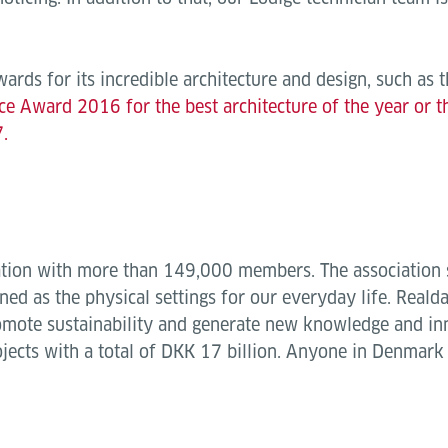
rds for its incredible architecture and design, such as 
ce Award 2016 for the best architecture of the year or 
.
iation with more than 149,000 members. The association s
ned as the physical settings for our everyday life. Reald
omote sustainability and generate new knowledge and in
jects with a total of DKK 17 billion. Anyone in Denmar