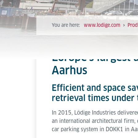
You are here:
www.lodige.com
Prod
Europe’s largest
Aarhus
Efficient and space s
retrieval times under
In 2015, Lödige Industries deliver
an international architectural fir
car parking system in DOKK1 in Aar