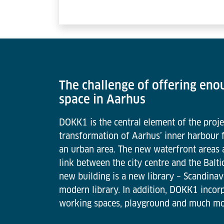
The challenge of offering eno
space in Aarhus
DOKK1 is the central element of the proje
transformation of Aarhus’ inner harbour f
an urban area. The new waterfront areas
link between the city centre and the Balti
new building is a new library – Scandinav
modern library. In addition, DOKK1 incorp
working spaces, playground and much mo