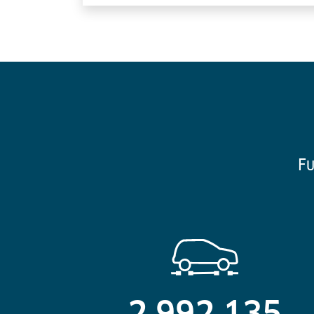
Fu
2,992,135