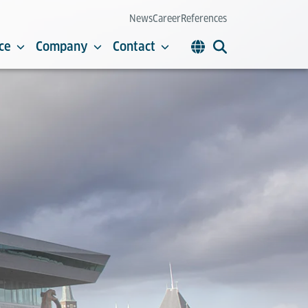
News
Career
References
ce
Company
Contact