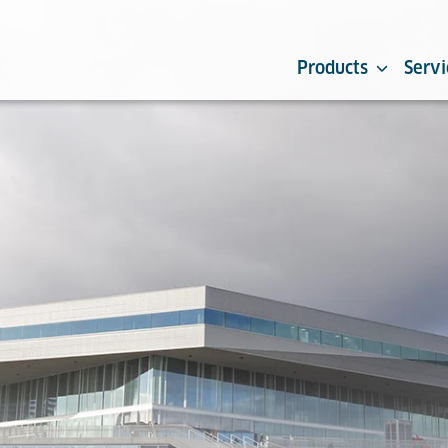
Products
Servi