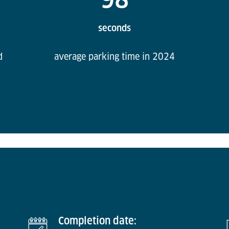
seconds
d
average parking time in 2024
Completion date: