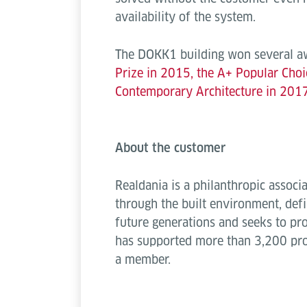
availability of the system.
The DOKK1 building won several awa
Prize in 2015, the A+ Popular Choi
Contemporary Architecture in 2017
About the customer
Realdania is a philanthropic assoc
through the built environment, defi
future generations and seeks to pr
has supported more than 3,200 pro
a member.