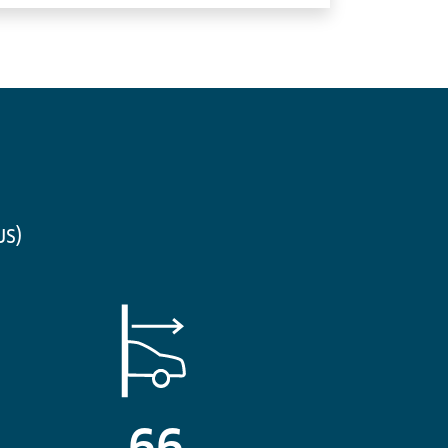
us)
66