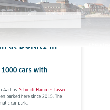
em at DOKK1 in
o 1000 cars with
in Aarhus.
Schmidt Hammer Lassen
,
been parked here since 2015. The
atic car park.