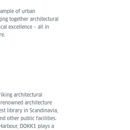
xample of urban
ing together architectural
cal excellence – all in
re.
iking architectural
 renowned architecture
t library in Scandinavia,
d other public facilities.
r Harbour, DOKK1 plays a