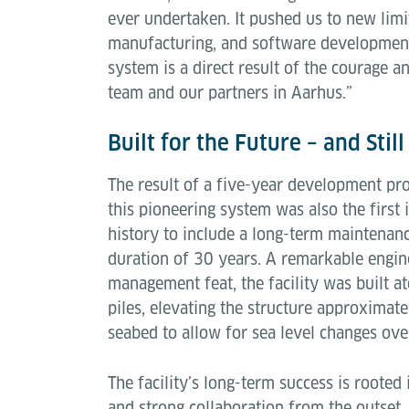
ever undertaken. It pushed us to new limit
manufacturing, and software development.
system is a direct result of the courage 
team and our partners in Aarhus.”
Built for the Future – and Stil
The result of a five-year development pro
this pioneering system was also the first i
history to include a long-term maintenanc
duration of 30 years. A remarkable engin
management feat, the facility was built a
piles, elevating the structure approxima
seabed to allow for sea level changes ove
The facility’s long-term success is rooted
and strong collaboration from the outset.