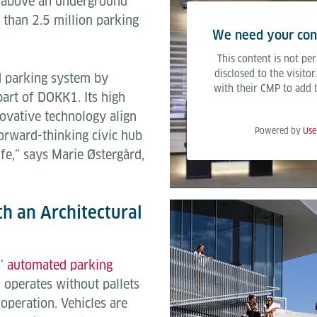
ng above an underground
 than 2.5 million parking
We need your cons
This content is not per
disclosed to the visito
d parking system by
with their CMP to add th
part of DOKK1. Its high
nnovative technology align
Powered by
Use
orward-thinking civic hub
fe,” says Marie Østergård,
h an Architectural
s’
automated parking
 operates without pallets
operation. Vehicles are