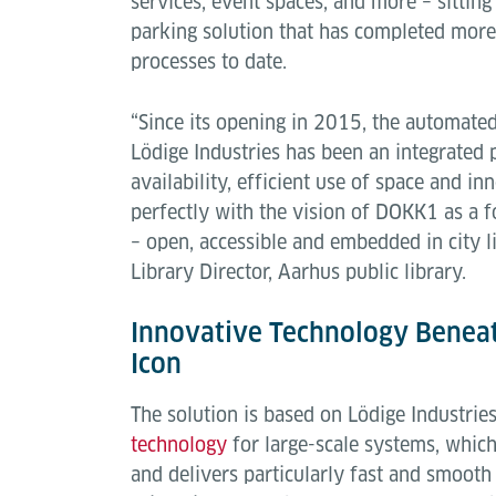
services, event spaces, and more – sitti
parking solution that has completed more
processes to date.
“Since its opening in 2015, the automate
Lödige Industries has been an integrated 
availability, efficient use of space and i
perfectly with the vision of DOKK1 as a f
– open, accessible and embedded in city li
Library Director, Aarhus public library.
Innovative Technology Beneat
Icon
The solution is based on Lödige Industrie
technology
for large-scale systems, which
and delivers particularly fast and smooth 