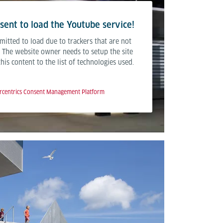
ent to load the Youtube service!
mitted to load due to trackers that are not
r. The website owner needs to setup the site
is content to the list of technologies used.
rcentrics Consent Management Platform