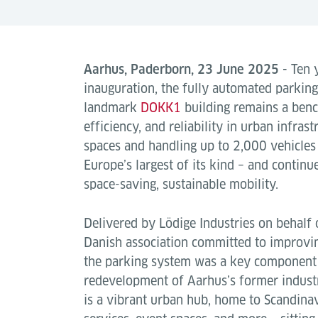
Aarhus, Paderborn, 23 June 2025 -
Ten y
inauguration, the fully automated parkin
landmark
DOKK1
building remains a ben
efficiency, and reliability in urban infra
spaces and handling up to 2,000 vehicles p
Europe’s largest of its kind – and continu
space-saving, sustainable mobility.
Delivered by Lödige Industries on behalf 
Danish association committed to improvin
the parking system was a key component 
redevelopment of Aarhus’s former indust
is a vibrant urban hub, home to Scandinavia