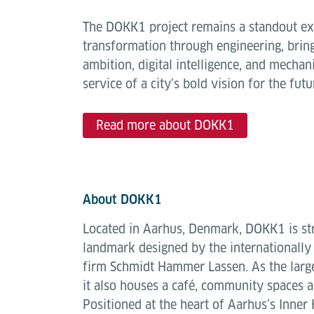
The DOKK1 project remains a standout e
transformation through engineering, bring
ambition, digital intelligence, and mechani
service of a city’s bold vision for the futu
Read more about DOKK1
About DOKK1
Located in Aarhus, Denmark, DOKK1 is str
landmark designed by the internationally
firm Schmidt Hammer Lassen. As the larges
it also houses a café, community spaces an
Positioned at the heart of Aarhus’s Inne