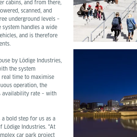
er cabins, and from there,
 lowered, scanned, and
hree underground levels –
he system handles a wide
vehicles, and is therefore
ents.
use by Lödige Industries,
with the system
n real time to maximise
nuous operation, the
vailability rate – with
 bold step for us as a
 Lödige Industries. “At
omplex car park project