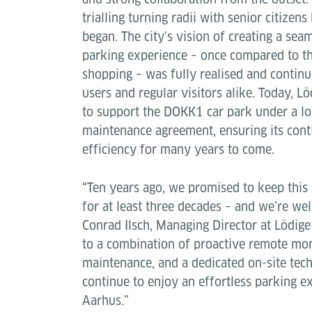
trialling turning radii with senior citizen
began. The city’s vision of creating a se
parking experience – once compared to th
shopping – was fully realised and continu
users and regular visitors alike. Today, L
to support the DOKK1 car park under a l
maintenance agreement, ensuring its conti
efficiency for many years to come.
“Ten years ago, we promised to keep thi
for at least three decades – and we’re we
Conrad Ilsch, Managing Director at Lödig
to a combination of proactive remote mon
maintenance, and a dedicated on-site tech
continue to enjoy an effortless parking ex
Aarhus.”