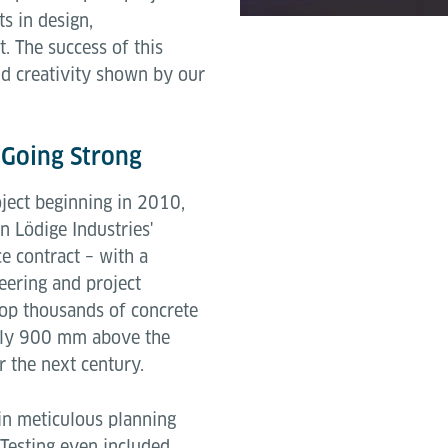
s in design,
 The success of this
and creativity shown by our
l Going Strong
ject beginning in 2010,
n Lödige Industries'
e contract – with a
eering and project
top thousands of concrete
tely 900 mm above the
r the next century.
 in meticulous planning
 Testing even included