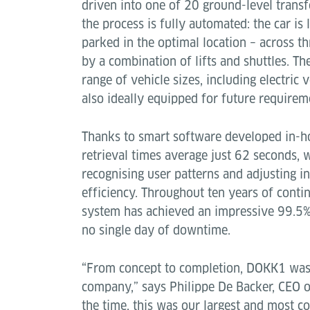
driven into one of 20 ground-level transf
the process is fully automated: the car is
parked in the optimal location – across t
by a combination of lifts and shuttles. T
range of vehicle sizes, including electric 
also ideally equipped for future requirem
Thanks to smart software developed in-ho
retrieval times average just 62 seconds, 
recognising user patterns and adjusting i
efficiency. Throughout ten years of conti
system has achieved an impressive 99.5% a
no single day of downtime.
“From concept to completion, DOKK1 was a
company,” says Philippe De Backer, CEO of
the time, this was our largest and most c