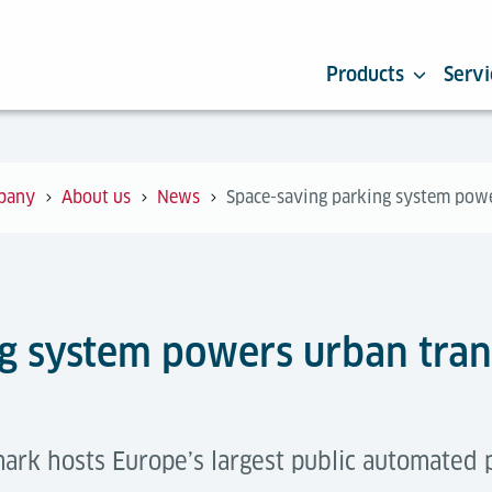
Products
Servi
pany
About us
News
Space-saving parking system powe
g system powers urban tran
ark hosts Europe’s largest public automated 