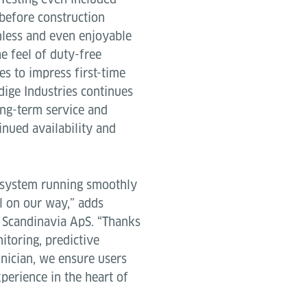
s before construction
amless and even enjoyable
e feel of duty-free
es to impress first-time
ödige Industries continues
ong-term service and
nued availability and
s system running smoothly
ll on our way,” adds
e Scandinavia ApS. “Thanks
itoring, predictive
nician, we ensure users
perience in the heart of