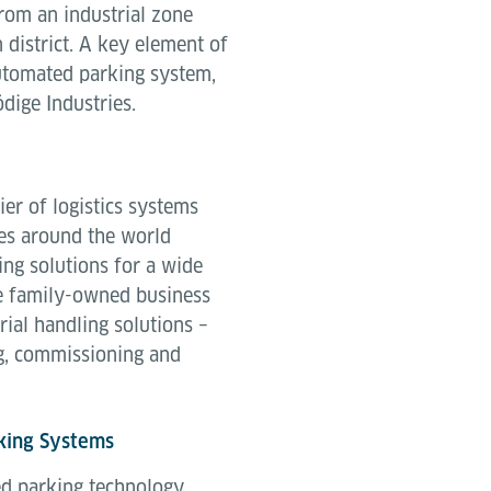
from an industrial zone
 district. A key element of
utomated parking system,
ige Industries.
ier of logistics systems
es around the world
ing solutions for a wide
e family-owned business
rial handling solutions –
g, commissioning and
king Systems
ed parking technology,