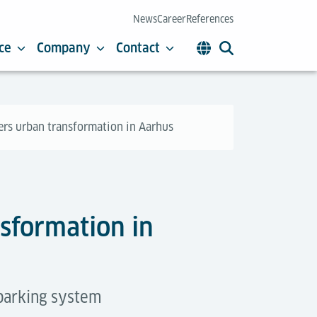
News
Career
References
ce
Company
Contact
rs urban transformation in Aarhus
sformation in
parking system