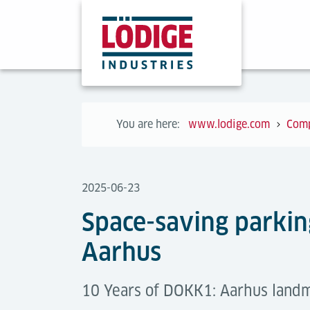
You are here:
www.lodige.com
Com
2025-06-23
Space-saving parkin
Aarhus
10 Years of DOKK1: Aarhus landm