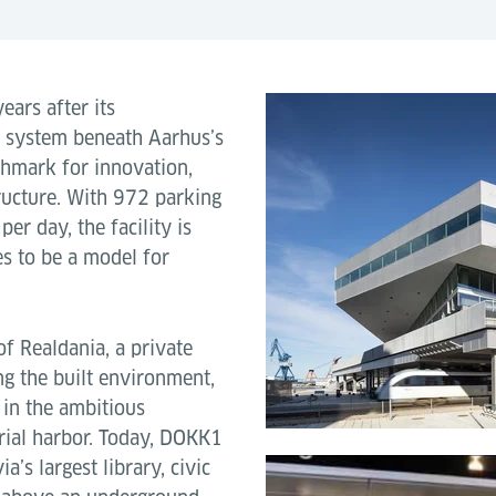
ears after its
g system beneath Aarhus’s
chmark for innovation,
structure. With 972 parking
er day, the facility is
es to be a model for
of Realdania, a private
g the built environment,
in the ambitious
rial harbor. Today, DOKK1
’s largest library, civic