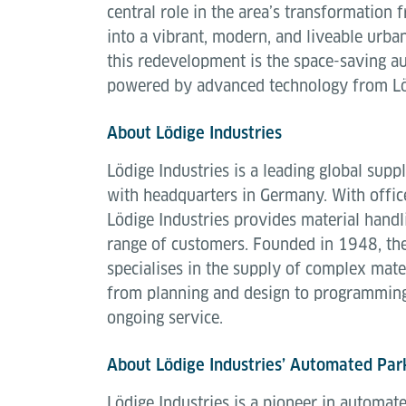
central role in the area’s transformation 
into a vibrant, modern, and liveable urban
this redevelopment is the space-saving a
powered by advanced technology from Löd
About Lödige Industries
Lödige Industries is a leading global suppl
with headquarters in Germany. With offic
Lödige Industries provides material handl
range of customers. Founded in 1948, th
specialises in the supply of complex mate
from planning and design to programmin
ongoing service.
About Lödige Industries’ Automated Par
Lödige Industries is a pioneer in automat