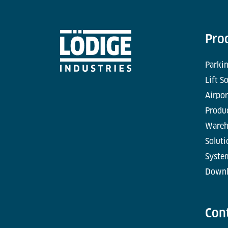
Pro
Parkin
Lift S
Airpor
Produc
Wareh
Soluti
Syste
Downl
Con