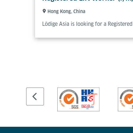
Hong Kong, China
Lödige Asia is looking for a Registere