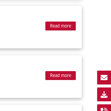
Read more
Read more