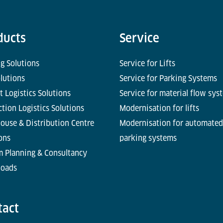
ducts
Service
g Solutions
Service for Lifts
olutions
Service for Parking Systems
t Logistics Solutions
Service for material flow sys
tion Logistics Solutions
Modernisation for lifts
ouse & Distribution Centre
Modernisation for automated
ons
parking systems
m Planning & Consultancy
oads
tact