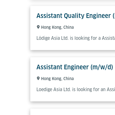
Assistant Quality Engineer 
Hong Kong, China
Lödige Asia Ltd. is looking for a Assis
Assistant Engineer (m/w/d)
Hong Kong, China
Loedige Asia Ltd. is looking for an As