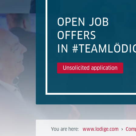
OPEN JOB
OFFERS
IN #TEAMLÖDI
Unsolicited application
You are here:
www.lodige.com
Com