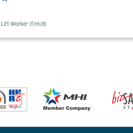
d Lift Worker (f/m/d)