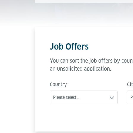
Job Offers
You can sort the job offers by coun
an unsolicited application.
Country
Ci
Please select…
P