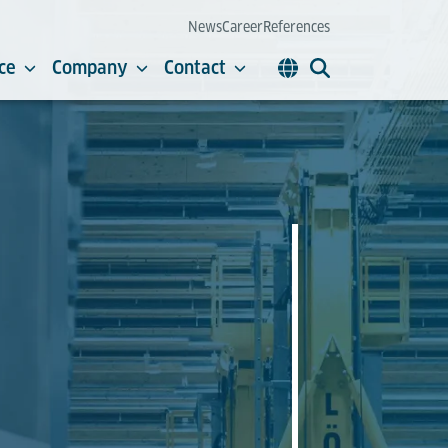
News
Career
References
ce
Company
Contact