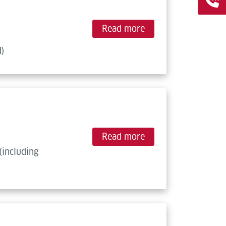
Read more
d)
Read more
(including