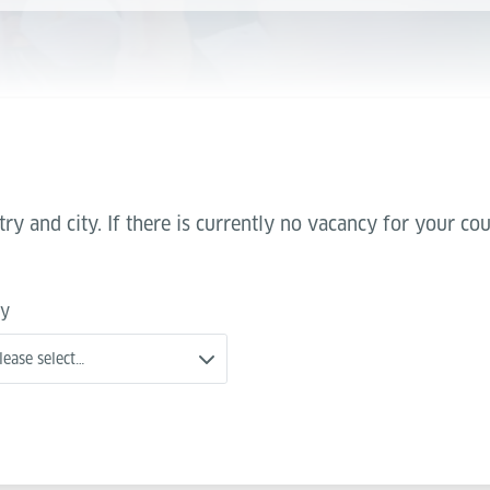
try and city. If there is currently no vacancy for your c
ty
lease select…