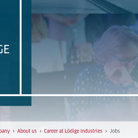
GE
pany
About us
Career at Lödige Industries
Jobs