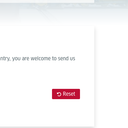
ountry, you are welcome to send us
Reset