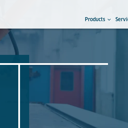
Products
Servi