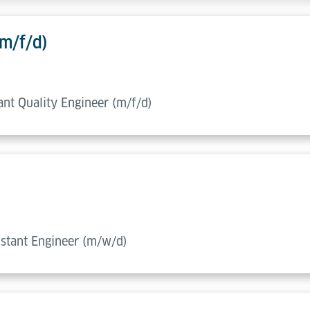
(m/f/d)
tant Quality Engineer (m/f/d)
sistant Engineer (m/w/d)