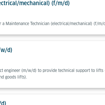
ctrical/mechanical) (f/m/d)
or a Maintenance Technician (electrical/mechanical) (f/m/
/w/d)
ect engineer (m/w/d) to provide technical support to lifts 
d goods lifts).
/d)