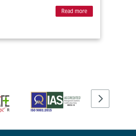
Read more