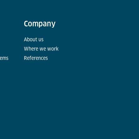
Company
About us
Where we work
tems
References