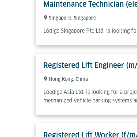
Maintenance Technician (ele
Singapore, Singapore
Lödige Singapore Pte Ltd. is looking f
Registered Lift Engineer (m
Hong Kong, China
Loedige Asia Ltd. is looking for a proj
mechanized vehicle parking systems an
Registered Lift Worker (f/m