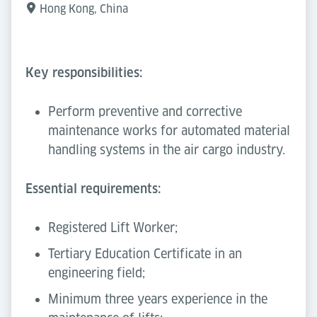
Hong Kong, China
Key responsibilities:
Perform preventive and corrective
maintenance works for automated material
handling systems in the air cargo industry.
Essential requirements:
Registered Lift Worker;
Tertiary Education Certificate in an
engineering field;
Minimum three years experience in the