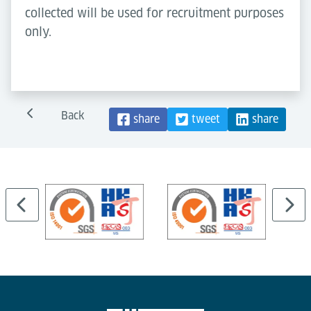
collected will be used for recruitment purposes
only.
Back
share
tweet
share