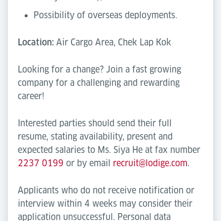
Possibility of overseas deployments.
Location:
Air Cargo Area, Chek Lap Kok
Looking for a change? Join a fast growing
company for a challenging and rewarding
career!
Interested parties should send their full
resume, stating availability, present and
expected salaries to Ms. Siya He at fax number
2237 0199
or by email
recruit@lodige.com
.
Applicants who do not receive notification or
interview within 4 weeks may consider their
application unsuccessful. Personal data