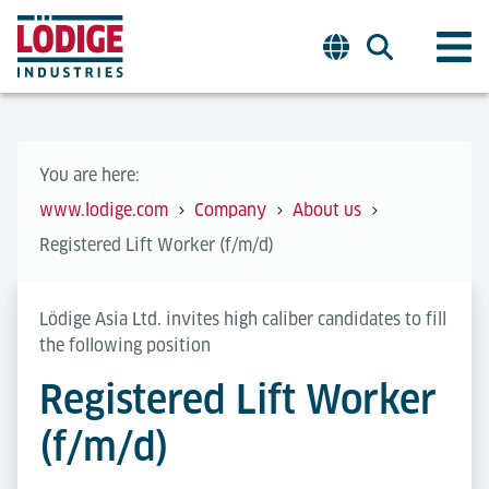
You are here:
www.lodige.com
Company
About us
Registered Lift Worker (f/m/d)
Lödige Asia Ltd. invites high caliber candidates to fill
the following position
Registered Lift Worker
(f/m/d)