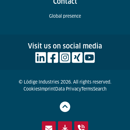
Contact
Global presence
Visit us on social media
© Lödige Industries 2026. All rights reserved.
Cookies
Imprint
Data Privacy
Terms
Search