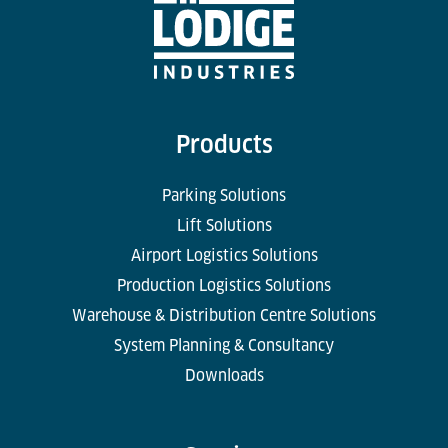
Products
Parking Solutions
Lift Solutions
Airport Logistics Solutions
Production Logistics Solutions
Warehouse & Distribution Centre Solutions
System Planning & Consultancy
Downloads