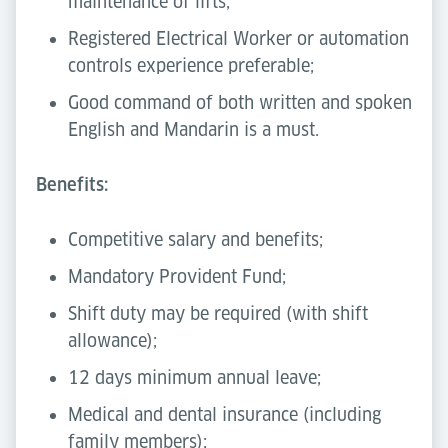
maintenance of lifts;
Registered Electrical Worker or automation
controls experience preferable;
Good command of both written and spoken
English and Mandarin is a must.
Benefits:
Competitive salary and benefits;
Mandatory Provident Fund;
Shift duty may be required (with shift
allowance);
12 days minimum annual leave;
Medical and dental insurance (including
family members);