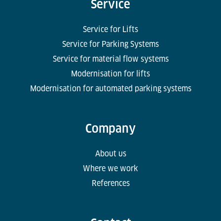
Service
Service for Lifts
Service for Parking Systems
Service for material flow systems
Modernisation for lifts
Modernisation for automated parking systems
Company
About us
Where we work
References