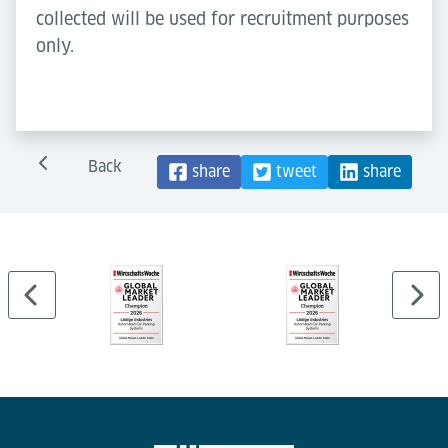
collected will be used for recruitment purposes
only.
Back
share
tweet
share