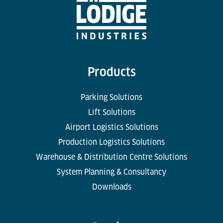
Products
Parking Solutions
Lift Solutions
Airport Logistics Solutions
Production Logistics Solutions
Warehouse & Distribution Centre Solutions
System Planning & Consultancy
Downloads