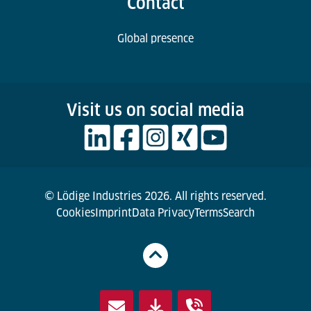
Contact
Global presence
Visit us on social media
© Lödige Industries 2026. All rights reserved.
Cookies
Imprint
Data Privacy
Terms
Search