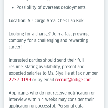
Possibility of overseas deployments.
Location:
Air Cargo Area, Chek Lap Kok
Looking for a change? Join a fast growing
company for a challenging and rewarding
career!
Interested parties should send their full
resume, stating availability, present and
expected salaries to Ms. Siya He at fax number
2237 0199
or by email
recruit@lodige.com
.
Applicants who do not receive notification or
interview within 4 weeks may consider their
application unsuccessful. Personal data