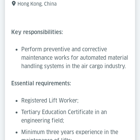
Hong Kong, China
Key responsibilities:
Perform preventive and corrective
maintenance works for automated material
handling systems in the air cargo industry.
Essential requirements:
Registered Lift Worker;
Tertiary Education Certificate in an
engineering field;
Minimum three years experience in the