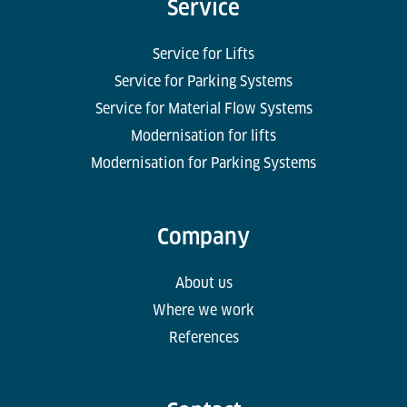
Service
Service for Lifts
Service for Parking Systems
Service for Material Flow Systems
Modernisation for lifts
Modernisation for Parking Systems
Company
About us
Where we work
References