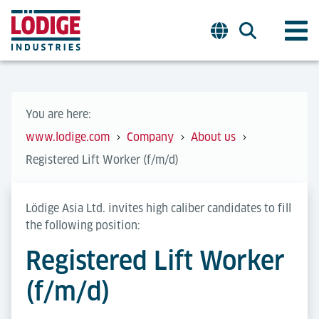
You are here:
www.lodige.com
Company
About us
Registered Lift Worker (f/m/d)
Lödige Asia Ltd. invites high caliber candidates to fill
the following position:
Registered Lift Worker
(f/m/d)