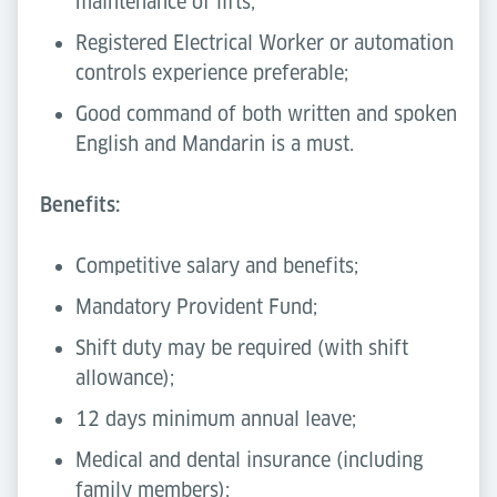
maintenance of lifts;
Registered Electrical Worker or automation
controls experience preferable;
Good command of both written and spoken
English and Mandarin is a must.
Benefits:
Competitive salary and benefits;
Mandatory Provident Fund;
Shift duty may be required (with shift
allowance);
12 days minimum annual leave;
Medical and dental insurance (including
family members);