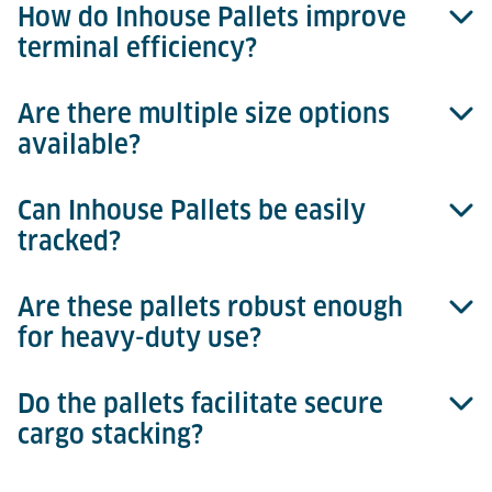
How do Inhouse Pallets improve
Absolutely, they are designed for seamless
terminal efficiency?
integration with automated storage and retrieval
systems (ASRS).
Are there multiple size options
They reduce manual handling, speed up security
available?
processes, and optimise cargo handling efficiency.
Can Inhouse Pallets be easily
Yes, there are three sizes available, tailored
tracked?
specifically to match different cargo profiles.
Are these pallets robust enough
Yes, each pallet includes barcode identification for
for heavy-duty use?
easy tracking and inventory management.
Do the pallets facilitate secure
Yes, they feature durable construction suitable for
cargo stacking?
rigorous terminal operations.