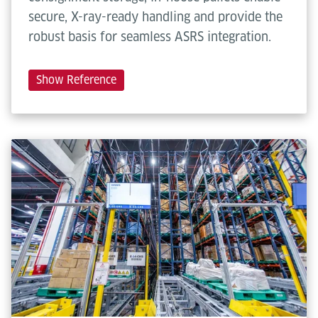
secure, X-ray-ready handling and provide the
robust basis for seamless ASRS integration.
Show Reference