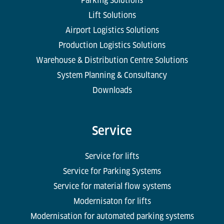
Parking Solutions
Lift Solutions
Airport Logistics Solutions
Production Logistics Solutions
Warehouse & Distribution Centre Solutions
System Planning & Consultancy
Downloads
Service
Service for lifts
Service for Parking Systems
Service for material flow systems
Modernisaton for lifts
Modernisation for automated parking systems