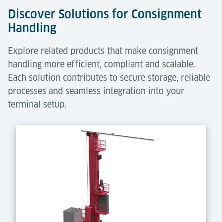
Discover Solutions for Consignment
Handling
Explore related products that make consignment
handling more efficient, compliant and scalable.
Each solution contributes to secure storage, reliable
processes and seamless integration into your
terminal setup.