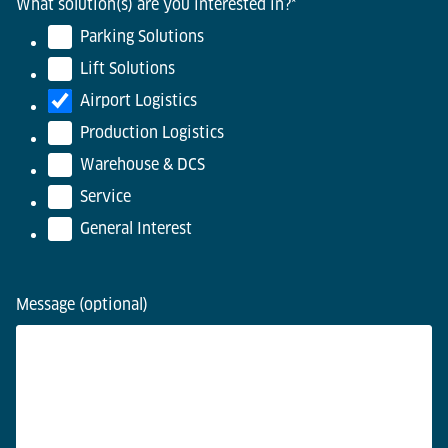
What solution(s) are you interested in?
*
Parking Solutions
Lift Solutions
Airport Logistics
Production Logistics
Warehouse & DCS
Service
General Interest
Message (optional)