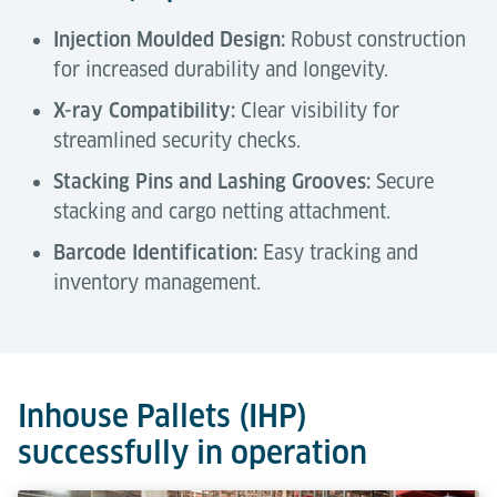
Injection Moulded Design:
Robust construction
for increased durability and longevity.
X-ray Compatibility:
Clear visibility for
streamlined security checks.
Stacking Pins and Lashing Grooves:
Secure
stacking and cargo netting attachment.
Barcode Identification:
Easy tracking and
inventory management.
Technical Data
Tools & Downloads
Description
Inhouse Pallets (IHP)
successfully in operation
Capacity
1,200 kg
Air Cargo Terminal Equipment