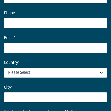
Phone
Email
*
Country
*
City
*