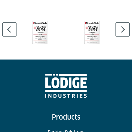
Yes, built-in stacking pins and lashing grooves
ensure secure stacking and safe cargo transport.
Products