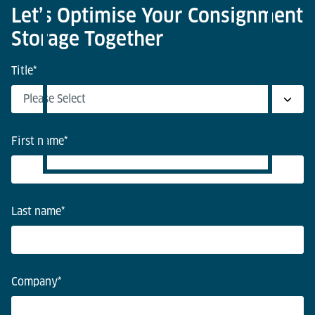
Let’s Optimise Your Consignment
Storage Together
Title
*
First name
*
Last name
*
Company
*