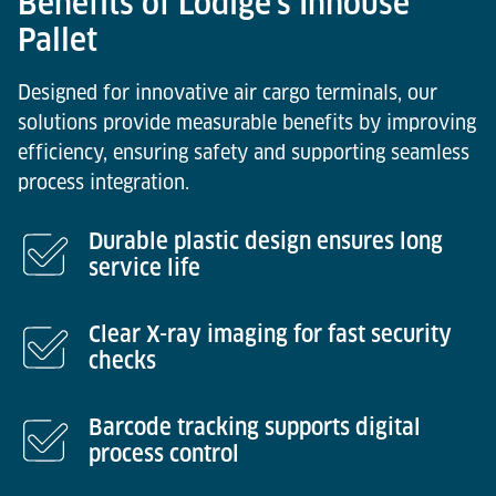
Benefits of Lödige’s Inhouse
Pallet
Designed for innovative air cargo terminals, our
solutions provide measurable benefits by improving
efficiency, ensuring safety and supporting seamless
process integration.
Durable plastic design ensures long
service life
Clear X-ray imaging for fast security
checks
Barcode tracking supports digital
process control