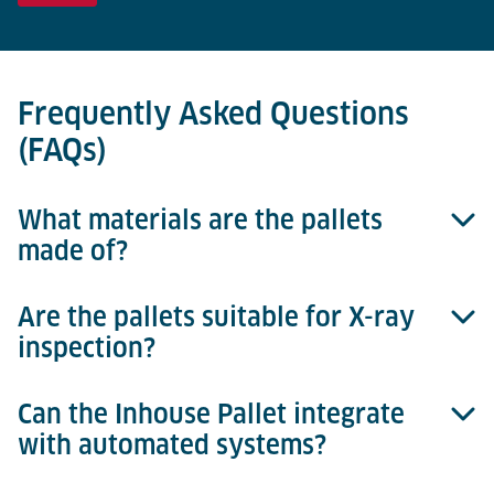
Frequently Asked Questions
(FAQs)
What materials are the pallets
made of?
Are the pallets suitable for X-ray
Inhouse Pallets are constructed from durable,
inspection?
injection-moulded plastic.
Can the Inhouse Pallet integrate
Yes, they provide clear images and are fully X-ray
with automated systems?
compatible.