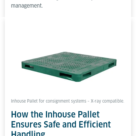
management.
Inhouse Pallet for consignment systems – X-ray compatible.
How the Inhouse Pallet
Ensures Safe and Efficient
Handling