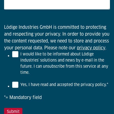
Lödige Industries GmbH is committed to protecting
and respecting your privacy. In order to provide you
the content requested, we need to store and process
your personal data. Please note our
privacy policy
.
I would like to be informed about Lödige
Industries' solutions and news by e-mail in the
future. I can unsubscribe from this service at any
time.
Yes, I have read and accepted the privacy policy.
*
*= Mandatory field