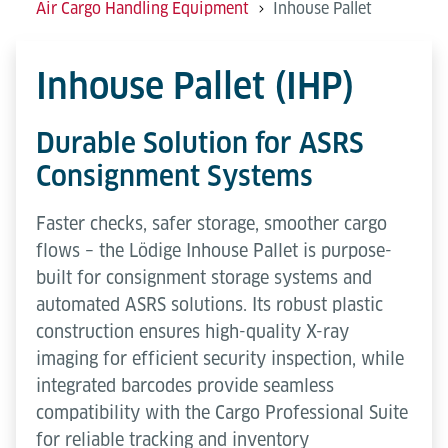
Air Cargo Handling Equipment
Inhouse Pallet
Inhouse Pallet (IHP)
Durable Solution for ASRS
Consignment Systems
Faster checks, safer storage, smoother cargo
flows – the Lödige Inhouse Pallet is purpose-
built for consignment storage systems and
automated ASRS solutions. Its robust plastic
construction ensures high-quality X-ray
imaging for efficient security inspection, while
integrated barcodes provide seamless
compatibility with the Cargo Professional Suite
for reliable tracking and inventory