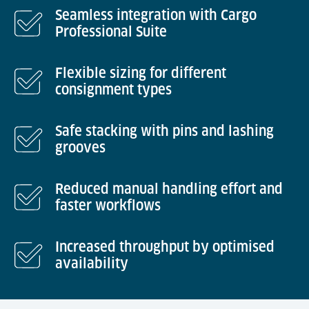
Seamless integration with Cargo
Professional Suite
Flexible sizing for different
consignment types
Safe stacking with pins and lashing
grooves
Reduced manual handling effort and
faster workflows
Increased throughput by optimised
availability