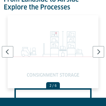
Explore the Processes
E
CONSIGNMENT STORAGE
2
/ 6