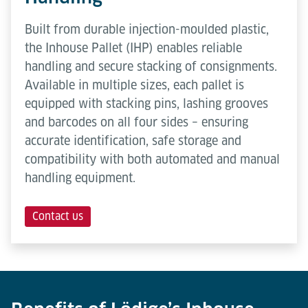
Built from durable injection-moulded plastic,
the Inhouse Pallet (IHP) enables reliable
handling and secure stacking of consignments.
Available in multiple sizes, each pallet is
equipped with stacking pins, lashing grooves
and barcodes on all four sides – ensuring
accurate identification, safe storage and
compatibility with both automated and manual
handling equipment.
Contact us