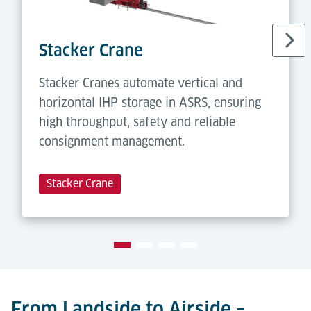
Stacker Crane
Stacker Cranes automate vertical and
horizontal IHP storage in ASRS, ensuring
high throughput, safety and reliable
consignment management.
Stacker Crane
From Landside to Airside –