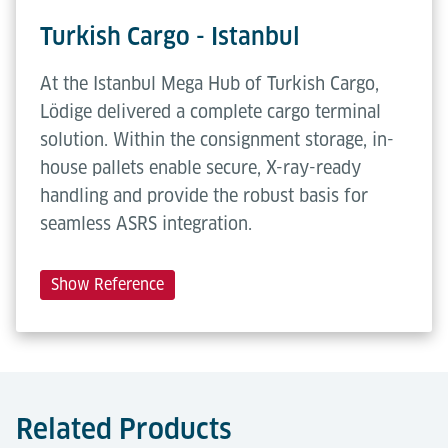
Turkish Cargo - Istanbul
At the Istanbul Mega Hub of Turkish Cargo,
Lödige delivered a complete cargo terminal
solution. Within the consignment storage, in-
house pallets enable secure, X-ray-ready
handling and provide the robust basis for
seamless ASRS integration.
Show Reference
Related Products