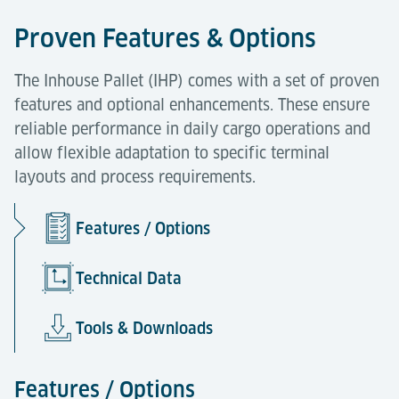
Proven Features & Options
The Inhouse Pallet (IHP) comes with a set of proven
features and optional enhancements. These ensure
reliable performance in daily cargo operations and
allow flexible adaptation to specific terminal
layouts and process requirements.
Features / Options
Technical Data
Tools & Downloads
Features / Options