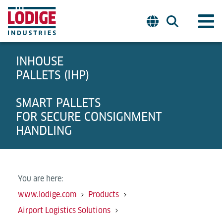
INHOUSE
PALLETS (IHP)
SMART PALLETS
FOR SECURE CONSIGNMENT
HANDLING
You are here:
www.lodige.com
Products
Airport Logistics Solutions