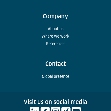
Company
About us
Where we work
References
Contact
Global presence
Visit us on social media