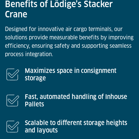
Benefits of Lödige’s Stacker
Crane
Designed for innovative air cargo terminals, our
solutions provide measurable benefits by improving
efficiency, ensuring safety and supporting seamless
process integration.
Maximizes space in consignment
storage
Fast, automated handling of Inhouse
Pallets
Scalable to different storage heights
and layouts