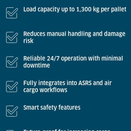
Load capacity up to 1,300 kg per pallet
Reduces manual handling and damage
risk
Reliable 24/7 operation with minimal
downtime
Fully integrates into ASRS and air
cargo workflows
Smart safety features