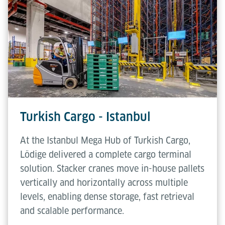
Turkish Cargo - Istanbul
At the Istanbul Mega Hub of Turkish Cargo,
Lödige delivered a complete cargo terminal
solution. Stacker cranes move in-house pallets
vertically and horizontally across multiple
levels, enabling dense storage, fast retrieval
and scalable performance.