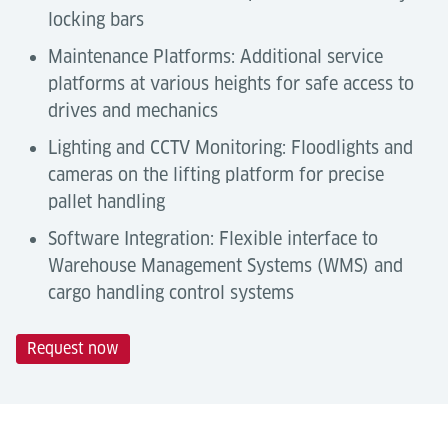
locking bars
Maintenance Platforms: Additional service
platforms at various heights for safe access to
drives and mechanics
Lighting and CCTV Monitoring: Floodlights and
cameras on the lifting platform for precise
pallet handling
Software Integration: Flexible interface to
Warehouse Management Systems (WMS) and
cargo handling control systems
Request now
Technical Data
Automation Degree
Tools & Downloads
Lödige Tilting Roller Decks are semi-automated
Description