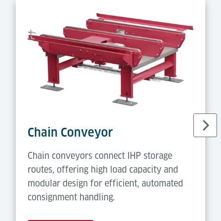
Chain Conveyor
Chain conveyors connect IHP storage
routes, offering high load capacity and
modular design for efficient, automated
consignment handling.