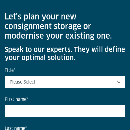
Let's plan your new
consignment storage or
modernise your existing one.
Speak to our experts. They will define
your optimal solution.
Title
*
First name
*
Last name
*