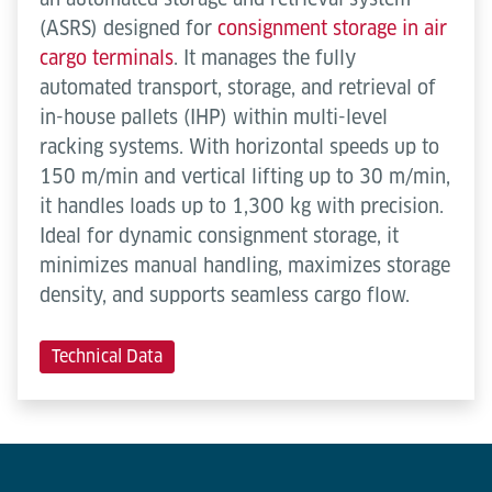
(ASRS) designed for
consignment storage in air
cargo terminals
. It manages the fully
automated transport, storage, and retrieval of
in-house pallets (IHP) within multi-level
racking systems. With horizontal speeds up to
150 m/min and vertical lifting up to 30 m/min,
it handles loads up to 1,300 kg with precision.
Ideal for dynamic consignment storage, it
minimizes manual handling, maximizes storage
density, and supports seamless cargo flow.
Technical Data