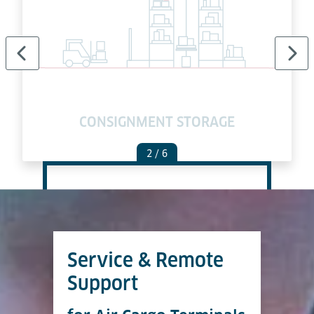
E
CONSIGNMENT STORAGE
2
/ 6
Service & Remote
Support