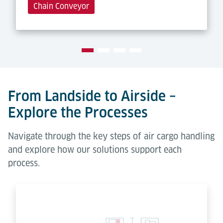
Chain Conveyor
From Landside to Airside –
Explore the Processes
Navigate through the key steps of air cargo handling
and explore how our solutions support each
process.