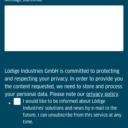
Lödige Industries GmbH is committed to protecting
and respecting your privacy. In order to provide you
the content requested, we need to store and process
your personal data. Please note our
privacy policy
.
I would like to be informed about Lödige
Industries' solutions and news by e-mail in the
future. I can unsubscribe from this service at any
time.