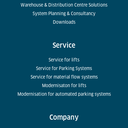
Warehouse & Distribution Centre Solutions
System Planning & Consultancy
Downloads
Service
Service for lifts
Service for Parking Systems
Service for material flow systems
Modernisaton for lifts
Modernisation for automated parking systems
Company