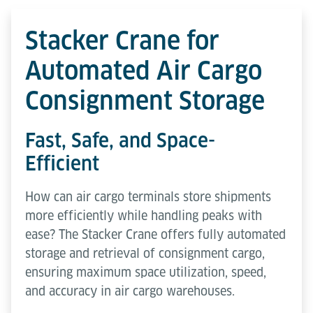
Stacker Crane for
Automated Air Cargo
Consignment Storage
Fast, Safe, and Space-
Efficient
How can air cargo terminals store shipments
more efficiently while handling peaks with
ease? The Stacker Crane offers fully automated
storage and retrieval of consignment cargo,
ensuring maximum space utilization, speed,
and accuracy in air cargo warehouses.