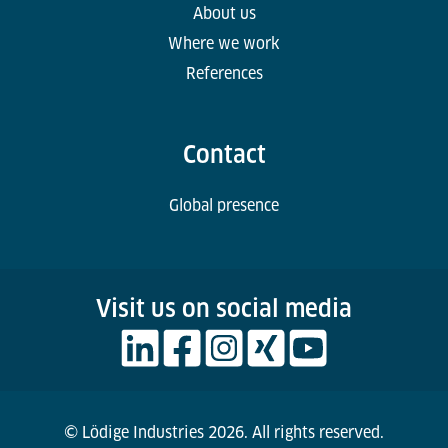
About us
Where we work
References
Contact
Global presence
Visit us on social media
© Lödige Industries 2026. All rights reserved.