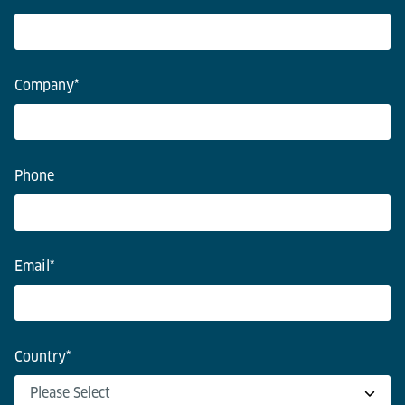
Company
*
Phone
Email
*
Country
*