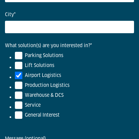
City
*
What solution(s) are you interested in?
*
Parking Solutions
Lift Solutions
Airport Logistics
Production Logistics
Warehouse & DCS
Service
General Interest
Message (optional)