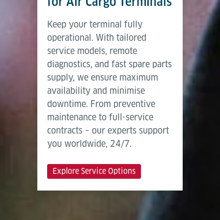
for Air Cargo Terminals
Keep your terminal fully
operational. With tailored
service models, remote
diagnostics, and fast spare parts
supply, we ensure maximum
availability and minimise
downtime. From preventive
maintenance to full-service
contracts – our experts support
you worldwide, 24/7.
Explore Service Options