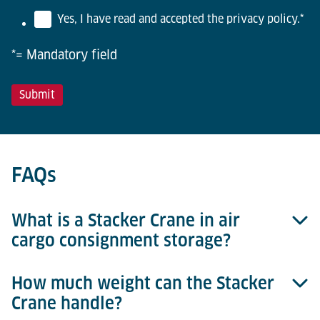
Yes, I have read and accepted the privacy policy.
*
*= Mandatory field
FAQs
What is a Stacker Crane in air
cargo consignment storage?
How much weight can the Stacker
A stacker crane is the main element of an
Crane handle?
automated storage and retrieval system (ASRS) that