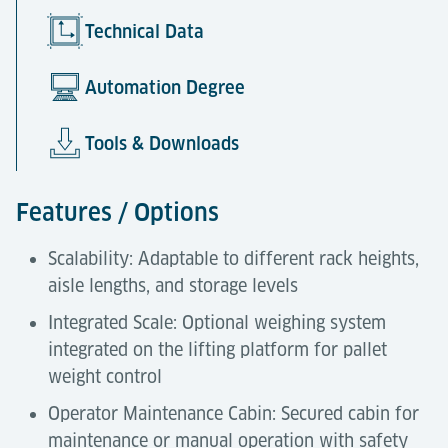
Technical Data
Automation Degree
Tools & Downloads
Features / Options
Scalability: Adaptable to different rack heights,
aisle lengths, and storage levels
Integrated Scale: Optional weighing system
integrated on the lifting platform for pallet
weight control
Operator Maintenance Cabin: Secured cabin for
maintenance or manual operation with safety