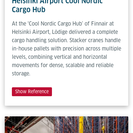
Helsinki Airport Cool Nordic
Cargo Hub
At the ‘Cool Nordic Cargo Hub’ of Finnair at
Helsinki Airport, Lödige delivered a complete
cargo handling solution. Stacker cranes handle
in-house pallets with precision across multiple
levels, combining vertical and horizontal
movements for dense, scalable and reliable
storage.
Show Reference