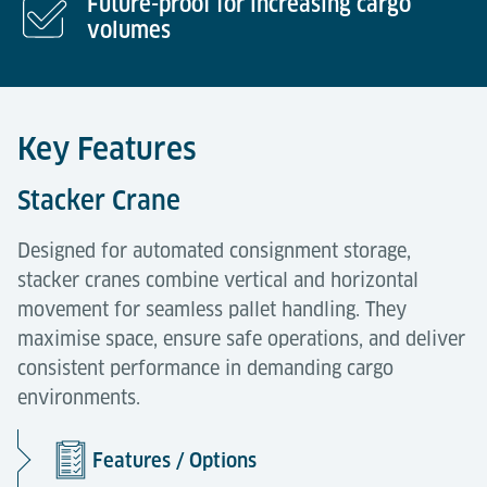
Future-proof for increasing cargo
volumes
Key Features
Stacker Crane
Designed for automated consignment storage,
stacker cranes combine vertical and horizontal
movement for seamless pallet handling. They
maximise space, ensure safe operations, and deliver
consistent performance in demanding cargo
environments.
Features / Options