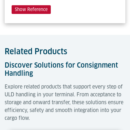
Show Reference
Related Products
Discover Solutions for Consignment
Handling
Explore related products that support every step of
ULD handling in your terminal. From acceptance to
storage and onward transfer, these solutions ensure
efficiency, safety and smooth integration into your
cargo flow.