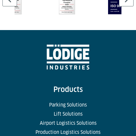
Products
Parking Solutions
Lift Solutions
Airport Logistics Solutions
Production Logistics Solutions