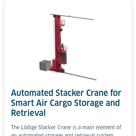
Automated Stacker Crane for
Smart Air Cargo Storage and
Retrieval
The Lödige Stacker Crane is a main element of
an automated storage and retrieval system