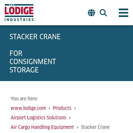
STACKER CRANE
FOR
CONSIGNMENT
STORAGE
You are here:
www.lodige.com
Products
Airport Logistics Solutions
Air Cargo Handling Equipment
Stacker Crane