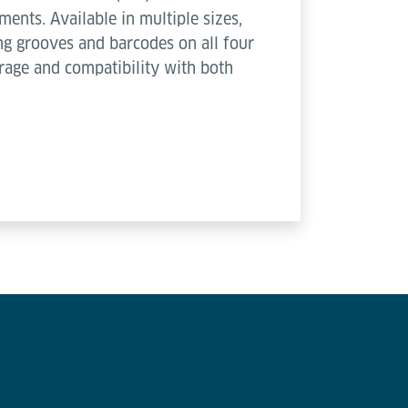
ments. Available in multiple sizes,
ing grooves and barcodes on all four
orage and compatibility with both