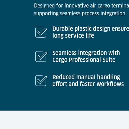
Designed for innovative air cargo termina
supporting seamless process integration.
Durable plastic design ensur
long service life
Seamless integration with
Cargo Professional Suite
Reduced manual handling
effort and faster workflows