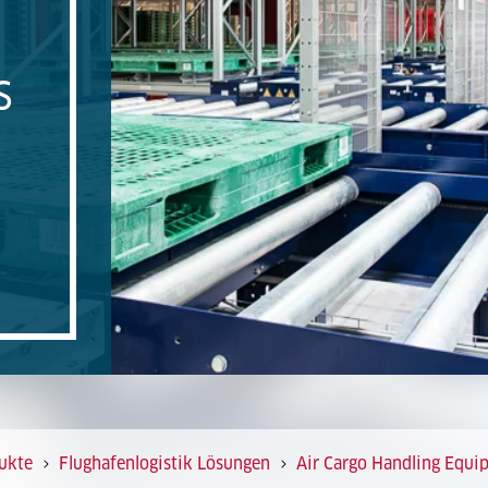
S
ukte
Flughafenlogistik Lösungen
Air Cargo Handling Equi