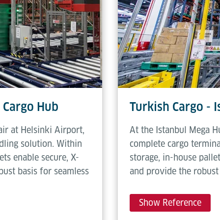
c Cargo Hub
Turkish Cargo - 
ir at Helsinki Airport,
At the Istanbul Mega H
ling solution. Within
complete cargo termina
ets enable secure, X-
storage, in-house palle
bust basis for seamless
and provide the robust 
Show Reference