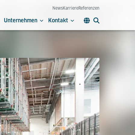
News
Karriere
Referenzen
Unternehmen
Kontakt