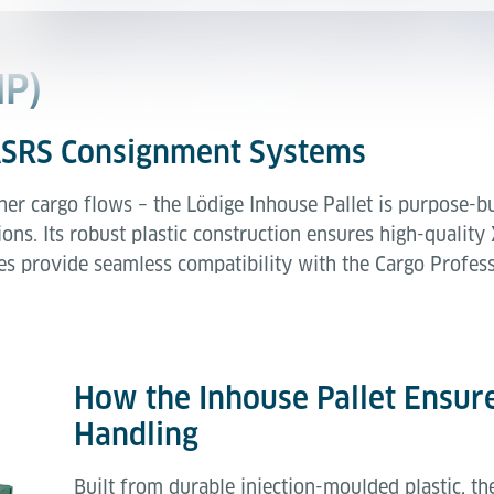
HP)
 ASRS Consignment Systems
her cargo flows – the Lödige Inhouse Pallet is purpose-b
s. Its robust plastic construction ensures high-quality X
es provide seamless compatibility with the Cargo Professi
How the Inhouse Pallet Ensure
Handling
Built from durable injection-moulded plastic, th