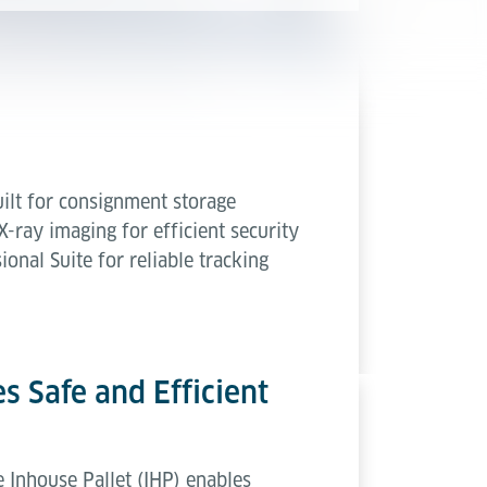
uilt for consignment storage
-ray imaging for efficient security
onal Suite for reliable tracking
s Safe and Efficient
e Inhouse Pallet (IHP) enables