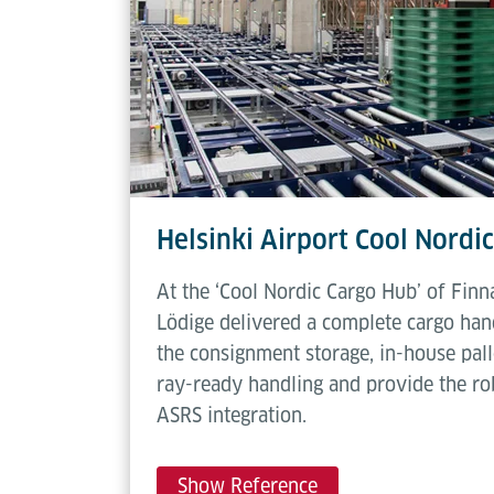
Deadweight
60 kg
Helsinki Airport Cool Nordi
At the ‘Cool Nordic Cargo Hub’ of Finna
Lödige delivered a complete cargo hand
the consignment storage, in-house pall
ray-ready handling and provide the ro
ASRS integration.
Show Reference