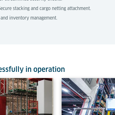
ecure stacking and cargo netting attachment.
 and inventory management.
quipment
essfully in operation
ilable in three distinct sizes (1,000 - 1,700 mm), selected based
ailored to these dimensions to optimise operational efficiency a