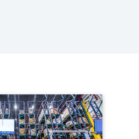
Herunterladen (PDF)
 on the specific cargo profile requirements.
nd compatibility.