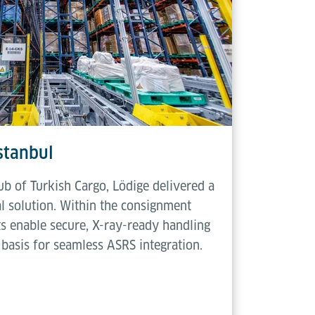
Istanbul
ub of Turkish Cargo, Lödige delivered a
l solution. Within the consignment
ts enable secure, X-ray-ready handling
basis for seamless ASRS integration.