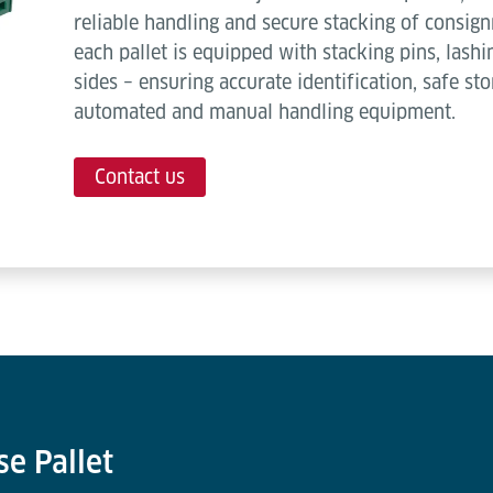
reliable handling and secure stacking of consign
each pallet is equipped with stacking pins, lash
sides – ensuring accurate identification, safe st
automated and manual handling equipment.
Contact us
se Pallet