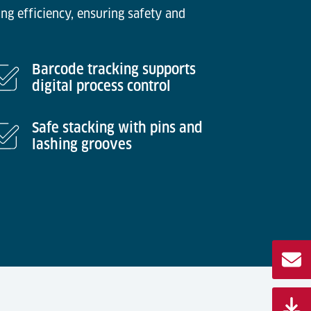
ng efficiency, ensuring safety and
Barcode tracking supports
digital process control
Safe stacking with pins and
lashing grooves