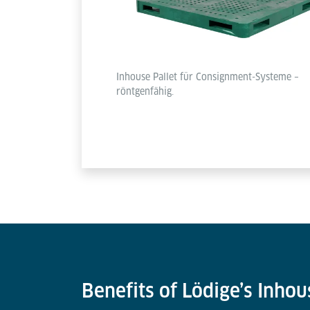
Inhouse Pallet für Consignment-Systeme –
röntgenfähig.
Benefits of Lödige’s Inhou