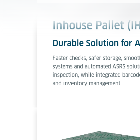
Inhouse Pallet (I
Durable Solution for
Faster checks, safer storage, smoot
systems and automated ASRS solution
inspection, while integrated barcod
and inventory management.