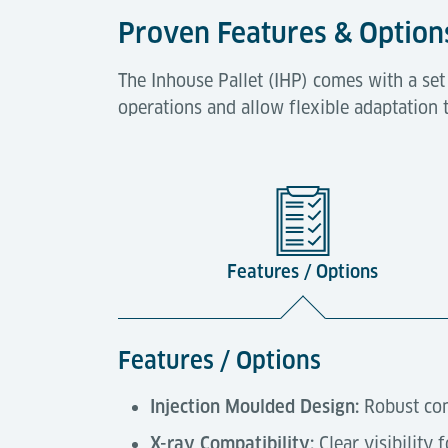
Proven Features & Option
The Inhouse Pallet (IHP) comes with a se
operations and allow flexible adaptation 
Features / Options
Features / Options
Injection Moulded Design:
Robust cons
X-ray Compatibility:
Clear visibility 