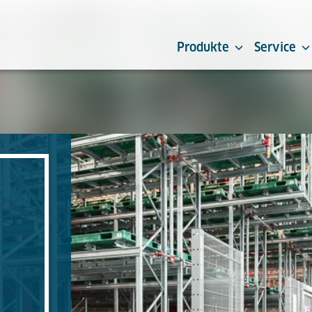
Produkte
Service