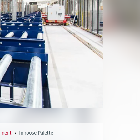
pment
Inhouse Palette