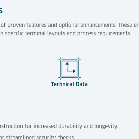
s
t of proven features and optional enhancements. These en
to specific terminal layouts and process requirements.
Technical Data
truction for increased durability and longevity.
for streamlined security checks.