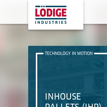
TECHNOLOGY IN MOTION
INHOUSE