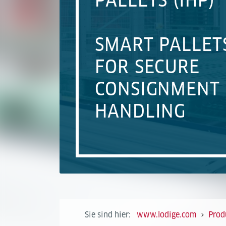
PALLETS (IHP)
SMART PALLET
FOR SECURE
CONSIGNMENT
HANDLING
Sie sind hier:
www.lodige.com
Prod