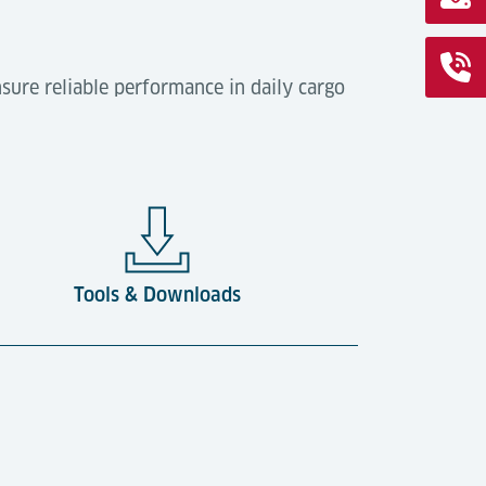
sure reliable performance in daily cargo
Tools & Downloads