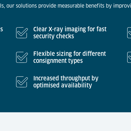
ls, our solutions provide measurable benefits by improvi
es
Clear X-ray imaging for fast
security checks
Flexible sizing for different
consignment types
Increased throughput by
optimised availability