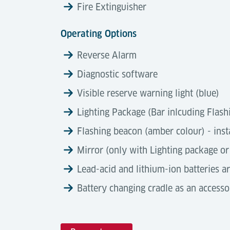
Fire Extinguisher
Operating Options
Reverse Alarm
Diagnostic software
Visible reserve warning light (blue)
Lighting Package (Bar inlcuding Flash
Flashing beacon (amber colour) - inst
Mirror (only with Lighting package or
Lead-acid and lithium-ion batteries a
Battery changing cradle as an accesso