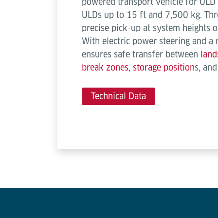
powered transport vehicle for ULD 
ULDs up to 15 ft and 7,500 kg. Thr
precise pick-up at system height
With electric power steering and a 
ensures safe transfer between
land
break zones
,
storage position
s, an
Technical Data