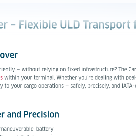
r – Flexible ULD Transport 
Mover
ently — without relying on fixed infrastructure? The Car
ts
within your terminal. Whether you're dealing with peak t
y to your cargo operations — safely, precisely, and IATA-
 and Precision
 maneuverable, battery-