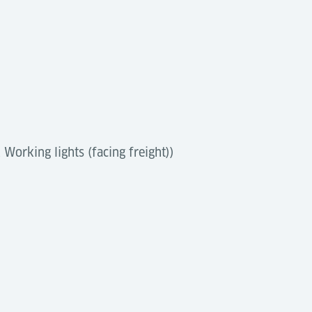
Working lights (facing freight))