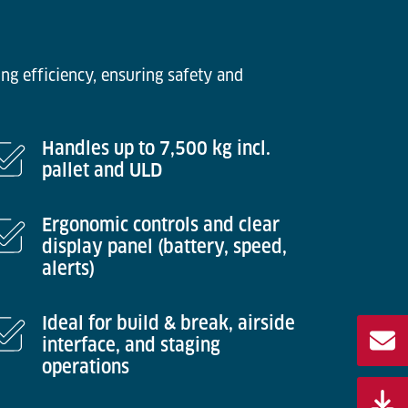
ng efficiency, ensuring safety and
Handles up to 7,500 kg incl.
pallet and ULD
Ergonomic controls and clear
display panel (battery, speed,
alerts)
Ideal for build & break, airside
interface, and staging
operations