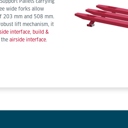
Support Pallets carrying
ee wide forks allow
s of 203 mm and 508 mm.
robust lift mechanism, it
side interface
,
build &
d the
airside interface
.