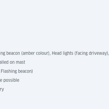
ing beacon (amber colour), Head lights (facing driveway), 
alled on mast
 Flashing beacon)
re possible
ry