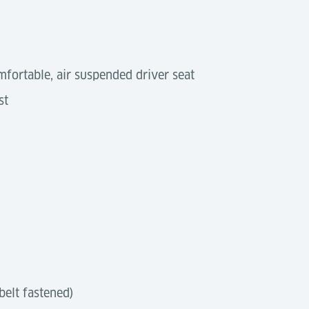
mfortable, air suspended driver seat
st
 belt fastened)