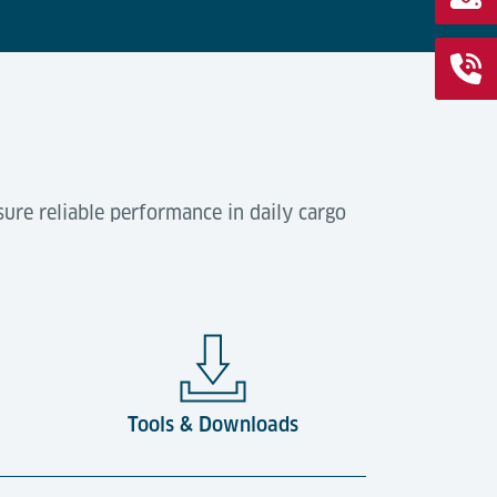
ure reliable performance in daily cargo
Tools & Downloads