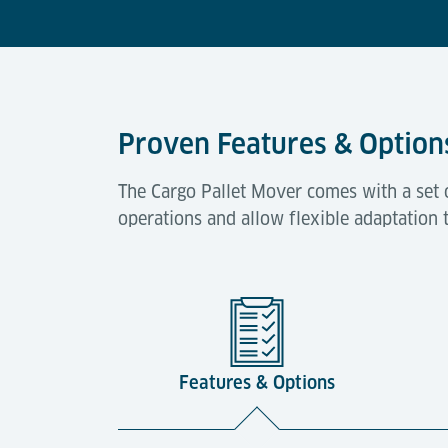
Proven Features & Option
The Cargo Pallet Mover comes with a set 
operations and allow flexible adaptation 
Features & Options