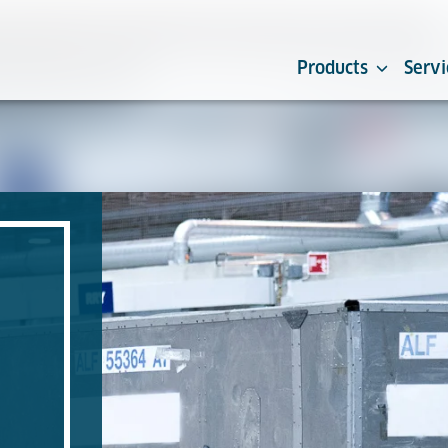
Products
Servi