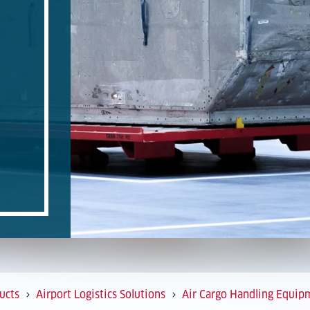
ucts
Airport Logistics Solutions
Air Cargo Handling Equip