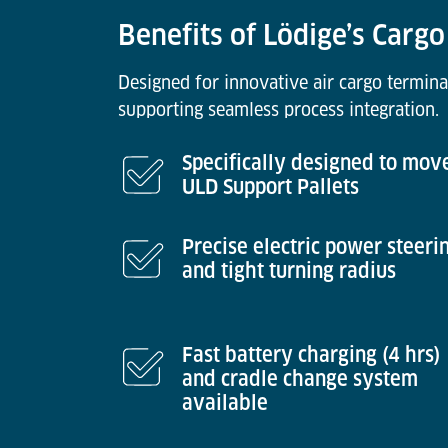
Benefits of Lödige’s Cargo
Designed for innovative air cargo termina
supporting seamless process integration.
Specifically designed to mov
ULD Support Pallets
Precise electric power steeri
and tight turning radius
Fast battery charging (4 hrs)
and cradle change system
available