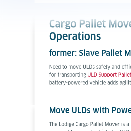
Cargo Pallet Move
Operations
former: Slave Pallet 
Need to move ULDs safely and effici
for transporting
ULD Support Palle
battery-powered vehicle adds agilit
Move ULDs with Power
The Lödige Cargo Pallet Mover is a