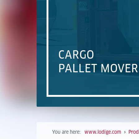
CARGO
PALLET MOVER
You are here:
www.lodige.com
Prod