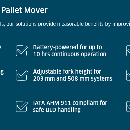
 Pallet Mover
ls, our solutions provide measurable benefits by improvi
e
Battery-powered for up to
10 hrs continuous operation
ng
Adjustable fork height for
203 mm and 508 mm systems
IATA AHM 911 compliant for
safe ULD handling