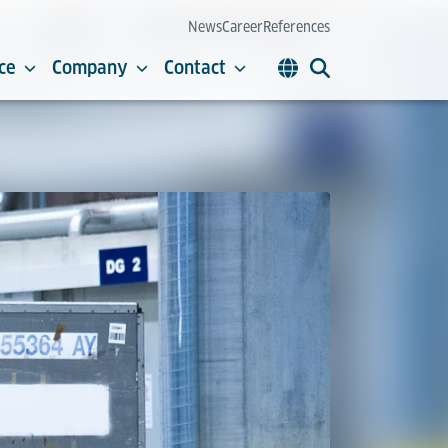
News
Career
References
ce
Company
Contact