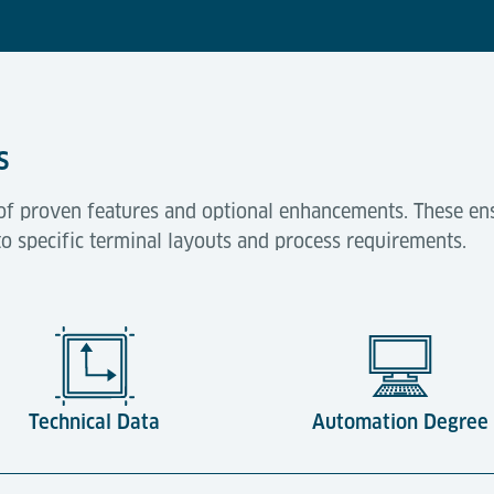
s
of proven features and optional enhancements. These ens
to specific terminal layouts and process requirements.
Technical Data
Automation Degree