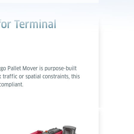
for Terminal
go Pallet Mover is purpose-built
raffic or spatial constraints, this
compliant.