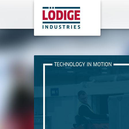
TECHNOLOGY IN MOTION