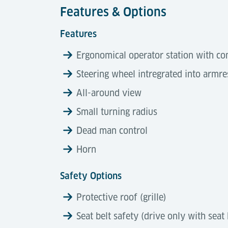
Features & Options
Features
Ergonomical operator station with co
Steering wheel intregrated into armre
All-around view
Small turning radius
Dead man control
Horn
Safety Options
Protective roof (grille)
Seat belt safety (drive only with seat