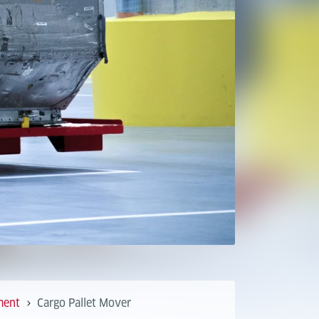
ment
Cargo Pallet Mover