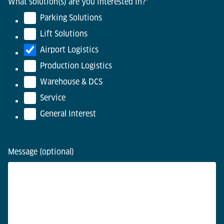
What solution(s) are you interested in?
*
Parking Solutions
Lift Solutions
Airport Logistics
Production Logistics
Warehouse & DCS
Service
General Interest
Message (optional)