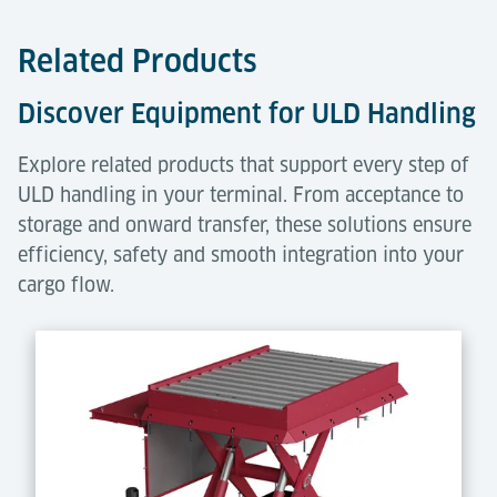
Related Products
Discover Equipment for ULD Handling
Explore related products that support every step of
ULD handling in your terminal. From acceptance to
storage and onward transfer, these solutions ensure
efficiency, safety and smooth integration into your
cargo flow.