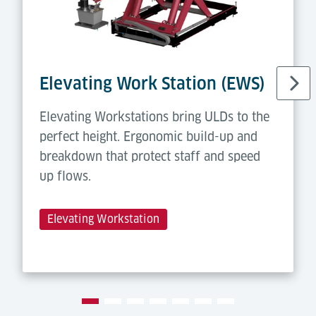
Elevating Work Station (EWS)
Elevating Workstations bring ULDs to the
perfect height. Ergonomic build-up and
breakdown that protect staff and speed
up flows.
Elevating Workstation