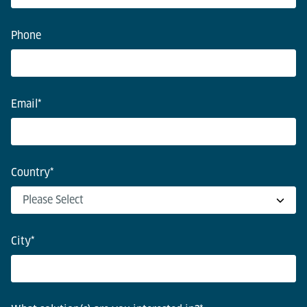
Phone
Email
*
Country
*
City
*