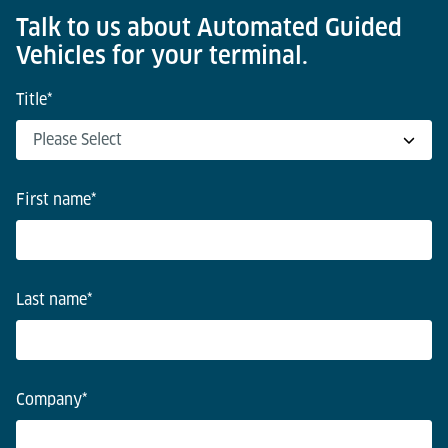
Talk to us about Automated Guided
Vehicles for your terminal.
Title
*
First name
*
Last name
*
Company
*