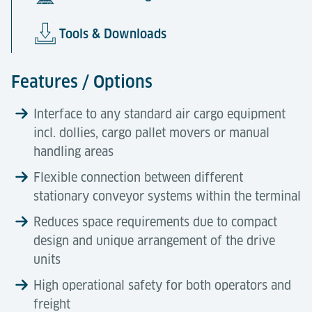
Tools & Downloads
Features / Options
Interface to any standard air cargo equipment
incl. dollies, cargo pallet movers or manual
handling areas
Flexible connection between different
stationary conveyor systems within the terminal
Reduces space requirements due to compact
design and unique arrangement of the drive
units
High operational safety for both operators and
freight