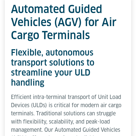
Automated Guided
Vehicles (AGV) for Air
Cargo Terminals
Flexible, autonomous
transport solutions to
streamline your ULD
handling
Efficient intra-terminal transport of Unit Load
Devices (ULDs) is critical for modern air cargo
terminals. Traditional solutions can struggle
with flexibility, scalability, and peak-load
management. Our Automated Guided Vehicles