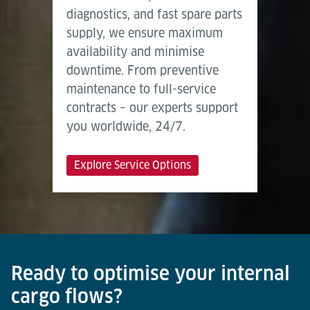
diagnostics, and fast spare parts
supply, we ensure maximum
availability and minimise
downtime. From preventive
maintenance to full-service
contracts – our experts support
you worldwide, 24/7.
Explore Service Options
Ready to optimise your internal
cargo flows?