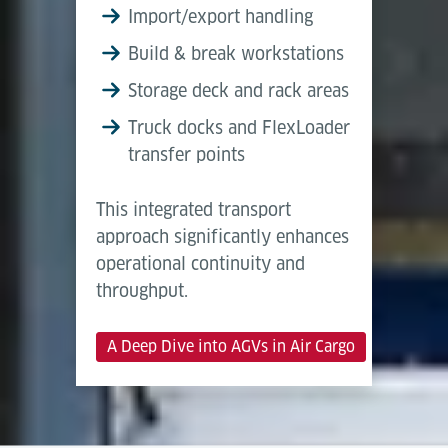
Import/export handling
Build & break workstations
Storage deck and rack areas
Truck docks and FlexLoader
transfer points
This integrated transport
approach significantly enhances
operational continuity and
throughput.
A Deep Dive into AGVs in Air Cargo