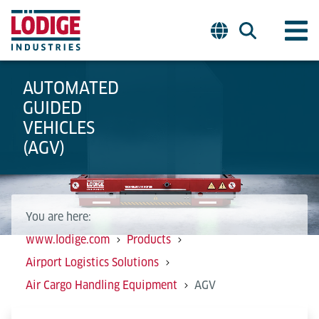
AUTOMATED
GUIDED
VEHICLES
(AGV)
You are here:
www.lodige.com
Products
Airport Logistics Solutions
Air Cargo Handling Equipment
AGV