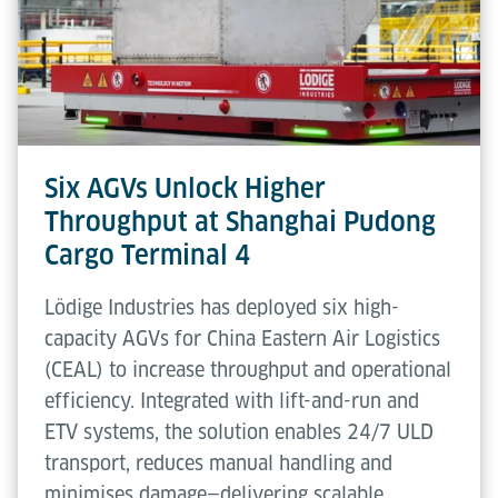
Six AGVs Unlock Higher
Throughput at Shanghai Pudong
Cargo Terminal 4
Lödige Industries has deployed six high-
capacity AGVs for China Eastern Air Logistics
(CEAL) to increase throughput and operational
efficiency. Integrated with lift-and-run and
ETV systems, the solution enables 24/7 ULD
transport, reduces manual handling and
minimises damage—delivering scalable