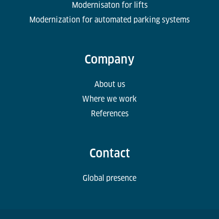
Modernisaton for lifts
Modernization for automated parking systems
Company
About us
Where we work
References
Contact
Global presence