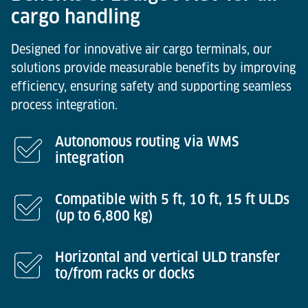
cargo handling
Designed for innovative air cargo terminals, our
solutions provide measurable benefits by improving
efficiency, ensuring safety and supporting seamless
process integration.
Autonomous routing via WMS
integration
Compatible with 5 ft, 10 ft, 15 ft ULDs
(up to 6,800 kg)
Horizontal and vertical ULD transfer
to/from racks or docks