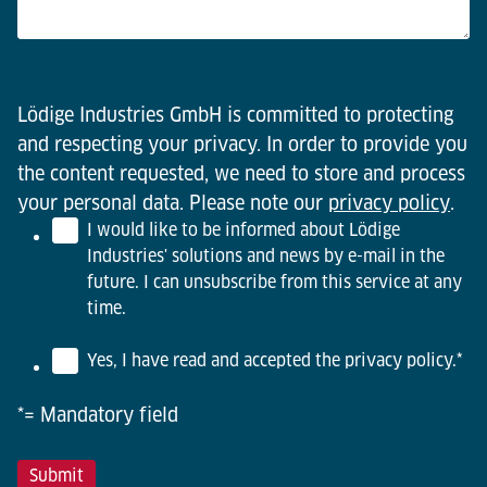
Lödige Industries GmbH is committed to protecting
and respecting your privacy. In order to provide you
the content requested, we need to store and process
your personal data. Please note our
privacy policy
.
I would like to be informed about Lödige
Industries' solutions and news by e-mail in the
future. I can unsubscribe from this service at any
time.
Yes, I have read and accepted the privacy policy.
*
*= Mandatory field