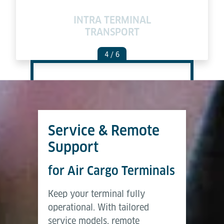
INTRA TERMINAL
TRANSPORT
4
/ 6
Service & Remote
Support
for Air Cargo Terminals
Keep your terminal fully
operational. With tailored
service models, remote