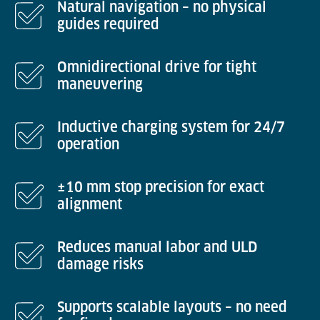
Natural navigation – no physical
guides required
Omnidirectional drive for tight
maneuvering
Inductive charging system for 24/7
operation
±10 mm stop precision for exact
alignment
Reduces manual labor and ULD
damage risks
Supports scalable layouts – no need