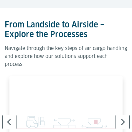
From Landside to Airside –
Explore the Processes
Navigate through the key steps of air cargo handling
and explore how our solutions support each
process.