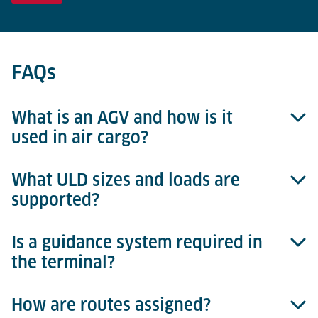
FAQs
What is an AGV and how is it
used in air cargo?
What ULD sizes and loads are
AGV stands for Automated Guided Vehicle. In Lödige
supported?
systems, it moves ULDs autonomously between
terminal zones like import/export areas,
workstations, and automated storage systems.
Is a guidance system required in
Lödige AGVs can transport ULDs up to 15 ft and
the terminal?
6,800 kg in either NEP or WEP orientation, with
precise alignment and seamless transfers.
How are routes assigned?
No. The AGV uses natural navigation and laser-based