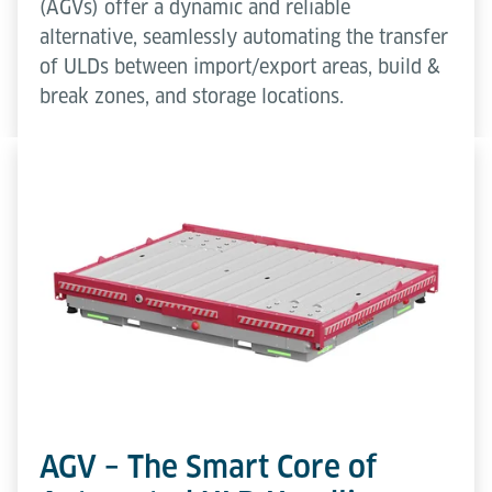
(AGVs) offer a dynamic and reliable
alternative, seamlessly automating the transfer
of ULDs between import/export areas, build &
break zones, and storage locations.
AGV – The Smart Core of