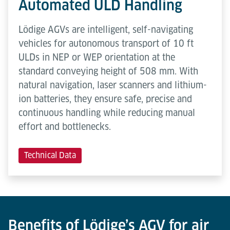
Automated ULD Handling
Lödige AGVs are intelligent, self-navigating
vehicles for autonomous transport of 10 ft
ULDs in NEP or WEP orientation at the
standard conveying height of 508 mm. With
natural navigation, laser scanners and lithium-
ion batteries, they ensure safe, precise and
continuous handling while reducing manual
effort and bottlenecks.
Technical Data
Benefits of Lödige’s AGV for air