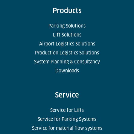
Products
Parking Solutions
Lift Solutions
Airport Logistics Solutions
Production Logistics Solutions
System Planning & Consultancy
Downloads
Service
Service for Lifts
Service for Parking Systems
Service for material flow systems