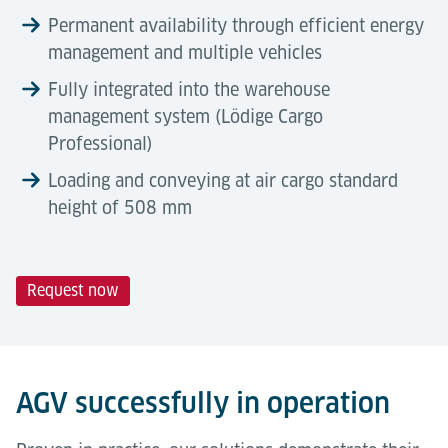
Permanent availability through efficient energy
management and multiple vehicles
Fully integrated into the warehouse
management system (Lödige Cargo
Professional)
Loading and conveying at air cargo standard
height of 508 mm
Request now
Technical Data
Automation Degree
Tools & Downloads
Lödige Automated Guided Vehicles (AGVs) represent
Description
5 ft
10 ft
a fully automated solution specifically designed to
AGV successfully in operation
autonomously manage intra-terminal transport
Dimensions
3,075 ×
NEP: 3,790 × 2,790
tasks.