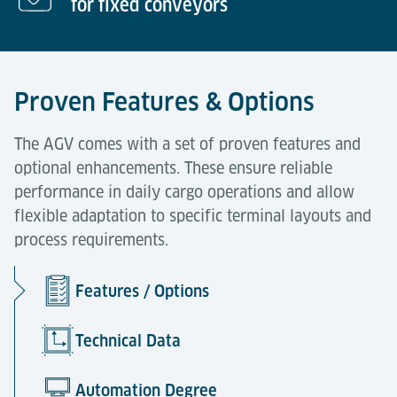
for fixed conveyors
Proven Features & Options
The AGV comes with a set of proven features and
optional enhancements. These ensure reliable
performance in daily cargo operations and allow
flexible adaptation to specific terminal layouts and
process requirements.
Features / Options
Technical Data
Automation Degree