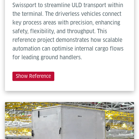
Max. travel
1.5 m/s (up to 3.0 m/s)
Swissport to streamline ULD transport within
speed
the terminal. The driverless vehicles connect
key process areas with precision, enhancing
Max.
0.3 m/s²
safety, flexibility, and throughput. This
acceleration
reference project demonstrates how scalable
automation can optimise internal cargo flows
Show more
for leading ground handlers.
Show Reference