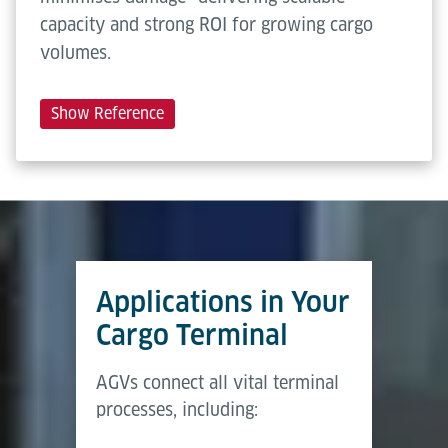
capacity and strong ROI for growing cargo
volumes.
Show Reference
Applications in Your
Cargo Terminal
AGVs connect all vital terminal
processes, including: