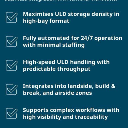
Maximises ULD storage density in
high-bay format
Fully automated for 24/7 operation
with minimal staffing
High-speed ULD handling with
predictable throughput
Integrates into landside, build &
break, and airside zones
Supports complex workflows with
high visibility and traceability