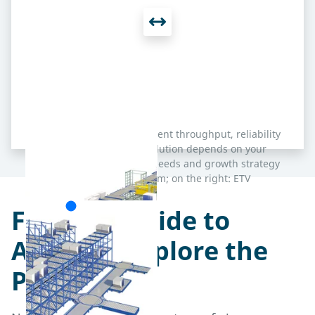
Each concept delivers excellent throughput, reliability
and scalability – the best solution depends on your
terminal’s layout, capacity needs and growth strategy
(on the left: Lift & Run System; on the right: ETV
System).
From Landside to
Airside – Explore the
Processes