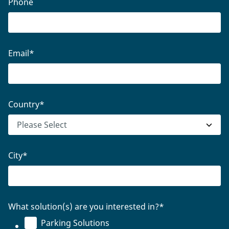
Phone
Email
*
Country
*
City
*
What solution(s) are you interested in?
*
Parking Solutions