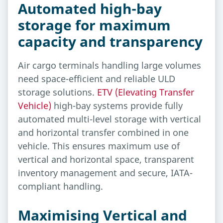
Automated high-bay
storage for maximum
capacity and transparency
Air cargo terminals handling large volumes
need space-efficient and reliable ULD
storage solutions.
ETV (Elevating Transfer
Vehicle)
high-bay systems provide fully
automated multi-level storage with vertical
and horizontal transfer combined in one
vehicle. This ensures maximum use of
vertical and horizontal space, transparent
inventory management and secure, IATA-
compliant handling.
Maximising Vertical and