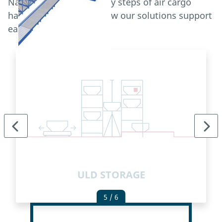
Navigate through the key steps of air cargo
handling and explore how our solutions support
each process.
ULD STORAGE
5
/ 6