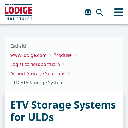
Esti aici:
www.lodige.com
Produse
Logistică aeroportuară
Airport Storage Solutions
ULD ETV Storage System
ETV Storage Systems
for ULDs