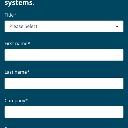
systems.
Title
*
First name
*
Last name
*
Company
*