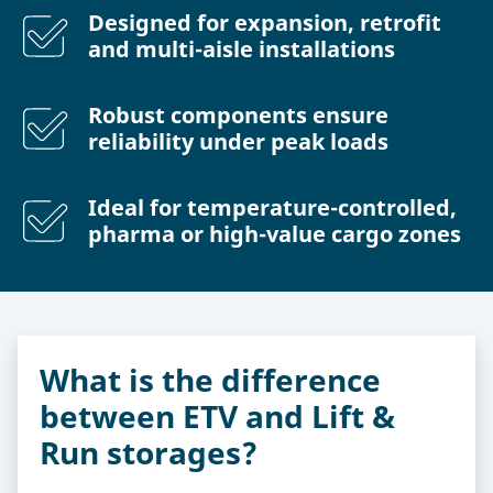
Designed for expansion, retrofit
and multi-aisle installations
Robust components ensure
reliability under peak loads
Ideal for temperature-controlled,
pharma or high-value cargo zones
What is the difference
between ETV and Lift &
Run storages?