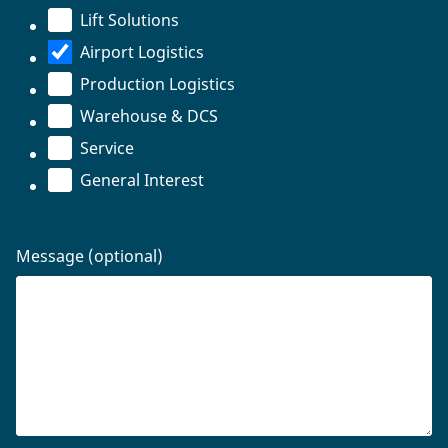
Lift Solutions
Airport Logistics
Production Logistics
Warehouse & DCS
Service
General Interest
Message (optional)