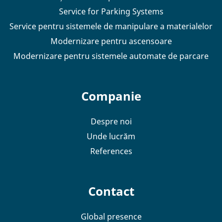
Service for Parking Systems
Service pentru sistemele de manipulare a materialelor
Modernizare pentru ascensoare
Modernizare pentru sistemele automate de parcare
Companie
Despre noi
Unde lucrăm
References
Contact
Global presence