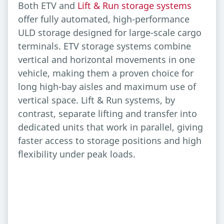
Both ETV and
Lift & Run storage systems
offer fully automated, high-performance
ULD storage designed for large-scale cargo
terminals. ETV storage systems combine
vertical and horizontal movements in one
vehicle, making them a proven choice for
long high-bay aisles and maximum use of
vertical space. Lift & Run systems, by
contrast, separate lifting and transfer into
dedicated units that work in parallel, giving
faster access to storage positions and high
flexibility under peak loads.