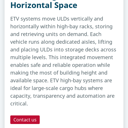
Horizontal Space
ETV systems move ULDs vertically and
horizontally within high-bay racks, storing
and retrieving units on demand. Each
vehicle runs along dedicated aisles, lifting
and placing ULDs into storage decks across
multiple levels. This integrated movement
enables safe and reliable operation while
making the most of building height and
available space. ETV high-bay systems are
ideal for large-scale cargo hubs where
capacity, transparency and automation are
critical.
Contact us