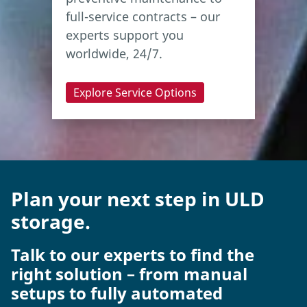
full-service contracts – our
experts support you
worldwide, 24/7.
Explore Service Options
Plan your next step in ULD
storage.
Talk to our experts to find the
right solution – from manual
setups to fully automated