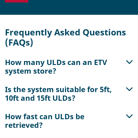
Frequently Asked Questions
(FAQs)
How many ULDs can an ETV
system store?
Is the system suitable for 5ft,
The capacity depends on rack height, aisle
10ft and 15ft ULDs?
length and system layout. A single ETV aisle can
store hundreds of ULDs.
How fast can ULDs be
Yes, the system can be configured to support all
retrieved?
standard ULD sizes in single- or double-deep
configuration.