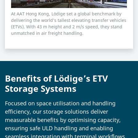
At AAT Hong Kong, Lödige set a global benchmark by
delivering the world’s tallest elevating transfer vehicles
(ETVs). With 43 m height and 2 m/s speed, they stand
unmatched in air freight handling.
Benefits of Lödige’s ETV
Storage Systems
Focused on space utilisation and handling
efficiency, our storage solutions deliver
measurable benefits by optimising capacity,
ensuring safe ULD handling and enabling
seamless integration with terminal workflows.