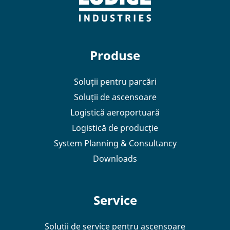
Produse
Soluții pentru parcări
Soluții de ascensoare
Logistică aeroportuară
Logistică de producție
System Planning & Consultancy
Downloads
Service
Soluții de service pentru ascensoare