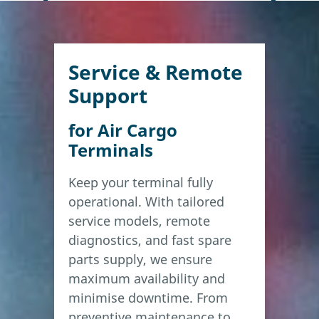
Service & Remote
Support
for Air Cargo
Terminals
Keep your terminal fully
operational. With tailored
service models, remote
diagnostics, and fast spare
parts supply, we ensure
maximum availability and
minimise downtime. From
preventive maintenance to