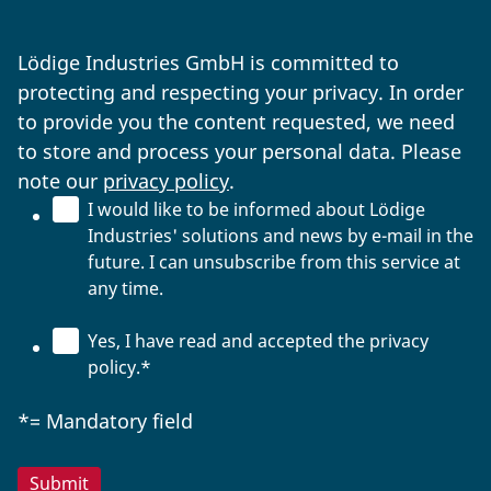
Lödige Industries GmbH is committed to
protecting and respecting your privacy. In order
to provide you the content requested, we need
to store and process your personal data. Please
note our
privacy policy
.
I would like to be informed about Lödige
Industries' solutions and news by e-mail in the
future. I can unsubscribe from this service at
any time.
Yes, I have read and accepted the privacy
policy.
*
*= Mandatory field