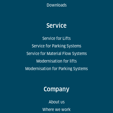
Downloads
Service
Service for Lifts
Service for Parking Systems
Service for Material Flow Systems
Modernisation for lifts
Modernisation for Parking Systems
Company
About us
Where we work