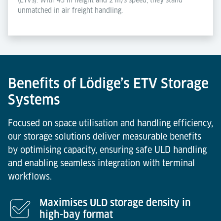
unmatched in air freight handling.
Benefits of Lödige’s ETV Storage
Systems
Focused on space utilisation and handling efficiency,
our storage solutions deliver measurable benefits
by optimising capacity, ensuring safe ULD handling
and enabling seamless integration with terminal
workflows.
Maximises ULD storage density in
high-bay format