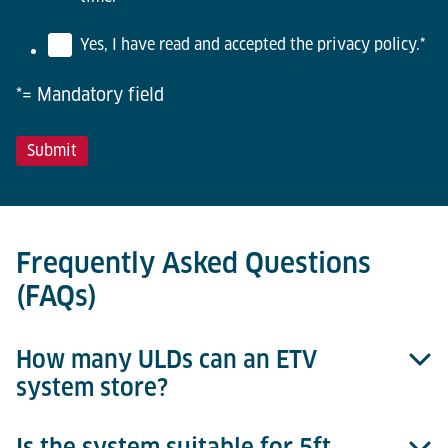
Yes, I have read and accepted the privacy policy.
*
*= Mandatory field
Frequently Asked Questions
(FAQs)
How many ULDs can an ETV
system store?
Is the system suitable for 5ft,
The capacity depends on rack height, aisle length