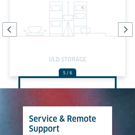
ULD STORAGE
5
/ 6
Service & Remote
Support