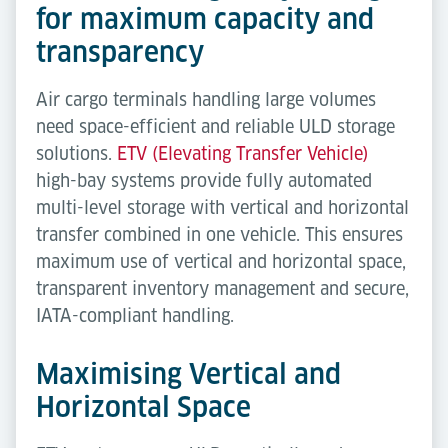
for maximum capacity and
transparency
Air cargo terminals handling large volumes
need space-efficient and reliable ULD storage
solutions.
ETV (Elevating Transfer Vehicle)
high-bay systems provide fully automated
multi-level storage with vertical and horizontal
transfer combined in one vehicle. This ensures
maximum use of vertical and horizontal space,
transparent inventory management and secure,
IATA-compliant handling.
Maximising Vertical and
Horizontal Space