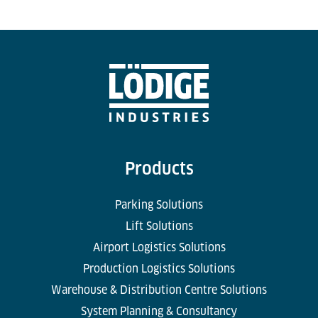
Products
Parking Solutions
Lift Solutions
Airport Logistics Solutions
Production Logistics Solutions
Warehouse & Distribution Centre Solutions
System Planning & Consultancy