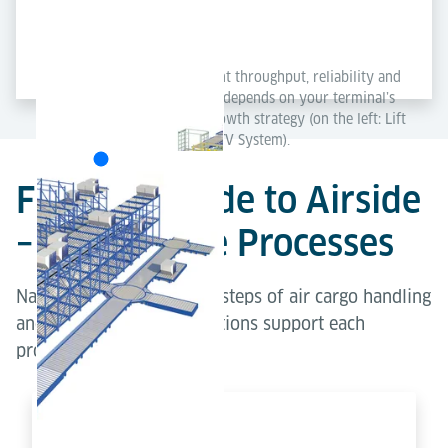
Each concept delivers excellent throughput, reliability and
scalability – the best solution depends on your terminal’s
layout, capacity needs and growth strategy (on the left: Lift
& Run System; on the right: ETV System).
From Landside to Airside
– Explore the Processes
Navigate through the key steps of air cargo handling
and explore how our solutions support each
process.