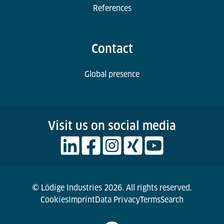
References
Contact
Global presence
Visit us on social media
© Lödige Industries 2026. All rights reserved.
Cookies
Imprint
Data Privacy
Terms
Search