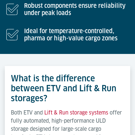
Robust components ensure reliability
under peak loads
Ideal for temperature-controlled,
pharma or high-value cargo zones
What is the difference
between ETV and Lift & Run
storages?
Both ETV and
Lift & Run storage systems
offer
fully automated, high-performance ULD
storage designed for large-scale cargo