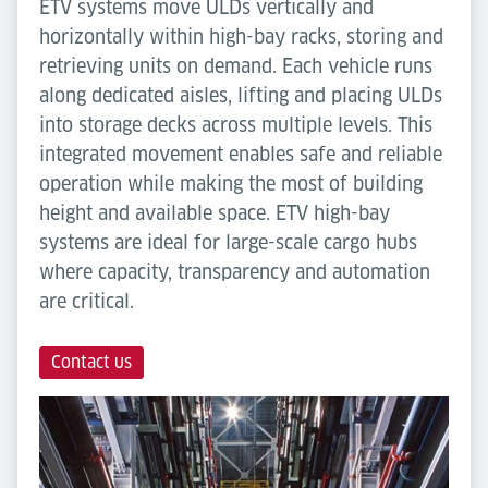
ETV systems move ULDs vertically and
horizontally within high-bay racks, storing and
retrieving units on demand. Each vehicle runs
along dedicated aisles, lifting and placing ULDs
into storage decks across multiple levels. This
integrated movement enables safe and reliable
operation while making the most of building
height and available space. ETV high-bay
systems are ideal for large-scale cargo hubs
where capacity, transparency and automation
are critical.
Contact us