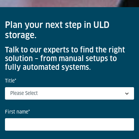
Plan your next step in ULD
storage.
Talk to our experts to find the right
solution – from manual setups to
fully automated systems.
Title
*
First name
*