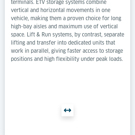
terminals. ETV storage systems combine
vertical and horizontal movements in one
vehicle, making them a proven choice for long
high-bay aisles and maximum use of vertical
space. Lift & Run systems, by contrast, separate
lifting and transfer into dedicated units that
work in parallel, giving faster access to storage
positions and high flexibility under peak loads.