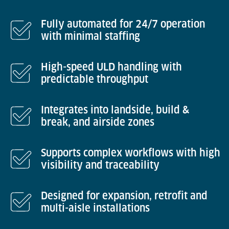
Fully automated for 24/7 operation
with minimal staffing
High-speed ULD handling with
predictable throughput
Integrates into landside, build &
break, and airside zones
Supports complex workflows with high
visibility and traceability
Designed for expansion, retrofit and
multi-aisle installations