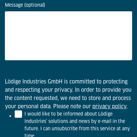
Message (optional)
Lödige Industries GmbH is committed to protecting
and respecting your privacy. In order to provide you
the content requested, we need to store and process
your personal data. Please note our
privacy policy
.
I would like to be informed about Lödige
Industries' solutions and news by e-mail in the
future. I can unsubscribe from this service at any
time.