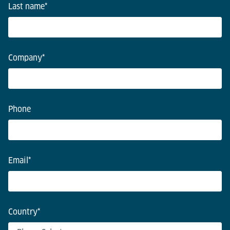
Last name
*
Company
*
Phone
Email
*
Country
*