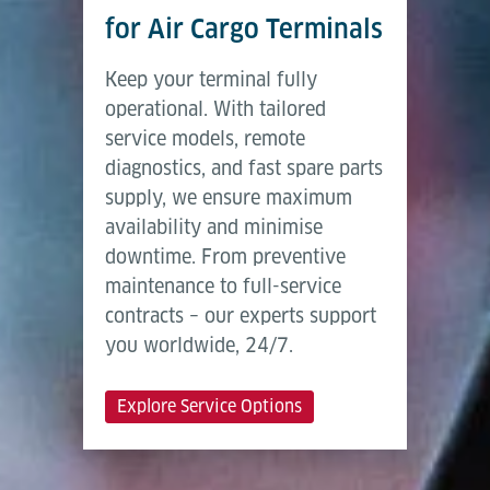
for Air Cargo Terminals
Keep your terminal fully
operational. With tailored
service models, remote
diagnostics, and fast spare parts
supply, we ensure maximum
availability and minimise
downtime. From preventive
maintenance to full-service
contracts – our experts support
you worldwide, 24/7.
Explore Service Options