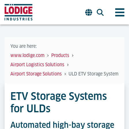
You are here:
www.lodige.com
Products
Airport Logistics Solutions
Airport Storage Solutions
ULD ETV Storage System
ETV Storage Systems
for ULDs
Automated high-bay storage