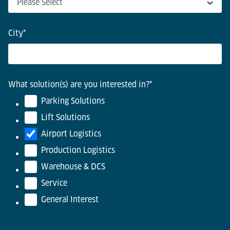
City
*
What solution(s) are you interested in?
*
Parking Solutions
Lift Solutions
Airport Logistics
Production Logistics
Warehouse & DCS
Service
General Interest