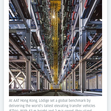
At AAT Hong Kong, Lödige set a global benchmark by
delivering the world’s tallest elevating transfer vehicles
(ETVs). With 43 m height and 2 m/s speed, they stand