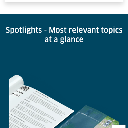
Spotlights - Most relevant topics
at a glance