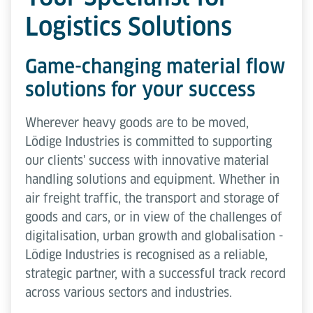
Logistics Solutions
Game-changing material flow
solutions for your success
Wherever heavy goods are to be moved,
Lödige Industries is committed to supporting
our clients' success with innovative material
handling solutions and equipment. Whether in
air freight traffic, the transport and storage of
goods and cars, or in view of the challenges of
digitalisation, urban growth and globalisation -
Lödige Industries is recognised as a reliable,
strategic partner, with a successful track record
across various sectors and industries.