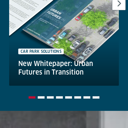
CAR PARK SOLUTIONS
New Whitepaper: Urban
Futures in Transition