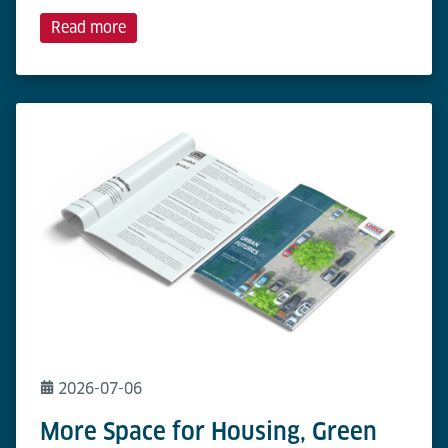
Read more
2026-07-06
More Space for Housing, Green