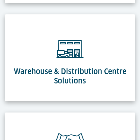
Warehouse & Distribution Centre
Solutions