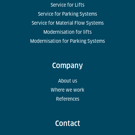
Service for Lifts
Service for Parking Systems
Service for Material Flow Systems
Modernisation for lifts
Modernisation for Parking Systems
Company
About us
Where we work
References
Contact