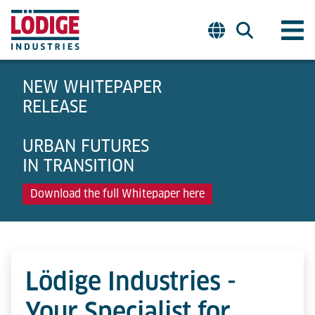
NEW WHITEPAPER
RELEASE
URBAN FUTURES
IN TRANSITION
Download the full Whitepaper here
Lödige Industries -
Your Specialist for