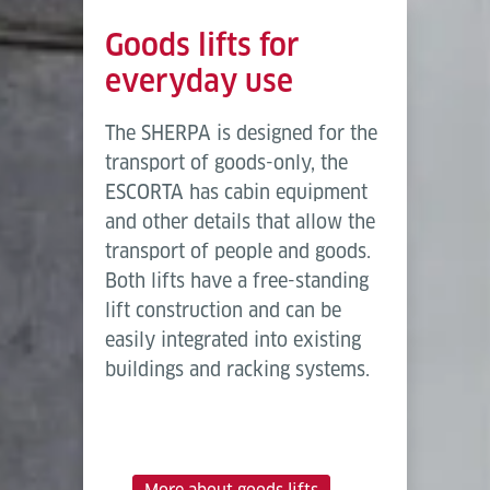
Goods lifts for
everyday use
The SHERPA is designed for the
transport of goods-only, the
ESCORTA has cabin equipment
and other details that allow the
transport of people and goods.
Both lifts have a free-standing
lift construction and can be
easily integrated into existing
buildings and racking systems.