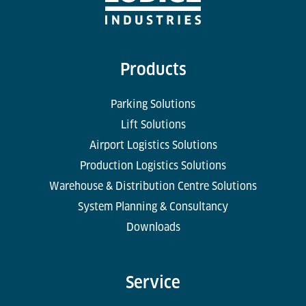
Products
Parking Solutions
Lift Solutions
Airport Logistics Solutions
Production Logistics Solutions
Warehouse & Distribution Centre Solutions
System Planning & Consultancy
Downloads
Service