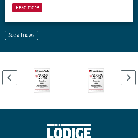
Read more
See all news
…