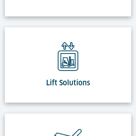
Lift Solutions