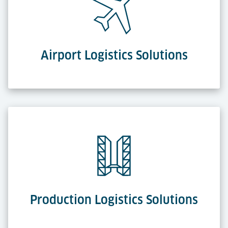
Airport Logistics Solutions
Production Logistics Solutions