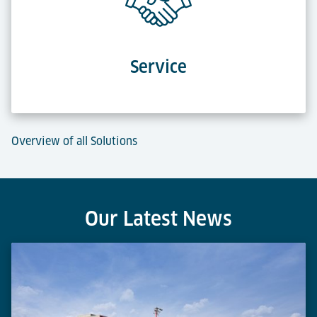
Service
Overview of all Solutions
Our Latest News