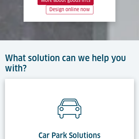
More about goods lifts
Design online now
What solution can we help you
with?
Car Park Solutions