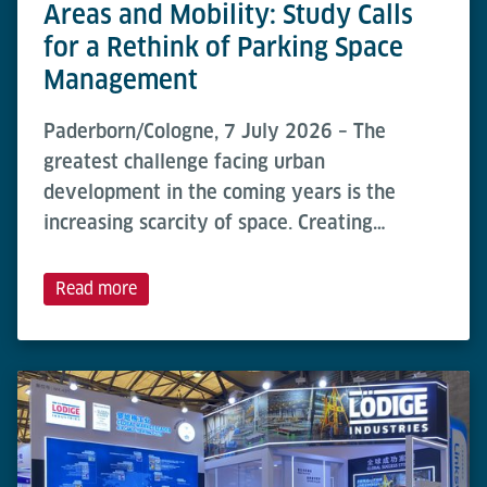
Areas and Mobility: Study Calls
for a Rethink of Parking Space
Management
Paderborn/Cologne, 7 July 2026 – The
greatest challenge facing urban
development in the coming years is the
increasing scarcity of space. Creating…
Read more