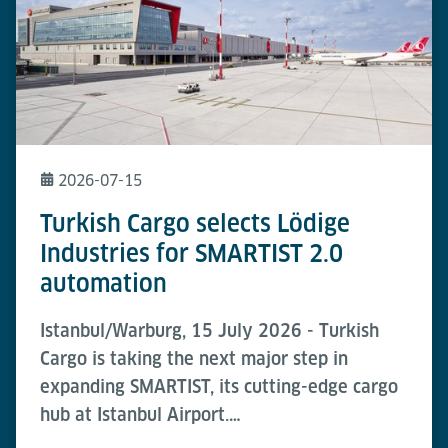
2026-07-15
Turkish Cargo selects Lödige
Industries for SMARTIST 2.0
automation
Istanbul/Warburg, 15 July 2026 - Turkish
Cargo is taking the next major step in
expanding SMARTIST, its cutting-edge cargo
hub at Istanbul Airport.…