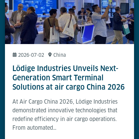
2026-07-02
China
Lödige Industries Unveils Next-
Generation Smart Terminal
Solutions at air cargo China 2026
At Air Cargo China 2026, Lödige Industries
demonstrated innovative technologies that
redefine efficiency in air cargo operations.
From automated…