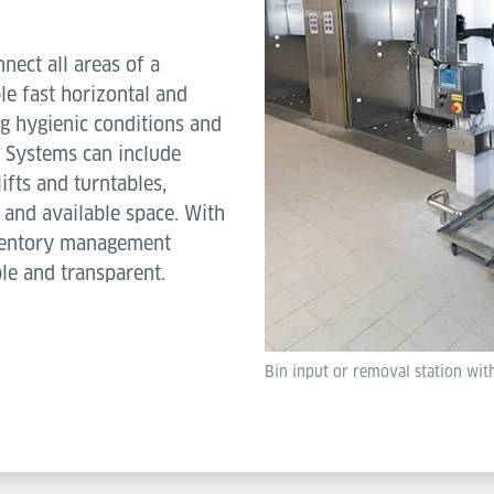
ect all areas of a
ble fast horizontal and
ng hygienic conditions and
. Systems can include
ifts and turntables,
 and available space. With
nventory management
le and transparent.
Bin input or removal station wit