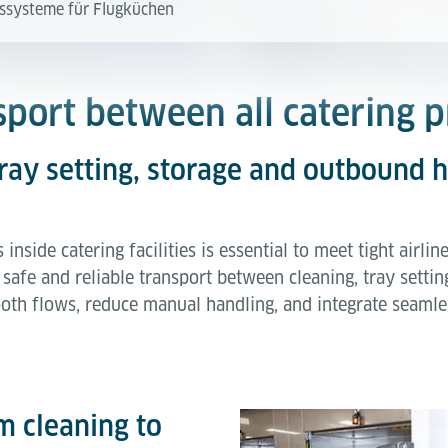
ssysteme für Flugküchen
nsport between all catering 
tray setting, storage and outbound 
inside catering facilities is essential to meet tight airl
safe and reliable transport between cleaning, tray setti
th flows, reduce manual handling, and integrate seamle
m cleaning to