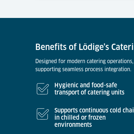
Benefits of Lödige’s Cate
Designed for modern catering operations,
supporting seamless process integration.
Hygienic and food-safe
transport of catering units
Supports continuous cold cha
in chilled or frozen
environments