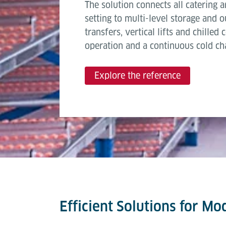
The solution connects all catering 
setting to multi-level storage and
transfers, vertical lifts and chilled
operation and a continuous cold cha
Explore the reference
Efficient Solutions for Mo