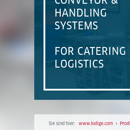
CONVEYOR &
HANDLING
SYSTEMS
FOR CATERING
LOGISTICS
Sie sind hier:
www.lodige.com
Prod