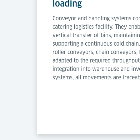
loading
Conveyor and handling systems conn
catering logistics facility. They ena
vertical transfer of bins, maintaini
supporting a continuous cold chain
roller conveyors, chain conveyors, l
adapted to the required throughput
integration into warehouse and i
systems, all movements are traceab