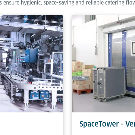
 ensure hygienic, space-saving and reliable catering flo
SpaceTower - Ver