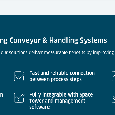
ring Conveyor & Handling Systems
 our solutions deliver measurable benefits by improving 
Fast and reliable connection
between process steps
in
Fully integrable with Space
Tower and management
software