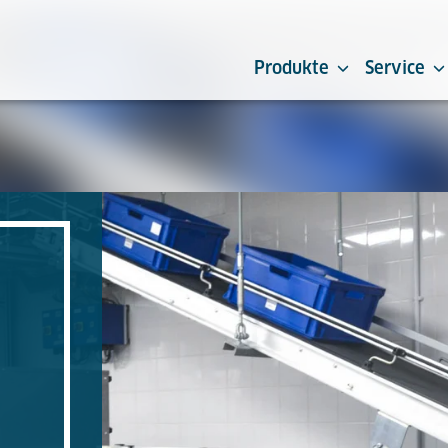
Produkte
Service