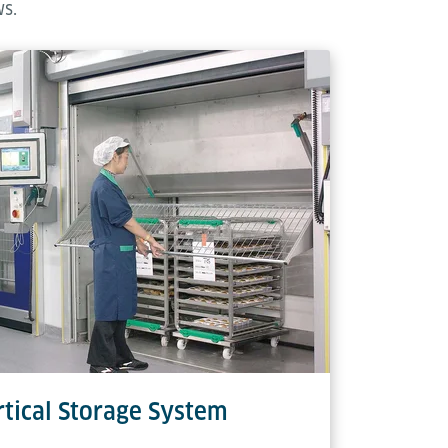
ws.
tical Storage System