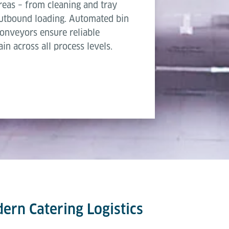
areas – from cleaning and tray
 outbound loading. Automated bin
 conveyors ensure reliable
in across all process levels.
dern Catering Logistics