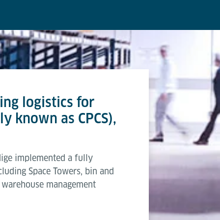
ng logistics for
ly known as CPCS),
ige implemented a fully
cluding Space Towers, bin and
ed warehouse management