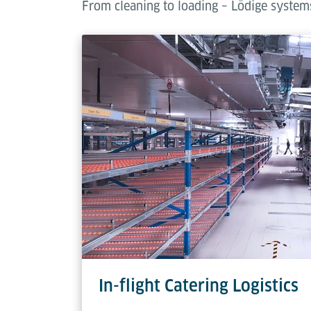
From cleaning to loading – Lödige systems
In-flight Catering Logistics