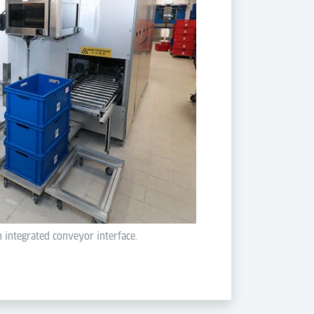
h integrated conveyor interface.