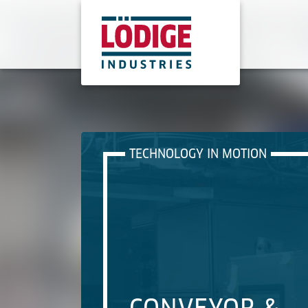
TECHNOLOGY IN MOTION