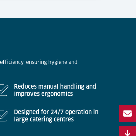
efficiency, ensuring hygiene and
Reduces manual handling and
improves ergonomics
Designed for 24/7 operation in
large catering centres