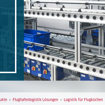
ukte
Flughafenlogistik Lösungen
Logistik für Flugküchen