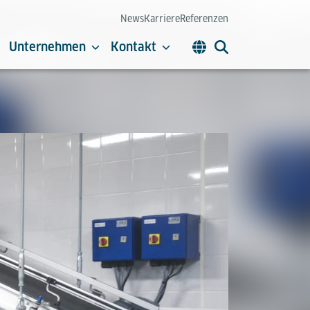
News
Karriere
Referenzen
Unternehmen
Kontakt