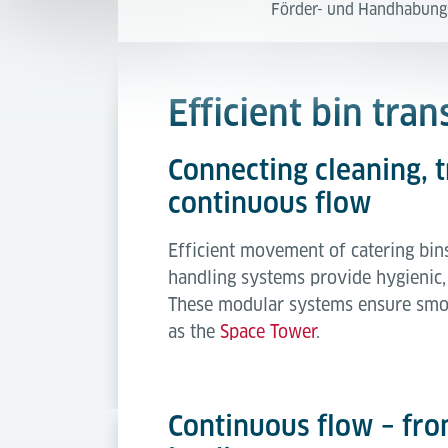
Förder- und Handhabung
Efficient bin tra
Connecting cleaning, 
continuous flow
Efficient movement of catering bins 
handling systems provide hygienic, 
These modular systems ensure smoo
as the
Space Tower
.
Continuous flow – fro