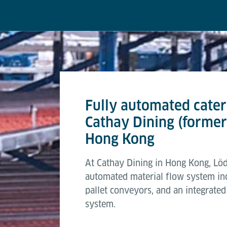
Fully automated cateri
Cathay Dining (former
Hong Kong
At Cathay Dining in Hong Kong, Löd
automated material flow system in
pallet conveyors, and an integrat
system.