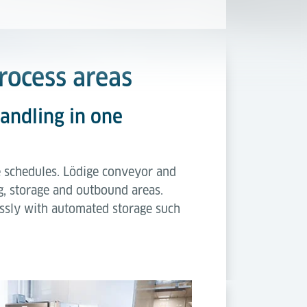
process areas
handling in one
ine schedules. Lödige conveyor and
ng, storage and outbound areas.
ssly with automated storage such