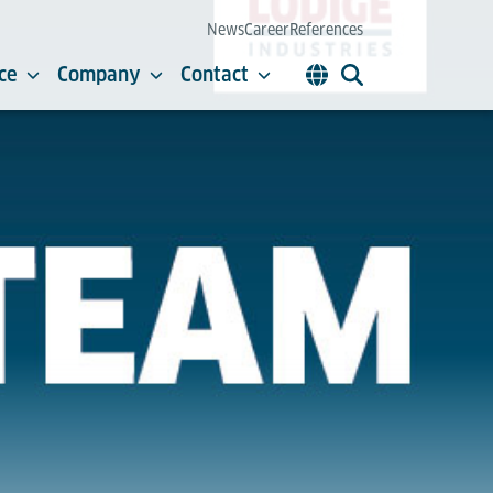
News
Career
References
ce
Company
Contact