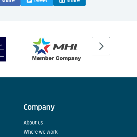
share
tweet
share
Company
About us
Where we work