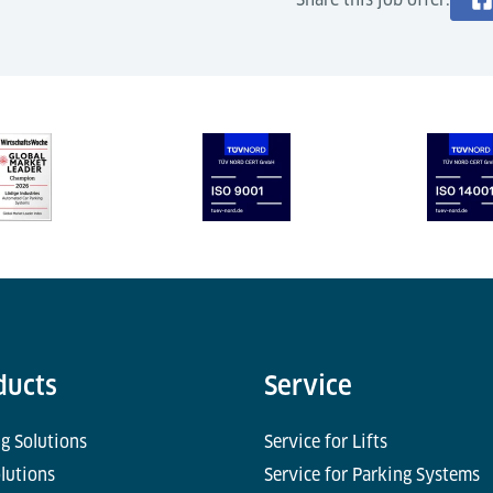
ducts
Service
g Solutions
Service for Lifts
olutions
Service for Parking Systems