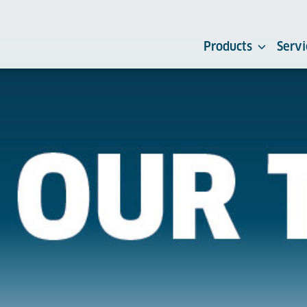
Products
Servi