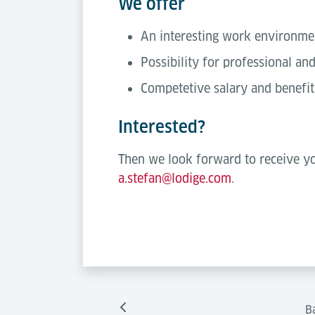
We offer
An interesting work environm
Possibility for professional a
Competetive salary and benefit
Interested?
Then we look forward to receive yo
a.stefan@lodige.com
.
B