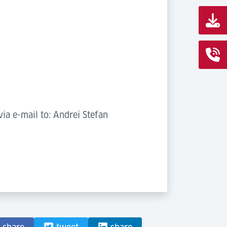
ia e-mail to: Andrei Stefan