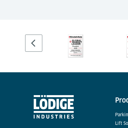
Pro
Parkin
Lift S