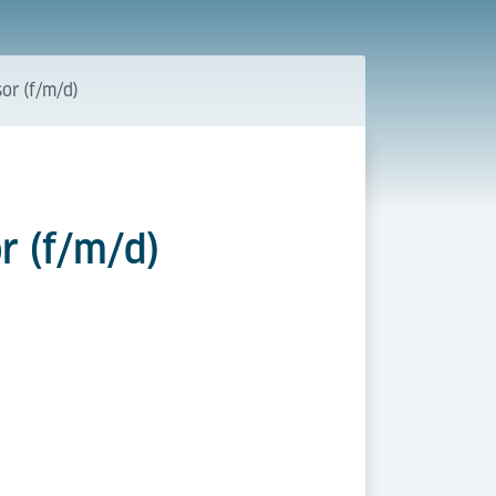
or (f/m/d)
r (f/m/d)