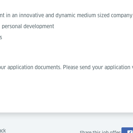
ent in an innovative and dynamic medium sized company
nd personal development
s
ur application documents. Please send your application v
ack
Share this job offer: