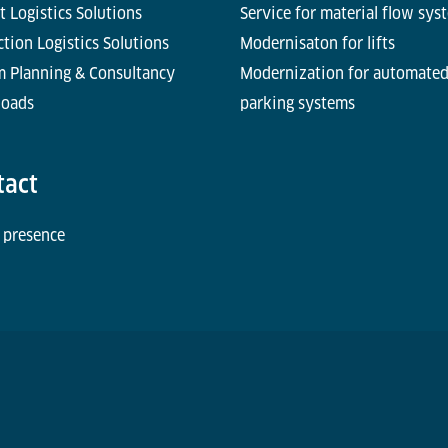
t Logistics Solutions
Service for material flow sys
tion Logistics Solutions
Modernisaton for lifts
m Planning & Consultancy
Modernization for automate
oads
parking systems
tact
 presence