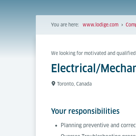
You are here:
www.lodige.com
Com
We looking for motivated and qualified
Electrical/Mecha
Toronto, Canada
Your responsibilities
Planning preventive and corre