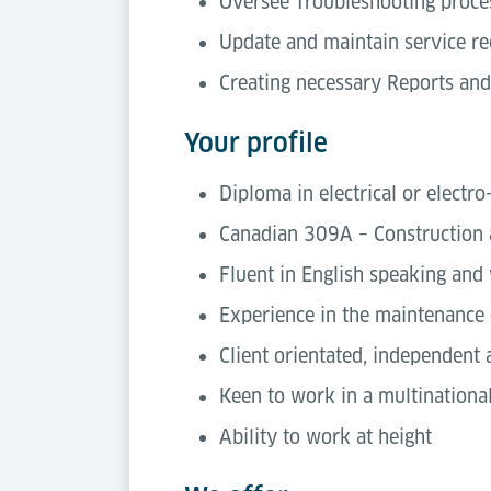
Oversee Troubleshooting proces
Update and maintain service re
Creating necessary Reports and
Your profile
Diploma in electrical or electr
Canadian 309A – Construction 
Fluent in English speaking and 
Experience in the maintenance 
Client orientated, independent
Keen to work in a multinationa
Ability to work at height