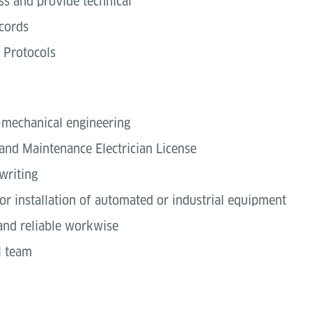
s and provide technical
cords
 Protocols
o-mechanical engineering
and Maintenance Electrician License
writing
or installation of automated or industrial equipment
 and reliable workwise
l team