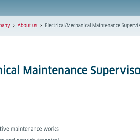
pany
About us
Electrical/Mechanical Maintenance Supervis
nical Maintenance Superviso
ctive maintenance works