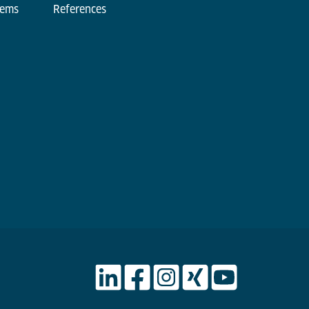
tems
References
d