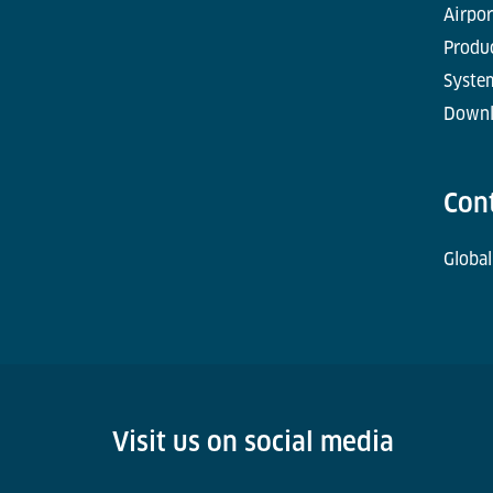
Airpor
Produc
Syste
Downl
Con
Global
Visit us on social media