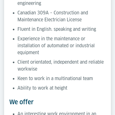
engineering
Canadian 309A – Construction and
Maintenance Electrician License
Fluent in English. speaking and writing
Experience in the maintenance or
installation of automated or industrial
equipment
Client orientated, independent and reliable
workwise
Keen to work in a multinational team
Ability to work at height
We offer
An interesting work environment in an