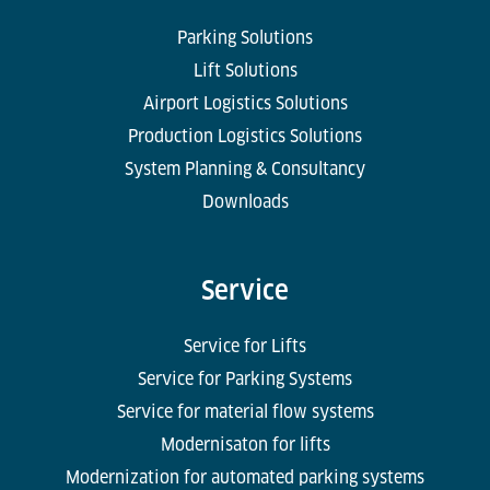
Parking Solutions
Lift Solutions
Airport Logistics Solutions
Production Logistics Solutions
System Planning & Consultancy
Downloads
Service
Service for Lifts
Service for Parking Systems
Service for material flow systems
Modernisaton for lifts
Modernization for automated parking systems