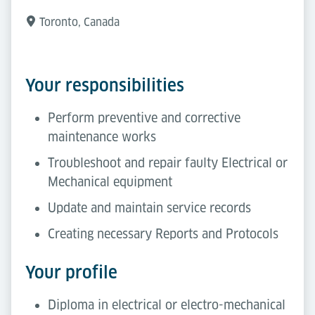
Toronto, Canada
Your responsibilities
Perform preventive and corrective
maintenance works
Troubleshoot and repair faulty Electrical or
Mechanical equipment
Update and maintain service records
Creating necessary Reports and Protocols
Your profile
Diploma in electrical or electro-mechanical