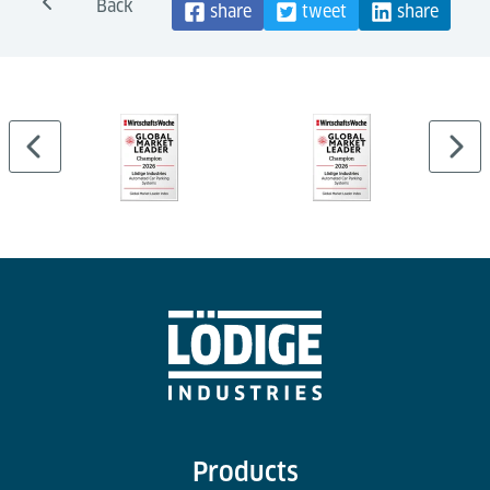
Back
share
tweet
share
Products