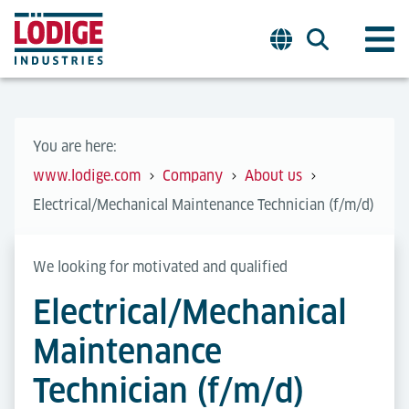
You are here:
www.lodige.com
Company
About us
Electrical/Mechanical Maintenance Technician (f/m/d)
We looking for motivated and qualified
Electrical/Mechanical
Maintenance
Technician (f/m/d)