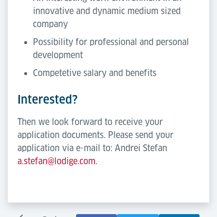
innovative and dynamic medium sized
company
Possibility for professional and personal
development
Competetive salary and benefits
Interested?
Then we look forward to receive your
application documents. Please send your
application via e-mail to: Andrei Stefan
a.stefan@lodige.com
.