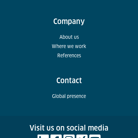
Company
About us
Where we work
References
Contact
Global presence
Visit us on social media