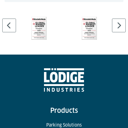
Products
Parking Solutions