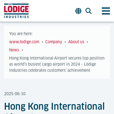
You are here:
www.lodige.com
Company
About us
News
Hong Kong International Airport secures top position
as world’s busiest cargo airport in 2024 – Lödige
Industries celebrates customers’ achievement
2025-06-10
Hong Kong International