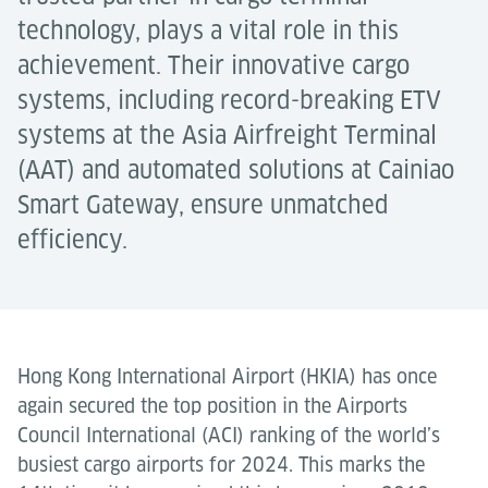
technology, plays a vital role in this
achievement. Their innovative cargo
systems, including record-breaking ETV
systems at the Asia Airfreight Terminal
(AAT) and automated solutions at Cainiao
Smart Gateway, ensure unmatched
efficiency.
Hong Kong International Airport (HKIA) has once
again secured the top position in the Airports
Council International (ACI) ranking of the world’s
busiest cargo airports for 2024. This marks the