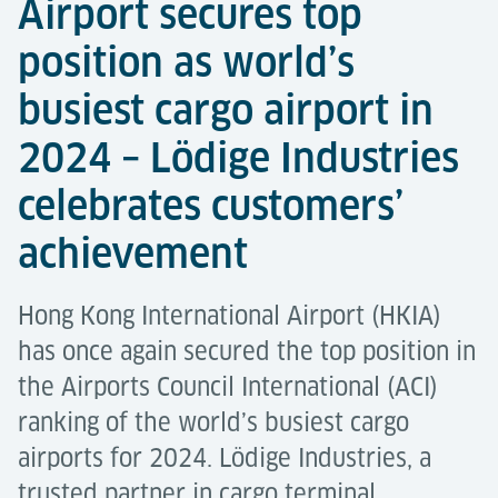
Airport secures top
position as world’s
busiest cargo airport in
2024 – Lödige Industries
celebrates customers’
achievement
Hong Kong International Airport (HKIA)
has once again secured the top position in
the Airports Council International (ACI)
ranking of the world’s busiest cargo
airports for 2024. Lödige Industries, a
trusted partner in cargo terminal