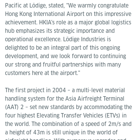
Pacific at Lödige, stated, "We warmly congratulate
Hong Kong International Airport on this impressive
achievement. HKIA's role as a major global logistics
hub emphasizes its strategic importance and
operational excellence. Lödige Industries is
delighted to be an integral part of this ongoing
development, and we look forward to continuing
our strong and fruitful partnerships with many
customers here at the airport."
The first project in 2004 – a multi-level material
handling system for the Asia Airfreight Terminal
(AAT) 2 – set new standards by accommodating the
four highest Elevating Transfer Vehicles (ETVs) in
the world. The combination of a speed of 2m/s and
a height of 43m is still unique in the world of