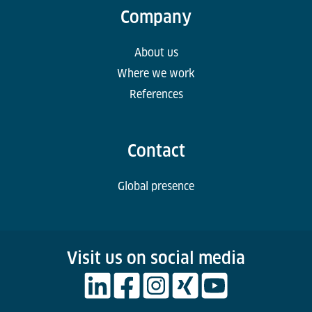
Company
About us
Where we work
References
Contact
Global presence
Visit us on social media