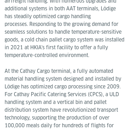
airfreight handling. With numerous upgrades and
additional systems in both AAT terminals, Lödige
has steadily optimized cargo handling
processes. Responding to the growing demand for
seamless solutions to handle temperature-sensitive
goods, a cold chain pallet cargo system was installed
in 2021 at HKIA's first facility to offer a fully
temperature-controlled environment.
At the Cathay Cargo terminal, a fully automated
material handling system designed and installed by
Lödige has optimized cargo processing since 2009.
For Cathay Pacific Catering Services (CPCS), a ULD
handling system and a vertical bin and pallet
distribution system have revolutionized transport
technology, supporting the production of over
100,000 meals daily for hundreds of flights for