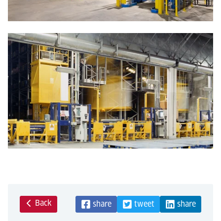
Back
share
tweet
share