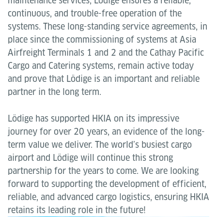
maintenance services, Lödige ensures a reliable,
continuous, and trouble-free operation of the
systems. These long-standing service agreements, in
place since the commissioning of systems at Asia
Airfreight Terminals 1 and 2 and the Cathay Pacific
Cargo and Catering systems, remain active today
and prove that Lödige is an important and reliable
partner in the long term.
Lödige has supported HKIA on its impressive
journey for over 20 years, an evidence of the long-
term value we deliver. The world’s busiest cargo
airport and Lödige will continue this strong
partnership for the years to come. We are looking
forward to supporting the development of efficient,
reliable, and advanced cargo logistics, ensuring HKIA
retains its leading role in the future!