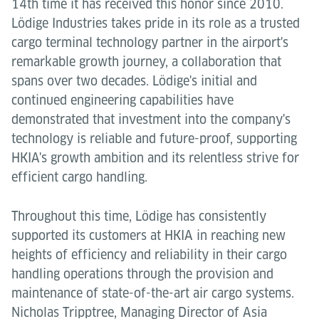
14th time it has received this honor since 2010.
Lödige Industries takes pride in its role as a trusted
cargo terminal technology partner in the airport's
remarkable growth journey, a collaboration that
spans over two decades. Lödige's initial and
continued engineering capabilities have
demonstrated that investment into the company's
technology is reliable and future-proof, supporting
HKIA's growth ambition and its relentless strive for
efficient cargo handling.
Throughout this time, Lödige has consistently
supported its customers at HKIA in reaching new
heights of efficiency and reliability in their cargo
handling operations through the provision and
maintenance of state-of-the-art air cargo systems.
Nicholas Tripptree, Managing Director of Asia