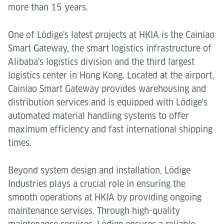
more than 15 years.
One of Lödige's latest projects at HKIA is the Cainiao
Smart Gateway, the smart logistics infrastructure of
Alibaba's logistics division and the third largest
logistics center in Hong Kong. Located at the airport,
Cainiao Smart Gateway provides warehousing and
distribution services and is equipped with Lödige's
automated material handling systems to offer
maximum efficiency and fast international shipping
times.
Beyond system design and installation, Lödige
Industries plays a crucial role in ensuring the
smooth operations at HKIA by providing ongoing
maintenance services. Through high-quality