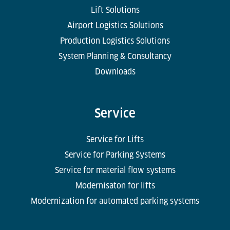
Lift Solutions
Airport Logistics Solutions
Production Logistics Solutions
System Planning & Consultancy
Downloads
Service
Service for Lifts
Service for Parking Systems
Service for material flow systems
Modernisaton for lifts
Modernization for automated parking systems