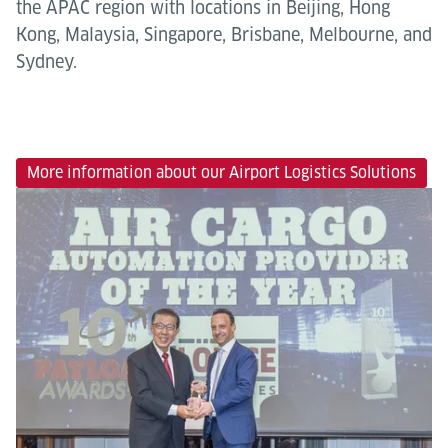
the APAC region with locations in Beijing, Hong
Kong, Malaysia, Singapore, Brisbane, Melbourne, and
Sydney.
More information about our Airport Logistics Solutions