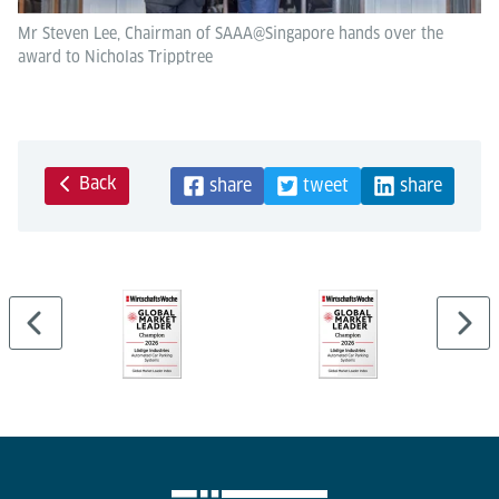
Mr Steven Lee, Chairman of SAAA@Singapore hands over the
award to Nicholas Tripptree
Back
share
tweet
share