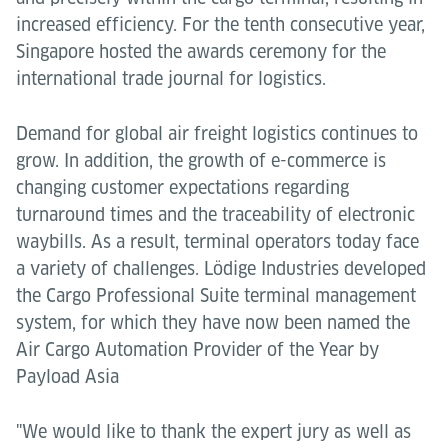
increased efficiency. For the tenth consecutive year,
Singapore hosted the awards ceremony for the
international trade journal for logistics.
Demand for global air freight logistics continues to
grow. In addition, the growth of e-commerce is
changing customer expectations regarding
turnaround times and the traceability of electronic
waybills. As a result, terminal operators today face
a variety of challenges. Lödige Industries developed
the Cargo Professional Suite terminal management
system, for which they have now been named the
Air Cargo Automation Provider of the Year by
Payload Asia
"We would like to thank the expert jury as well as