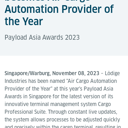
Automation Provider of
the Year
Payload Asia Awards 2023
Singapore/Warburg, November 08, 2023
– Lödige
Industries has been named "Air Cargo Automation
Provider of the Year" at this year's Payload Asia
Awards in Singapore for the latest version of its
innovative terminal management system Cargo
Professional Suite. Through constant live updates,
the system allows processes to be adjusted quickly
and precisely within the cargo terminal, resulting in