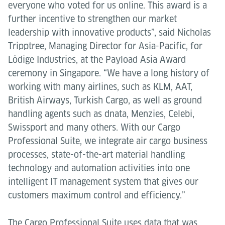
everyone who voted for us online. This award is a
further incentive to strengthen our market
leadership with innovative products”, said Nicholas
Tripptree, Managing Director for Asia-Pacific, for
Lödige Industries, at the Payload Asia Award
ceremony in Singapore. “We have a long history of
working with many airlines, such as KLM, AAT,
British Airways, Turkish Cargo, as well as ground
handling agents such as dnata, Menzies, Celebi,
Swissport and many others. With our Cargo
Professional Suite, we integrate air cargo business
processes, state-of-the-art material handling
technology and automation activities into one
intelligent IT management system that gives our
customers maximum control and efficiency.”
The Cargo Professional Suite uses data that was