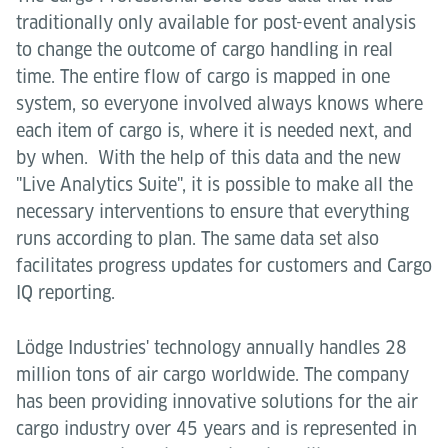
traditionally only available for post-event analysis
to change the outcome of cargo handling in real
time. The entire flow of cargo is mapped in one
system, so everyone involved always knows where
each item of cargo is, where it is needed next, and
by when. With the help of this data and the new
"Live Analytics Suite", it is possible to make all the
necessary interventions to ensure that everything
runs according to plan. The same data set also
facilitates progress updates for customers and Cargo
IQ reporting.
Lödge Industries' technology annually handles 28
million tons of air cargo worldwide. The company
has been providing innovative solutions for the air
cargo industry over 45 years and is represented in