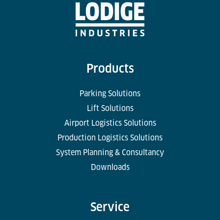
Products
Parking Solutions
Lift Solutions
Airport Logistics Solutions
Production Logistics Solutions
System Planning & Consultancy
Downloads
Service