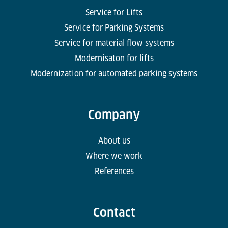
Service for Lifts
Service for Parking Systems
Service for material flow systems
Modernisaton for lifts
Modernization for automated parking systems
Company
About us
Where we work
References
Contact