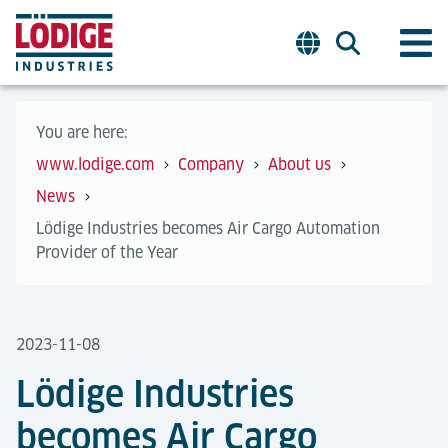
You are here:
www.lodige.com
Company
About us
News
Lödige Industries becomes Air Cargo Automation
Provider of the Year
2023-11-08
Lödige Industries
becomes Air Cargo