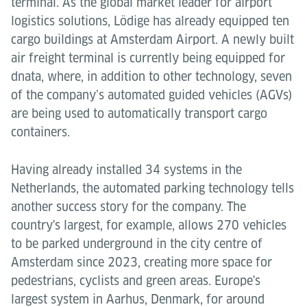
terminal. As the global market leader for airport
logistics solutions, Lödige has already equipped ten
cargo buildings at Amsterdam Airport. A newly built
air freight terminal is currently being equipped for
dnata, where, in addition to other technology, seven
of the company’s automated guided vehicles (AGVs)
are being used to automatically transport cargo
containers.
Having already installed 34 systems in the
Netherlands, the automated parking technology tells
another success story for the company. The
country's largest, for example, allows 270 vehicles
to be parked underground in the city centre of
Amsterdam since 2023, creating more space for
pedestrians, cyclists and green areas. Europe's
largest system in Aarhus, Denmark, for around