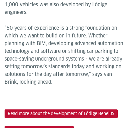
1,000 vehicles was also developed by Lödige
engineers.
“50 years of experience is a strong foundation on
which we want to build on in future. Whether
planning with BIM, developing advanced automation
technology and software or shifting car parking to
space-saving underground systems - we are already
setting tomorrow's standards today and working on
solutions for the day after tomorrow,” says van
Brink, looking ahead.
Read more about the development of Lödige Benelux