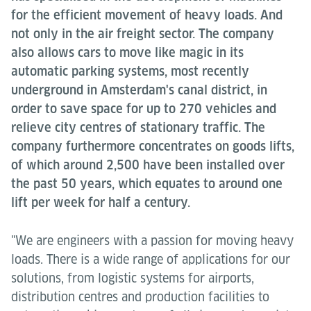
for the efficient movement of heavy loads. And
not only in the air freight sector. The company
also allows cars to move like magic in its
automatic parking systems, most recently
underground in Amsterdam's canal district, in
order to save space for up to 270 vehicles and
relieve city centres of stationary traffic. The
company furthermore concentrates on goods lifts,
of which around 2,500 have been installed over
the past 50 years, which equates to around one
lift per week for half a century.
"We are engineers with a passion for moving heavy
loads. There is a wide range of applications for our
solutions, from logistic systems for airports,
distribution centres and production facilities to