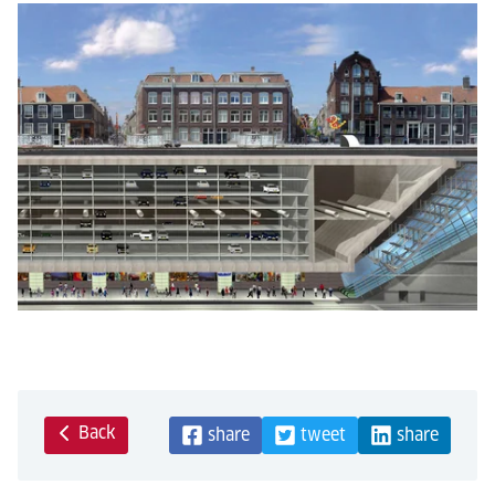
Back
share
tweet
share