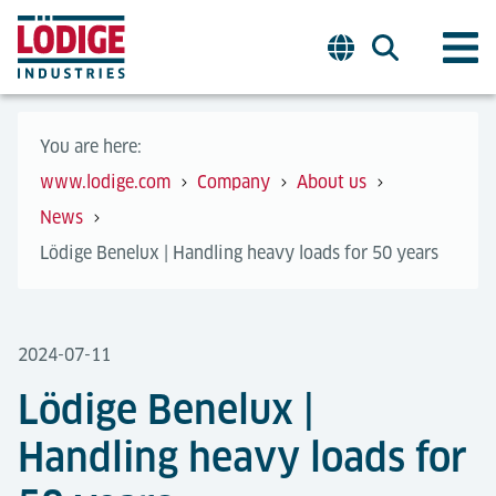
You are here:
www.lodige.com
Company
About us
News
Lödige Benelux | Handling heavy loads for 50 years
2024-07-11
Lödige Benelux |
Handling heavy loads for