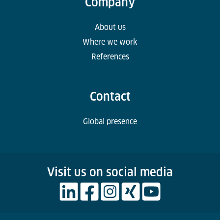
Company
About us
Where we work
References
Contact
Global presence
Visit us on social media