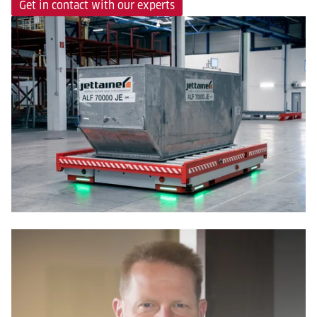
Get in contact with our experts