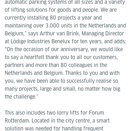
automatic parking systems of all sizes and a variety
of lifting solutions for goods and people. We are
currently installing 80 projects a year and
maintaining over 3.000 units in the Netherlands and
Belgium,” says Arthur van Brink, Managing Director
at Lödige Industries Benelux for ten years, and adds:
“On the occasion of our anniversary, we would like
to say a heartfelt thank you to all our customers,
partners and more than 80 colleagues in the
Netherlands and Belgium. Thanks to you and with
you, we have been able to successfully realise so
many projects, large and small, no matter how big
the challenge.”
This also includes two lorry lifts for Forum
Rotterdam. Located in the city centre, a smart
solution was needed for handling frequent