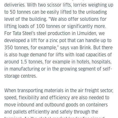
deliveries. With two scissor lifts, lorries weighing up
to 50 tonnes can be easily lifted to the unloading
level of the building. “We also offer solutions for
lifting loads of 100 tonnes or significantly more.
For Tata Steel's steel production in IJmuiden, we
developed a lift for a zinc pot that can handle up to
350 tonnes, for example,” says van Brink. But there
is also huge demand for lifts with load capacities of
around 1.5 tonnes, for example in hotels, hospitals,
in manufacturing or in the growing segment of self-
storage centres.
When transporting materials in the air freight sector,
speed, flexibility and efficiency are also needed to
move inbound and outbound goods on containers
and pallets efficiently and safely through the