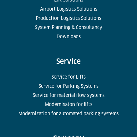
Airport Logistics Solutions
Production Logistics Solutions
System Planning & Consultancy
Downloads
Service
Service for Lifts
Service for Parking Systems
Service for material flow systems
Modernisaton for lifts
Modernization for automated parking systems