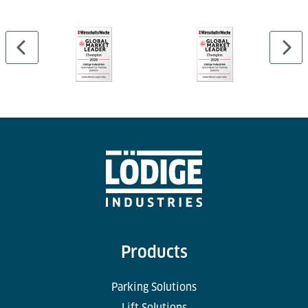
Products
Parking Solutions
Lift Solutions