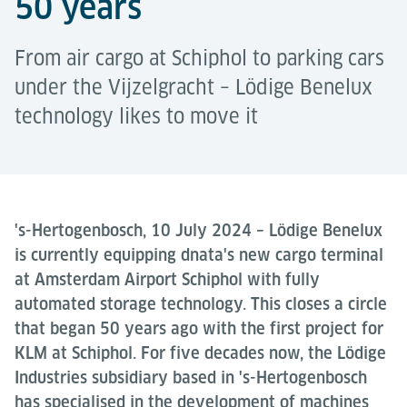
50 years
From air cargo at Schiphol to parking cars
under the Vijzelgracht – Lödige Benelux
technology likes to move it
's-Hertogenbosch, 10 July 2024 – Lödige Benelux
is currently equipping dnata's new cargo terminal
at Amsterdam Airport Schiphol with fully
automated storage technology. This closes a circle
that began 50 years ago with the first project for
KLM at Schiphol. For five decades now, the Lödige
Industries subsidiary based in 's-Hertogenbosch
has specialised in the development of machines