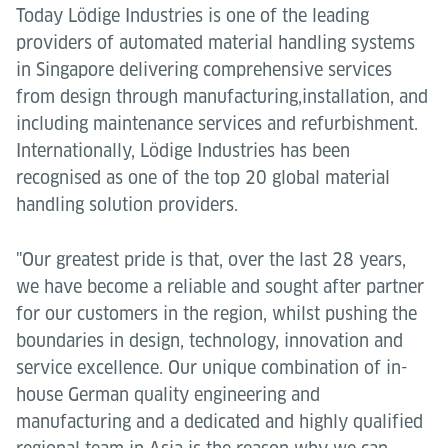
Today Lödige Industries is one of the leading
providers of automated material handling systems
in Singapore delivering comprehensive services
from design through manufacturing,installation, and
including maintenance services and refurbishment.
Internationally, Lödige Industries has been
recognised as one of the top 20 global material
handling solution providers.
"Our greatest pride is that, over the last 28 years,
we have become a reliable and sought after partner
for our customers in the region, whilst pushing the
boundaries in design, technology, innovation and
service excellence. Our unique combination of in-
house German quality engineering and
manufacturing and a dedicated and highly qualified