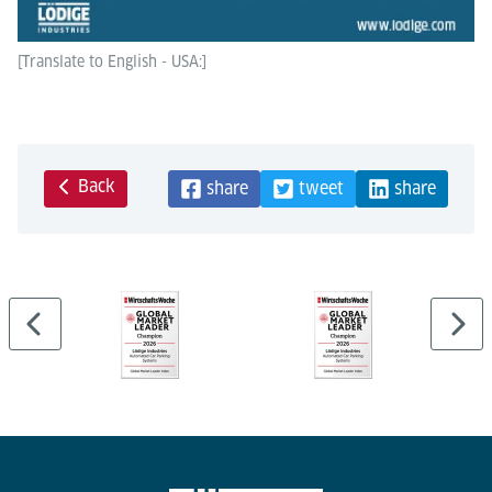
[Translate to English - USA:]
Back
share
tweet
share