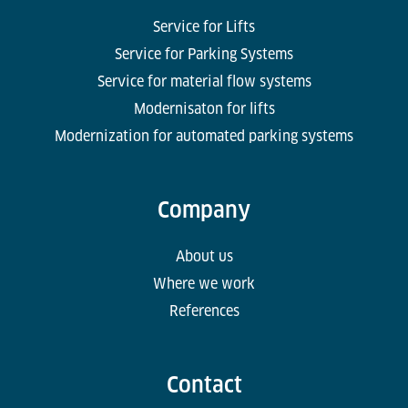
Service for Lifts
Service for Parking Systems
Service for material flow systems
Modernisaton for lifts
Modernization for automated parking systems
Company
About us
Where we work
References
Contact