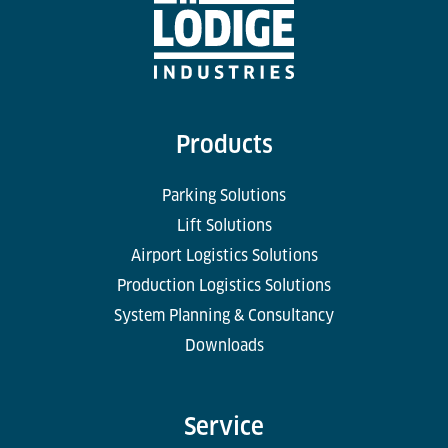
Products
Parking Solutions
Lift Solutions
Airport Logistics Solutions
Production Logistics Solutions
System Planning & Consultancy
Downloads
Service