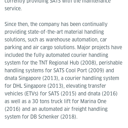
currently providing SATS with the maintenance
service.
Since then, the company has been continually
providing state-of-the-art material handling
solutions, such as warehouse automation, car
parking and air cargo solutions. Major projects have
included the fully automated courier handling
system for the TNT Regional Hub (2008), perishable
handling systems for SATS Cool Port (2009) and
dnata Singapore (2013), a courier handling system
for DHL Singapore (2013), elevating transfer
vehicles (ETVs) for SATS (2015) and dnata (2016)
as well as a 30 tons truck lift for Marina One
(2016) and an automated air freight handling
system for DB Schenker (2018).