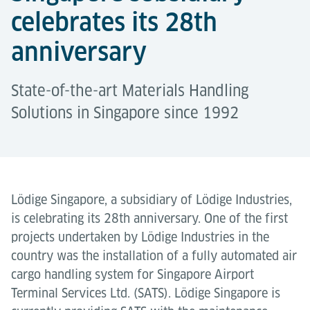
celebrates its 28th
anniversary
State-of-the-art Materials Handling
Solutions in Singapore since 1992
Lödige Singapore, a subsidiary of Lödige Industries,
is celebrating its 28th anniversary. One of the first
projects undertaken by Lödige Industries in the
country was the installation of a fully automated air
cargo handling system for Singapore Airport
Terminal Services Ltd. (SATS). Lödige Singapore is