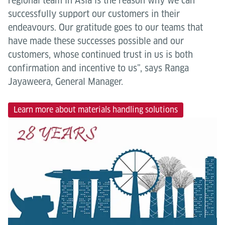
regional team in Asia is the reason why we can
successfully support our customers in their
endeavours. Our gratitude goes to our teams that
have made these successes possible and our
customers, whose continued trust in us is both
confirmation and incentive to us”, says Ranga
Jayaweera, General Manager.
Learn more about materials handling solutions