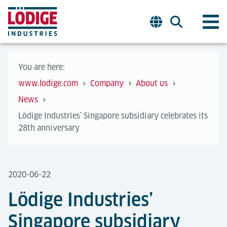
You are here:
www.lodige.com
Company
About us
News
Lödige Industries’ Singapore subsidiary celebrates its
28th anniversary
2020-06-22
Lödige Industries’
Singapore subsidiary