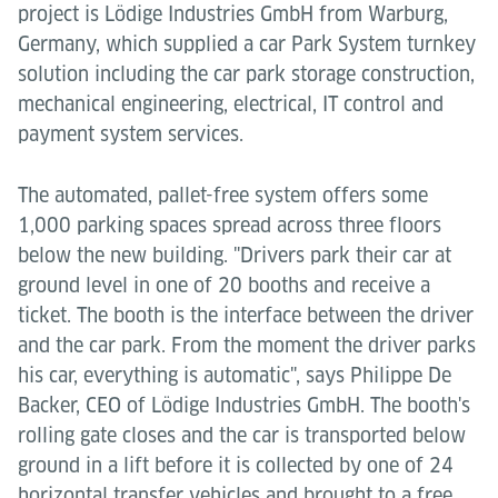
project is Lödige Industries GmbH from Warburg,
Germany, which supplied a car Park System turnkey
solution including the car park storage construction,
mechanical engineering, electrical, IT control and
payment system services.
The automated, pallet-free system offers some
1,000 parking spaces spread across three floors
below the new building. "Drivers park their car at
ground level in one of 20 booths and receive a
ticket. The booth is the interface between the driver
and the car park. From the moment the driver parks
his car, everything is automatic", says Philippe De
Backer, CEO of Lödige Industries GmbH. The booth's
rolling gate closes and the car is transported below
ground in a lift before it is collected by one of 24
horizontal transfer vehicles and brought to a free