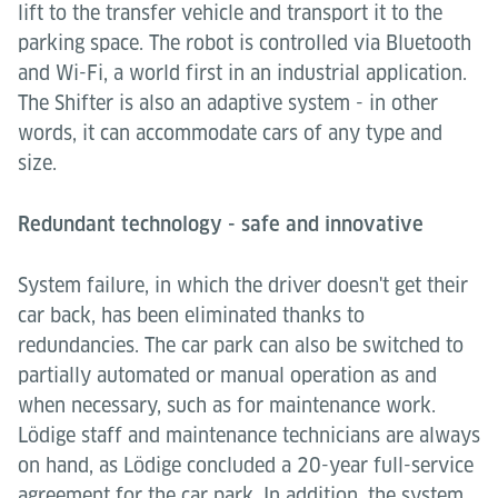
lift to the transfer vehicle and transport it to the
parking space. The robot is controlled via Bluetooth
and Wi-Fi, a world first in an industrial application.
The Shifter is also an adaptive system - in other
words, it can accommodate cars of any type and
size.
Redundant technology - safe and innovative
System failure, in which the driver doesn't get their
car back, has been eliminated thanks to
redundancies. The car park can also be switched to
partially automated or manual operation as and
when necessary, such as for maintenance work.
Lödige staff and maintenance technicians are always
on hand, as Lödige concluded a 20-year full-service
agreement for the car park. In addition, the system