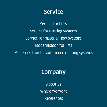
Service
Service for Lifts
Service for Parking Systems
Service for material flow systems
Modernisaton for lifts
Modernization for automated parking systems
Company
About us
Where we work
References