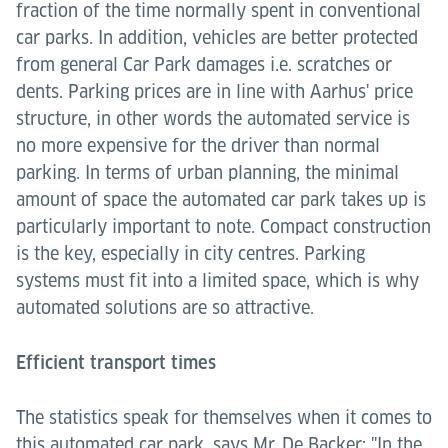
fraction of the time normally spent in conventional
car parks. In addition, vehicles are better protected
from general Car Park damages i.e. scratches or
dents. Parking prices are in line with Aarhus' price
structure, in other words the automated service is
no more expensive for the driver than normal
parking. In terms of urban planning, the minimal
amount of space the automated car park takes up is
particularly important to note. Compact construction
is the key, especially in city centres. Parking
systems must fit into a limited space, which is why
automated solutions are so attractive.
Efficient transport times
The statistics speak for themselves when it comes to
this automated car park, says Mr. De Backer: "In the