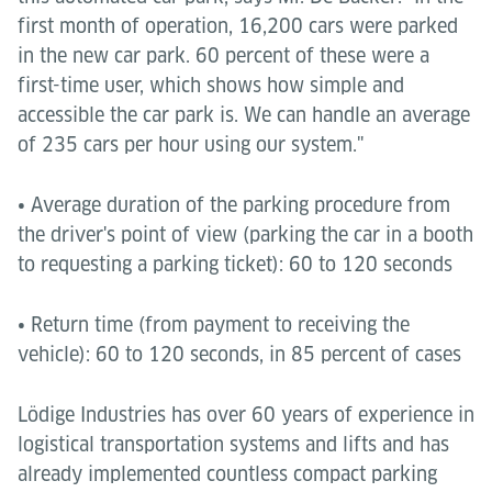
first month of operation, 16,200 cars were parked
in the new car park. 60 percent of these were a
first-time user, which shows how simple and
accessible the car park is. We can handle an average
of 235 cars per hour using our system."
• Average duration of the parking procedure from
the driver's point of view (parking the car in a booth
to requesting a parking ticket): 60 to 120 seconds
• Return time (from payment to receiving the
vehicle): 60 to 120 seconds, in 85 percent of cases
Lödige Industries has over 60 years of experience in
logistical transportation systems and lifts and has
already implemented countless compact parking