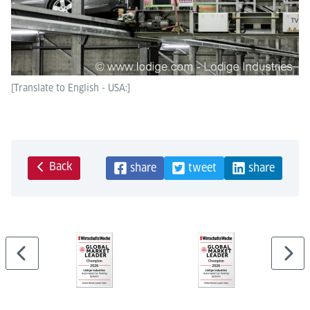
[Translate to English - USA:]
Back
share
tweet
share