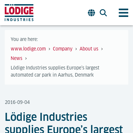
You are here:
www.lodige.com
Company
About us
News
Lödige Industries supplies Europe’s largest
automated car park in Aarhus, Denmark
2016-09-04
Lödige Industries
supplies Europe’s largest