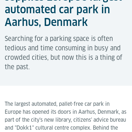
automated car park in
Aarhus, Denmark
Searching for a parking space is often
tedious and time consuming in busy and
crowded cities, but now this is a thing of
the past.
The largest automated, pallet-free car park in
Europe has opened its doors in Aarhus, Denmark, as
part of the city's new library, citizens' advice bureau
and "Dokk1" cultural centre complex. Behind the