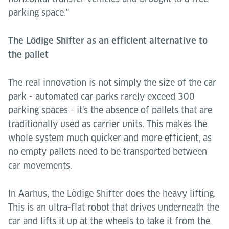
parking space."
The Lödige Shifter as an efficient alternative to
the pallet
The real innovation is not simply the size of the car
park - automated car parks rarely exceed 300
parking spaces - it's the absence of pallets that are
traditionally used as carrier units. This makes the
whole system much quicker and more efficient, as
no empty pallets need to be transported between
car movements.
In Aarhus, the Lödige Shifter does the heavy lifting.
This is an ultra-flat robot that drives underneath the
car and lifts it up at the wheels to take it from the