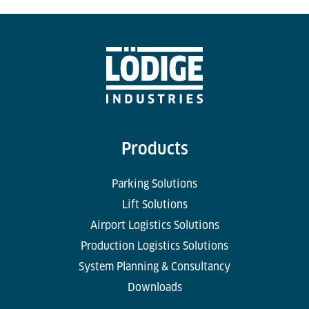
Products
Parking Solutions
Lift Solutions
Airport Logistics Solutions
Production Logistics Solutions
System Planning & Consultancy
Downloads