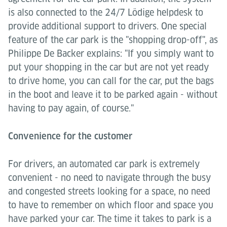
is also connected to the 24/7 Lödige helpdesk to
provide additional support to drivers. One special
feature of the car park is the "shopping drop-off", as
Philippe De Backer explains: "If you simply want to
put your shopping in the car but are not yet ready
to drive home, you can call for the car, put the bags
in the boot and leave it to be parked again - without
having to pay again, of course."
Convenience for the customer
For drivers, an automated car park is extremely
convenient - no need to navigate through the busy
and congested streets looking for a space, no need
to have to remember on which floor and space you
have parked your car. The time it takes to park is a