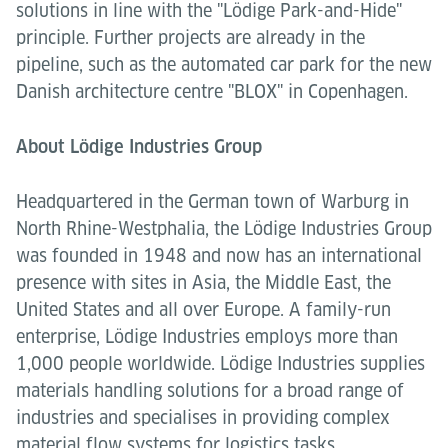
solutions in line with the "Lödige Park-and-Hide"
principle. Further projects are already in the
pipeline, such as the automated car park for the new
Danish architecture centre "BLOX" in Copenhagen.
About Lödige Industries Group
Headquartered in the German town of Warburg in
North Rhine-Westphalia, the Lödige Industries Group
was founded in 1948 and now has an international
presence with sites in Asia, the Middle East, the
United States and all over Europe. A family-run
enterprise, Lödige Industries employs more than
1,000 people worldwide. Lödige Industries supplies
materials handling solutions for a broad range of
industries and specialises in providing complex
material flow systems for logistics tasks.