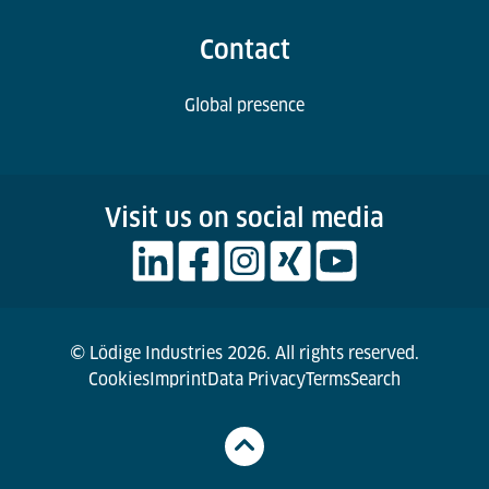
Contact
Global presence
Visit us on social media
© Lödige Industries 2026. All rights reserved.
Cookies
Imprint
Data Privacy
Terms
Search