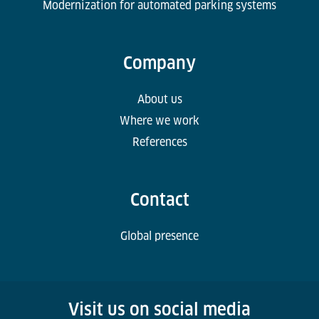
Modernization for automated parking systems
Company
About us
Where we work
References
Contact
Global presence
Visit us on social media