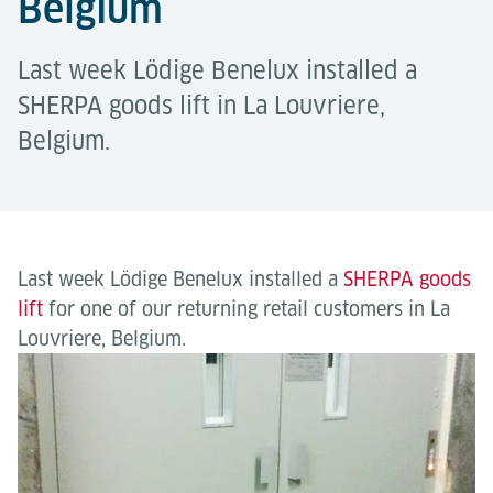
Belgium
Last week Lödige Benelux installed a
SHERPA goods lift in La Louvriere,
Belgium.
Last week Lödige Benelux installed a
SHERPA goods
lift
for one of our returning retail customers in La
Louvriere, Belgium.