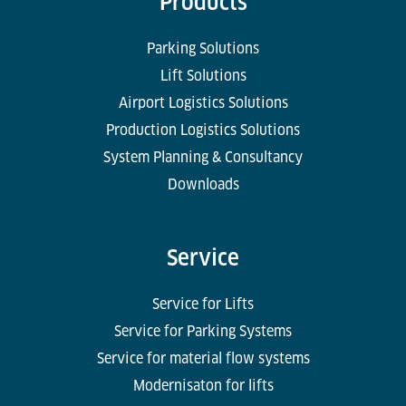
Products
Parking Solutions
Lift Solutions
Airport Logistics Solutions
Production Logistics Solutions
System Planning & Consultancy
Downloads
Service
Service for Lifts
Service for Parking Systems
Service for material flow systems
Modernisaton for lifts