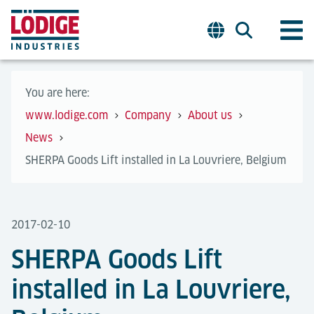
You are here:
www.lodige.com
Company
About us
News
SHERPA Goods Lift installed in La Louvriere, Belgium
2017-02-10
SHERPA Goods Lift
installed in La Louvriere,