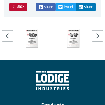
Back
share
tweet
share