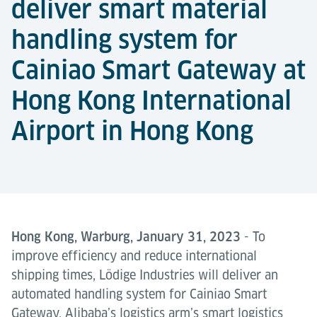
deliver smart material
handling system for
Cainiao Smart Gateway at
Hong Kong International
Airport in Hong Kong
Hong Kong, Warburg, January 31, 2023
- To
improve efficiency and reduce international
shipping times, Lödige Industries will deliver an
automated handling system for Cainiao Smart
Gateway, Alibaba’s logistics arm’s smart logistics