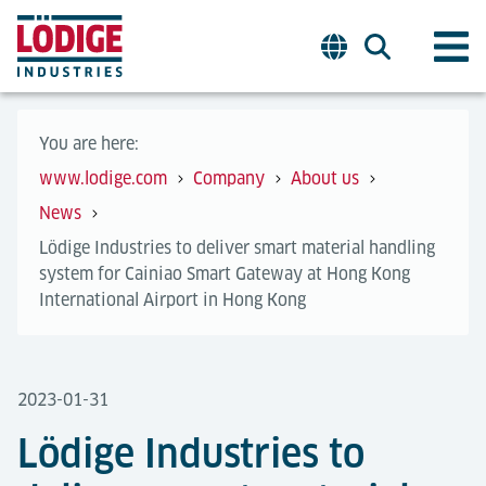
You are here:
www.lodige.com
Company
About us
News
Lödige Industries to deliver smart material handling
system for Cainiao Smart Gateway at Hong Kong
International Airport in Hong Kong
2023-01-31
Lödige Industries to