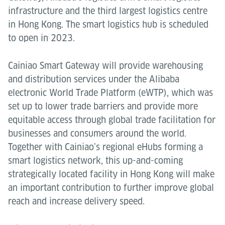
infrastructure and the third largest logistics centre
in Hong Kong. The smart logistics hub is scheduled
to open in 2023.
Cainiao Smart Gateway will provide warehousing
and distribution services under the Alibaba
electronic World Trade Platform (eWTP), which was
set up to lower trade barriers and provide more
equitable access through global trade facilitation for
businesses and consumers around the world.
Together with Cainiao’s regional eHubs forming a
smart logistics network, this up-and-coming
strategically located facility in Hong Kong will make
an important contribution to further improve global
reach and increase delivery speed.