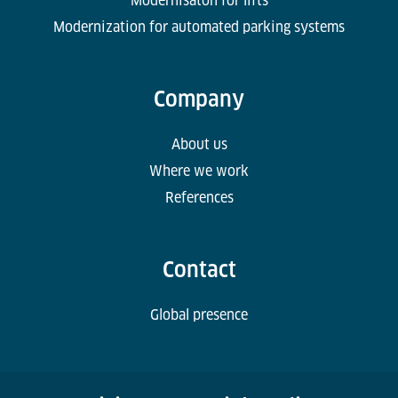
Modernisaton for lifts
Modernization for automated parking systems
Company
About us
Where we work
References
Contact
Global presence