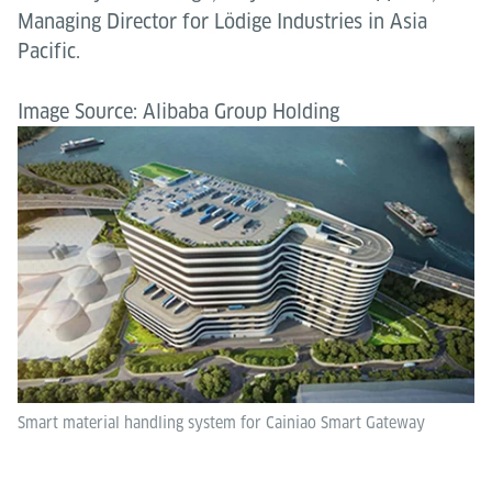
Managing Director for Lödige Industries in Asia
Pacific.
Image Source: Alibaba Group Holding
Smart material handling system for Cainiao Smart Gateway