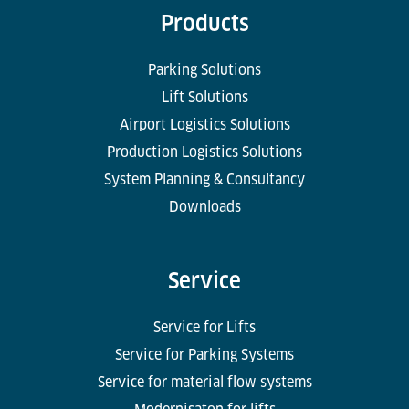
Products
Parking Solutions
Lift Solutions
Airport Logistics Solutions
Production Logistics Solutions
System Planning & Consultancy
Downloads
Service
Service for Lifts
Service for Parking Systems
Service for material flow systems