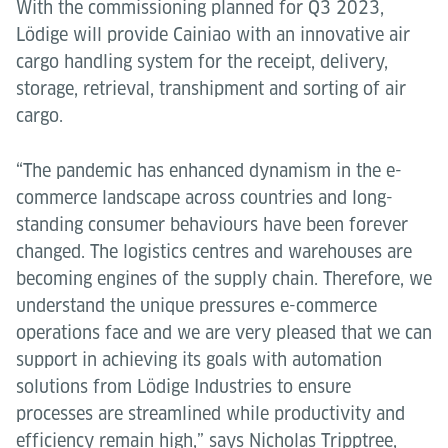
With the commissioning planned for Q3 2023,
Lödige will provide Cainiao with an innovative air
cargo handling system for the receipt, delivery,
storage, retrieval, transhipment and sorting of air
cargo.
“The pandemic has enhanced dynamism in the e-
commerce landscape across countries and long-
standing consumer behaviours have been forever
changed. The logistics centres and warehouses are
becoming engines of the supply chain. Therefore, we
understand the unique pressures e-commerce
operations face and we are very pleased that we can
support in achieving its goals with automation
solutions from Lödige Industries to ensure
processes are streamlined while productivity and
efficiency remain high,” says Nicholas Tripptree,