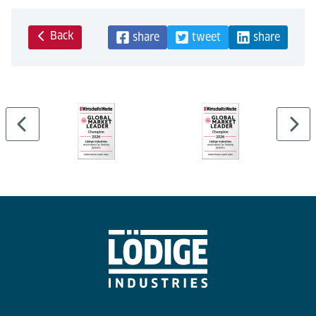
Back
share
tweet
share