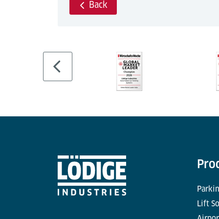
Back
Pro
Parkin
Lift S
Airpor