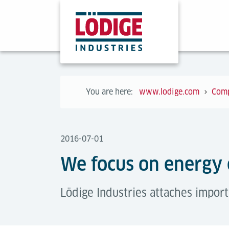
You are here:
www.lodige.com
Com
2016-07-01
We focus on energy 
Lödige Industries attaches import