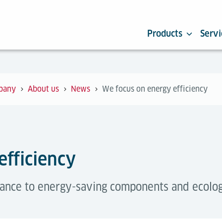
Products
Servi
pany
About us
News
We focus on energy efficiency
efficiency
ance to energy-saving components and ecologica