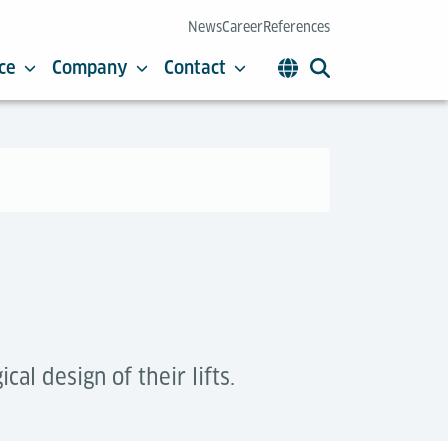
News
Career
References
ce
Company
Contact
l design of their lifts.