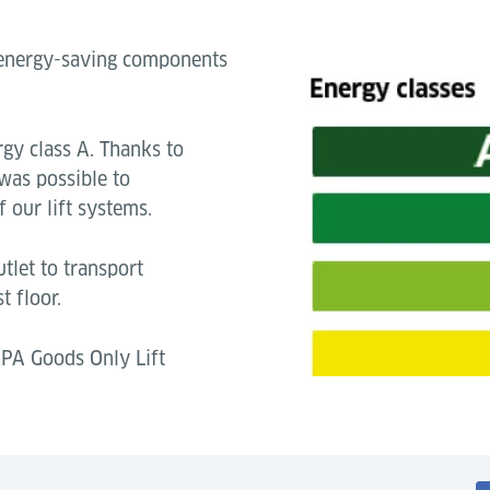
o energy-saving components
gy class A. Thanks to
 was possible to
 our lift systems.
tlet to transport
t floor.
PA Goods Only Lift