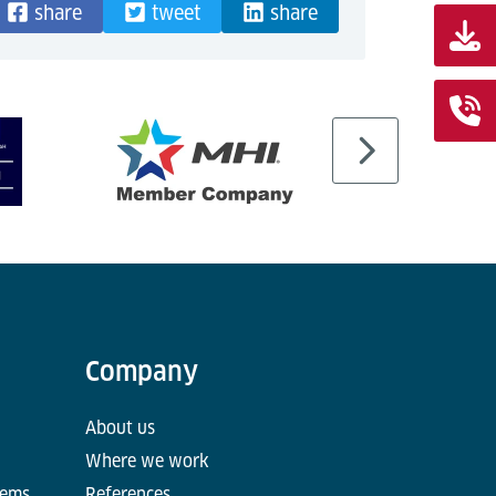
share
tweet
share
Company
About us
Where we work
tems
References