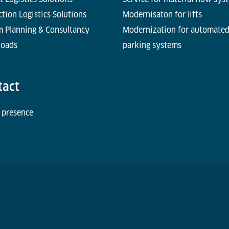
tion Logistics Solutions
Modernisaton for lifts
m Planning & Consultancy
Modernization for automate
oads
parking systems
tact
 presence