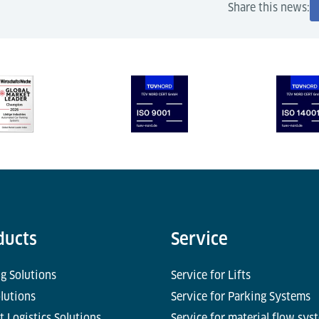
Share this news:
ducts
Service
g Solutions
Service for Lifts
olutions
Service for Parking Systems
t Logistics Solutions
Service for material flow sys