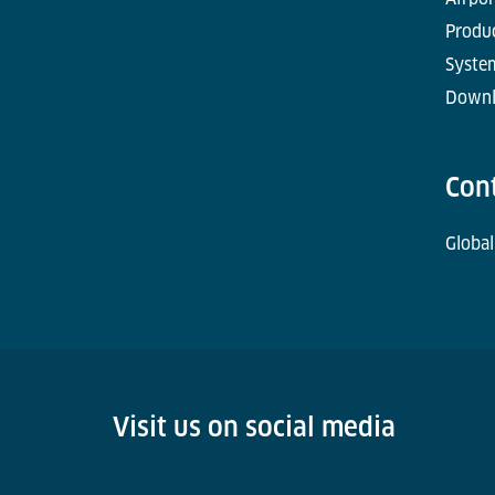
Produc
Syste
Downl
Con
Global
Visit us on social media