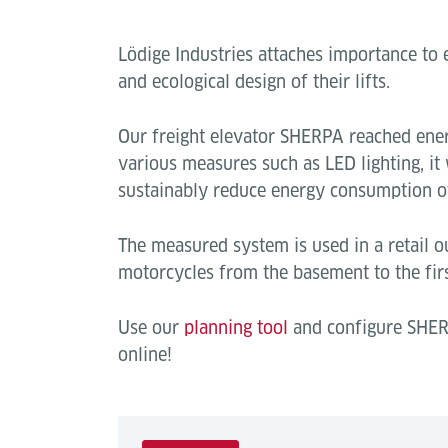
Lödige Industries attaches importance t
and ecological design of their lifts.
Our freight elevator SHERPA reached ener
various measures such as LED lighting, it
sustainably reduce energy consumption of
The measured system is used in a retail ou
motorcycles from the basement to the firs
Use our
planning tool
and configure SHER
online!