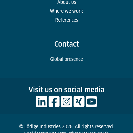
About us
Where we work
References
Contact
Global presence
Visit us on social media
© Lödige Industries 2026. All rights reserved.