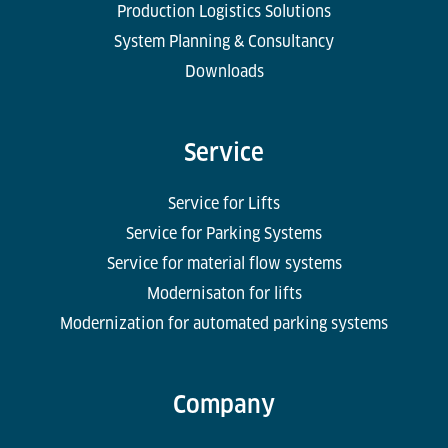
Production Logistics Solutions
System Planning & Consultancy
Downloads
Service
Service for Lifts
Service for Parking Systems
Service for material flow systems
Modernisaton for lifts
Modernization for automated parking systems
Company