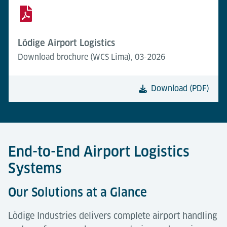
Lödige Airport Logistics
Download brochure (WCS Lima), 03-2026
Download (PDF)
End-to-End Airport Logistics
Systems
Our Solutions at a Glance
Lödige Industries delivers complete airport handling