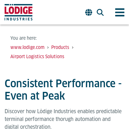
You are here:
www.lodige.com
Products
Airport Logistics Solutions
Consistent Performance -
Even at Peak
Discover how Lödige Industries enables predictable
terminal performance thorugh automation and
digital orchestration.