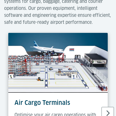
systems for cargo, baggage, catering and courier
operations. Our proven equipment, intelligent
software and engineering expertise ensure efficient,
safe and future-ready airport performance.
Air Cargo Terminals
Optimise your air cargo operations with