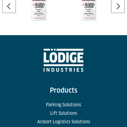
Products
Parking Solutions
Lift Solutions
Airport Logistics Solutions