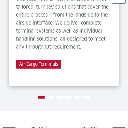
tailored, turnkey solutions that cover the
entire process – from the landside to the
airside interface. We deliver complete
terminal systems as well as individual
handling solutions, all designed to meet
any throughput requirement.
Air Cargo Terminals