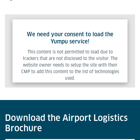
We need your consent to load the
Yumpu service!
This content is not permitted to load due to
trackers that are not disclosed to the visitor. The
website owner needs to setup the site with their
CMP to add this content to the list of technologies
used.
Powered by
Usercentrics Consent Management Platform
Download the Airport Logistics
Brochure