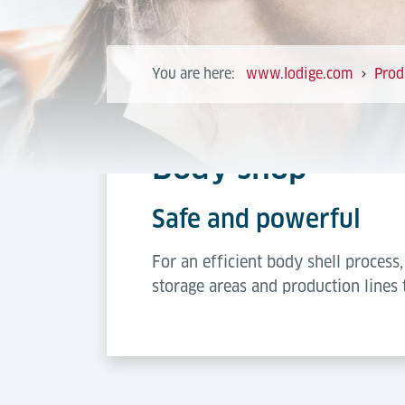
You are here:
www.lodige.com
Prod
Body shop
Safe and powerful
For an efficient body shell proces
storage areas and production lines 