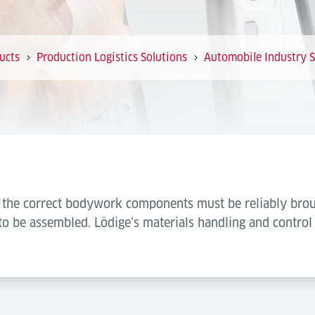
ucts
Production Logistics Solutions
Automobile Industry S
s, the correct bodywork components must be reliably brou
to be assembled. Lödige’s materials handling and control