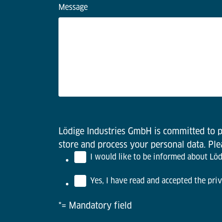
Message
Lödige Industries GmbH is committed to pr
store and process your personal data. Pl
I would like to be informed about Lödi
Yes, I have read and accepted the priv
*= Mandatory field