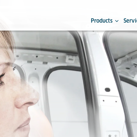
Products
Servi