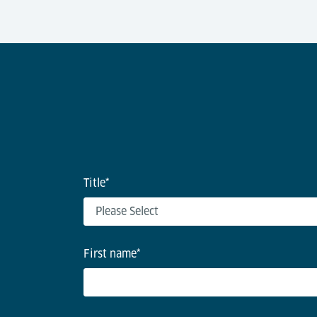
Title
*
First name
*