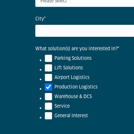
City
*
What solution(s) are you interested in?
*
Parking Solutions
Lift Solutions
Airport Logistics
Production Logistics
Warehouse & DCS
Service
General Interest