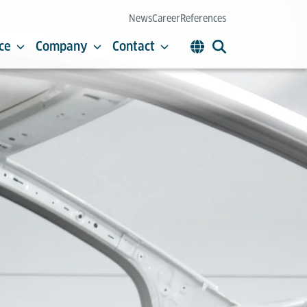
News
Career
References
ce
Company
Contact