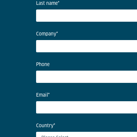
Last name
*
Company
*
Phone
Email
*
Country
*