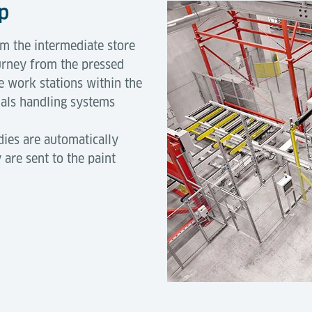
op
 the intermediate store
urney from the pressed
 work stations within the
ials handling systems
dies are automatically
 are sent to the paint