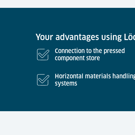
Your advantages using Löd
Connection to the pressed
component store
Horizontal materials handlin
systems