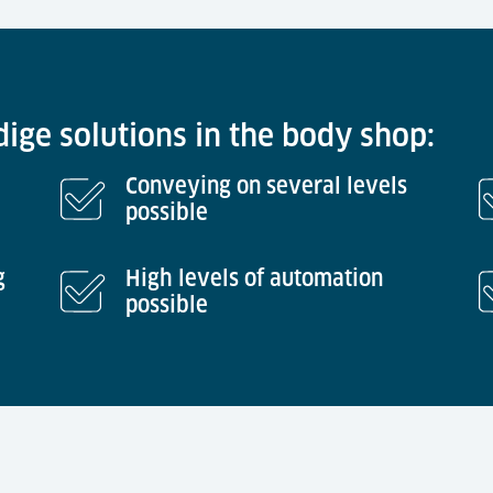
ige solutions in the body shop:
Conveying on several levels
possible
g
High levels of automation
possible