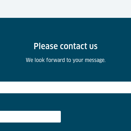
Please contact us
We look forward to your message.