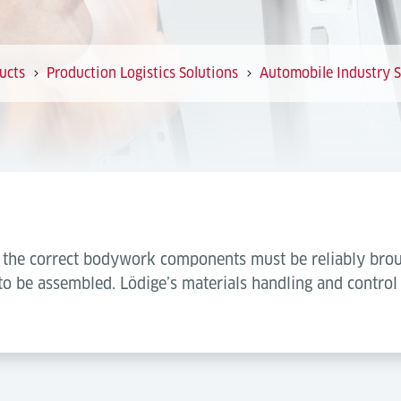
ucts
Production Logistics Solutions
Automobile Industry S
s, the correct bodywork components must be reliably brou
to be assembled. Lödige’s materials handling and control