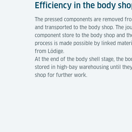
Efficiency in the body sh
The pressed components are removed from
and transported to the body shop. The jo
component store to the body shop and the
process is made possible by linked mater
from Lödige.
At the end of the body shell stage, the bo
stored in high-bay warehousing until they
shop for further work.