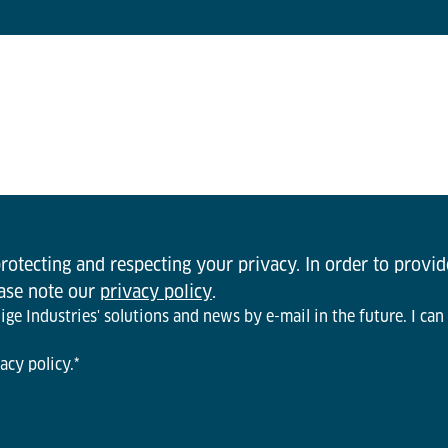
otecting and respecting your privacy. In order to provi
ease note our
privacy policy
.
ge Industries' solutions and news by e-mail in the future. I can
acy policy.
*