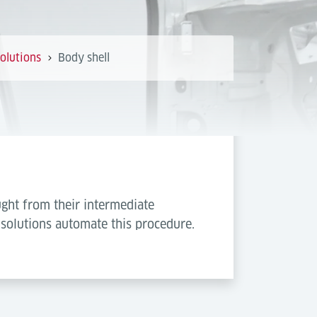
olutions
Body shell
ght from their intermediate
 solutions automate this procedure.