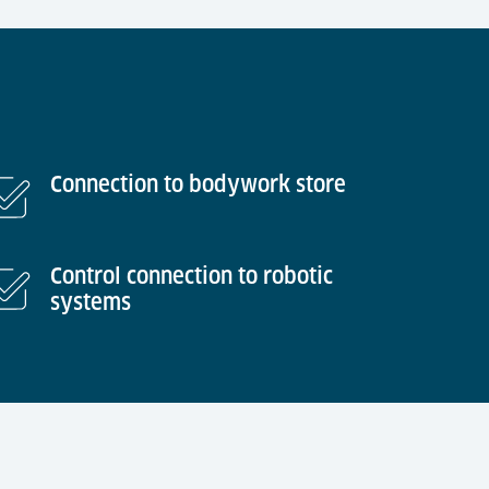
Connection to bodywork store
Control connection to robotic
systems