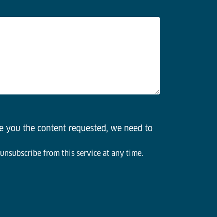
de you the content requested, we need to
 unsubscribe from this service at any time.