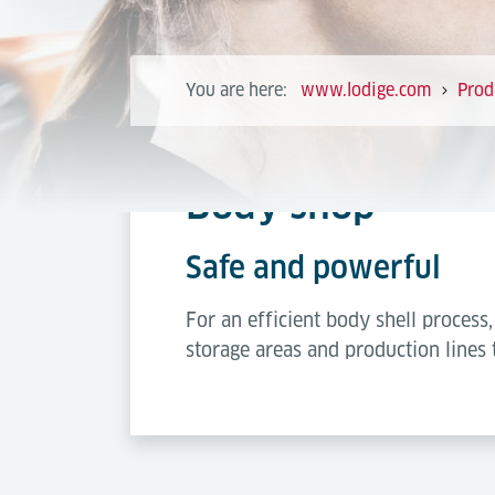
You are here:
www.lodige.com
Prod
Body shop
Safe and powerful
For an efficient body shell proces
storage areas and production lines 