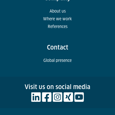
About us
Where we work
References
Contact
Global presence
Visit us on social media