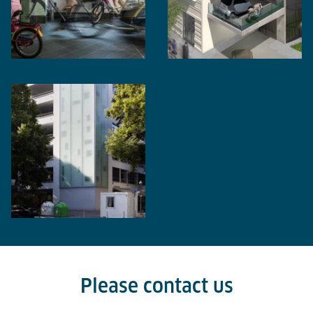
Please contact us