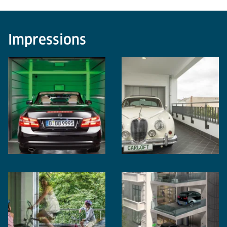
Impressions