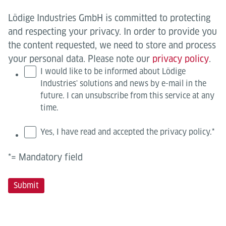
Lödige Industries GmbH is committed to protecting
and respecting your privacy. In order to provide you
the content requested, we need to store and process
your personal data. Please note our
privacy policy
.
I would like to be informed about Lödige
Industries' solutions and news by e-mail in the
future. I can unsubscribe from this service at any
time.
Yes, I have read and accepted the privacy policy.
*
*= Mandatory field