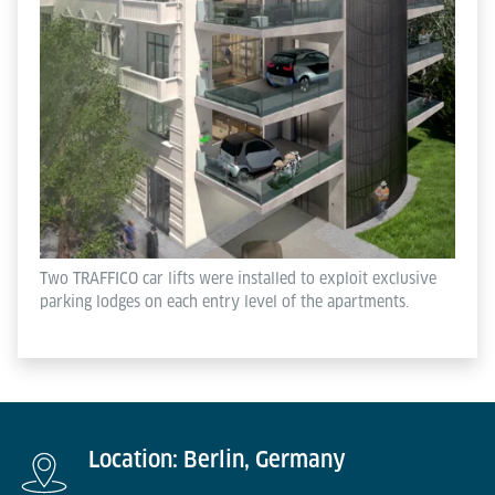
Two TRAFFICO car lifts were installed to exploit exclusive
parking lodges on each entry level of the apartments.
Location: Berlin, Germany