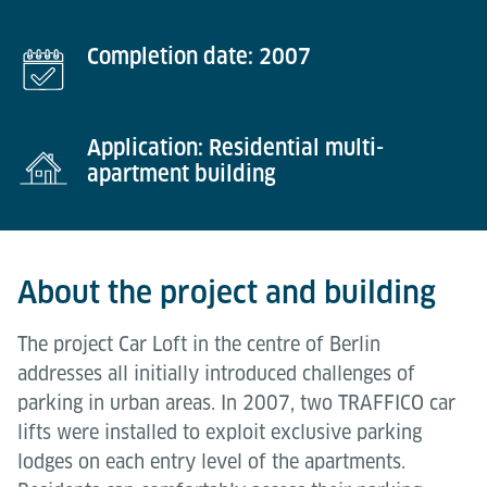
Completion date: 2007
Application: Residential multi-
apartment building
About the project and building
The project Car Loft in the centre of Berlin
addresses all initially introduced challenges of
parking in urban areas. In 2007, two TRAFFICO car
lifts were installed to exploit exclusive parking
lodges on each entry level of the apartments.