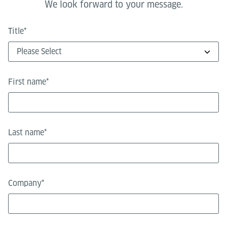
We look forward to your message.
Title
*
First name
*
Last name
*
Company
*