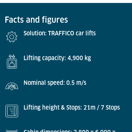
Facts and figures
Solution: TRAFFICO car lifts
Lifting capacity: 4,900 kg
Nominal speed: 0.5 m/s
Lifting height & Stops: 21m / 7 Stops