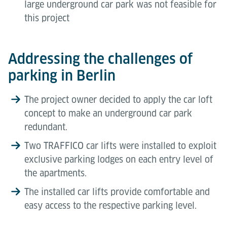
large underground car park was not feasible for
this project
Addressing the challenges of
parking in Berlin
The project owner decided to apply the car loft
concept to make an underground car park
redundant.
Two TRAFFICO car lifts were installed to exploit
exclusive parking lodges on each entry level of
the apartments.
The installed car lifts provide comfortable and
easy access to the respective parking level.