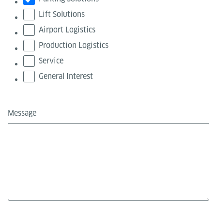
Lift Solutions
Airport Logistics
Production Logistics
Service
General Interest
Message