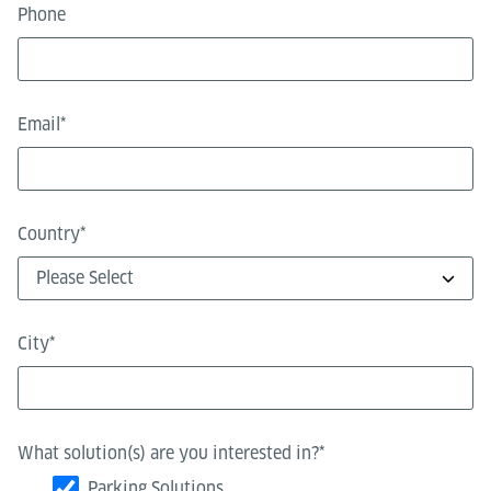
Phone
Email
*
Country
*
City
*
What solution(s) are you interested in?
*
Parking Solutions