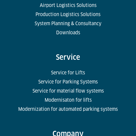
Airport Logistics Solutions
Production Logistics Solutions
System Planning & Consultancy
Downloads
Service
Service for Lifts
Service for Parking Systems
Service for material flow systems
Modernisaton for lifts
Modernization for automated parking systems
Company