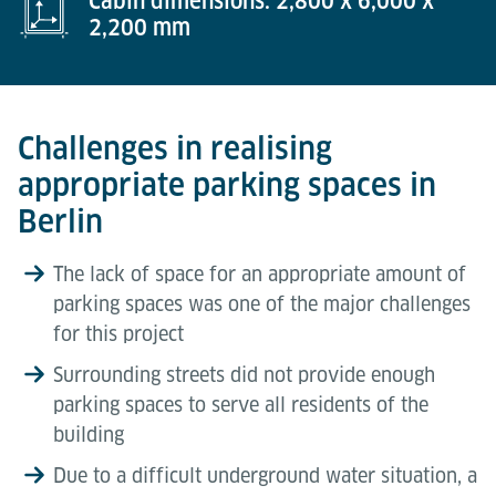
Cabin dimensions: 2,800 x 6,000 x
2,200 mm
Challenges in realising
appropriate parking spaces in
Berlin
The lack of space for an appropriate amount of
parking spaces was one of the major challenges
for this project
Surrounding streets did not provide enough
parking spaces to serve all residents of the
building
Due to a difficult underground water situation, a