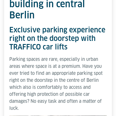
building in central
Berlin
Exclusive parking experience
right on the doorstep with
TRAFFICO car lifts
Parking spaces are rare, especially in urban
areas where space is at a premium. Have you
ever tried to find an appropriate parking spot
right on the doorstep in the centre of Berlin
which also is comfortably to access and
offering high protection of possible car
damages? No easy task and often a matter of
luck.