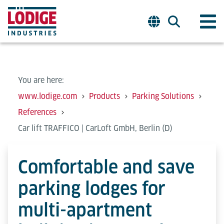
You are here:
www.lodige.com
Products
Parking Solutions
References
Car lift TRAFFICO | CarLoft GmbH, Berlin (D)
Comfortable and save
parking lodges for
multi-apartment