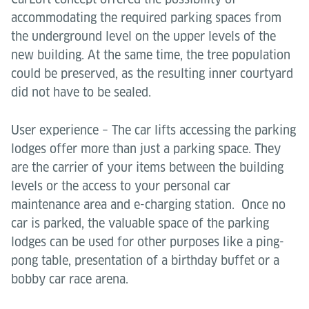
accommodating the required parking spaces from
the underground level on the upper levels of the
new building. At the same time, the tree population
could be preserved, as the resulting inner courtyard
did not have to be sealed.
User experience – The car lifts accessing the parking
lodges offer more than just a parking space. They
are the carrier of your items between the building
levels or the access to your personal car
maintenance area and e-charging station. Once no
car is parked, the valuable space of the parking
lodges can be used for other purposes like a ping-
pong table, presentation of a birthday buffet or a
bobby car race arena.