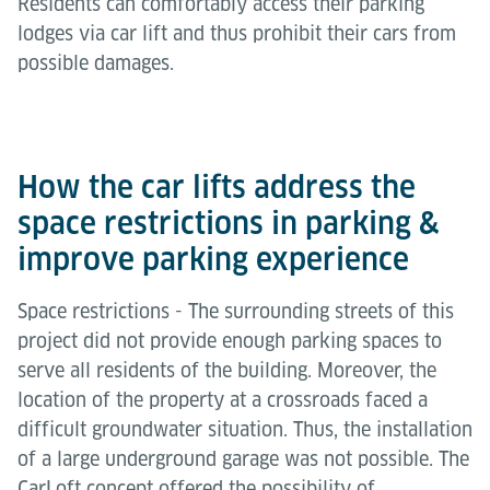
Residents can comfortably access their parking
lodges via car lift and thus prohibit their cars from
possible damages.
How the car lifts address the
space restrictions in parking &
improve parking experience
Space restrictions - The surrounding streets of this
project did not provide enough parking spaces to
serve all residents of the building. Moreover, the
location of the property at a crossroads faced a
difficult groundwater situation. Thus, the installation
of a large underground garage was not possible. The
CarLoft concept offered the possibility of