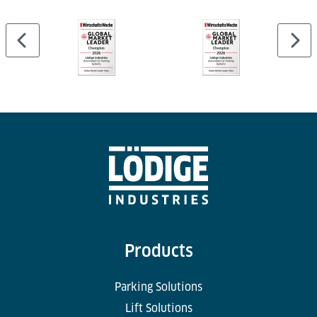
Products
Parking Solutions
Lift Solutions