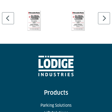
Products
Parking Solutions