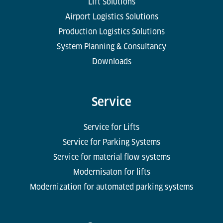
Lift Solutions
Airport Logistics Solutions
Production Logistics Solutions
System Planning & Consultancy
Downloads
Service
Service for Lifts
Service for Parking Systems
Service for material flow systems
Modernisaton for lifts
Modernization for automated parking systems