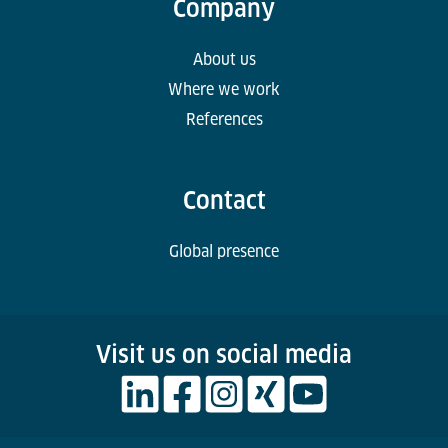
Company
About us
Where we work
References
Contact
Global presence
Visit us on social media