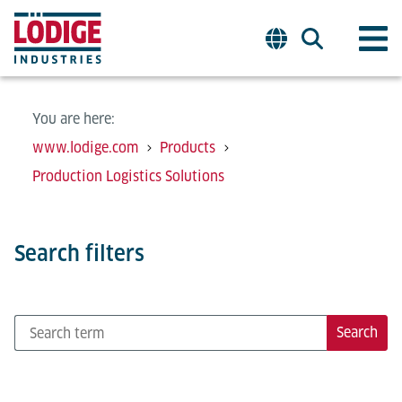
You are here:
www.lodige.com
Products
Production Logistics Solutions
Search filters
Search