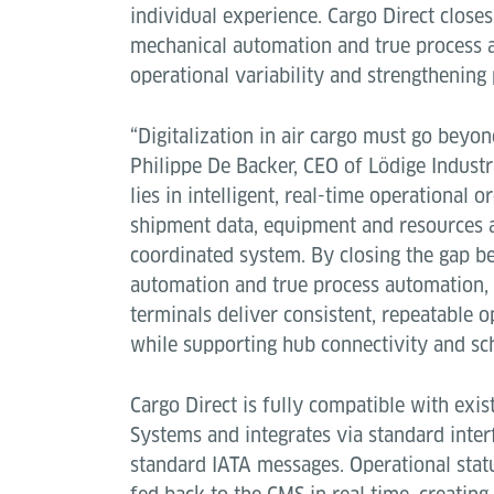
individual experience. Cargo Direct close
mechanical automation and true process 
operational variability and strengthening p
“Digitalization in air cargo must go beyond
Philippe De Backer, CEO of Lödige Industr
lies in intelligent, real-time operational 
shipment data, equipment and resources 
coordinated system. By closing the gap 
automation and true process automation, 
terminals deliver consistent, repeatable 
while supporting hub connectivity and sch
Cargo Direct is fully compatible with ex
Systems and integrates via standard inter
standard IATA messages. Operational statu