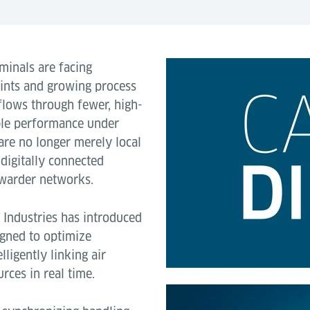
minals are facing
aints and growing process
 flows through fewer, high-
able performance under
 are no longer merely local
 digitally connected
rwarder networks.
e Industries has introduced
gned to optimize
ligently linking air
rces in real time.