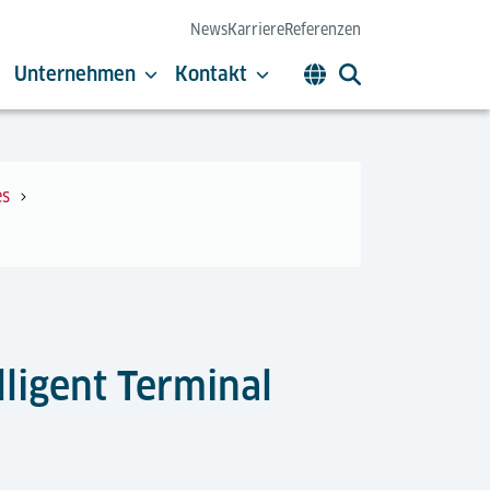
News
Karriere
Referenzen
Unternehmen
Kontakt
es
lligent Terminal