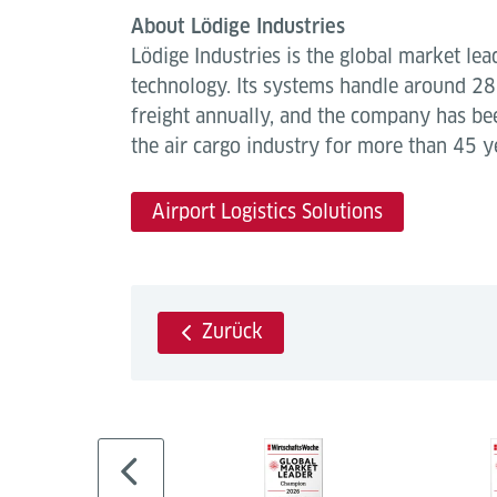
About Lödige Industries
Lödige Industries is the global market lea
technology. Its systems handle around 28 
freight annually, and the company has be
the air cargo industry for more than 45 y
Airport Logistics Solutions
Zurück