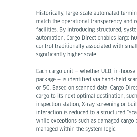
Historically, large-scale automated termin
match the operational transparency and r
facilities. By introducing structured, sys
automation, Cargo Direct enables large hub
control traditionally associated with smal
significantly higher scale.
Each cargo unit — whether ULD, in-house p
package — is identified via hand-held sc
or 5G. Based on scanned data, Cargo Direc
cargo to its next optimal destination, such
inspection station, X-ray screening or bu
interaction is reduced to a structured “s
while exceptions such as damaged cargo o
managed within the system logic.