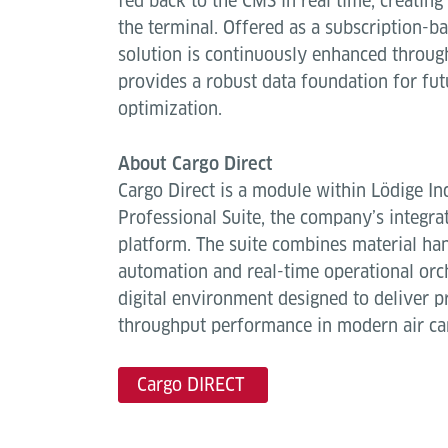
fed back to the CMS in real time, creating 
the terminal. Offered as a subscription-
solution is continuously enhanced throug
provides a robust data foundation for fut
optimization.
About Cargo Direct
Cargo Direct is a module within Lödige In
Professional Suite, the company’s integr
platform. The suite combines material ha
automation and real-time operational orch
digital environment designed to deliver pr
throughput performance in modern air ca
Cargo DIRECT