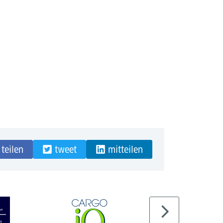
teilen
tweet
mitteilen