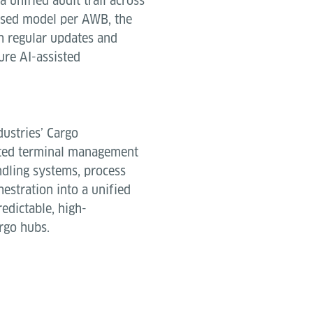
a unified audit trail across
based model per AWB, the
h regular updates and
ure AI-assisted
dustries’ Cargo
ated terminal management
ndling systems, process
estration into a unified
edictable, high-
rgo hubs.