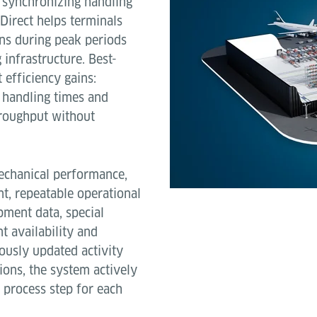
synchronizing handling
 Direct helps terminals
ons during peak periods
 infrastructure. Best-
 efficiency gains:
r handling times and
hroughput without
echanical performance,
nt, repeatable operational
pment data, special
t availability and
uously updated activity
ions, the system actively
 process step for each