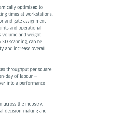
amically optimized to
ing times at workstations.
or and gate assignment
aints and operational
 as volume and weight
h 3D scanning, can be
ty and increase overall
ses throughput per square
an-day of labour —
ver into a performance
 across the industry,
ual decision-making and