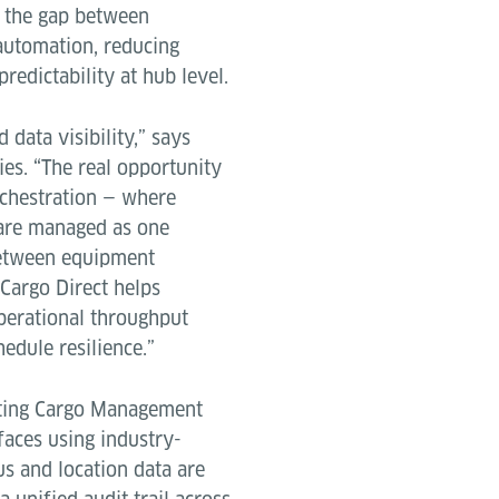
s the gap between
automation, reducing
redictability at hub level.
 data visibility,” says
ies. “The real opportunity
orchestration — where
are managed as one
between equipment
Cargo Direct helps
operational throughput
edule resilience.”
isting Cargo Management
faces using industry-
s and location data are