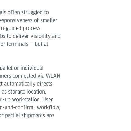
als often struggled to
esponsiveness of smaller
tem-guided process
s to deliver visibility and
ler terminals — but at
allet or individual
anners connected via WLAN
t automatically directs
 as storage location,
ild-up workstation. User
can-and-confirm” workflow,
r partial shipments are