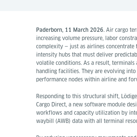
Paderborn, 11 March 2026.
Air cargo ter
increasing volume pressure, labor constr
complexity — just as airlines concentrate
intensity hubs that must deliver predict
volatile conditions. As a result, terminals
handling facilities. They are evolving into
performance nodes within airline and fo
Responding to this structural shift, Lödig
Cargo Direct, a new software module desi
workflows and capacity utilization by intel
waybill (AWB) data with all terminal resou