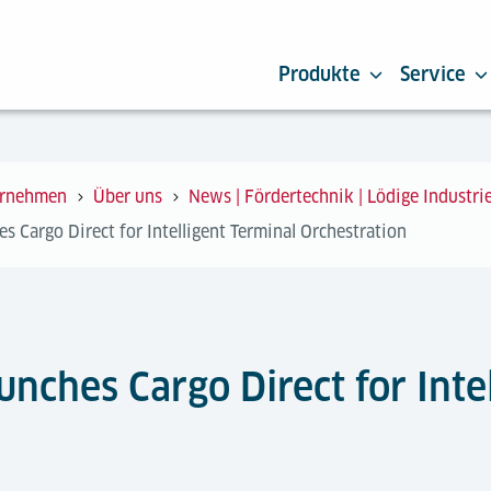
Produkte
Service
rnehmen
Über uns
News | Fördertechnik | Lödige Industri
s Cargo Direct for Intelligent Terminal Orchestration
unches Cargo Direct for Inte