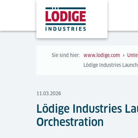
Sie sind hier:
www.lodige.com
Unte
Lödige Industries Launche
11.03.2026
Lödige Industries La
Orchestration