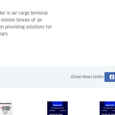
der in air cargo terminal
million tonnes of air
en providing solutions for
ears.
Diese News teilen: