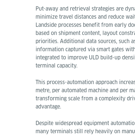
Put-away and retrieval strategies are dyn
minimize travel distances and reduce wait
Landside processes benefit from early do
based on shipment content, layout constr
priorities. Additional data sources, such
information captured via smart gates wit
integrated to improve ULD build-up densi
terminal capacity.
This process-automation approach increa
metre, per automated machine and per m
transforming scale from a complexity dri
advantage.
Despite widespread equipment automation
many terminals still rely heavily on man