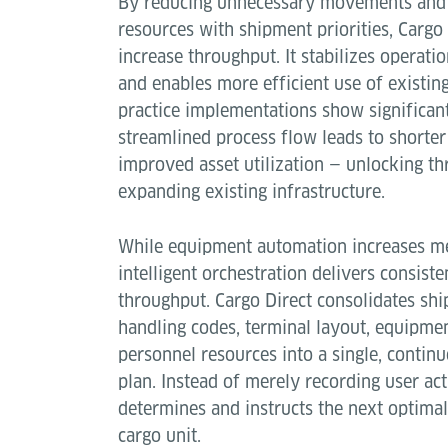
By reducing unnecessary movements and 
resources with shipment priorities, Cargo
increase throughput. It stabilizes operati
and enables more efficient use of existing
practice implementations show significant
streamlined process flow leads to shorte
improved asset utilization — unlocking t
expanding existing infrastructure.
While equipment automation increases m
intelligent orchestration delivers consiste
throughput. Cargo Direct consolidates shi
handling codes, terminal layout, equipmen
personnel resources into a single, contin
plan. Instead of merely recording user act
determines and instructs the next optimal
cargo unit.