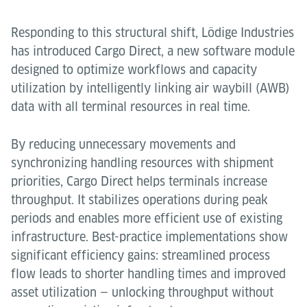
Responding to this structural shift, Lödige Industries
has introduced Cargo Direct, a new software module
designed to optimize workflows and capacity
utilization by intelligently linking air waybill (AWB)
data with all terminal resources in real time.
By reducing unnecessary movements and
synchronizing handling resources with shipment
priorities, Cargo Direct helps terminals increase
throughput. It stabilizes operations during peak
periods and enables more efficient use of existing
infrastructure. Best-practice implementations show
significant efficiency gains: streamlined process
flow leads to shorter handling times and improved
asset utilization — unlocking throughput without