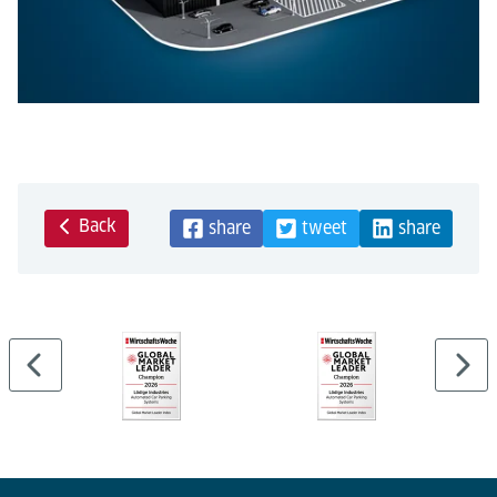
Back
share
tweet
share