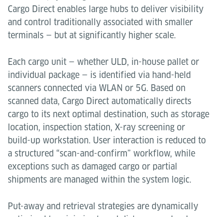
Cargo Direct enables large hubs to deliver visibility
and control traditionally associated with smaller
terminals — but at significantly higher scale.
Each cargo unit — whether ULD, in-house pallet or
individual package — is identified via hand-held
scanners connected via WLAN or 5G. Based on
scanned data, Cargo Direct automatically directs
cargo to its next optimal destination, such as storage
location, inspection station, X-ray screening or
build-up workstation. User interaction is reduced to
a structured “scan-and-confirm” workflow, while
exceptions such as damaged cargo or partial
shipments are managed within the system logic.
Put-away and retrieval strategies are dynamically