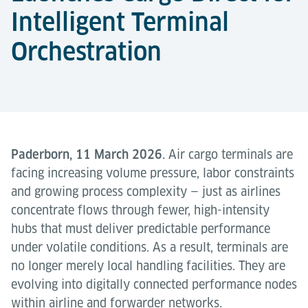
Intelligent Terminal
Orchestration
Paderborn, 11 March 2026.
Air cargo terminals are
facing increasing volume pressure, labor constraints
and growing process complexity — just as airlines
concentrate flows through fewer, high-intensity
hubs that must deliver predictable performance
under volatile conditions. As a result, terminals are
no longer merely local handling facilities. They are
evolving into digitally connected performance nodes
within airline and forwarder networks.