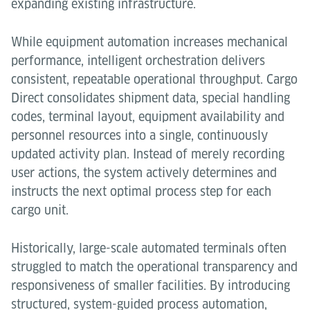
expanding existing infrastructure.
While equipment automation increases mechanical
performance, intelligent orchestration delivers
consistent, repeatable operational throughput. Cargo
Direct consolidates shipment data, special handling
codes, terminal layout, equipment availability and
personnel resources into a single, continuously
updated activity plan. Instead of merely recording
user actions, the system actively determines and
instructs the next optimal process step for each
cargo unit.
Historically, large-scale automated terminals often
struggled to match the operational transparency and
responsiveness of smaller facilities. By introducing
structured, system-guided process automation,