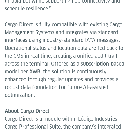
throughput while supporting hub connectivity and
schedule resilience.”
Cargo Direct is fully compatible with existing Cargo
Management Systems and integrates via standard
interfaces using industry-standard IATA messages.
Operational status and location data are fed back to
the CMS in real time, creating a unified audit trail
across the terminal. Offered as a subscription-based
model per AWB, the solution is continuously
enhanced through regular updates and provides a
robust data foundation for future AI-assisted
optimization.
About Cargo Direct
Cargo Direct is a module within Lödige Industries’
Cargo Professional Suite, the company’s integrated