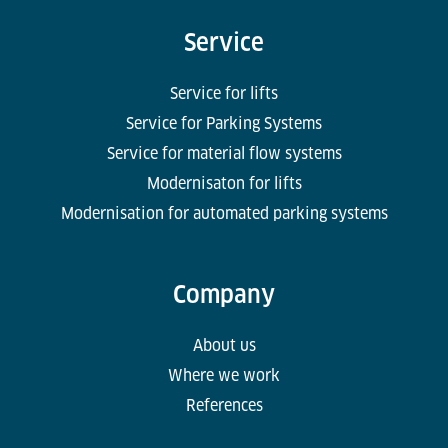
Service
Service for lifts
Service for Parking Systems
Service for material flow systems
Modernisaton for lifts
Modernisation for automated parking systems
Company
About us
Where we work
References