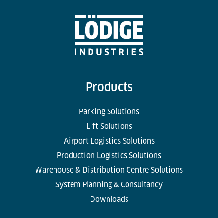
Products
Parking Solutions
Lift Solutions
Airport Logistics Solutions
Production Logistics Solutions
Warehouse & Distribution Centre Solutions
System Planning & Consultancy
Downloads