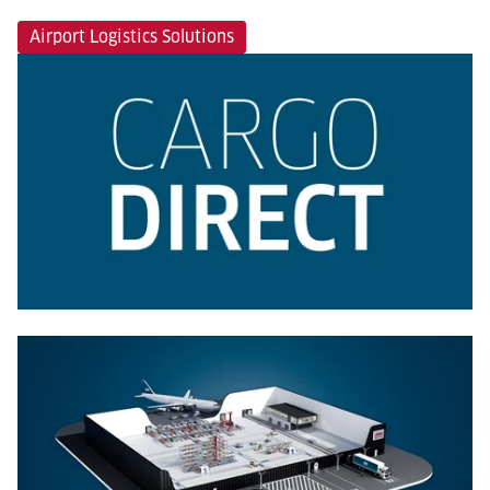
Airport Logistics Solutions