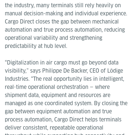
the industry, many terminals still rely heavily on
manual decision-making and individual experience.
Cargo Direct closes the gap between mechanical
automation and true process automation, reducing
operational variability and strengthening
predictability at hub level.
“Digitalization in air cargo must go beyond data
visibility,” says Philippe De Backer, CEO of Lödige
Industries. “The real opportunity lies in intelligent,
real-time operational orchestration — where
shipment data, equipment and resources are
managed as one coordinated system. By closing the
gap between equipment automation and true
process automation, Cargo Direct helps terminals
deliver consistent, repeatable operational