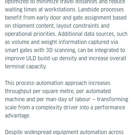
optimized to minimize travel distances and reduce
waiting times at workstations. Landside processes
benefit from early door and gate assignment based
on shipment content, layout constraints and
operational priorities. Additional data sources, such
as volume and weight information captured via
smart gates with 3D scanning, can be integrated to
improve ULD build-up density and increase overall
terminal capacity.
This process-automation approach increases
throughput per square metre, per automated
machine and per man-day of labour — transforming
scale from a complexity driver into a performance
advantage.
Despite widespread equipment automation across