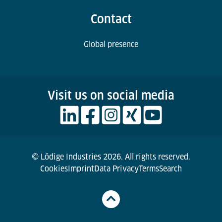
Contact
Global presence
Visit us on social media
© Lödige Industries 2026. All rights reserved.
Cookies
Imprint
Data Privacy
Terms
Search