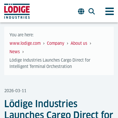
You are here:
www.lodige.com
Company
About us
News
Lödige Industries Launches Cargo Direct for
Intelligent Terminal Orchestration
2026-03-11
Lödige Industries
Launches Cargo Direct for