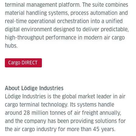
terminal management platform. The suite combines
material handling systems, process automation and
real-time operational orchestration into a unified
digital environment designed to deliver predictable,
high-throughput performance in modern air cargo
hubs.
Cargo DIRECT
About Lödige Industries
Lödige Industries is the global market leader in air
cargo terminal technology. Its systems handle
around 28 million tonnes of air freight annually,
and the company has been providing solutions for
the air cargo industry for more than 45 years.